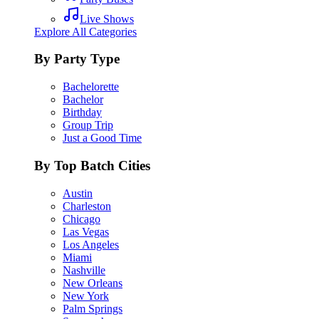
Live Shows
Explore All Categories
By Party Type
Bachelorette
Bachelor
Birthday
Group Trip
Just a Good Time
By Top Batch Cities
Austin
Charleston
Chicago
Las Vegas
Los Angeles
Miami
Nashville
New Orleans
New York
Palm Springs