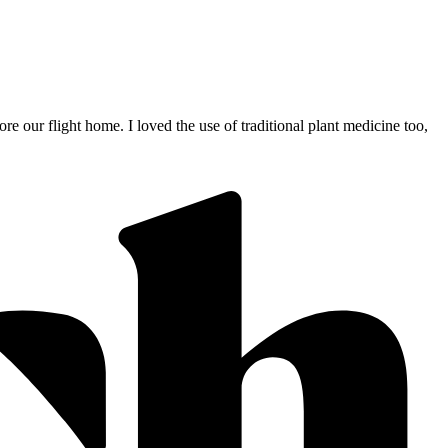
 our flight home. I loved the use of traditional plant medicine too,