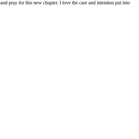
d pray for this new chapter. I love the care and intention put into