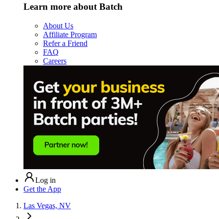
Learn more about Batch
About Us
Affiliate Program
Refer a Friend
FAQ
Careers
Log in
Get the App
Las Vegas, NV