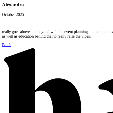
Alexandra
October 2025
really goes above and beyond with the event planning and communicatio
as well as education behind that to really raise the vibes.
Batch