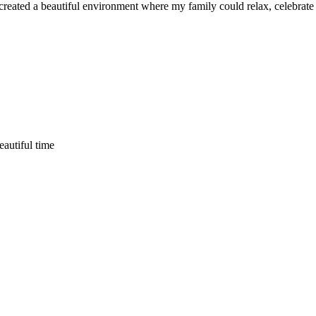
ated a beautiful environment where my family could relax, celebrate an
eautiful time