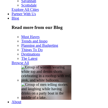
Savannah
Scottsdale
Explore All Cities
Partner With Us
Blog
Read more from our Blog
Must Haves
Trends and Inspo
Planning and Budgeting
Things To Do
Destinations
The Latest
Browse All
About