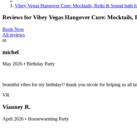
Vibey Vegas Hangover Cure: Mocktails, Reiki & Sound bath for
Reviews for
Vibey Vegas Hangover Cure: Mocktails, Re
Book Now
All reviews
m
michel
May 2026 • Birthday Party
beautiful vibes for my birthday!! thank you nicole for helping us all ta
VR
Vianney R.
April 2026 • Housewarming Party