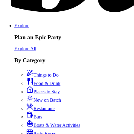
Explore
Plan an Epic Party
Explore All
By Category
Things to Do
Food & Drink
Places to Stay
New on Batch
Restaurants
Bars
Boats & Water Activities
Party Buses