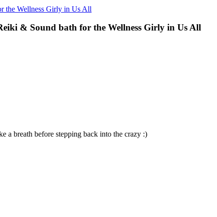
 the Wellness Girly in Us All
iki & Sound bath for the Wellness Girly in Us All
ke a breath before stepping back into the crazy :)