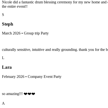
Nicole did a fantastic drum blessing ceremony for my new home and cre
the entire event!!
S
Steph
March 2026 • Group trip Party
culturally sensitive, intuitive and really grounding. thank you for the b
L
Lara
February 2026 • Company Event Party
so amazing!!! ❤️❤️❤️
A