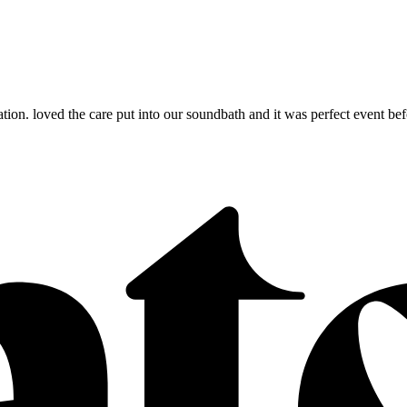
n. loved the care put into our soundbath and it was perfect event before