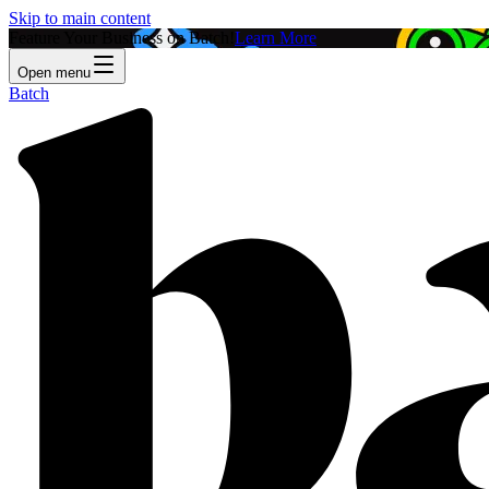
Skip to main content
Feature Your Business on Batch!
Learn More
Open menu
Batch