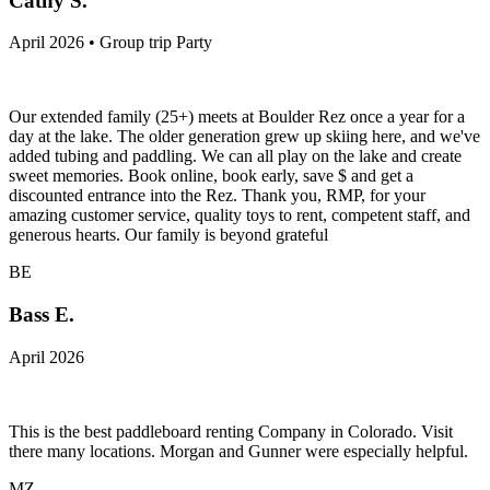
Cathy S.
April 2026 • Group trip Party
Our extended family (25+) meets at Boulder Rez once a year for a
day at the lake. The older generation grew up skiing here, and we've
added tubing and paddling. We can all play on the lake and create
sweet memories. Book online, book early, save $ and get a
discounted entrance into the Rez. Thank you, RMP, for your
amazing customer service, quality toys to rent, competent staff, and
generous hearts. Our family is beyond grateful
BE
Bass E.
April 2026
This is the best paddleboard renting Company in Colorado. Visit
there many locations. Morgan and Gunner were especially helpful.
MZ