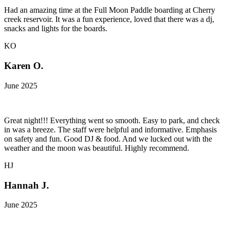
Had an amazing time at the Full Moon Paddle boarding at Cherry
creek reservoir. It was a fun experience, loved that there was a dj,
snacks and lights for the boards.
KO
Karen O.
June 2025
Great night!!! Everything went so smooth. Easy to park, and check
in was a breeze. The staff were helpful and informative. Emphasis
on safety and fun. Good DJ & food. And we lucked out with the
weather and the moon was beautiful. Highly recommend.
HJ
Hannah J.
June 2025