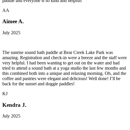
paddle and everyone is so kind and helpful!
AA
Aimee A.
July 2025
The sunrise sound bath paddle at Bear Creek Lake Park was
amazing. Registration and check-in were a breeze and the staff were
very helpful. I had been wanting to get out on the water and had
tried to attend a sound bath at a yoga studio the last few months and
this combined both into a unique and relaxing morning. Oh, and the
coffee and pastries were elegant and delicious! Well done! I’ll be
back for the sunset and doggie paddles!
KJ
Kendra J.
July 2025