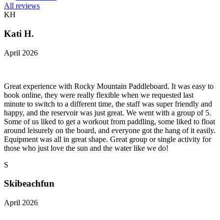
All reviews
KH
Kati H.
April 2026
Great experience with Rocky Mountain Paddleboard. It was easy to
book online, they were really flexible when we requested last
minute to switch to a different time, the staff was super friendly and
happy, and the reservoir was just great. We went with a group of 5.
Some of us liked to get a workout from paddling, some liked to float
around leisurely on the board, and everyone got the hang of it easily.
Equipment was all in great shape. Great group or single activity for
those who just love the sun and the water like we do!
S
Skibeachfun
April 2026