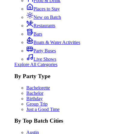
Food & Drink
Places to Stay
New on Batch
Restaurants
Bars
Boats & Water Activities
Party Buses
Live Shows
Explore All Categories
By Party Type
Bachelorette
Bachelor
Birthday
Group Trip
Just a Good Time
By Top Batch Cities
Austin