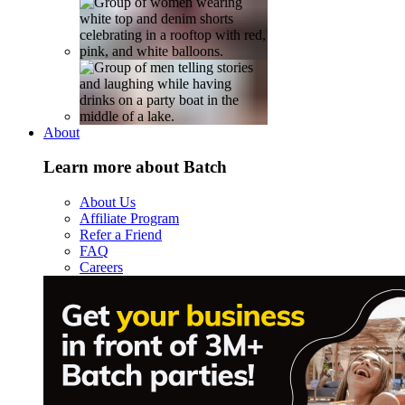
About
Learn more about Batch
About Us
Affiliate Program
Refer a Friend
FAQ
Careers