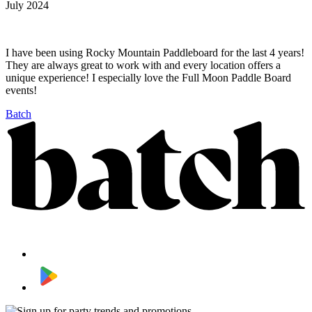
July 2024
I have been using Rocky Mountain Paddleboard for the last 4 years!
They are always great to work with and every location offers a
unique experience! I especially love the Full Moon Paddle Board
events!
Batch