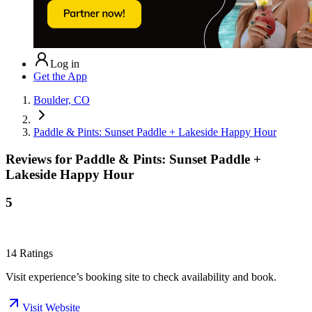
Log in
Get the App
Boulder, CO
Paddle & Pints: Sunset Paddle + Lakeside Happy Hour
Reviews for
Paddle & Pints: Sunset Paddle +
Lakeside Happy Hour
5
14
Ratings
Visit experience’s booking site to check availability and book.
Visit Website