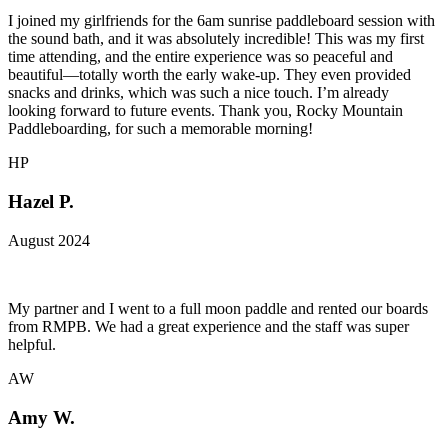
I joined my girlfriends for the 6am sunrise paddleboard session with
the sound bath, and it was absolutely incredible! This was my first
time attending, and the entire experience was so peaceful and
beautiful—totally worth the early wake-up. They even provided
snacks and drinks, which was such a nice touch. I’m already
looking forward to future events. Thank you, Rocky Mountain
Paddleboarding, for such a memorable morning!
HP
Hazel P.
August 2024
My partner and I went to a full moon paddle and rented our boards
from RMPB. We had a great experience and the staff was super
helpful.
AW
Amy W.