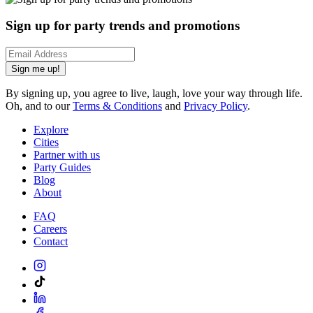
Sign up for party trends and promotions
Sign me up!
By signing up, you agree to live, laugh, love your way through life.
Oh, and to our
Terms & Conditions
and
Privacy Policy
.
Explore
Cities
Partner with us
Party Guides
Blog
About
FAQ
Careers
Contact