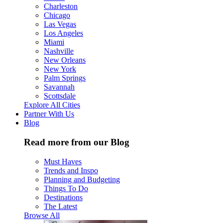
Charleston
Chicago
Las Vegas
Los Angeles
Miami
Nashville
New Orleans
New York
Palm Springs
Savannah
Scottsdale
Explore All Cities
Partner With Us
Blog
Read more from our Blog
Must Haves
Trends and Inspo
Planning and Budgeting
Things To Do
Destinations
The Latest
Browse All