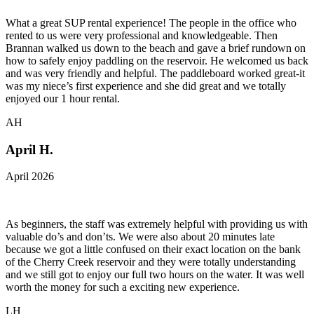
What a great SUP rental experience! The people in the office who
rented to us were very professional and knowledgeable. Then
Brannan walked us down to the beach and gave a brief rundown on
how to safely enjoy paddling on the reservoir. He welcomed us back
and was very friendly and helpful. The paddleboard worked great-it
was my niece’s first experience and she did great and we totally
enjoyed our 1 hour rental.
AH
April H.
April 2026
As beginners, the staff was extremely helpful with providing us with
valuable do’s and don’ts. We were also about 20 minutes late
because we got a little confused on their exact location on the bank
of the Cherry Creek reservoir and they were totally understanding
and we still got to enjoy our full two hours on the water. It was well
worth the money for such a exciting new experience.
LH