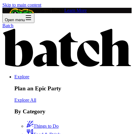
Skip to main content
Feature Your Business on Batch!
Learn More
Open menu
Batch
Explore
Plan an Epic Party
Explore All
By Category
Things to Do