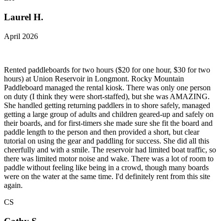
Laurel H.
April 2026
Rented paddleboards for two hours ($20 for one hour, $30 for two
hours) at Union Reservoir in Longmont. Rocky Mountain
Paddleboard managed the rental kiosk. There was only one person
on duty (I think they were short-staffed), but she was AMAZING.
She handled getting returning paddlers in to shore safely, managed
getting a large group of adults and children geared-up and safely on
their boards, and for first-timers she made sure she fit the board and
paddle length to the person and then provided a short, but clear
tutorial on using the gear and paddling for success. She did all this
cheerfully and with a smile. The reservoir had limited boat traffic, so
there was limited motor noise and wake. There was a lot of room to
paddle without feeling like being in a crowd, though many boards
were on the water at the same time. I'd definitely rent from this site
again.
CS