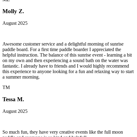
Molly Z.
August 2025
Awesome customer service and a delightful morning of sunrise
paddle board. For a first time paddle boarder I appreciated the
helpful instruction. The balance of this sunrise event - learning a bit
on my own and then experiencing a sound bath on the water was
fantastic. I already have to friends and I would highly recommend
this experience to anyone looking for a fun and relaxing way to start
a summer morning.
TM
Tessa M.
August 2025
So much fun, they have very creative events like the full moon