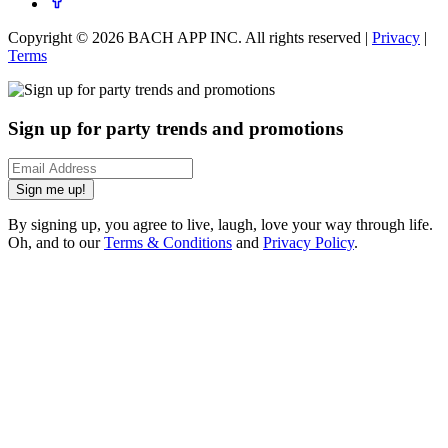
Copyright ©
2026
BACH APP INC. All rights reserved |
Privacy
|
Terms
Sign up for party trends and promotions
Sign me up!
By signing up, you agree to live, laugh, love your way through life.
Oh, and to our
Terms & Conditions
and
Privacy Policy
.