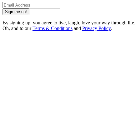
Sign me up!
By signing up, you agree to live, laugh, love your way through life.
Oh, and to our
Terms & Conditions
and
Privacy Policy
.