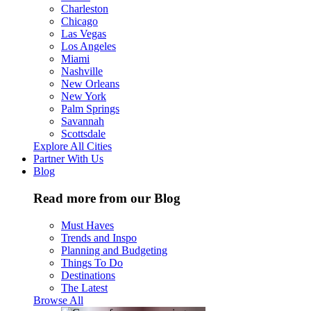
Charleston
Chicago
Las Vegas
Los Angeles
Miami
Nashville
New Orleans
New York
Palm Springs
Savannah
Scottsdale
Explore All Cities
Partner With Us
Blog
Read more from our Blog
Must Haves
Trends and Inspo
Planning and Budgeting
Things To Do
Destinations
The Latest
Browse All