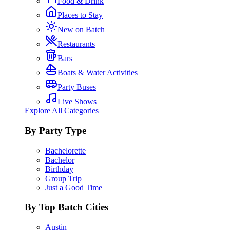
Food & Drink
Places to Stay
New on Batch
Restaurants
Bars
Boats & Water Activities
Party Buses
Live Shows
Explore All Categories
By Party Type
Bachelorette
Bachelor
Birthday
Group Trip
Just a Good Time
By Top Batch Cities
Austin