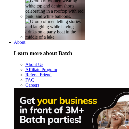
About
Learn more about Batch
About Us
Affiliate Program
Refer a Friend
FAQ
Careers