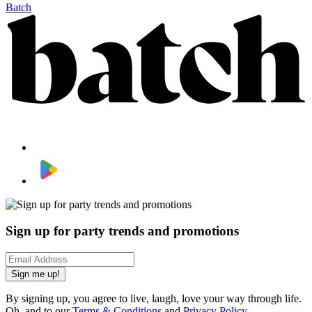
Batch
Sign up for party trends and promotions
Sign me up!
By signing up, you agree to live, laugh, love your way through life.
Oh, and to our
Terms & Conditions
and
Privacy Policy
.