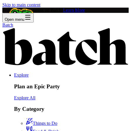
Skip to main content
Feature Your Business on Batch!
Learn More
Open menu
Batch
Explore
Plan an Epic Party
Explore All
By Category
Things to Do