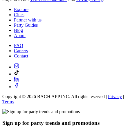
Explore
Cities
Partner with us
Party Guides
Blog
About
FAQ
Careers
Contact
Copyright ©
2026
BACH APP INC. All rights reserved |
Privacy
|
Terms
Sign up for party trends and promotions