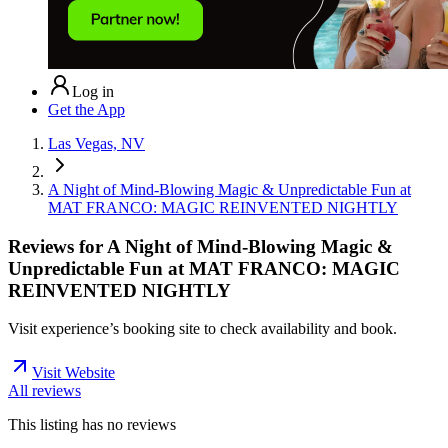
Log in
Get the App
Las Vegas, NV
A Night of Mind-Blowing Magic & Unpredictable Fun at
MAT FRANCO: MAGIC REINVENTED NIGHTLY
Reviews for
A Night of Mind-Blowing Magic &
Unpredictable Fun at MAT FRANCO: MAGIC
REINVENTED NIGHTLY
Visit experience’s booking site to check availability and book.
Visit Website
All reviews
This listing has no
reviews