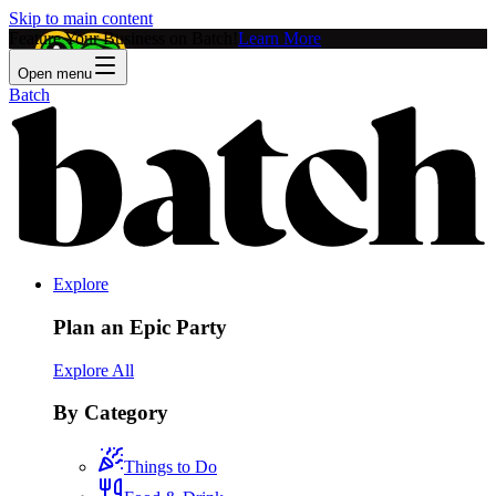
Skip to main content
Feature Your Business on Batch!
Learn More
Open menu
Batch
Explore
Plan an Epic Party
Explore All
By Category
Things to Do