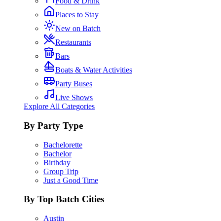
Food & Drink
Places to Stay
New on Batch
Restaurants
Bars
Boats & Water Activities
Party Buses
Live Shows
Explore All Categories
By Party Type
Bachelorette
Bachelor
Birthday
Group Trip
Just a Good Time
By Top Batch Cities
Austin