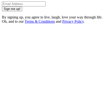
Sign me up!
By signing up, you agree to live, laugh, love your way through life.
Oh, and to our
Terms & Conditions
and
Privacy Policy
.