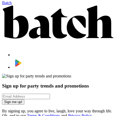
Batch
Sign up for party trends and promotions
Sign me up!
By signing up, you agree to live, laugh, love your way through life.
Oh, and to our
Terms & Conditions
and
Privacy Policy
.