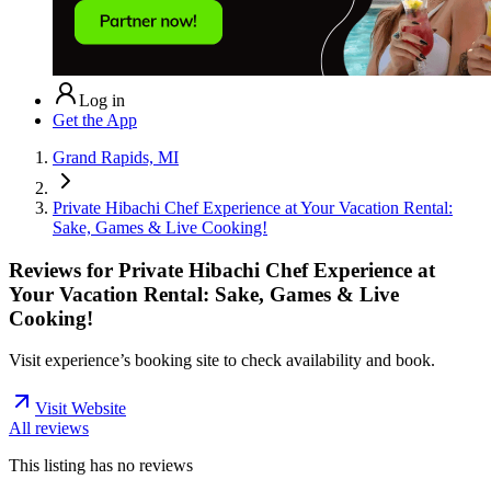
Log in
Get the App
Grand Rapids, MI
Private Hibachi Chef Experience at Your Vacation Rental:
Sake, Games & Live Cooking!
Reviews for
Private Hibachi Chef Experience at
Your Vacation Rental: Sake, Games & Live
Cooking!
Visit experience’s booking site to check availability and book.
Visit Website
All reviews
This listing has no
reviews