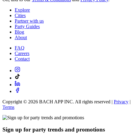
Explore
Cities
Partner with us
Party Guides
Blog
About
FAQ
Careers
Contact
Copyright ©
2026
BACH APP INC. All rights reserved |
Privacy
|
Terms
Sign up for party trends and promotions