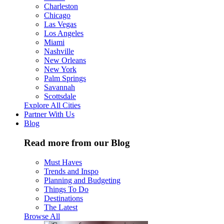
Charleston
Chicago
Las Vegas
Los Angeles
Miami
Nashville
New Orleans
New York
Palm Springs
Savannah
Scottsdale
Explore All Cities
Partner With Us
Blog
Read more from our Blog
Must Haves
Trends and Inspo
Planning and Budgeting
Things To Do
Destinations
The Latest
Browse All