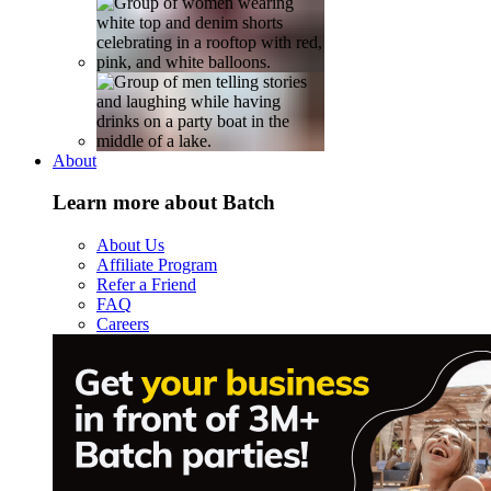
About
Learn more about Batch
About Us
Affiliate Program
Refer a Friend
FAQ
Careers