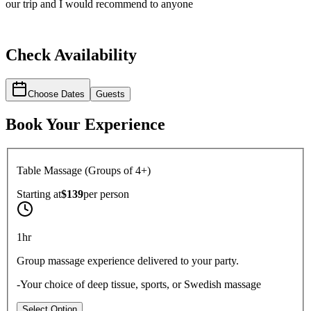
our trip and I would recommend to anyone
Check Availability
Choose Dates
Guests
Book Your Experience
Table Massage (Groups of 4+)
Starting at
$139
per
person
1hr
Group massage experience delivered to your party.
-Your choice of deep tissue, sports, or Swedish massage
Select Option