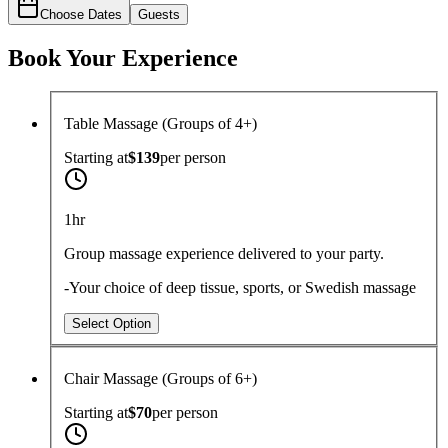
Choose Dates
Guests
Book Your Experience
Table Massage (Groups of 4+)
Starting at
$139
per
person
1hr
Group massage experience delivered to your party.
-Your choice of deep tissue, sports, or Swedish massage
Select Option
Chair Massage (Groups of 6+)
Starting at
$70
per
person