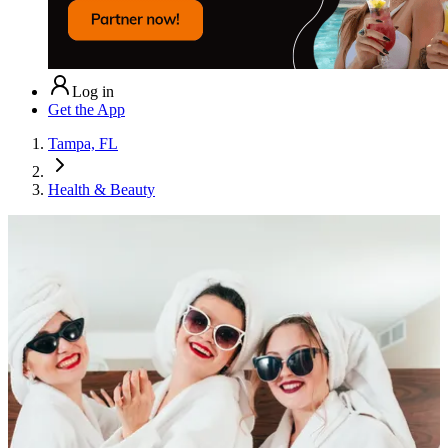
Log in
Get the App
Tampa, FL
Health & Beauty