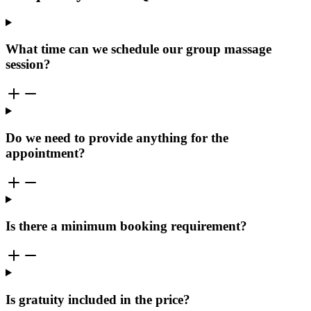
What time can we schedule our group massage
session?
Do we need to provide anything for the
appointment?
Is there a minimum booking requirement?
Is gratuity included in the price?