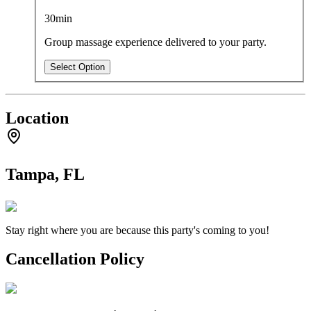
30min
Group massage experience delivered to your party.
Select Option
Location
Tampa, FL
Stay right where you are because this party's coming to you!
Cancellation Policy