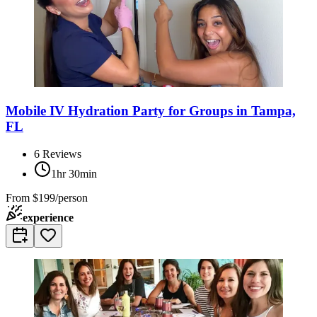
Mobile IV Hydration Party for Groups in Tampa,
FL
6
Reviews
1hr 30min
From
$199/person
experience