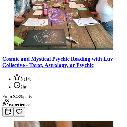
Cosmic and Mystical Psychic Reading with Luv
Collective - Tarot, Astrology, or Psychic
5
(
14
)
2hr
From
$439/party
experience