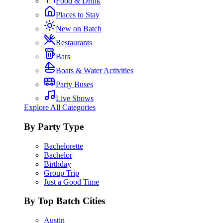
Food & Drink
Places to Stay
New on Batch
Restaurants
Bars
Boats & Water Activities
Party Buses
Live Shows
Explore All Categories
By Party Type
Bachelorette
Bachelor
Birthday
Group Trip
Just a Good Time
By Top Batch Cities
Austin