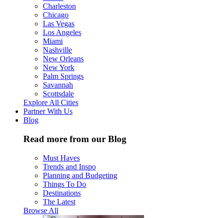
Charleston
Chicago
Las Vegas
Los Angeles
Miami
Nashville
New Orleans
New York
Palm Springs
Savannah
Scottsdale
Explore All Cities
Partner With Us
Blog
Read more from our Blog
Must Haves
Trends and Inspo
Planning and Budgeting
Things To Do
Destinations
The Latest
Browse All