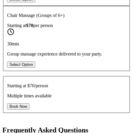
Chair Massage (Groups of 6+)
Starting at
$70
per
person
30min
Group massage experience delivered to your party.
Select Option
Starting at
$70/person
Multiple times available
Book Now
Frequently Asked Questions