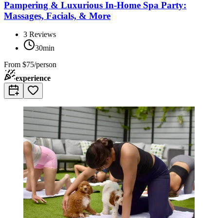
Pampering & Luxurious In-Home Spa Party:
Massages, Facials, & More
3
Reviews
30min
From
$75/person
experience