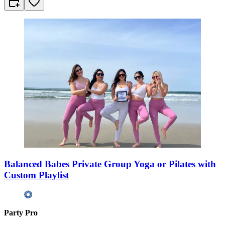
Balanced Babes Private Group Yoga or Pilates with
Custom Playlist
Party Pro