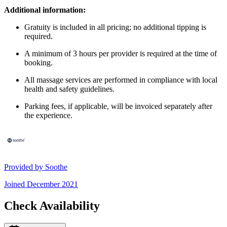
Additional information:
Gratuity is included in all pricing; no additional tipping is
required.
A minimum of 3 hours per provider is required at the time of
booking.
All massage services are performed in compliance with local
health and safety guidelines.
Parking fees, if applicable, will be invoiced separately after
the experience.
Provided by
Soothe
Joined
December 2021
Check Availability