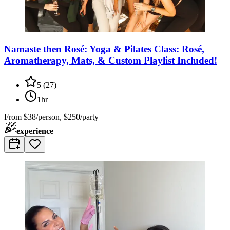
Namaste then Rosé: Yoga & Pilates Class: Rosé,
Aromatherapy, Mats, & Custom Playlist Included!
5
(
27
)
1hr
From
$38/person, $250/party
experience