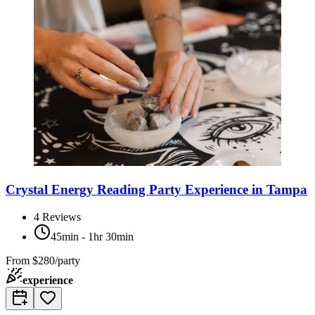
Crystal Energy Reading Party Experience in Tampa
4
Reviews
45min - 1hr 30min
From
$280/party
experience