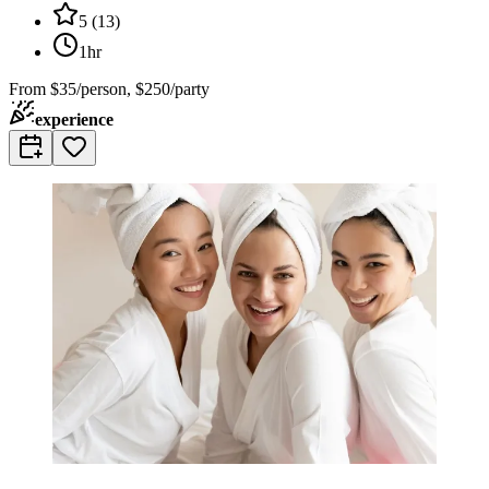
5
(
13
)
1hr
From
$35/person, $250/party
experience