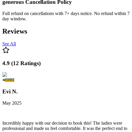
generous
Cancellation Policy
Full refund on cancellations with 7+ days notice. No refund within 7
day window.
Reviews
See All
4.9
(
12
Ratings
)
Evi N.
May 2025
Incredibly happy with our decision to book this! The ladies were
professional and made us feel comfortable. It was the perfect end to