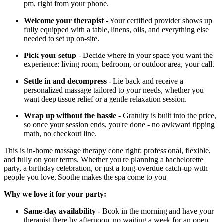
pm, right from your phone.
Welcome your therapist
- Your certified provider shows up
fully equipped with a table, linens, oils, and everything else
needed to set up on-site.
Pick your setup
- Decide where in your space you want the
experience: living room, bedroom, or outdoor area, your call.
Settle in and decompress
- Lie back and receive a
personalized massage tailored to your needs, whether you
want deep tissue relief or a gentle relaxation session.
Wrap up without the hassle
- Gratuity is built into the price,
so once your session ends, you're done - no awkward tipping
math, no checkout line.
This is in-home massage therapy done right: professional, flexible,
and fully on your terms. Whether you're planning a bachelorette
party, a birthday celebration, or just a long-overdue catch-up with
people you love, Soothe makes the spa come to you.
Why we love it for your party:
Same-day availability
- Book in the morning and have your
therapist there by afternoon, no waiting a week for an open