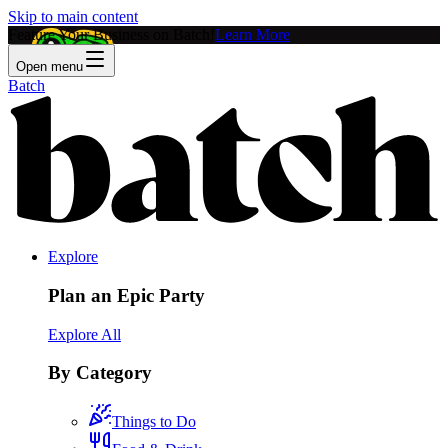
Skip to main content
Feature Your Business on Batch!
Learn More
Open menu
Batch
Explore
Plan an Epic Party
Explore All
By Category
Things to Do