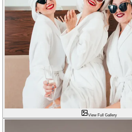
View Full Gallery