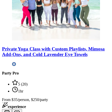
Private Yoga Class with Custom Playlists, Mimosa
Add-Ons, and Cold Lavender Eye Towels
Party Pro
5
(
20
)
1hr
From
$35/person, $250/party
experience