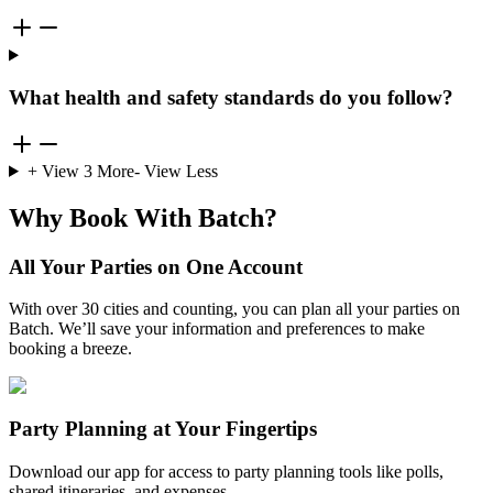
What health and safety standards do you follow?
+ View
3
More
- View Less
Why Book With Batch?
All Your Parties on One Account
With over 30 cities and counting, you can plan all your parties on
Batch. We’ll save your information and preferences to make
booking a breeze.
Party Planning at Your Fingertips
Download our app for access to party planning tools like polls,
shared itineraries, and expenses.