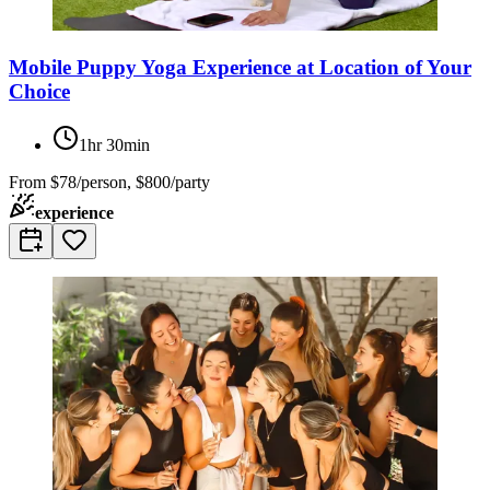
Mobile Puppy Yoga Experience at Location of Your
Choice
1hr 30min
From
$78/person, $800/party
experience