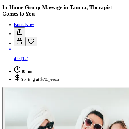
In-Home Group Massage in Tampa, Therapist
Comes to You
Book Now
4.9
(
12
)
30min - 1hr
Starting at
$70/person