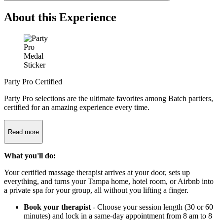
About this Experience
Party Pro Certified
Party Pro selections are the ultimate favorites among Batch partiers,
certified for an amazing experience every time.
Read more
What you'll do:
Your certified massage therapist arrives at your door, sets up
everything, and turns your Tampa home, hotel room, or Airbnb into
a private spa for your group, all without you lifting a finger.
Book your therapist
- Choose your session length (30 or 60
minutes) and lock in a same-day appointment from 8 am to 8