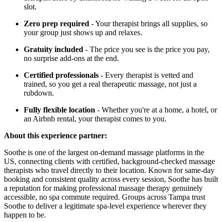
slot.
Zero prep required
- Your therapist brings all supplies, so
your group just shows up and relaxes.
Gratuity included
- The price you see is the price you pay,
no surprise add-ons at the end.
Certified professionals
- Every therapist is vetted and
trained, so you get a real therapeutic massage, not just a
rubdown.
Fully flexible location
- Whether you're at a home, a hotel, or
an Airbnb rental, your therapist comes to you.
About this experience partner:
Soothe is one of the largest on-demand massage platforms in the
US, connecting clients with certified, background-checked massage
therapists who travel directly to their location. Known for same-day
booking and consistent quality across every session, Soothe has built
a reputation for making professional massage therapy genuinely
accessible, no spa commute required. Groups across Tampa trust
Soothe to deliver a legitimate spa-level experience wherever they
happen to be.