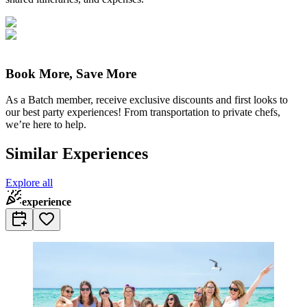
Book More, Save More
As a Batch member, receive exclusive discounts and first looks to
our best party experiences! From transportation to private chefs,
we’re here to help.
Similar Experiences
Explore all
experience