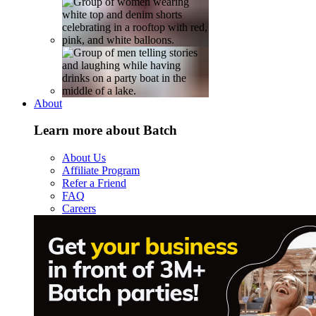
About
Learn more about Batch
About Us
Affiliate Program
Refer a Friend
FAQ
Careers