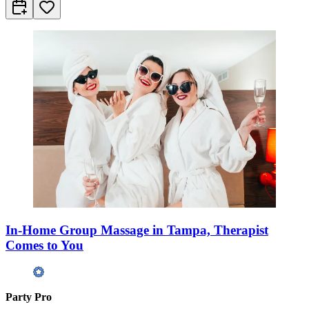
In-Home Group Massage in Tampa, Therapist
Comes to You
Party Pro