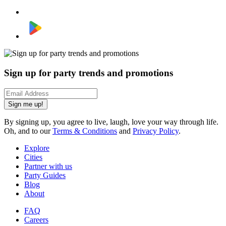
Sign up for party trends and promotions
Sign me up!
By signing up, you agree to live, laugh, love your way through life.
Oh, and to our
Terms & Conditions
and
Privacy Policy
.
Explore
Cities
Partner with us
Party Guides
Blog
About
FAQ
Careers