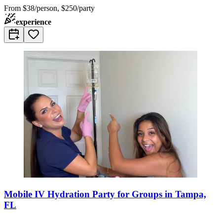
From
$38/person, $250/party
experience
Mobile IV Hydration Party for Groups in Tampa,
FL