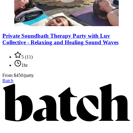
Private Soundbath Therapy Party with Luv
Collective - Relaxing and Healing Sound Waves
5
(
11
)
1hr
From
$450/party
Batch