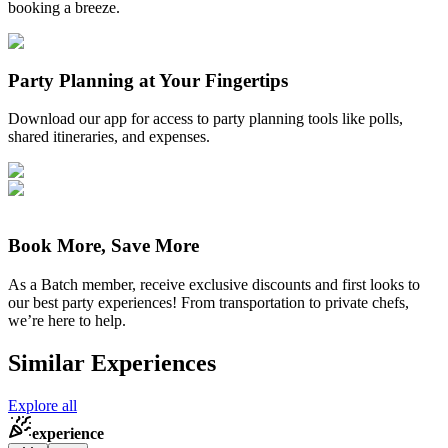
booking a breeze.
Party Planning at Your Fingertips
Download our app for access to party planning tools like polls,
shared itineraries, and expenses.
Book More, Save More
As a Batch member, receive exclusive discounts and first looks to
our best party experiences! From transportation to private chefs,
we’re here to help.
Similar Experiences
Explore all
experience