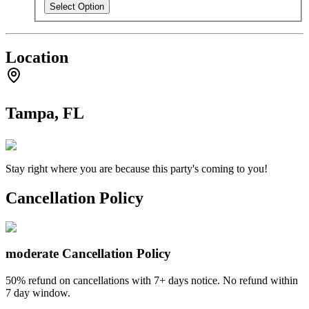
Select Option
Location
Tampa, FL
Stay right where you are because this party's coming to you!
Cancellation Policy
moderate
Cancellation Policy
50% refund on cancellations with 7+ days notice. No refund within
7 day window.