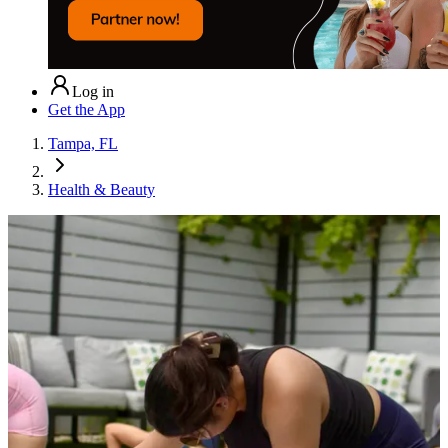
Log in
Get the App
Tampa, FL
Health & Beauty