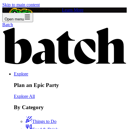
Skip to main content
Feature Your Business on Batch!
Learn More
Open menu
Batch
Explore
Plan an Epic Party
Explore All
By Category
Things to Do