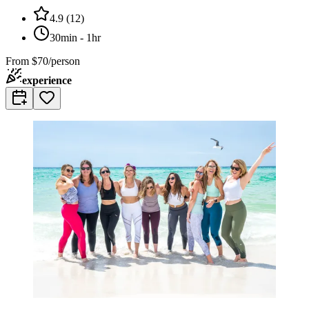
4.9
(
12
)
30min - 1hr
From
$70/person
experience