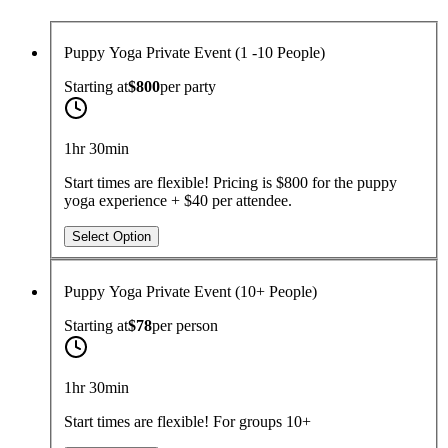
Puppy Yoga Private Event (1 -10 People)
Starting at
$800
per
party
1hr 30min
Start times are flexible! Pricing is $800 for the puppy
yoga experience + $40 per attendee.
Select Option
Puppy Yoga Private Event (10+ People)
Starting at
$78
per
person
1hr 30min
Start times are flexible! For groups 10+