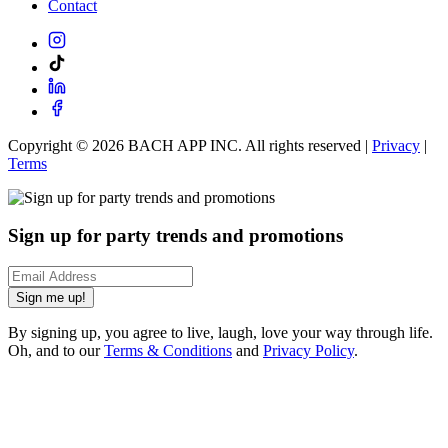
Contact
Copyright ©
2026
BACH APP INC. All rights reserved |
Privacy
|
Terms
Sign up for party trends and promotions
Sign me up!
By signing up, you agree to live, laugh, love your way through life.
Oh, and to our
Terms & Conditions
and
Privacy Policy
.