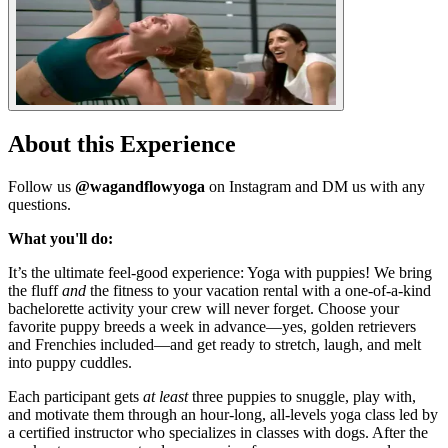
About this Experience
Follow us
@wagandflowyoga
on Instagram and DM us with any
questions.
What you'll do:
It’s the ultimate feel-good experience: Yoga with puppies! We bring
the fluff
and
the fitness to your vacation rental with a one-of-a-kind
bachelorette activity your crew will never forget. Choose your
favorite puppy breeds a week in advance—yes, golden retrievers
and Frenchies included—and get ready to stretch, laugh, and melt
into puppy cuddles.
Each participant gets
at least
three puppies to snuggle, play with,
and motivate them through an hour-long, all-levels yoga class led by
a certified instructor who specializes in classes with dogs. After the