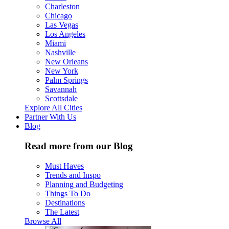
Charleston
Chicago
Las Vegas
Los Angeles
Miami
Nashville
New Orleans
New York
Palm Springs
Savannah
Scottsdale
Explore All Cities
Partner With Us
Blog
Read more from our Blog
Must Haves
Trends and Inspo
Planning and Budgeting
Things To Do
Destinations
The Latest
Browse All