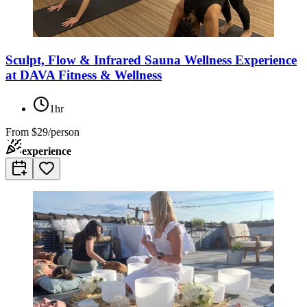
Sculpt, Flow & Infrared Sauna Wellness Experience
at DAVA Fitness & Wellness
1hr
From
$29/person
experience