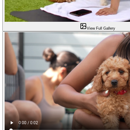
View Full Gallery