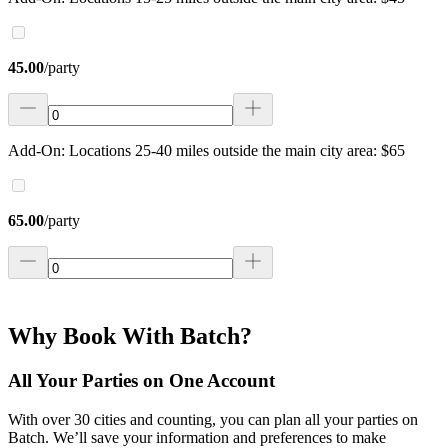
45.00
/
party
Add-On: Locations 25-40 miles outside the main city area: $65
65.00
/
party
Why Book With Batch?
All Your Parties on One Account
With over 30 cities and counting, you can plan all your parties on
Batch. We’ll save your information and preferences to make