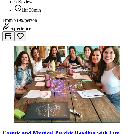
6
Reviews
1hr 30min
From
$199/person
experience
Cosmic and Mystical Psychic Reading with Luv