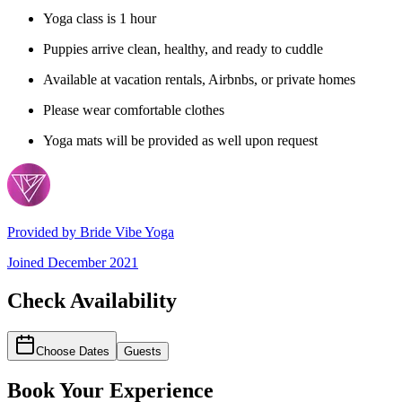
Yoga class is 1 hour
Puppies arrive clean, healthy, and ready to cuddle
Available at vacation rentals, Airbnbs, or private homes
Please wear comfortable clothes
Yoga mats will be provided as well upon request
Provided by
Bride Vibe Yoga
Joined
December 2021
Check Availability
Choose Dates
Guests
Book Your Experience