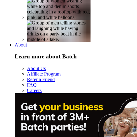
About
Learn more about Batch
About Us
Affiliate Program
Refer a Friend
FAQ
Careers