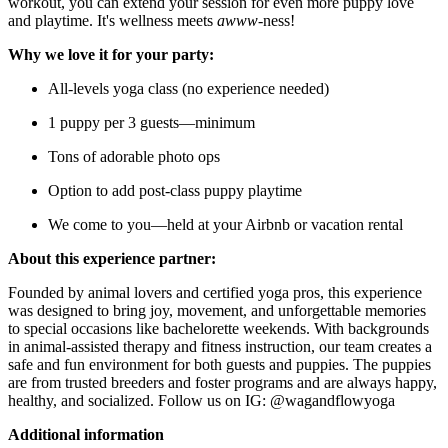
workout, you can extend your session for even more puppy love
and playtime. It's wellness meets
awww
-ness!
Why we love it for your party:
All-levels yoga class (no experience needed)
1 puppy per 3 guests—minimum
Tons of adorable photo ops
Option to add post-class puppy playtime
We come to you—held at your Airbnb or vacation rental
About this experience partner:
Founded by animal lovers and certified yoga pros, this experience
was designed to bring joy, movement, and unforgettable memories
to special occasions like bachelorette weekends. With backgrounds
in animal-assisted therapy and fitness instruction, our team creates a
safe and fun environment for both guests and puppies. The puppies
are from trusted breeders and foster programs and are always happy,
healthy, and socialized. Follow us on IG: @wagandflowyoga
Additional information