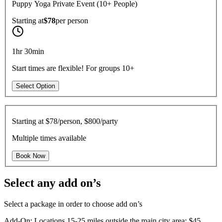
Puppy Yoga Private Event (10+ People)
Starting at
$78
per
person
1hr 30min
Start times are flexible! For groups 10+
Select Option
Starting at
$78/person, $800/party
Multiple times available
Book Now
Select any add on’s
Select a package in order to choose add on’s
Add-On: Locations 15-25 miles outside the main city area: $45