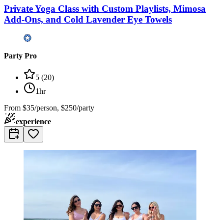
Private Yoga Class with Custom Playlists, Mimosa
Add-Ons, and Cold Lavender Eye Towels
Party Pro
5
(
20
)
1hr
From
$35/person, $250/party
experience