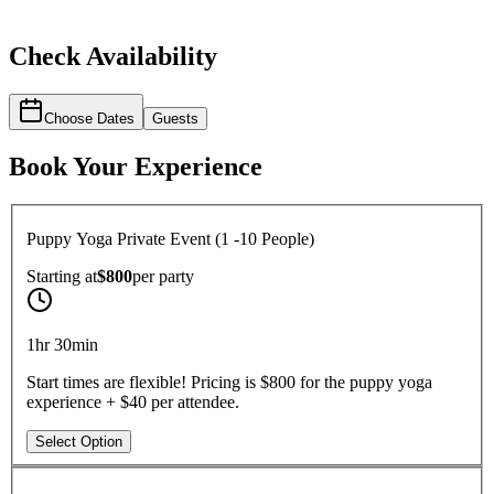
Check Availability
Choose Dates
Guests
Book Your Experience
Puppy Yoga Private Event (1 -10 People)
Starting at
$800
per
party
1hr 30min
Start times are flexible! Pricing is $800 for the puppy yoga
experience + $40 per attendee.
Select Option