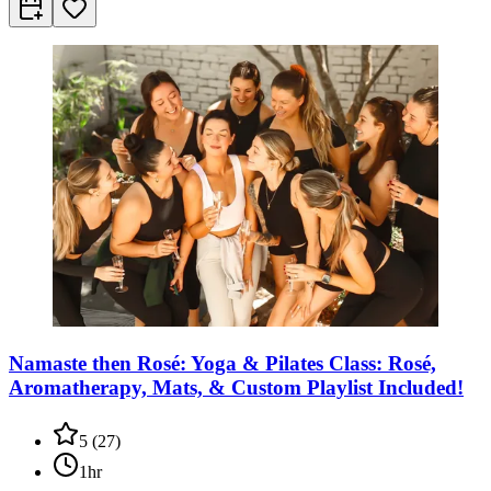
Namaste then Rosé: Yoga & Pilates Class: Rosé,
Aromatherapy, Mats, & Custom Playlist Included!
5
(
27
)
1hr