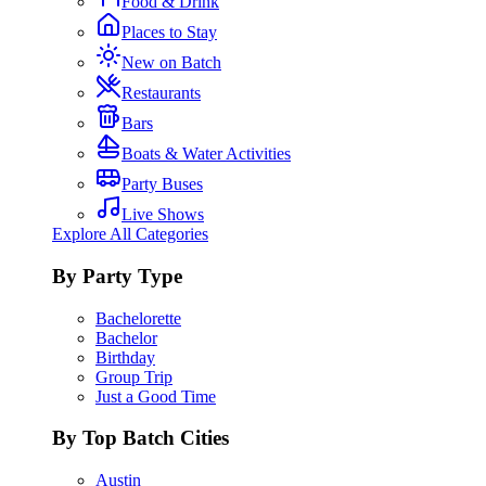
Food & Drink
Places to Stay
New on Batch
Restaurants
Bars
Boats & Water Activities
Party Buses
Live Shows
Explore All Categories
By Party Type
Bachelorette
Bachelor
Birthday
Group Trip
Just a Good Time
By Top Batch Cities
Austin