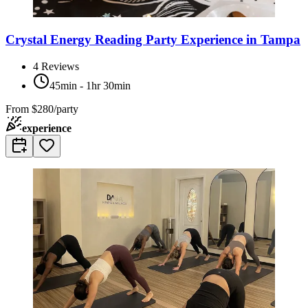
Crystal Energy Reading Party Experience in Tampa
4
Reviews
45min - 1hr 30min
From
$280/party
experience