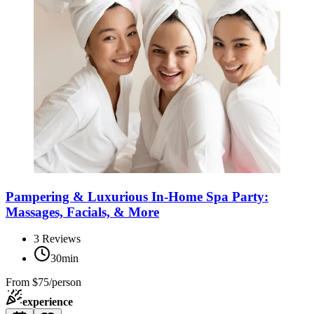
Pampering & Luxurious In-Home Spa Party:
Massages, Facials, & More
3
Reviews
30min
From
$75/person
experience