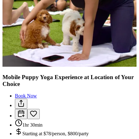
Mobile Puppy Yoga Experience at Location of Your
Choice
Book Now
1hr 30min
Starting at
$78/person, $800/party