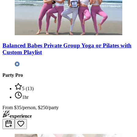
Balanced Babes Private Group Yoga or Pilates with
Custom Playlist
Party Pro
5
(
13
)
1hr
From
$35/person, $250/party
experience