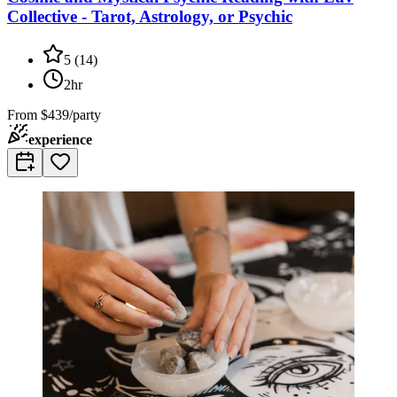
Collective - Tarot, Astrology, or Psychic
5
(
14
)
2hr
From
$439/party
experience