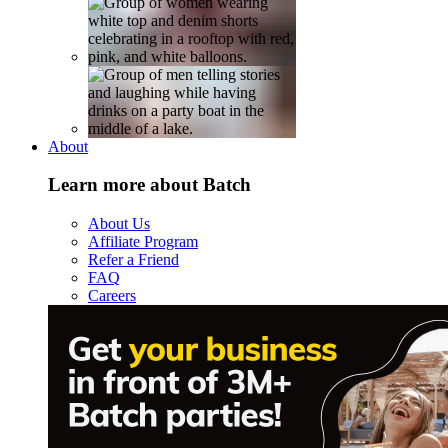
About
Learn more about Batch
About Us
Affiliate Program
Refer a Friend
FAQ
Careers