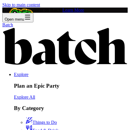
Skip to main content
Feature Your Business on Batch!
Learn More
Open menu
Batch
Explore
Plan an Epic Party
Explore All
By Category
Things to Do