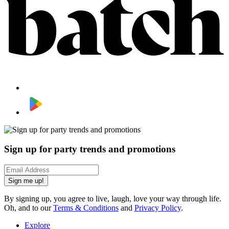
Sign up for party trends and promotions
Sign me up!
By signing up, you agree to live, laugh, love your way through life.
Oh, and to our
Terms & Conditions
and
Privacy Policy
.
Explore