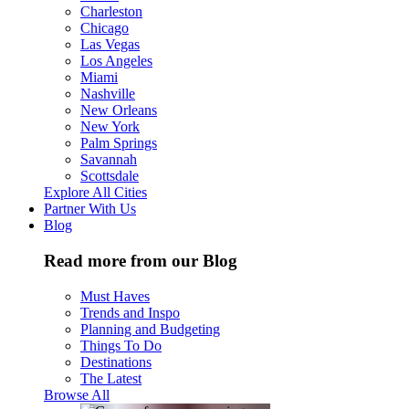
Charleston
Chicago
Las Vegas
Los Angeles
Miami
Nashville
New Orleans
New York
Palm Springs
Savannah
Scottsdale
Explore All Cities
Partner With Us
Blog
Read more from our Blog
Must Haves
Trends and Inspo
Planning and Budgeting
Things To Do
Destinations
The Latest
Browse All