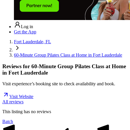
Log in
Get the App
Fort Lauderdale, FL
60-Minute Group Pilates Class at Home in Fort Lauderdale
Reviews for
60-Minute Group Pilates Class at Home
in Fort Lauderdale
Visit experience’s booking site to check availability and book.
Visit Website
All reviews
This listing has no
reviews
Batch