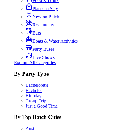
Food & Drink
Places to Stay
New on Batch
Restaurants
Bars
Boats & Water Activities
Party Buses
Live Shows
Explore All Categories
By Party Type
Bachelorette
Bachelor
Birthday
Group Trip
Just a Good Time
By Top Batch Cities
Austin