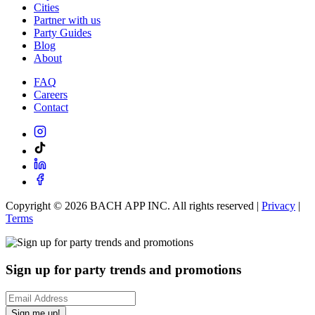
Cities
Partner with us
Party Guides
Blog
About
FAQ
Careers
Contact
Copyright ©
2026
BACH APP INC. All rights reserved |
Privacy
|
Terms
Sign up for party trends and promotions
Sign me up!