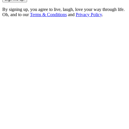
By signing up, you agree to live, laugh, love your way through life.
Oh, and to our
Terms & Conditions
and
Privacy Policy
.