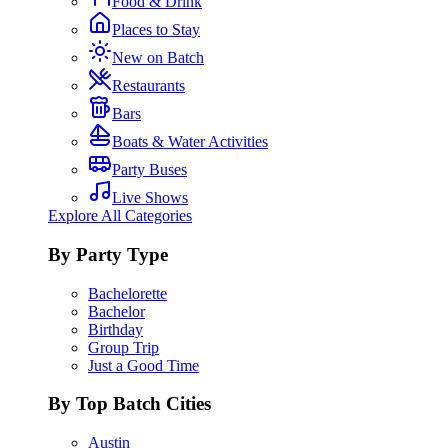
Food & Drink
Places to Stay
New on Batch
Restaurants
Bars
Boats & Water Activities
Party Buses
Live Shows
Explore All Categories
By Party Type
Bachelorette
Bachelor
Birthday
Group Trip
Just a Good Time
By Top Batch Cities
Austin