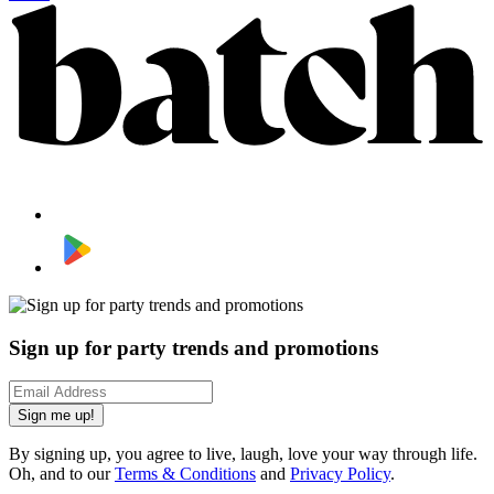
Sign up for party trends and promotions
Sign me up!
By signing up, you agree to live, laugh, love your way through life.
Oh, and to our
Terms & Conditions
and
Privacy Policy
.