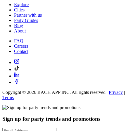
Explore
Cities
Partner with us
Party Guides
Blog
About
FAQ
Careers
Contact
Copyright ©
2026
BACH APP INC. All rights reserved |
Privacy
|
Terms
Sign up for party trends and promotions