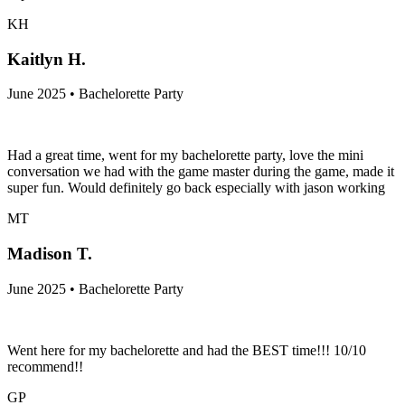
KH
Kaitlyn H.
June 2025 • Bachelorette Party
Had a great time, went for my bachelorette party, love the mini
conversation we had with the game master during the game, made it
super fun. Would definitely go back especially with jason working
MT
Madison T.
June 2025 • Bachelorette Party
Went here for my bachelorette and had the BEST time!!! 10/10
recommend!!
GP