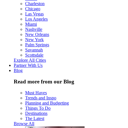
Charleston
Chicago
Las Vegas
Los Angeles
Miami
Nashville
New Orleans
New York
Palm Springs
Savannah
Scottsdale
Explore All Cities
Partner With Us
Blog
Read more from our Blog
Must Haves
Trends and Inspo
Planning and Budgeting
Things To Do
Destinations
The Latest
Browse All