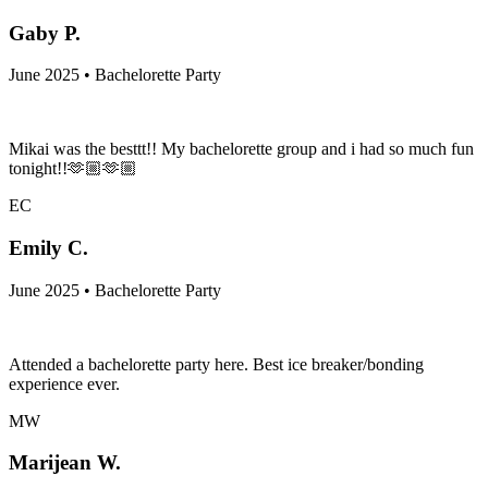
Gaby P.
June 2025 • Bachelorette Party
Mikai was the besttt!! My bachelorette group and i had so much fun
tonight!!🫶🏼🫶🏼
EC
Emily C.
June 2025 • Bachelorette Party
Attended a bachelorette party here. Best ice breaker/bonding
experience ever.
MW
Marijean W.