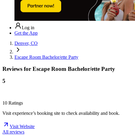
Log in
Get the App
Denver, CO
Escape Room Bachelor/ette Party
Reviews for
Escape Room Bachelor/ette Party
5
10
Ratings
Visit experience’s booking site to check availability and book.
Visit Website
All reviews