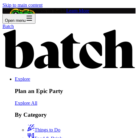
Skip to main content
Feature Your Business on Batch!
Learn More
Open menu
Batch
Explore
Plan an Epic Party
Explore All
By Category
Things to Do