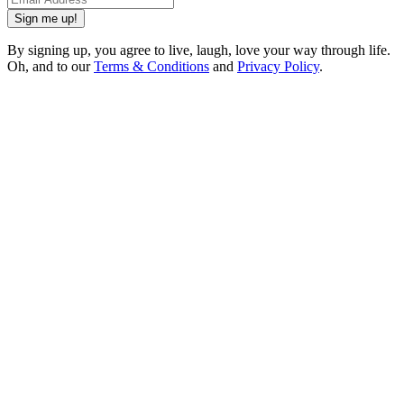
Sign me up!
By signing up, you agree to live, laugh, love your way through life.
Oh, and to our
Terms & Conditions
and
Privacy Policy
.