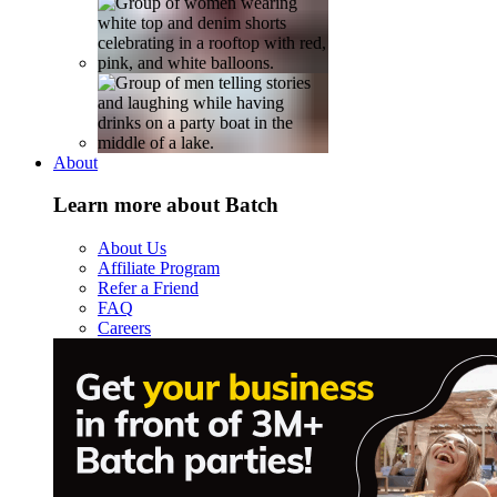
About
Learn more about Batch
About Us
Affiliate Program
Refer a Friend
FAQ
Careers