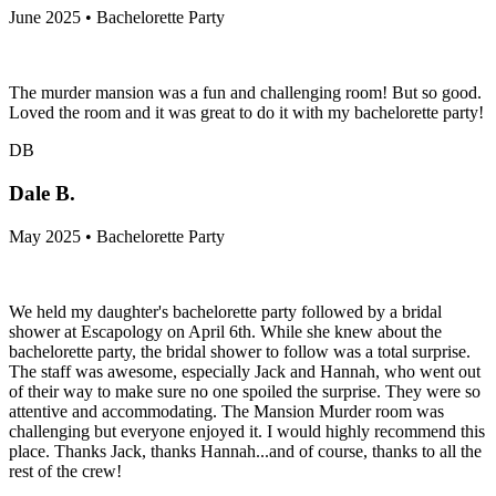
June 2025 • Bachelorette Party
The murder mansion was a fun and challenging room! But so good.
Loved the room and it was great to do it with my bachelorette party!
DB
Dale B.
May 2025 • Bachelorette Party
We held my daughter's bachelorette party followed by a bridal
shower at Escapology on April 6th. While she knew about the
bachelorette party, the bridal shower to follow was a total surprise.
The staff was awesome, especially Jack and Hannah, who went out
of their way to make sure no one spoiled the surprise. They were so
attentive and accommodating. The Mansion Murder room was
challenging but everyone enjoyed it. I would highly recommend this
place. Thanks Jack, thanks Hannah...and of course, thanks to all the
rest of the crew!