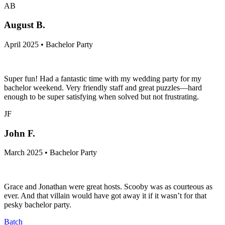
AB
August B.
April 2025 • Bachelor Party
Super fun! Had a fantastic time with my wedding party for my
bachelor weekend. Very friendly staff and great puzzles—hard
enough to be super satisfying when solved but not frustrating.
JF
John F.
March 2025 • Bachelor Party
Grace and Jonathan were great hosts. Scooby was as courteous as
ever. And that villain would have got away it if it wasn’t for that
pesky bachelor party.
Batch