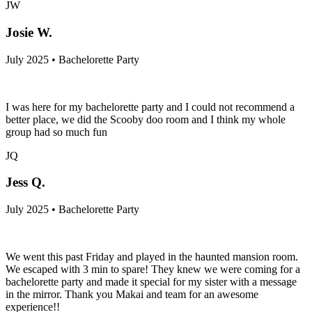
JW
Josie W.
July 2025 • Bachelorette Party
I was here for my bachelorette party and I could not recommend a
better place, we did the Scooby doo room and I think my whole
group had so much fun
JQ
Jess Q.
July 2025 • Bachelorette Party
We went this past Friday and played in the haunted mansion room.
We escaped with 3 min to spare! They knew we were coming for a
bachelorette party and made it special for my sister with a message
in the mirror. Thank you Makai and team for an awesome
experience!!