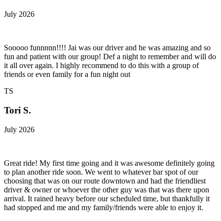
July 2026
Sooooo funnnnn!!!! Jai was our driver and he was amazing and so
fun and patient with our group! Def a night to remember and will do
it all over again. I highly recommend to do this with a group of
friends or even family for a fun night out
TS
Tori S.
July 2026
Great ride! My first time going and it was awesome definitely going
to plan another ride soon. We went to whatever bar spot of our
choosing that was on our route downtown and had the friendliest
driver & owner or whoever the other guy was that was there upon
arrival. It rained heavy before our scheduled time, but thankfully it
had stopped and me and my family/friends were able to enjoy it.