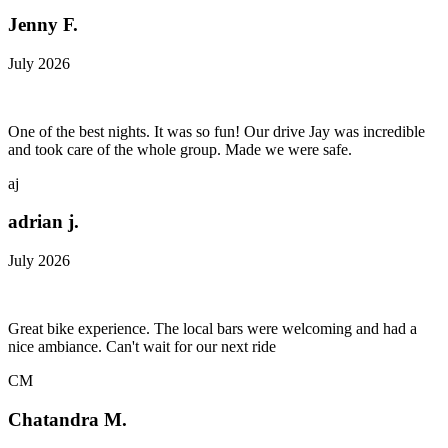
Jenny F.
July 2026
One of the best nights. It was so fun! Our drive Jay was incredible
and took care of the whole group. Made we were safe.
aj
adrian j.
July 2026
Great bike experience. The local bars were welcoming and had a
nice ambiance. Can't wait for our next ride
CM
Chatandra M.