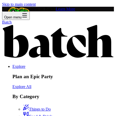
Skip to main content
Feature Your Business on Batch!
Learn More
Open menu
Batch
Explore
Plan an Epic Party
Explore All
By Category
Things to Do