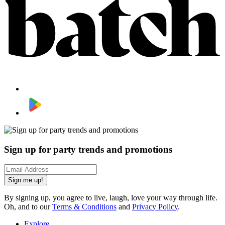
Sign up for party trends and promotions
Sign me up!
By signing up, you agree to live, laugh, love your way through life.
Oh, and to our
Terms & Conditions
and
Privacy Policy
.
Explore