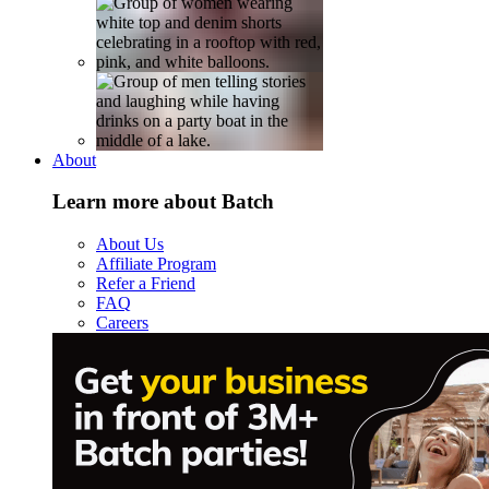
About
Learn more about Batch
About Us
Affiliate Program
Refer a Friend
FAQ
Careers