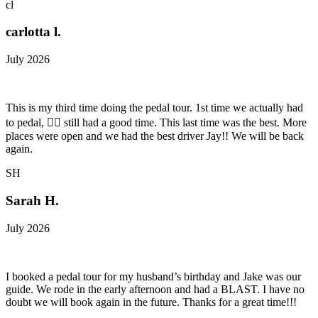
cl
carlotta l.
July 2026
This is my third time doing the pedal tour. 1st time we actually had
to pedal, 😵‍💫 still had a good time. This last time was the best. More
places were open and we had the best driver Jay!! We will be back
again.
SH
Sarah H.
July 2026
I booked a pedal tour for my husband’s birthday and Jake was our
guide. We rode in the early afternoon and had a BLAST. I have no
doubt we will book again in the future. Thanks for a great time!!!