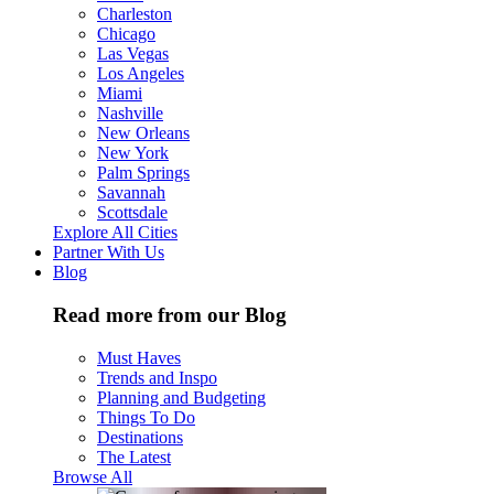
Charleston
Chicago
Las Vegas
Los Angeles
Miami
Nashville
New Orleans
New York
Palm Springs
Savannah
Scottsdale
Explore All Cities
Partner With Us
Blog
Read more from our Blog
Must Haves
Trends and Inspo
Planning and Budgeting
Things To Do
Destinations
The Latest
Browse All