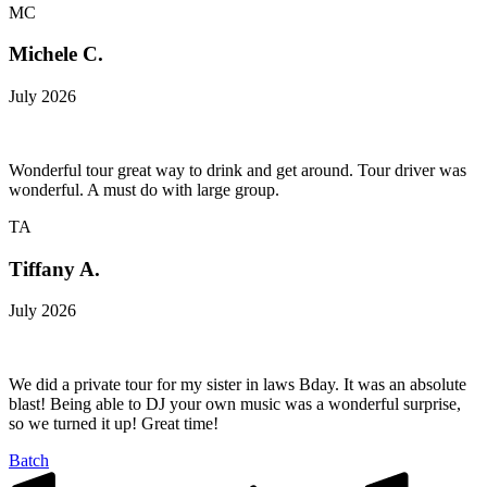
MC
Michele C.
July 2026
Wonderful tour great way to drink and get around. Tour driver was
wonderful. A must do with large group.
TA
Tiffany A.
July 2026
We did a private tour for my sister in laws Bday. It was an absolute
blast! Being able to DJ your own music was a wonderful surprise,
so we turned it up! Great time!
Batch