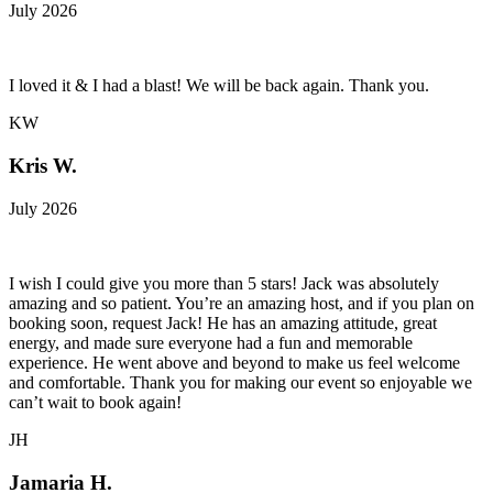
July 2026
I loved it & I had a blast! We will be back again. Thank you.
KW
Kris W.
July 2026
I wish I could give you more than 5 stars! Jack was absolutely
amazing and so patient. You’re an amazing host, and if you plan on
booking soon, request Jack! He has an amazing attitude, great
energy, and made sure everyone had a fun and memorable
experience. He went above and beyond to make us feel welcome
and comfortable. Thank you for making our event so enjoyable we
can’t wait to book again!
JH
Jamaria H.