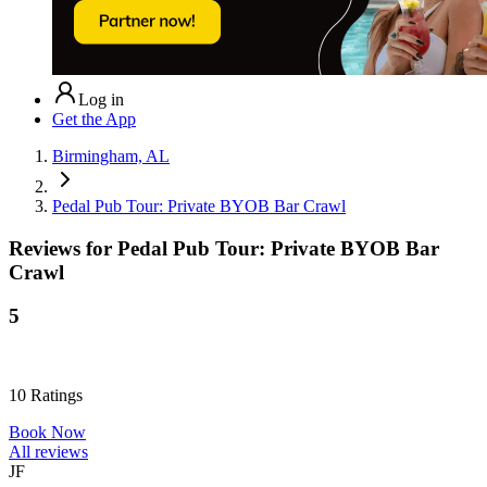
Log in
Get the App
Birmingham, AL
Pedal Pub Tour: Private BYOB Bar Crawl
Reviews for
Pedal Pub Tour: Private BYOB Bar
Crawl
5
10
Ratings
Book Now
All reviews
JF