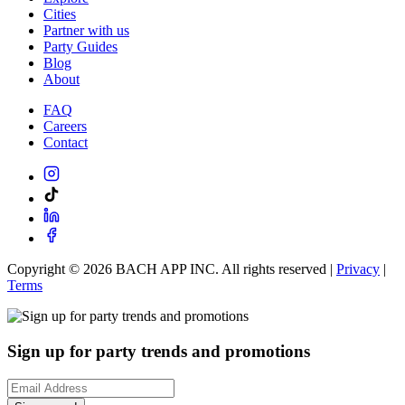
Cities
Partner with us
Party Guides
Blog
About
FAQ
Careers
Contact
Copyright ©
2026
BACH APP INC. All rights reserved |
Privacy
|
Terms
Sign up for party trends and promotions