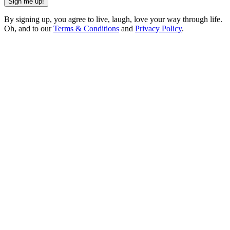
Sign me up!
By signing up, you agree to live, laugh, love your way through life.
Oh, and to our
Terms & Conditions
and
Privacy Policy
.