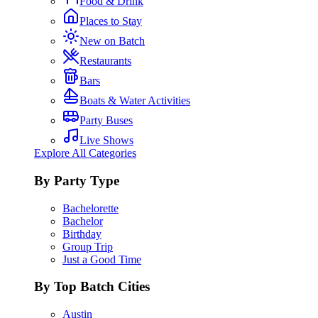
Food & Drink
Places to Stay
New on Batch
Restaurants
Bars
Boats & Water Activities
Party Buses
Live Shows
Explore All Categories
By Party Type
Bachelorette
Bachelor
Birthday
Group Trip
Just a Good Time
By Top Batch Cities
Austin