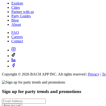
Explore
Cities
Partner with us
Party Guides
Blog
About
FAQ
Careers
Contact
Copyright ©
2026
BACH APP INC. All rights reserved |
Privacy
|
Te
Sign up for party trends and promotions