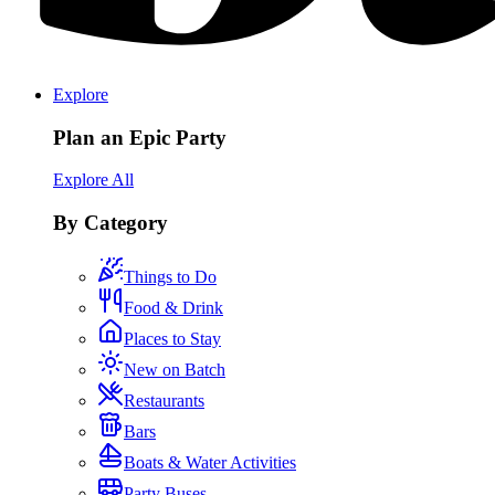
Explore
Plan an Epic Party
Explore All
By Category
Things to Do
Food & Drink
Places to Stay
New on Batch
Restaurants
Bars
Boats & Water Activities
Party Buses