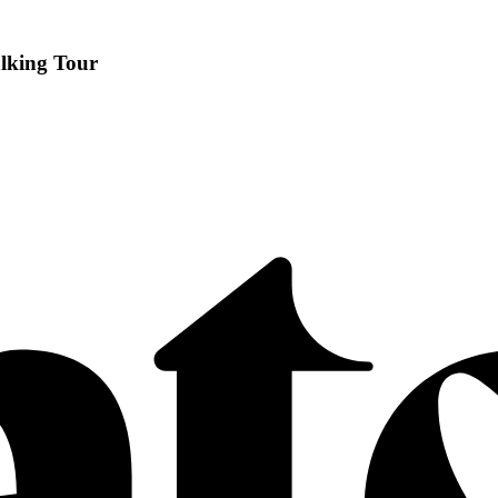
alking Tour