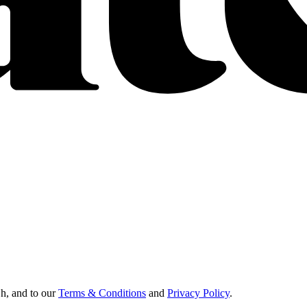
Oh, and to our
Terms & Conditions
and
Privacy Policy
.