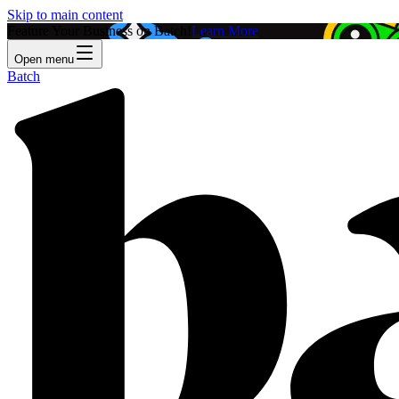
Skip to main content
Feature Your Business on Batch!
Learn More
Open menu
Batch