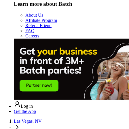
Learn more about Batch
About Us
Affiliate Program
Refer a Friend
FAQ
Careers
Log in
Get the App
Las Vegas, NV