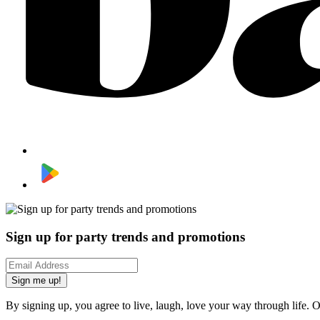
Sign up for party trends and promotions
Sign me up!
By signing up, you agree to live, laugh, love your way through life. 