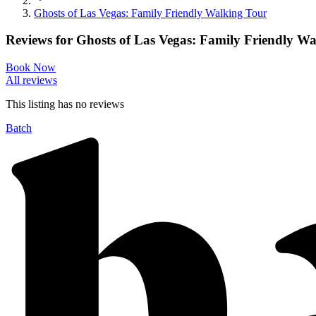
Ghosts of Las Vegas: Family Friendly Walking Tour
Reviews for
Ghosts of Las Vegas: Family Friendly W
Book Now
All reviews
This listing has no
reviews
Batch