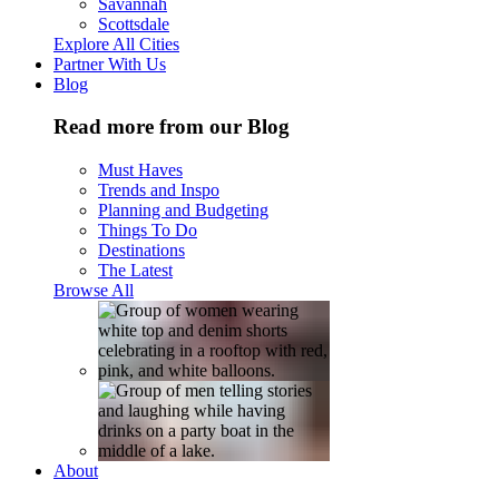
Savannah
Scottsdale
Explore All Cities
Partner With Us
Blog
Read more from our Blog
Must Haves
Trends and Inspo
Planning and Budgeting
Things To Do
Destinations
The Latest
Browse All
About