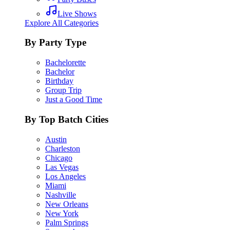
Live Shows
Explore All Categories
By Party Type
Bachelorette
Bachelor
Birthday
Group Trip
Just a Good Time
By Top Batch Cities
Austin
Charleston
Chicago
Las Vegas
Los Angeles
Miami
Nashville
New Orleans
New York
Palm Springs