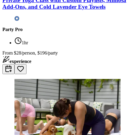
Private Yoga Class with Custom Playlists, Mimosa
Add-Ons, and Cold Lavender Eye Towels
Party Pro
1hr
From
$28/person, $196/party
experience