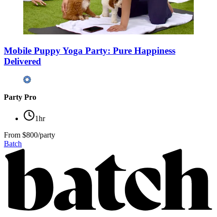
Mobile Puppy Yoga Party: Pure Happiness
Delivered
Party Pro
1hr
From
$800/party
Batch