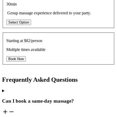
30min
Group massage experience delivered to your party.
Select Option
Starting at
$82/person
Multiple times available
Book Now
Frequently Asked Questions
Can I book a same-day massage?