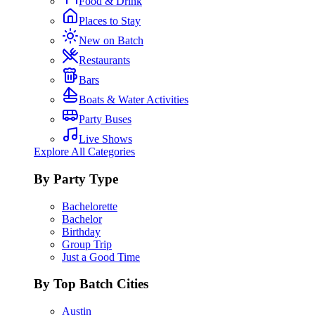
Food & Drink
Places to Stay
New on Batch
Restaurants
Bars
Boats & Water Activities
Party Buses
Live Shows
Explore All Categories
By Party Type
Bachelorette
Bachelor
Birthday
Group Trip
Just a Good Time
By Top Batch Cities
Austin