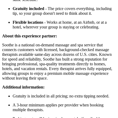
Gratuity included
- The price covers everything, including
tip, so your group doesn't need to think about it.
Flexible locations
- Works at home, at an Airbnb, or at a
hotel, wherever your group is staying or celebrating.
About this experience partner:
Soothe is a national on-demand massage and spa service that
connects customers with licensed, background-checked massage
therapists available same-day across dozens of U.S. cities. Known
for speed and reliability, Soothe has built a strong reputation for
bringing professional, spa-quality treatments directly to homes,
hotels, and vacation rentals. Every therapist arrives fully equipped,
allowing groups to enjoy a premium mobile massage experience
without leaving their space.
Additional information:
Gratuity is included in all pricing; no extra tipping needed.
A 3-hour minimum applies per provider when booking
multiple therapists.