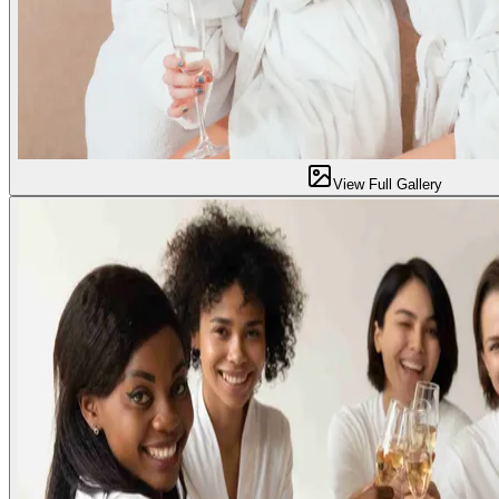
View Full Gallery