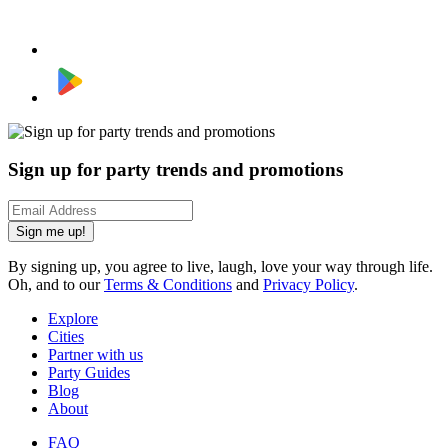
Sign up for party trends and promotions
Sign me up!
By signing up, you agree to live, laugh, love your way through life.
Oh, and to our
Terms & Conditions
and
Privacy Policy
.
Explore
Cities
Partner with us
Party Guides
Blog
About
FAQ