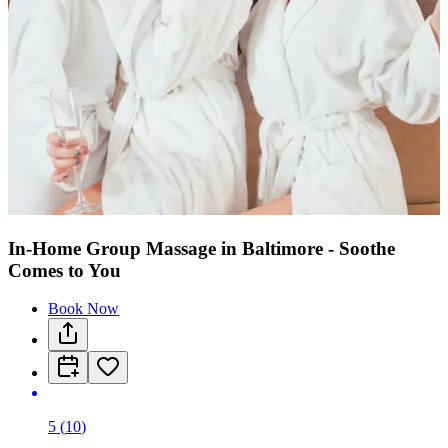
In-Home Group Massage in Baltimore - Soothe
Comes to You
Book Now
5
(
10
)