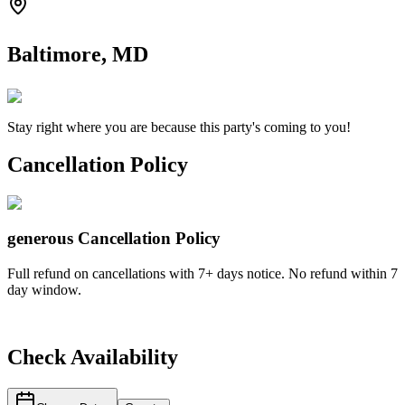
Baltimore, MD
Stay right where you are because this party's coming to you!
Cancellation Policy
generous
Cancellation Policy
Full refund on cancellations with 7+ days notice. No refund within 7
day window.
Check Availability