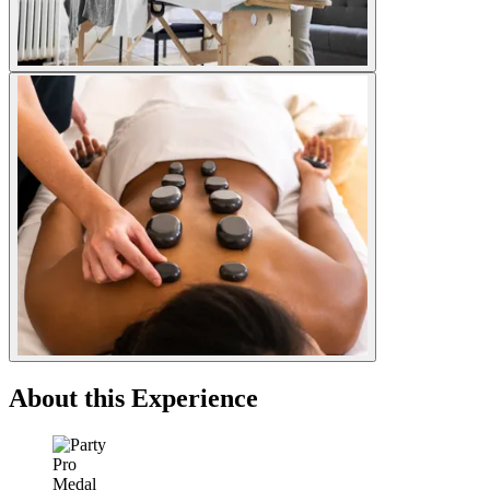
About this Experience