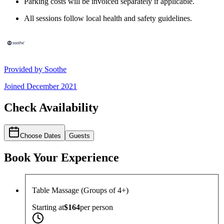
Parking costs will be invoiced separately if applicable.
All sessions follow local health and safety guidelines.
Provided by
Soothe
Joined
December 2021
Check Availability
Choose Dates
Guests
Book Your Experience
Table Massage (Groups of 4+)
Starting at
$164
per
person