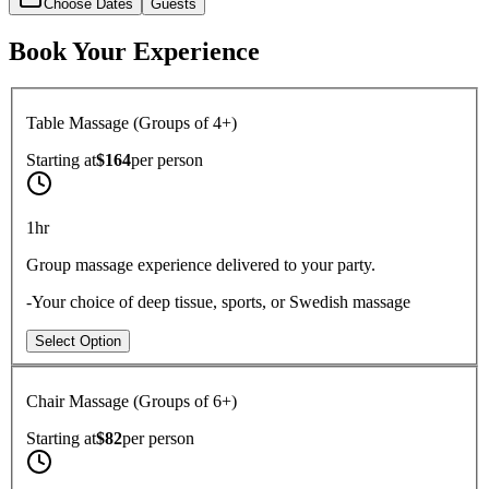
Choose Dates
Guests
Book Your Experience
Table Massage (Groups of 4+)
Starting at
$164
per
person
1hr
Group massage experience delivered to your party.
-Your choice of deep tissue, sports, or Swedish massage
Select Option
Chair Massage (Groups of 6+)
Starting at
$82
per
person