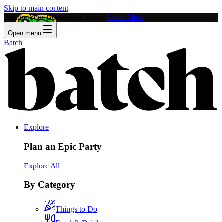
Skip to main content
Feature Your Business on Batch!
Learn More
Open menu
Batch
Explore
Plan an Epic Party
Explore All
By Category
Things to Do