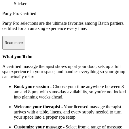
Party Pro Certified
Party Pro selections are the ultimate favorites among Batch partiers,
certified for an amazing experience every time.
Read more
What you'll do:
A certified massage therapist shows up at your door, sets up a full
spa experience in your space, and handles everything so your group
can actually relax.
Book your session
- Choose your time anywhere between 8
am and 8 pm, with same-day availability, so you're not locked
into planning weeks ahead.
Welcome your therapist
- Your licensed massage therapist
arrives with a table, linens, and every supply needed to turn
your space into a proper spa setup.
Customize your massage
- Select from a range of massage