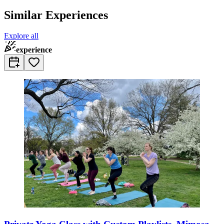
Similar Experiences
Explore all
experience