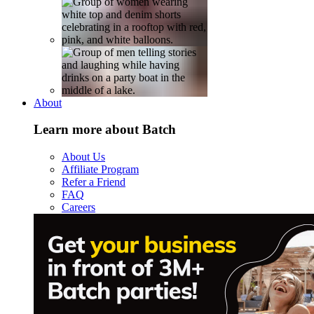
About
Learn more about Batch
About Us
Affiliate Program
Refer a Friend
FAQ
Careers