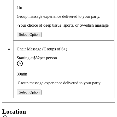
1hr
Group massage experience delivered to your party.
-Your choice of deep tissue, sports, or Swedish massage
Select Option
Chair Massage (Groups of 6+)
Starting at
$82
per
person
30min
Group massage experience delivered to your party.
Select Option
Location