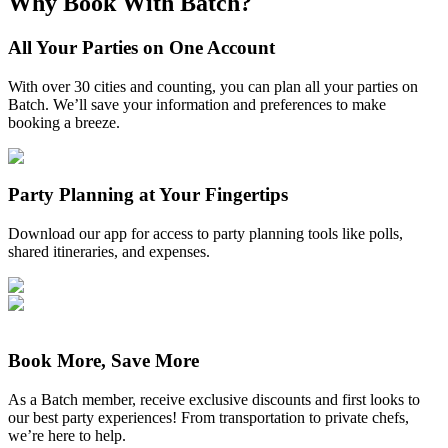
Why Book With Batch?
All Your Parties on One Account
With over 30 cities and counting, you can plan all your parties on
Batch. We’ll save your information and preferences to make
booking a breeze.
Party Planning at Your Fingertips
Download our app for access to party planning tools like polls,
shared itineraries, and expenses.
Book More, Save More
As a Batch member, receive exclusive discounts and first looks to
our best party experiences! From transportation to private chefs,
we’re here to help.