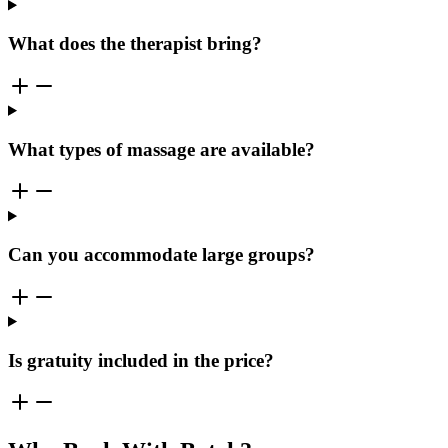
What does the therapist bring?
What types of massage are available?
Can you accommodate large groups?
Is gratuity included in the price?