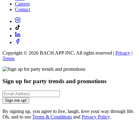
Careers
Contact
Copyright ©
2026
BACH APP INC. All rights reserved |
Privacy
|
Terms
Sign up for party trends and promotions
Sign me up!
By signing up, you agree to live, laugh, love your way through life.
Oh, and to our
Terms & Conditions
and
Privacy Policy
.