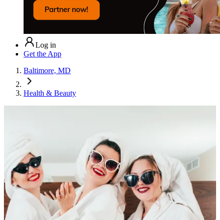
Log in
Get the App
Baltimore, MD
Health & Beauty