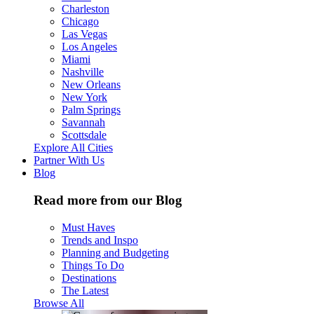
Charleston
Chicago
Las Vegas
Los Angeles
Miami
Nashville
New Orleans
New York
Palm Springs
Savannah
Scottsdale
Explore All Cities
Partner With Us
Blog
Read more from our Blog
Must Haves
Trends and Inspo
Planning and Budgeting
Things To Do
Destinations
The Latest
Browse All