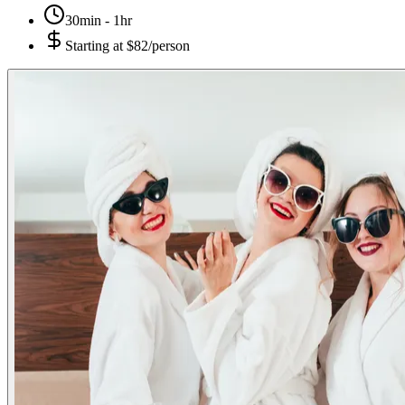
30min - 1hr
Starting at
$82/person