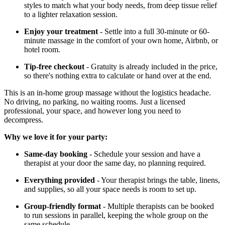
styles to match what your body needs, from deep tissue relief
to a lighter relaxation session.
Enjoy your treatment
- Settle into a full 30-minute or 60-
minute massage in the comfort of your own home, Airbnb, or
hotel room.
Tip-free checkout
- Gratuity is already included in the price,
so there's nothing extra to calculate or hand over at the end.
This is an in-home group massage without the logistics headache.
No driving, no parking, no waiting rooms. Just a licensed
professional, your space, and however long you need to
decompress.
Why we love it for your party:
Same-day booking
- Schedule your session and have a
therapist at your door the same day, no planning required.
Everything provided
- Your therapist brings the table, linens,
and supplies, so all your space needs is room to set up.
Group-friendly format
- Multiple therapists can be booked
to run sessions in parallel, keeping the whole group on the
same schedule.