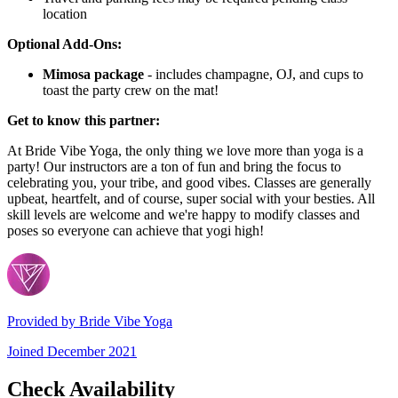
location
Optional Add-Ons:
Mimosa package
- includes champagne, OJ, and cups to
toast the party crew on the mat!
Get to know this partner:
At Bride Vibe Yoga, the only thing we love more than yoga is a
party! Our instructors are a ton of fun and bring the focus to
celebrating you, your tribe, and good vibes. Classes are generally
upbeat, heartfelt, and of course, super social with your besties. All
skill levels are welcome and we're happy to modify classes and
poses so everyone can achieve that yogi high!
Provided by
Bride Vibe Yoga
Joined
December 2021
Check Availability