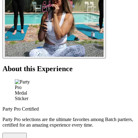
About this Experience
Party Pro Certified
Party Pro selections are the ultimate favorites among Batch partiers,
certified for an amazing experience every time.