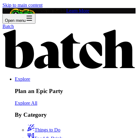
Skip to main content
Feature Your Business on Batch!
Learn More
Open menu
Batch
Explore
Plan an Epic Party
Explore All
By Category
Things to Do