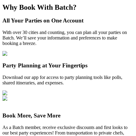
Why Book With Batch?
All Your Parties on One Account
With over 30 cities and counting, you can plan all your parties on
Batch. We’ll save your information and preferences to make
booking a breeze.
Party Planning at Your Fingertips
Download our app for access to party planning tools like polls,
shared itineraries, and expenses.
Book More, Save More
As a Batch member, receive exclusive discounts and first looks to
our best party experiences! From transportation to private chefs,