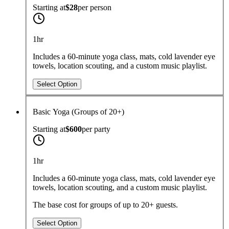
Starting at
$28
per
person
1hr
Includes a 60-minute yoga class, mats, cold lavender eye
towels, location scouting, and a custom music playlist.
Select Option
Basic Yoga (Groups of 20+)
Starting at
$600
per
party
1hr
Includes a 60-minute yoga class, mats, cold lavender eye
towels, location scouting, and a custom music playlist.
The base cost for groups of up to 20+ guests.
Select Option