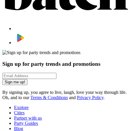
Sign up for party trends and promotions
Sign me up!
By signing up, you agree to live, laugh, love your way through life.
Oh, and to our
Terms & Conditions
and
Privacy Policy
.
Explore
Cities
Partner with us
Party Guides
Blog