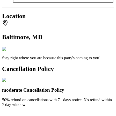
Location
Baltimore, MD
Stay right where you are because this party's coming to you!
Cancellation Policy
moderate
Cancellation Policy
50% refund on cancellations with 7+ days notice. No refund within
7 day window.