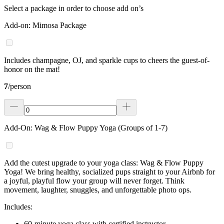
Select a package in order to choose add on’s
Add-on: Mimosa Package
Includes champagne, OJ, and sparkle cups to cheers the guest-of-
honor on the mat!
7
/
person
Add-On: Wag & Flow Puppy Yoga (Groups of 1-7)
Add the cutest upgrade to your yoga class: Wag & Flow Puppy
Yoga! We bring healthy, socialized pups straight to your Airbnb for
a joyful, playful flow your group will never forget. Think
movement, laughter, snuggles, and unforgettable photo ops.
Includes:
60-minute yoga class with certified instructor