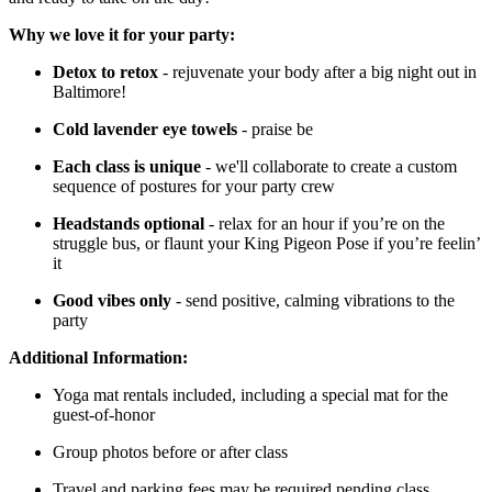
Why we love it for your party:
Detox to retox
- rejuvenate your body after a big night out in
Baltimore!
Cold lavender eye towels
- praise be
Each class is unique
- we'll collaborate to create a custom
sequence of postures for your party crew
Headstands optional
- relax for an hour if you’re on the
struggle bus, or flaunt your King Pigeon Pose if you’re feelin’
it
Good vibes only
- send positive, calming vibrations to the
party
Additional Information:
Yoga mat rentals included, including a special mat for the
guest-of-honor
Group photos before or after class
Travel and parking fees may be required pending class