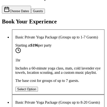
Choose Dates
Guests
Book Your Experience
Basic Private Yoga Package (Groups up to 1-7 Guests)
Starting at
$196
per
party
1hr
Includes a 60-minute yoga class, mats, cold lavender eye
towels, location scouting, and a custom music playlist.
The base cost for groups of up to 7 guests.
Select Option
Basic Private Yoga Package (Groups up to 8-20 Guests)