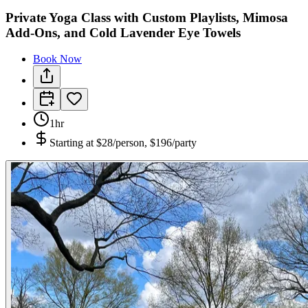
Private Yoga Class with Custom Playlists, Mimosa
Add-Ons, and Cold Lavender Eye Towels
Book Now
1hr
Starting at
$28/person, $196/party