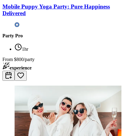
Mobile Puppy Yoga Party: Pure Happiness
Delivered
Party Pro
1hr
From
$800/party
experience