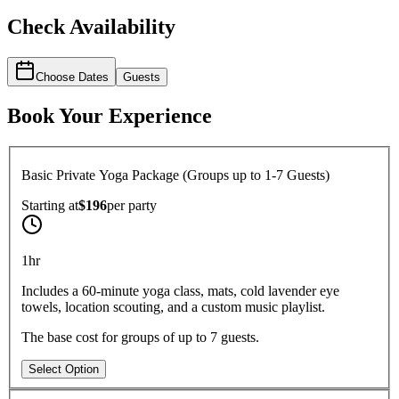
Check Availability
Choose Dates
Guests
Book Your Experience
Basic Private Yoga Package (Groups up to 1-7 Guests)
Starting at
$196
per
party
1hr
Includes a 60-minute yoga class, mats, cold lavender eye
towels, location scouting, and a custom music playlist.
The base cost for groups of up to 7 guests.
Select Option