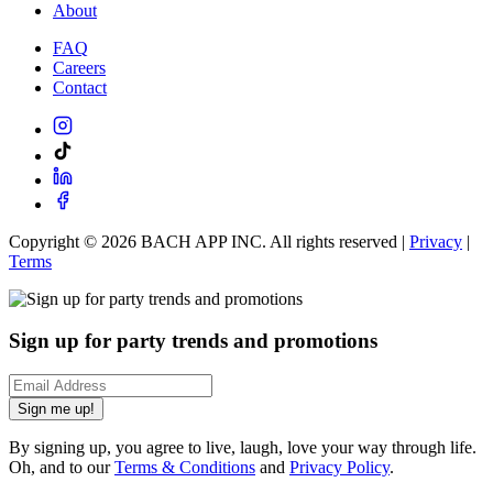
About
FAQ
Careers
Contact
Copyright ©
2026
BACH APP INC. All rights reserved |
Privacy
|
Terms
Sign up for party trends and promotions
Sign me up!
By signing up, you agree to live, laugh, love your way through life.
Oh, and to our
Terms & Conditions
and
Privacy Policy
.