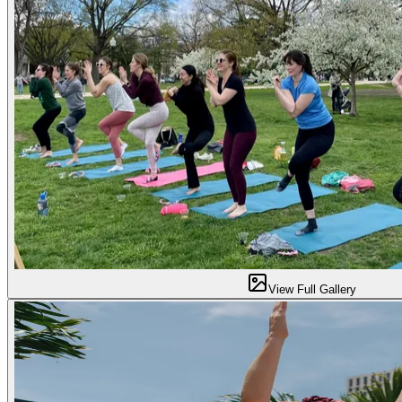
View Full Gallery