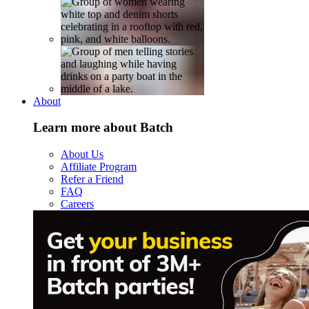
About
Learn more about Batch
About Us
Affiliate Program
Refer a Friend
FAQ
Careers