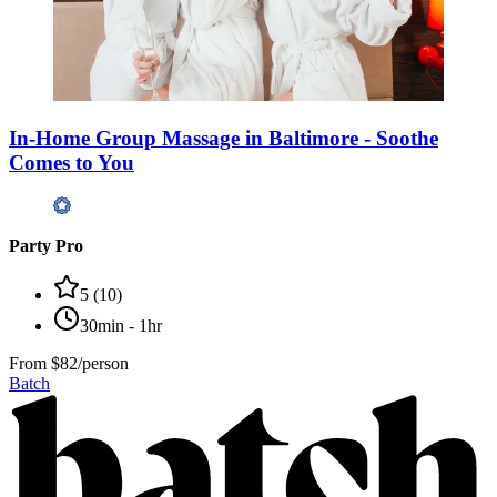
In-Home Group Massage in Baltimore - Soothe
Comes to You
Party Pro
5
(
10
)
30min - 1hr
From
$82/person
Batch