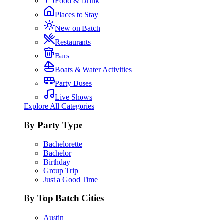
Food & Drink
Places to Stay
New on Batch
Restaurants
Bars
Boats & Water Activities
Party Buses
Live Shows
Explore All Categories
By Party Type
Bachelorette
Bachelor
Birthday
Group Trip
Just a Good Time
By Top Batch Cities
Austin