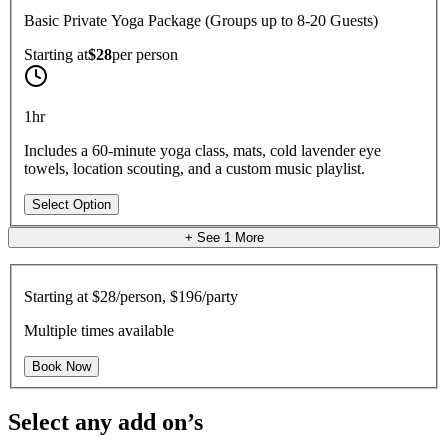
Basic Private Yoga Package (Groups up to 8-20 Guests)
Starting at
$28
per
person
1hr
Includes a 60-minute yoga class, mats, cold lavender eye
towels, location scouting, and a custom music playlist.
Select Option
+ See
1
More
Starting at
$28/person, $196/party
Multiple times available
Book Now
Select any add on’s