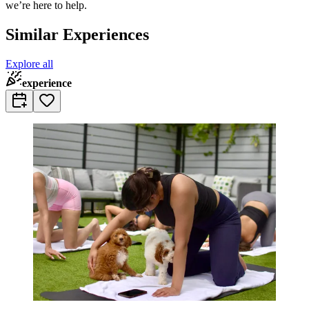
we’re here to help.
Similar Experiences
Explore all
experience