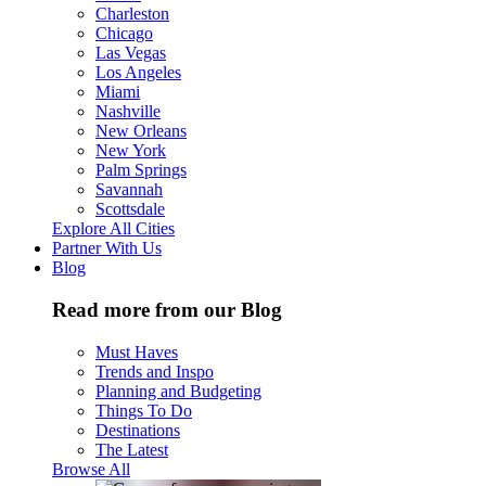
Charleston
Chicago
Las Vegas
Los Angeles
Miami
Nashville
New Orleans
New York
Palm Springs
Savannah
Scottsdale
Explore All Cities
Partner With Us
Blog
Read more from our Blog
Must Haves
Trends and Inspo
Planning and Budgeting
Things To Do
Destinations
The Latest
Browse All