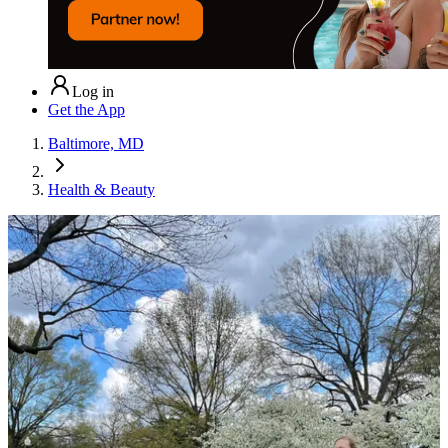
Log in
Get the App
Baltimore, MD
Health & Beauty