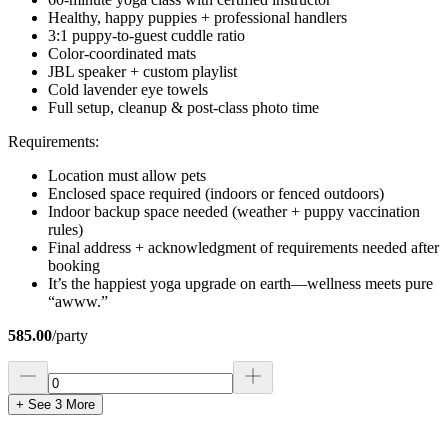
Healthy, happy puppies + professional handlers
3:1 puppy-to-guest cuddle ratio
Color-coordinated mats
JBL speaker + custom playlist
Cold lavender eye towels
Full setup, cleanup & post-class photo time
Requirements:
Location must allow pets
Enclosed space required (indoors or fenced outdoors)
Indoor backup space needed (weather + puppy vaccination
rules)
Final address + acknowledgment of requirements needed after
booking
It’s the happiest yoga upgrade on earth—wellness meets pure
“awww.”
585.00
/
party
+ See
3
More