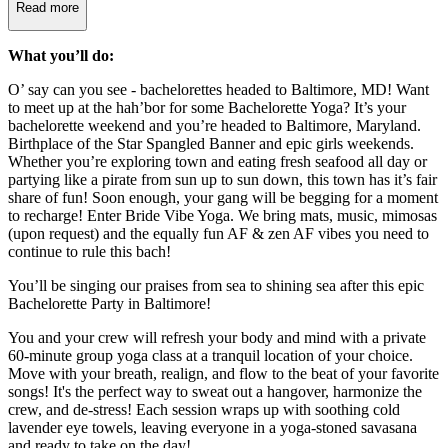
Read more
What you’ll do:
O’ say can you see - bachelorettes headed to Baltimore, MD! Want
to meet up at the hah’bor for some Bachelorette Yoga? It’s your
bachelorette weekend and you’re headed to Baltimore, Maryland.
Birthplace of the Star Spangled Banner and epic girls weekends.
Whether you’re exploring town and eating fresh seafood all day or
partying like a pirate from sun up to sun down, this town has it’s fair
share of fun! Soon enough, your gang will be begging for a moment
to recharge! Enter Bride Vibe Yoga. We bring mats, music, mimosas
(upon request) and the equally fun AF & zen AF vibes you need to
continue to rule this bach!
You’ll be singing our praises from sea to shining sea after this epic
Bachelorette Party in Baltimore!
You and your crew will refresh your body and mind with a private
60-minute group yoga class at a tranquil location of your choice.
Move with your breath, realign, and flow to the beat of your favorite
songs! It's the perfect way to sweat out a hangover, harmonize the
crew, and de-stress! Each session wraps up with soothing cold
lavender eye towels, leaving everyone in a yoga-stoned savasana
and ready to take on the day!