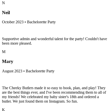
N
Neil
October 2023 • Bachelorette Party
Supportive admin and wonderful talent for the party! Couldn't have
been more pleased.
M
Mary
August 2023 • Bachelorette Party
The Cheeky Butlers made it so easy to book, plan, and play! They
are the best things ever, and I've been recommending them to all of
my friends! We celebrated my baby sister's 18th and ordered a
butler. We just found them on Instagram. So fun.
K