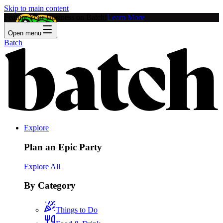
Skip to main content
Feature Your Business on Batch!
Learn More
Open menu
Batch
Explore
Plan an Epic Party
Explore All
By Category
Things to Do