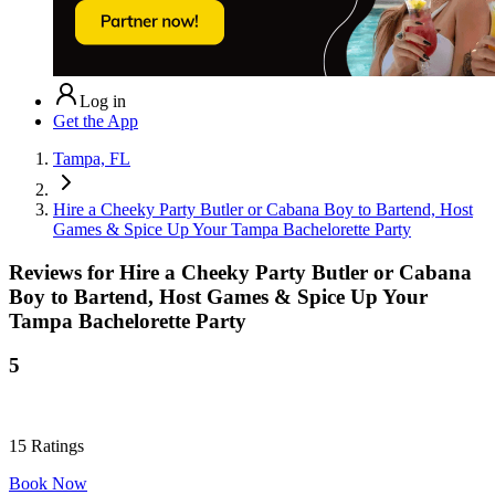
Log in
Get the App
Tampa, FL
Hire a Cheeky Party Butler or Cabana Boy to Bartend, Host
Games & Spice Up Your Tampa Bachelorette Party
Reviews for
Hire a Cheeky Party Butler or Cabana
Boy to Bartend, Host Games & Spice Up Your
Tampa Bachelorette Party
5
15
Ratings
Book Now