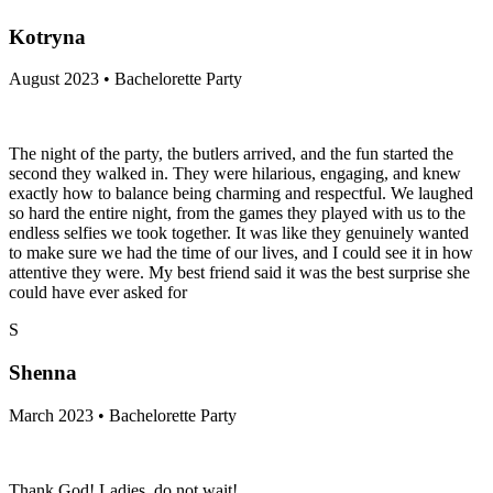
Kotryna
August 2023 • Bachelorette Party
The night of the party, the butlers arrived, and the fun started the
second they walked in. They were hilarious, engaging, and knew
exactly how to balance being charming and respectful. We laughed
so hard the entire night, from the games they played with us to the
endless selfies we took together. It was like they genuinely wanted
to make sure we had the time of our lives, and I could see it in how
attentive they were. My best friend said it was the best surprise she
could have ever asked for
S
Shenna
March 2023 • Bachelorette Party
Thank God! Ladies, do not wait!