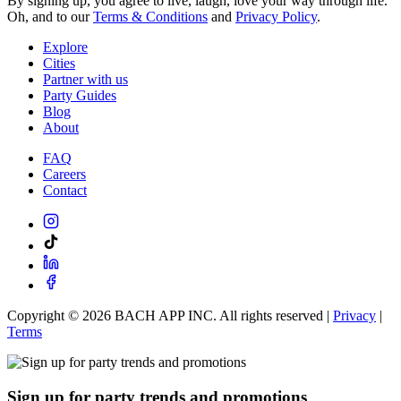
By signing up, you agree to live, laugh, love your way through life.
Oh, and to our
Terms & Conditions
and
Privacy Policy
.
Explore
Cities
Partner with us
Party Guides
Blog
About
FAQ
Careers
Contact
Copyright ©
2026
BACH APP INC. All rights reserved |
Privacy
|
Terms
Sign up for party trends and promotions