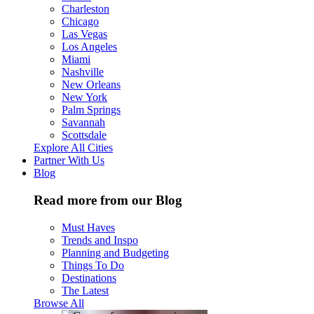
Charleston
Chicago
Las Vegas
Los Angeles
Miami
Nashville
New Orleans
New York
Palm Springs
Savannah
Scottsdale
Explore All Cities
Partner With Us
Blog
Read more from our Blog
Must Haves
Trends and Inspo
Planning and Budgeting
Things To Do
Destinations
The Latest
Browse All