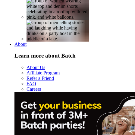
About
Learn more about Batch
About Us
Affiliate Program
Refer a Friend
FAQ
Careers