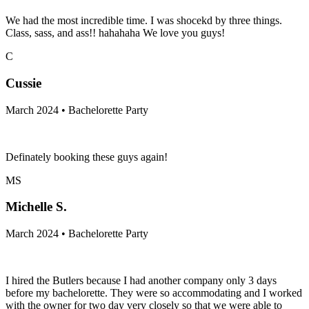
We had the most incredible time. I was shocekd by three things.
Class, sass, and ass!! hahahaha We love you guys!
C
Cussie
March 2024 • Bachelorette Party
Definately booking these guys again!
MS
Michelle S.
March 2024 • Bachelorette Party
I hired the Butlers because I had another company only 3 days
before my bachelorette. They were so accommodating and I worked
with the owner for two day very closely so that we were able to