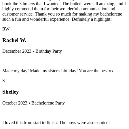
book the 3 butlers that I wanted. The butlers were all amazing, and I
highly commend them for their wonderful communication and
customer service. Thank you so much for making my bachelorette
such a fun and wonderful experience. Definitely a highlight!
RW
Rachel W.
December 2023 • Birthday Party
Made my day! Made my sister's birthday! You are the best xx
S
Shelley
October 2023 • Bachelorette Party
I loved this from start to finish. The boys were also so nice!