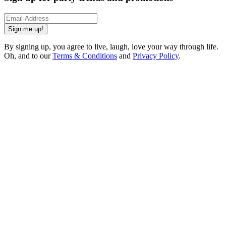
Sign me up!
By signing up, you agree to live, laugh, love your way through life.
Oh, and to our
Terms & Conditions
and
Privacy Policy
.