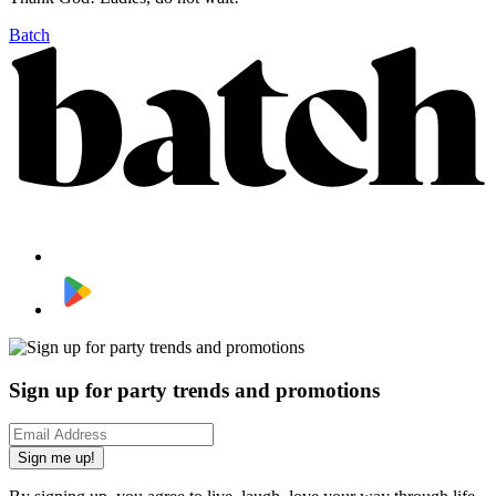
Batch
Sign up for party trends and promotions
Sign me up!