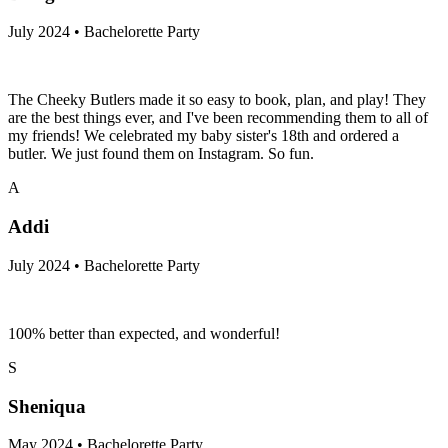
July 2024 • Bachelorette Party
The Cheeky Butlers made it so easy to book, plan, and play! They
are the best things ever, and I've been recommending them to all of
my friends! We celebrated my baby sister's 18th and ordered a
butler. We just found them on Instagram. So fun.
A
Addi
July 2024 • Bachelorette Party
100% better than expected, and wonderful!
S
Sheniqua
May 2024 • Bachelorette Party