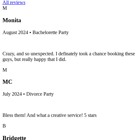
All reviews
M
Monita
August 2024 • Bachelorette Party
Crazy, and so unexpected. I definately took a chance booking these
guys, but really happy that I did.
M
MC
July 2024 • Divorce Party
Bless them! And what a creative service! 5 stars
B
Bridgette