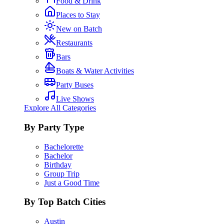
Food & Drink
Places to Stay
New on Batch
Restaurants
Bars
Boats & Water Activities
Party Buses
Live Shows
Explore All Categories
By Party Type
Bachelorette
Bachelor
Birthday
Group Trip
Just a Good Time
By Top Batch Cities
Austin