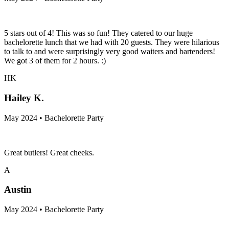
5 stars out of 4! This was so fun! They catered to our huge
bachelorette lunch that we had with 20 guests. They were hilarious
to talk to and were surprisingly very good waiters and bartenders!
We got 3 of them for 2 hours. :)
HK
Hailey K.
May 2024 • Bachelorette Party
Great butlers! Great cheeks.
A
Austin
May 2024 • Bachelorette Party