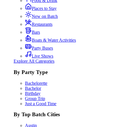
Food & Drink
Places to Stay
New on Batch
Restaurants
Bars
Boats & Water Activities
Party Buses
Live Shows
Explore All Categories
By Party Type
Bachelorette
Bachelor
Birthday
Group Trip
Just a Good Time
By Top Batch Cities
Austin