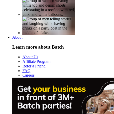
About
Learn more about Batch
About Us
Affiliate Program
Refer a Friend
FAQ
Careers