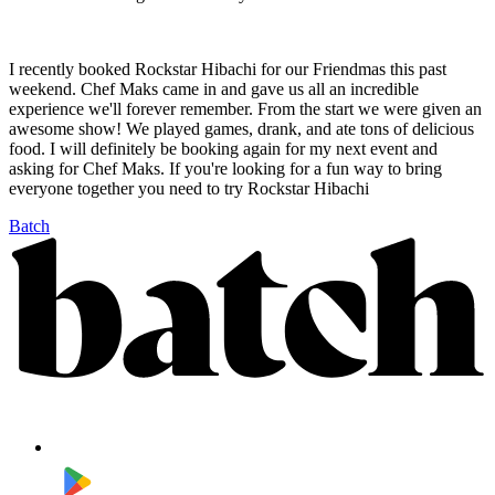
I recently booked Rockstar Hibachi for our Friendmas this past
weekend. Chef Maks came in and gave us all an incredible
experience we'll forever remember. From the start we were given an
awesome show! We played games, drank, and ate tons of delicious
food. I will definitely be booking again for my next event and
asking for Chef Maks. If you're looking for a fun way to bring
everyone together you need to try Rockstar Hibachi
Batch