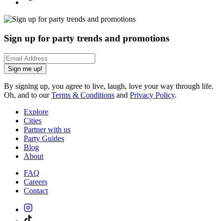
Sign up for party trends and promotions
Sign me up!
By signing up, you agree to live, laugh, love your way through life.
Oh, and to our
Terms & Conditions
and
Privacy Policy
.
Explore
Cities
Partner with us
Party Guides
Blog
About
FAQ
Careers
Contact