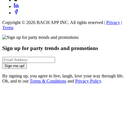
Copyright ©
2026
BACH APP INC. All rights reserved |
Privacy
|
Terms
Sign up for party trends and promotions
Sign me up!
By signing up, you agree to live, laugh, love your way through life.
Oh, and to our
Terms & Conditions
and
Privacy Policy
.