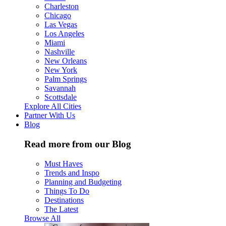
Charleston
Chicago
Las Vegas
Los Angeles
Miami
Nashville
New Orleans
New York
Palm Springs
Savannah
Scottsdale
Explore All Cities
Partner With Us
Blog
Read more from our Blog
Must Haves
Trends and Inspo
Planning and Budgeting
Things To Do
Destinations
The Latest
Browse All