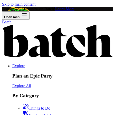
Skip to main content
Feature Your Business on Batch!
Learn More
Open menu
Batch
Explore
Plan an Epic Party
Explore All
By Category
Things to Do