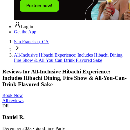
Log in
Get the App
San Francisco, CA
All-Inclusive Hibachi Experience: Includes Hibachi Dining,
Fire Show & All-You-Can-Drink Flavored Sake
Reviews for
All-Inclusive Hibachi Experience:
Includes Hibachi Dining, Fire Show & All-You-Can-
Drink Flavored Sake
Book Now
All reviews
DR
Daniel R.
December 2023 • good-time Party