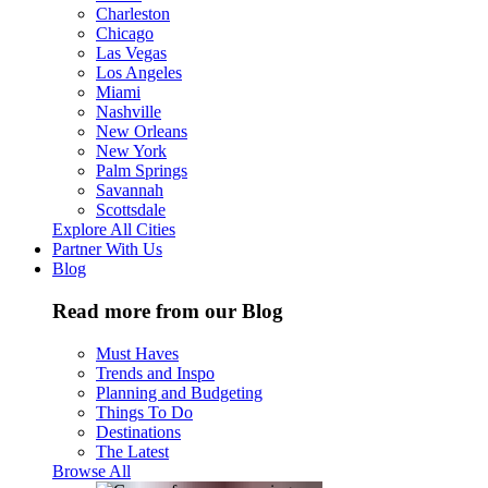
Charleston
Chicago
Las Vegas
Los Angeles
Miami
Nashville
New Orleans
New York
Palm Springs
Savannah
Scottsdale
Explore All Cities
Partner With Us
Blog
Read more from our Blog
Must Haves
Trends and Inspo
Planning and Budgeting
Things To Do
Destinations
The Latest
Browse All