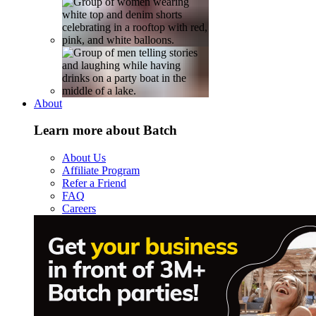
About
Learn more about Batch
About Us
Affiliate Program
Refer a Friend
FAQ
Careers