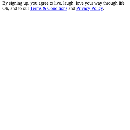
By signing up, you agree to live, laugh, love your way through life.
Oh, and to our
Terms & Conditions
and
Privacy Policy
.