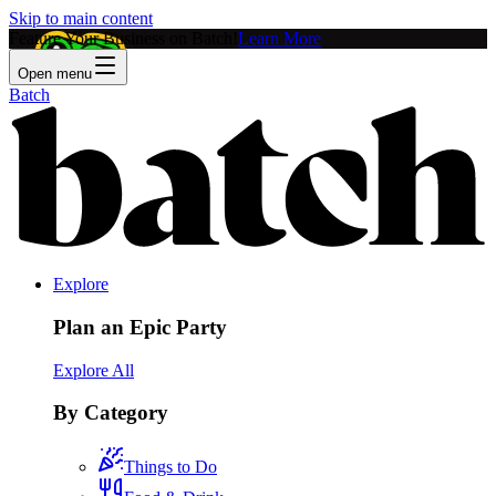
Skip to main content
Feature Your Business on Batch!
Learn More
Open menu
Batch
Explore
Plan an Epic Party
Explore All
By Category
Things to Do