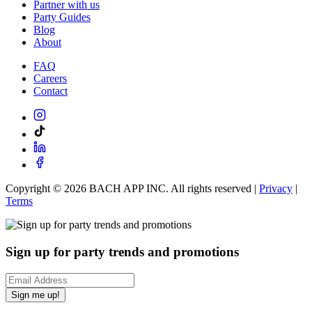
Partner with us
Party Guides
Blog
About
FAQ
Careers
Contact
Copyright ©
2026
BACH APP INC. All rights reserved |
Privacy
|
Terms
Sign up for party trends and promotions
Sign me up!