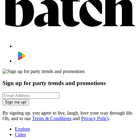
Sign up for party trends and promotions
Sign me up!
By signing up, you agree to live, laugh, love your way through life.
Oh, and to our
Terms & Conditions
and
Privacy Policy
.
Explore
Cities