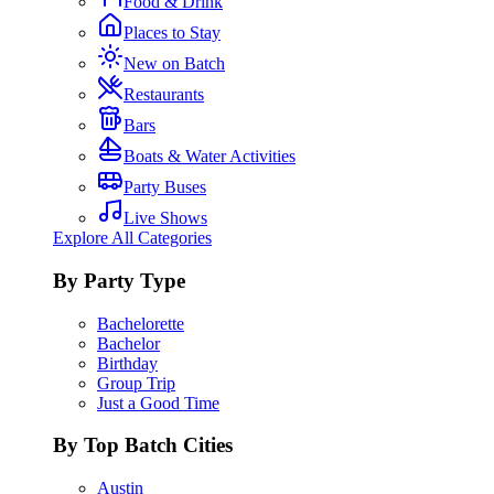
Food & Drink
Places to Stay
New on Batch
Restaurants
Bars
Boats & Water Activities
Party Buses
Live Shows
Explore All Categories
By Party Type
Bachelorette
Bachelor
Birthday
Group Trip
Just a Good Time
By Top Batch Cities
Austin