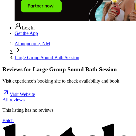
Log in
Get the App
Albuquerque, NM
Large Group Sound Bath Session
Reviews for
Large Group Sound Bath Session
Visit experience’s booking site to check availability and book.
Visit Website
All reviews
This listing has no
reviews
Batch