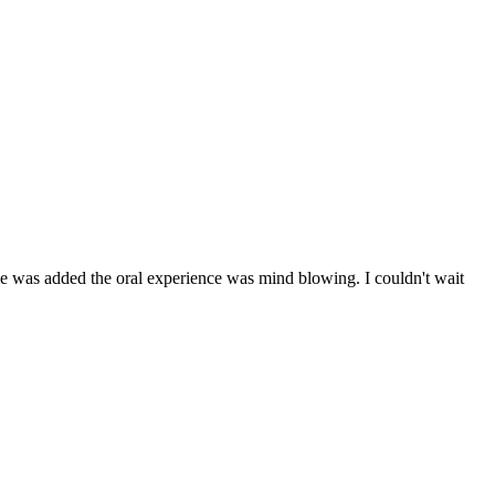
zzle was added the oral experience was mind blowing. I couldn't wait