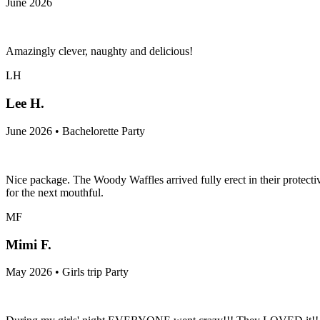
June 2026
Amazingly clever, naughty and delicious!
LH
Lee H.
June 2026 • Bachelorette Party
Nice package. The Woody Waffles arrived fully erect in their protectiv
for the next mouthful.
MF
Mimi F.
May 2026 • Girls trip Party