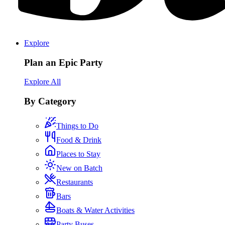
Explore
Plan an Epic Party
Explore All
By Category
Things to Do
Food & Drink
Places to Stay
New on Batch
Restaurants
Bars
Boats & Water Activities
Party Buses