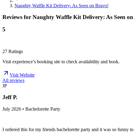
Naughty Waffle Kit Delivery: As Seen on Bravo!
Reviews for
Naughty Waffle Kit Delivery: As Seen on
5
27
Ratings
Visit experience’s booking site to check availability and book.
Visit Website
All reviews
JP
Jeff P.
July 2026 • Bachelorette Party
I ordered this for my friends bachelorette party and it was so funny 