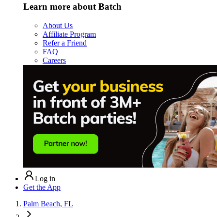
Learn more about Batch
About Us
Affiliate Program
Refer a Friend
FAQ
Careers
Log in
Get the App
Palm Beach, FL