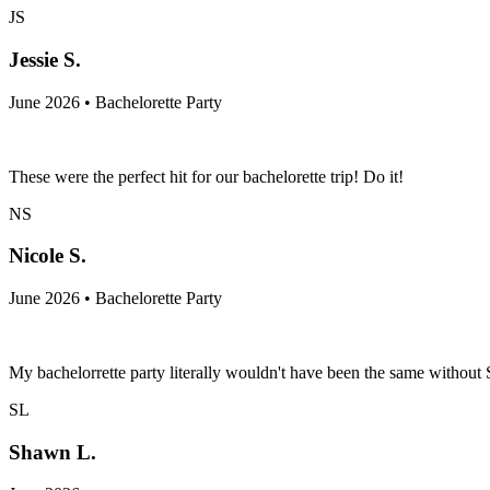
JS
Jessie S.
June 2026 • Bachelorette Party
These were the perfect hit for our bachelorette trip! Do it!
NS
Nicole S.
June 2026 • Bachelorette Party
My bachelorrette party literally wouldn't have been the same withou
SL
Shawn L.