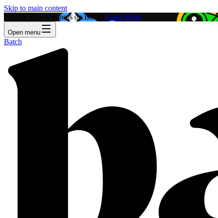
Skip to main content
Feature Your Business on Batch!
Learn More
Open menu
Batch