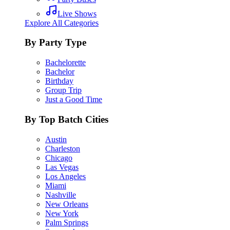
Live Shows
Explore All Categories
By Party Type
Bachelorette
Bachelor
Birthday
Group Trip
Just a Good Time
By Top Batch Cities
Austin
Charleston
Chicago
Las Vegas
Los Angeles
Miami
Nashville
New Orleans
New York
Palm Springs