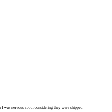
ch I was nervous about considering they were shipped.