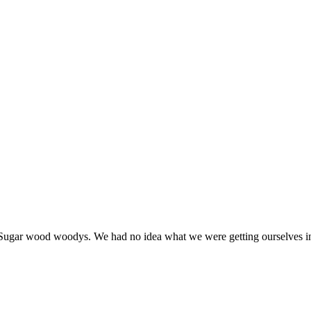
t Sugar wood woodys. We had no idea what we were getting ourselves i