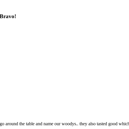
 Bravo!
to go around the table and name our woodys.. they also tasted good whi