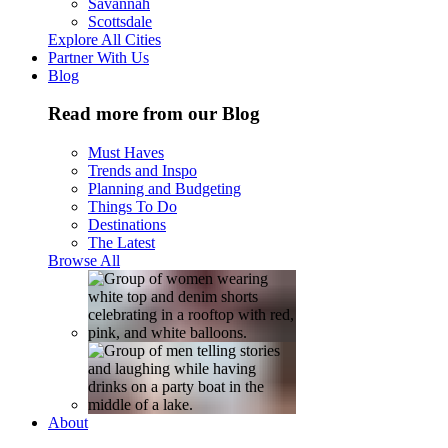
Savannah
Scottsdale
Explore All Cities
Partner With Us
Blog
Read more from our Blog
Must Haves
Trends and Inspo
Planning and Budgeting
Things To Do
Destinations
The Latest
Browse All
About