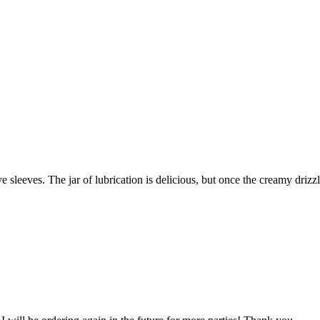
e sleeves. The jar of lubrication is delicious, but once the creamy dri