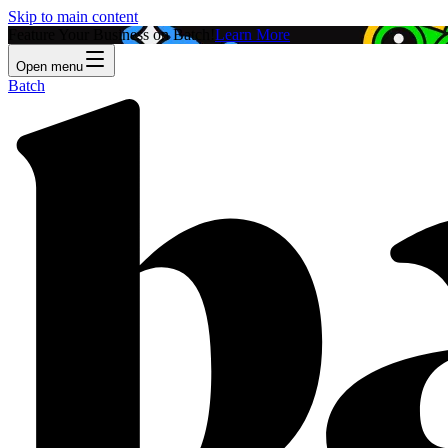
Skip to main content
Feature Your Business on Batch!
Learn More
Open menu
Batch