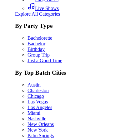
Live Shows
Explore All Categories
By Party Type
Bachelorette
Bachelor
Birthday
Group Trip
Just a Good Time
By Top Batch Cities
Austin
Charleston
Chicago
Las Vegas
Los Angeles
Miami
Nashville
New Orleans
New York
Palm Springs