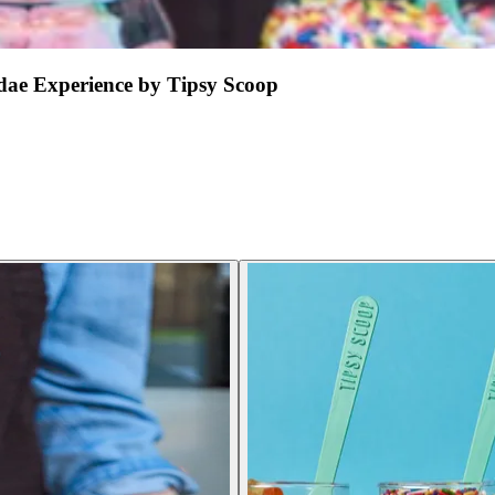
ae Experience by Tipsy Scoop