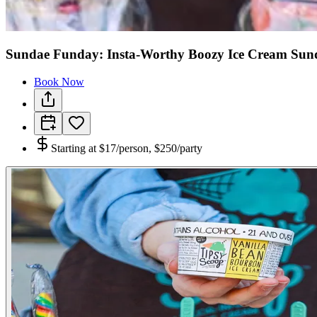
Sundae Funday: Insta-Worthy Boozy Ice Cream Sund
Book Now
Starting at
$17/person, $250/party