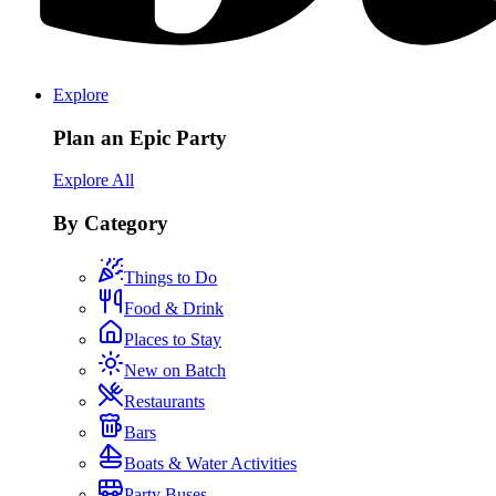
Explore
Plan an Epic Party
Explore All
By Category
Things to Do
Food & Drink
Places to Stay
New on Batch
Restaurants
Bars
Boats & Water Activities
Party Buses