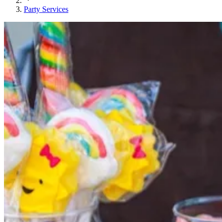
Party Services