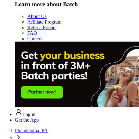
Learn more about Batch
About Us
Affiliate Program
Refer a Friend
FAQ
Careers
Log in
Get the App
Philadelphia, PA