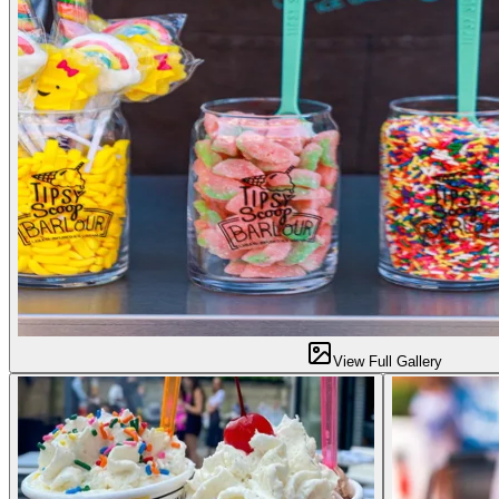
View Full Gallery