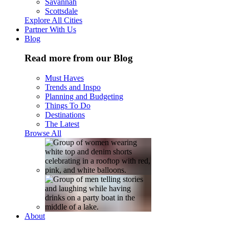
Savannah
Scottsdale
Explore All Cities
Partner With Us
Blog
Read more from our Blog
Must Haves
Trends and Inspo
Planning and Budgeting
Things To Do
Destinations
The Latest
Browse All
About