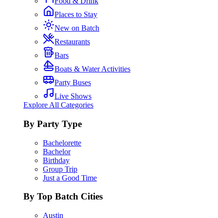
Food & Drink
Places to Stay
New on Batch
Restaurants
Bars
Boats & Water Activities
Party Buses
Live Shows
Explore All Categories
By Party Type
Bachelorette
Bachelor
Birthday
Group Trip
Just a Good Time
By Top Batch Cities
Austin