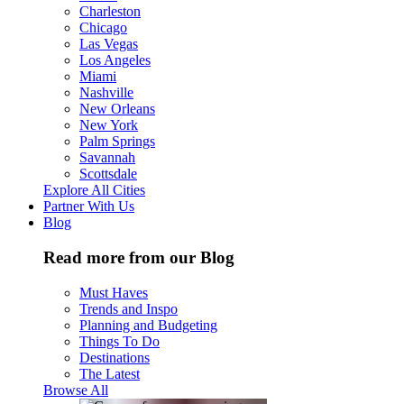
Charleston
Chicago
Las Vegas
Los Angeles
Miami
Nashville
New Orleans
New York
Palm Springs
Savannah
Scottsdale
Explore All Cities
Partner With Us
Blog
Read more from our Blog
Must Haves
Trends and Inspo
Planning and Budgeting
Things To Do
Destinations
The Latest
Browse All