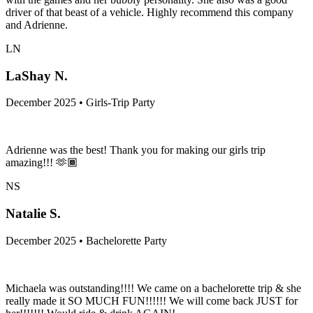
driver of that beast of a vehicle. Highly recommend this company
and Adrienne.
LN
LaShay N.
December 2025 • Girls-Trip Party
Adrienne was the best! Thank you for making our girls trip
amazing!!! 🫶🏾
NS
Natalie S.
December 2025 • Bachelorette Party
Michaela was outstanding!!!! We came on a bachelorette trip & she
really made it SO MUCH FUN!!!!!! We will come back JUST for