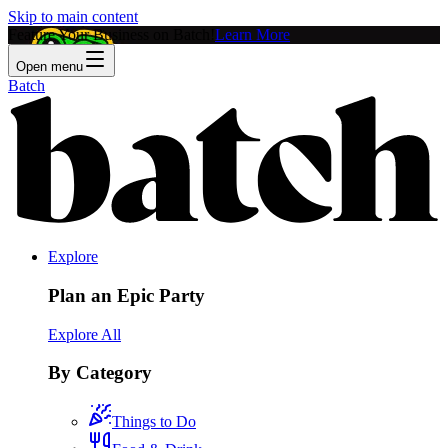
Skip to main content
Feature Your Business on Batch!
Learn More
Open menu
Batch
Explore
Plan an Epic Party
Explore All
By Category
Things to Do