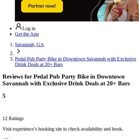
Log in
Get the App
Savannah, GA
Pedal Pub Party Bike in Downtown Savannah with Exclusive
Drink Deals at 20+ Bars
Reviews for
Pedal Pub Party Bike in Downtown
Savannah with Exclusive Drink Deals at 20+ Bars
5
12
Ratings
Visit experience’s booking site to check availability and book.