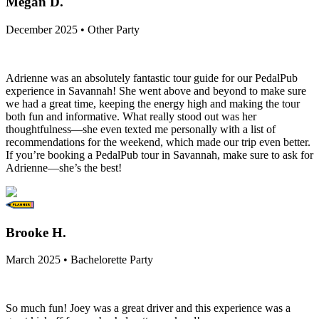
Megan D.
December 2025 • Other Party
Adrienne was an absolutely fantastic tour guide for our PedalPub
experience in Savannah! She went above and beyond to make sure
we had a great time, keeping the energy high and making the tour
both fun and informative. What really stood out was her
thoughtfulness—she even texted me personally with a list of
recommendations for the weekend, which made our trip even better.
If you’re booking a PedalPub tour in Savannah, make sure to ask for
Adrienne—she’s the best!
Brooke H.
March 2025 • Bachelorette Party
So much fun! Joey was a great driver and this experience was a