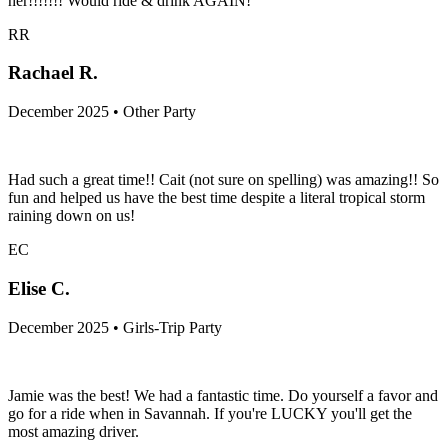
her!!!!!!! Would ride & drink AGAIN!
RR
Rachael R.
December 2025 • Other Party
Had such a great time!! Cait (not sure on spelling) was amazing!! So
fun and helped us have the best time despite a literal tropical storm
raining down on us!
EC
Elise C.
December 2025 • Girls-Trip Party
Jamie was the best! We had a fantastic time. Do yourself a favor and
go for a ride when in Savannah. If you're LUCKY you'll get the
most amazing driver.