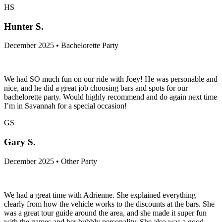
HS
Hunter S.
December 2025 • Bachelorette Party
We had SO much fun on our ride with Joey! He was personable and
nice, and he did a great job choosing bars and spots for our
bachelorette party. Would highly recommend and do again next time
I’m in Savannah for a special occasion!
GS
Gary S.
December 2025 • Other Party
We had a great time with Adrienne. She explained everything
clearly from how the vehicle works to the discounts at the bars. She
was a great tour guide around the area, and she made it super fun
with the games and her bubbly personality. She also was a good