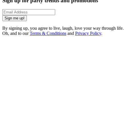
Sign up for party trends and promotions
Sign me up!
By signing up, you agree to live, laugh, love your way through life.
Oh, and to our
Terms & Conditions
and
Privacy Policy
.