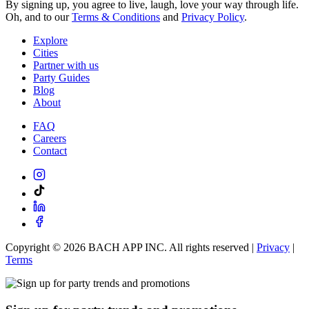
By signing up, you agree to live, laugh, love your way through life.
Oh, and to our
Terms & Conditions
and
Privacy Policy
.
Explore
Cities
Partner with us
Party Guides
Blog
About
FAQ
Careers
Contact
Copyright ©
2026
BACH APP INC. All rights reserved |
Privacy
|
Terms