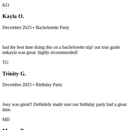
KO
Kayla O.
December 2025 • Bachelorette Party
had the best time doing this on a bachelorette trip! our tour guide
mikayla was great. highly recommended!
TG
Trinity G.
December 2025 • Birthday Party
Joey was great!! Definitely made sure our birthday party had a great
time.
MD