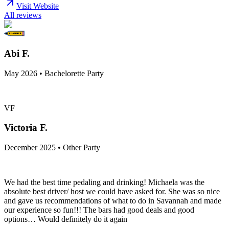
Visit Website
All reviews
Abi F.
May 2026 • Bachelorette Party
VF
Victoria F.
December 2025 • Other Party
We had the best time pedaling and drinking! Michaela was the
absolute best driver/ host we could have asked for. She was so nice
and gave us recommendations of what to do in Savannah and made
our experience so fun!!! The bars had good deals and good
options… Would definitely do it again