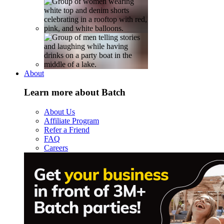
About
Learn more about Batch
About Us
Affiliate Program
Refer a Friend
FAQ
Careers