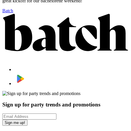
great kickoff for our bachelorette weekend!
Batch
Sign up for party trends and promotions
Sign me up!