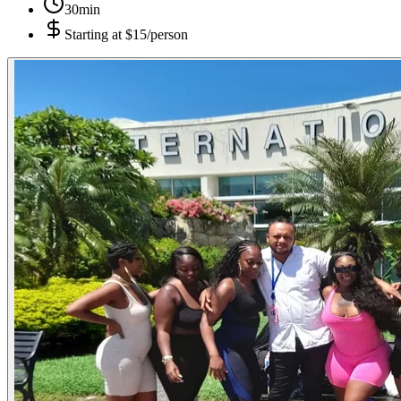
30min
Starting at
$15/person