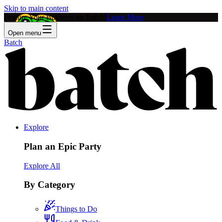
Skip to main content
Feature Your Business on Batch!
Learn More
Open menu
Batch
Explore
Plan an Epic Party
Explore All
By Category
Things to Do