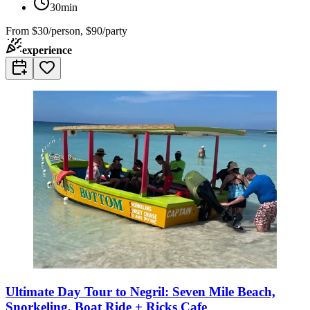
30min
From
$30/person, $90/party
experience
Ultimate Day Tour to Negril: Seven Mile Beach,
Snorkeling, Boat Ride + Ricks Cafe