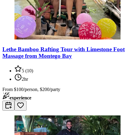
Lethe Bamboo Rafting Tour with Limestone Foot
Massage from Montego Bay
5
(
10
)
2hr
From
$100/person, $200/party
experience