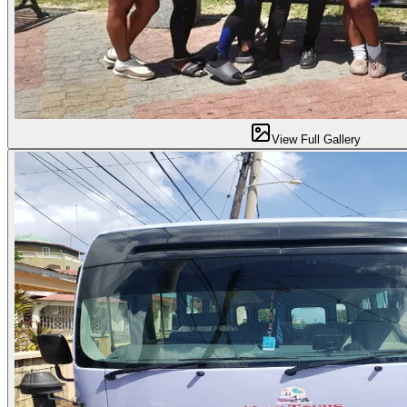
View Full Gallery