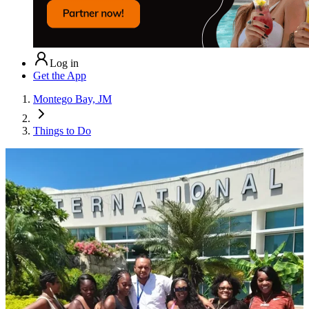
Log in
Get the App
Montego Bay, JM
Things to Do