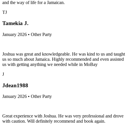
and the way of life for a Jamaican.
TJ
Tamekia J.
January 2026 • Other Party
Joshua was great and knowledgeable. He was kind to us and taught
us so much about Jamaica. Highly recommended and even assisted
us with getting anything we needed while in MoBay
J
Jdean1988
January 2026 • Other Party
Great experience with Joshua. He was very professional and drove
with caution. Will definitely recommend and book again.