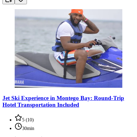
Jet Ski Experience in Montego Bay: Round-Trip
Hotel Transportation Included
5
(
10
)
30min