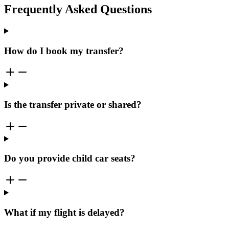
Frequently Asked Questions
How do I book my transfer?
Is the transfer private or shared?
Do you provide child car seats?
What if my flight is delayed?