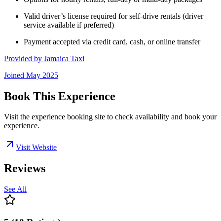
Valid driver’s license required for self-drive rentals (driver
service available if preferred)
Payment accepted via credit card, cash, or online transfer
Provided by
Jamaica Taxi
Joined
May 2025
Book This Experience
Visit the experience booking site to check availability and book your
experience.
Visit Website
Reviews
See All