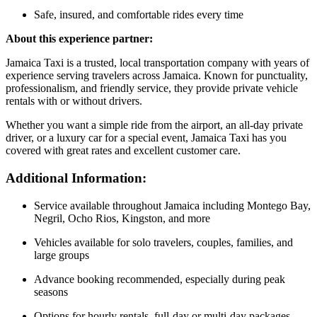
Safe, insured, and comfortable rides every time
About this experience partner:
Jamaica Taxi is a trusted, local transportation company with years of
experience serving travelers across Jamaica. Known for punctuality,
professionalism, and friendly service, they provide private vehicle
rentals with or without drivers.
Whether you want a simple ride from the airport, an all-day private
driver, or a luxury car for a special event, Jamaica Taxi has you
covered with great rates and excellent customer care.
Additional Information:
Service available throughout Jamaica including Montego Bay,
Negril, Ocho Rios, Kingston, and more
Vehicles available for solo travelers, couples, families, and
large groups
Advance booking recommended, especially during peak
seasons
Options for hourly rentals, full-day or multi-day packages