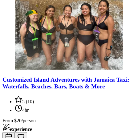
Customized Island Adventures with Jamaica Taxi:
Waterfalls, Beaches, Bars, Boats & More
5
(
10
)
4hr
From
$20/person
experience