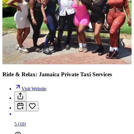
Ride & Relax: Jamaica Private Taxi Services
Visit Website
5
(
10
)