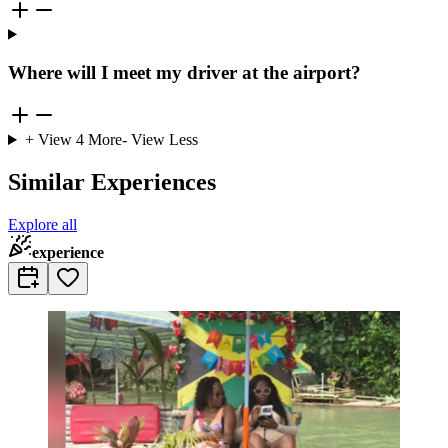
Where will I meet my driver at the airport?
+ View
4
More
- View Less
Similar Experiences
Explore all
experience