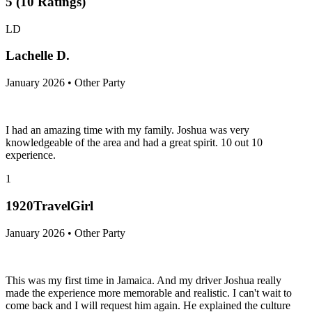
5
(
10
Ratings
)
LD
Lachelle D.
January 2026 • Other Party
I had an amazing time with my family. Joshua was very
knowledgeable of the area and had a great spirit. 10 out 10
experience.
1
1920TravelGirl
January 2026 • Other Party
This was my first time in Jamaica. And my driver Joshua really
made the experience more memorable and realistic. I can't wait to
come back and I will request him again. He explained the culture