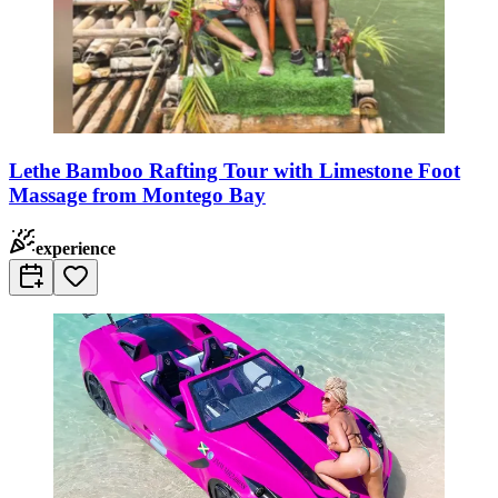
Lethe Bamboo Rafting Tour with Limestone Foot
Massage from Montego Bay
experience