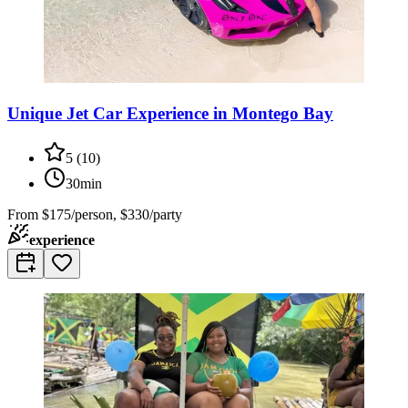
Unique Jet Car Experience in Montego Bay
5
(
10
)
30min
From
$175/person, $330/party
experience