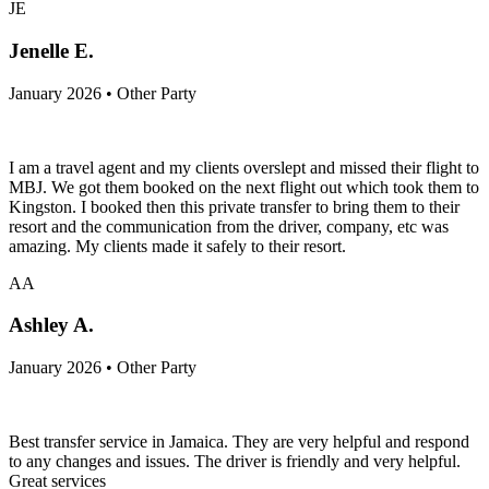
JE
Jenelle E.
January 2026 • Other Party
I am a travel agent and my clients overslept and missed their flight to
MBJ. We got them booked on the next flight out which took them to
Kingston. I booked then this private transfer to bring them to their
resort and the communication from the driver, company, etc was
amazing. My clients made it safely to their resort.
AA
Ashley A.
January 2026 • Other Party
Best transfer service in Jamaica. They are very helpful and respond
to any changes and issues. The driver is friendly and very helpful.
Great services