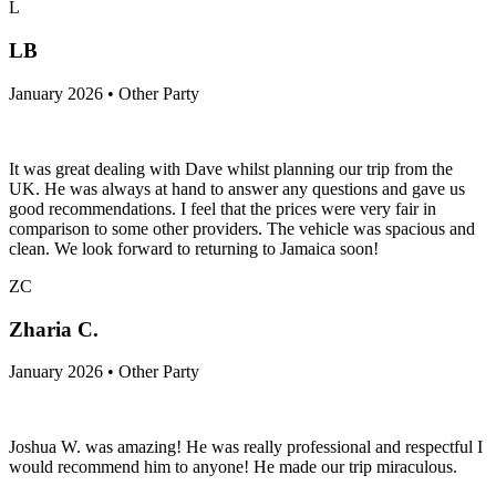
L
LB
January 2026 • Other Party
It was great dealing with Dave whilst planning our trip from the
UK. He was always at hand to answer any questions and gave us
good recommendations. I feel that the prices were very fair in
comparison to some other providers. The vehicle was spacious and
clean. We look forward to returning to Jamaica soon!
ZC
Zharia C.
January 2026 • Other Party
Joshua W. was amazing! He was really professional and respectful I
would recommend him to anyone! He made our trip miraculous.