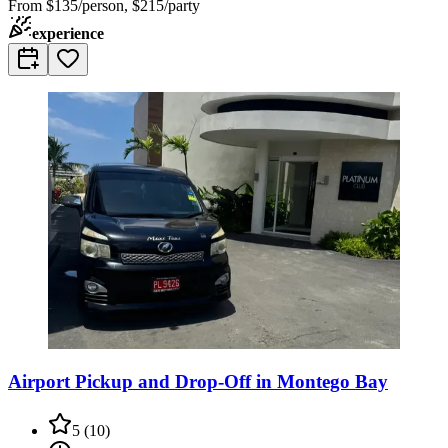
From
$135/person, $215/party
experience
Airport Pickup and Drop-Off in Montego Bay
5
(
10
)