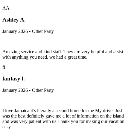
AA
Ashley A.
January 2026 • Other Party
Amazing service and kind staff. They are very helpful and assist
with anything you need, we had a great time.
fl
fantasy l.
January 2026 • Other Party
I love Jamaica it’s literally a second home for me My driver Josh
was the best definitely gave me a lot of information on the island
and was very patient with us Thank you for making our vacation
easy