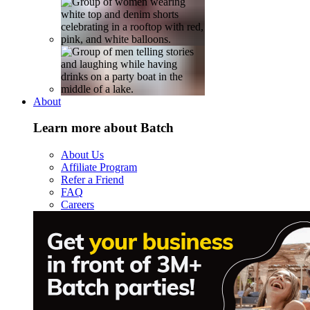
About
Learn more about Batch
About Us
Affiliate Program
Refer a Friend
FAQ
Careers