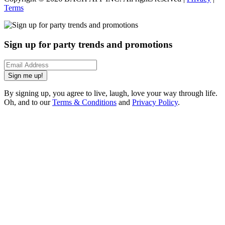
Terms
Sign up for party trends and promotions
Sign me up!
By signing up, you agree to live, laugh, love your way through life.
Oh, and to our
Terms & Conditions
and
Privacy Policy
.