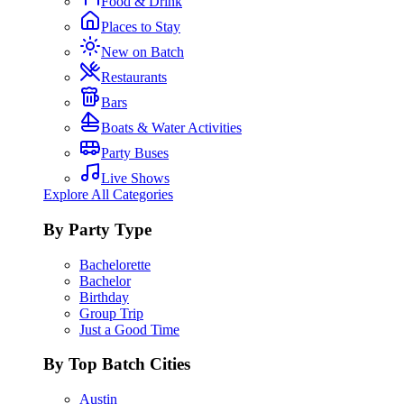
Food & Drink
Places to Stay
New on Batch
Restaurants
Bars
Boats & Water Activities
Party Buses
Live Shows
Explore All Categories
By Party Type
Bachelorette
Bachelor
Birthday
Group Trip
Just a Good Time
By Top Batch Cities
Austin