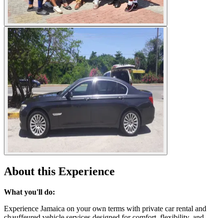
About this Experience
What you'll do:
Experience Jamaica on your own terms with private car rental and
chauffeured vehicle services designed for comfort, flexibility, and