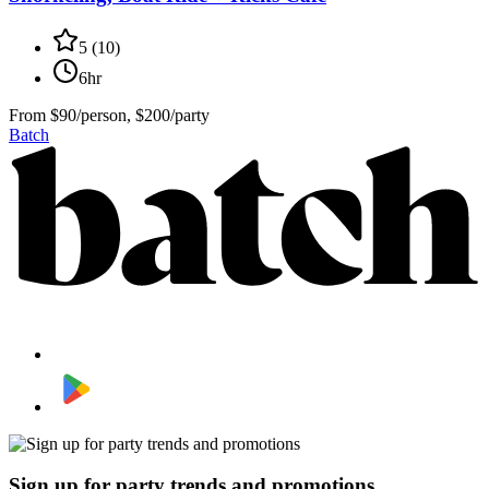
5
(
10
)
6hr
From
$90/person, $200/party
Batch
Sign up for party trends and promotions