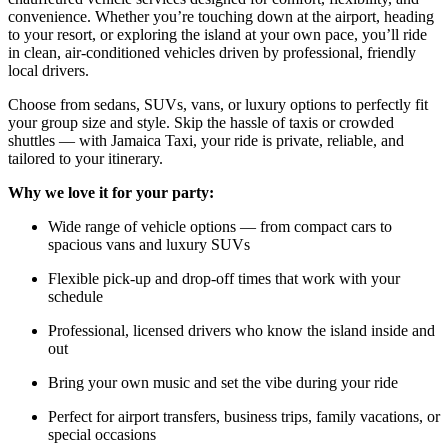
convenience. Whether you’re touching down at the airport, heading
to your resort, or exploring the island at your own pace, you’ll ride
in clean, air-conditioned vehicles driven by professional, friendly
local drivers.
Choose from sedans, SUVs, vans, or luxury options to perfectly fit
your group size and style. Skip the hassle of taxis or crowded
shuttles — with Jamaica Taxi, your ride is private, reliable, and
tailored to your itinerary.
Why we love it for your party:
Wide range of vehicle options — from compact cars to
spacious vans and luxury SUVs
Flexible pick-up and drop-off times that work with your
schedule
Professional, licensed drivers who know the island inside and
out
Bring your own music and set the vibe during your ride
Perfect for airport transfers, business trips, family vacations, or
special occasions