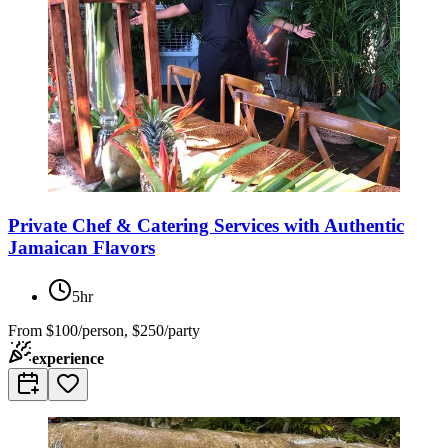
Private Chef & Catering Services with Authentic
Jamaican Flavors
5hr
From
$100/person, $250/party
experience