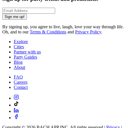
Sign me up!
By signing up, you agree to live, laugh, love your way through life.
Oh, and to our
Terms & Conditions
and
Privacy Policy
.
Explore
Cities
Partner with us
Party Guides
Blog
About
FAQ
Careers
Contact
Copyright ©
2026
BACH APP INC. All rights reserved |
Privacy
|