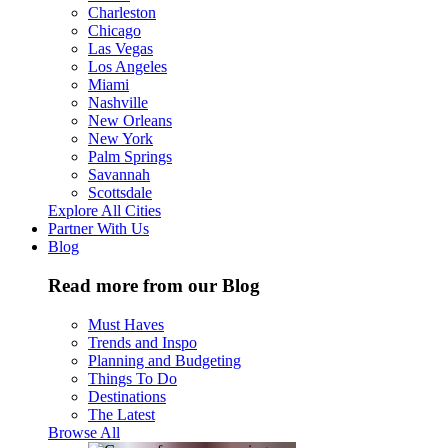
Charleston
Chicago
Las Vegas
Los Angeles
Miami
Nashville
New Orleans
New York
Palm Springs
Savannah
Scottsdale
Explore All Cities
Partner With Us
Blog
Read more from our Blog
Must Haves
Trends and Inspo
Planning and Budgeting
Things To Do
Destinations
The Latest
Browse All