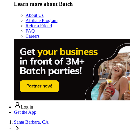
Learn more about Batch
About Us
Affiliate Program
Refer a Friend
FAQ
Careers
Log in
Get the App
Santa Barbara, CA