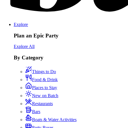
Explore
Plan an Epic Party
Explore All
By Category
Things to Do
Food & Drink
Places to Stay
New on Batch
Restaurants
Bars
Boats & Water Activities
Party Buses