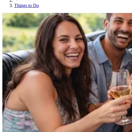
Things to Do