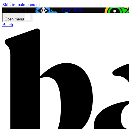
Skip to main content
Feature Your Business on Batch!
Learn More
Open menu
Batch