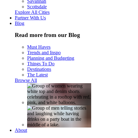
Savannah
Scottsdale
Explore All Cities
Partner With Us
Blog
Read more from our Blog
Must Haves
Trends and Inspo
Planning and Budgeting
Things To Do
Destinations
The Latest
Browse All
About