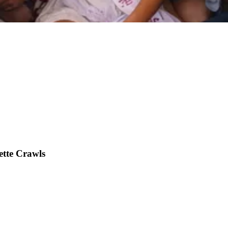
ette Crawls