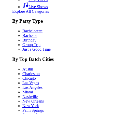
Live Shows
Explore All Categories
By Party Type
Bachelorette
Bachelor
Birthday
Group Trip
Just a Good Time
By Top Batch Cities
Austin
Charleston
Chicago
Las Vegas
Los Angeles
Miami
Nashville
New Orleans
New York
Palm Springs