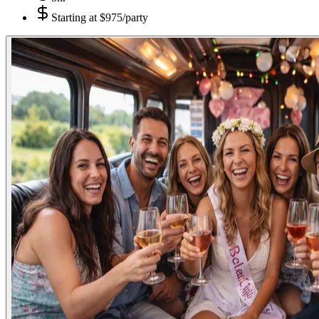
Starting at
$975/party