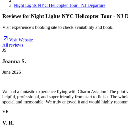
Night Lights NYC Helicopter Tour - NJ Departure
Reviews for
Night Lights NYC Helicopter Tour - NJ 
Visit experience’s booking site to check availability and book.
Visit Website
All reviews
JS
Joanna S.
June 2026
We had a fantastic experience flying with Charm Aviation! The pilot w
helpful, professional, and super friendly from start to finish. The w
special and memorable. We truly enjoyed it and would highly recomme
VR
V. R.