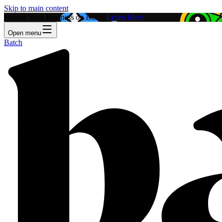
Skip to main content
Feature Your Business on Batch!
Learn More
Open menu
Batch