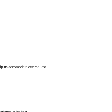
lp us accomodate our request.
ience at its best.