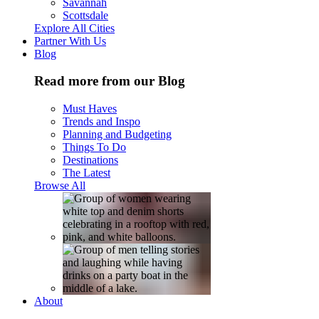
Savannah
Scottsdale
Explore All Cities
Partner With Us
Blog
Read more from our Blog
Must Haves
Trends and Inspo
Planning and Budgeting
Things To Do
Destinations
The Latest
Browse All
About