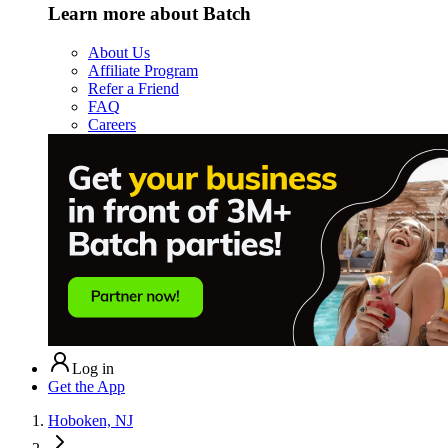
Learn more about Batch
About Us
Affiliate Program
Refer a Friend
FAQ
Careers
Log in
Get the App
Hoboken, NJ