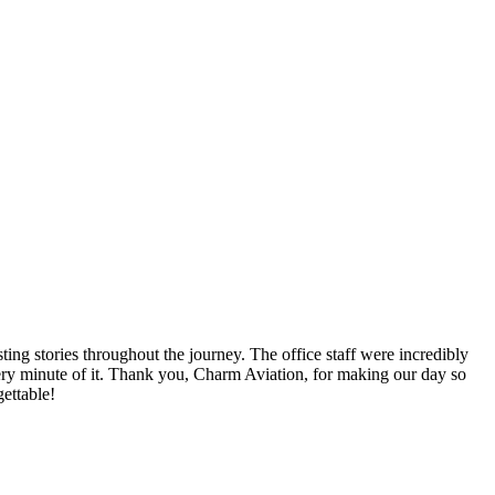
ng stories throughout the journey. The office staff were incredibly
very minute of it. Thank you, Charm Aviation, for making our day so
ettable!