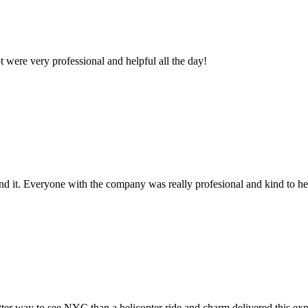
 were very professional and helpful all the day!
 it. Everyone with the company was really profesional and kind to he
ter way to see NYC than a helicopter ride and charm delivered this exper