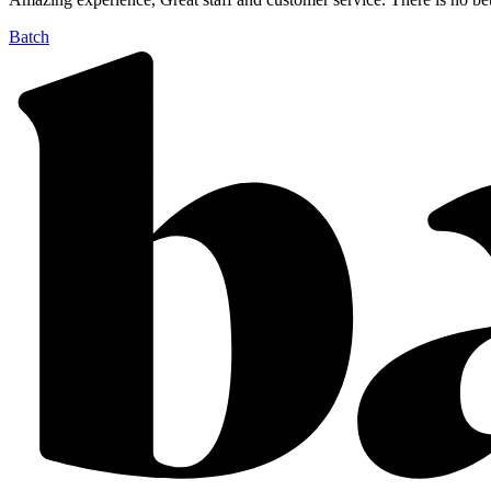
Batch