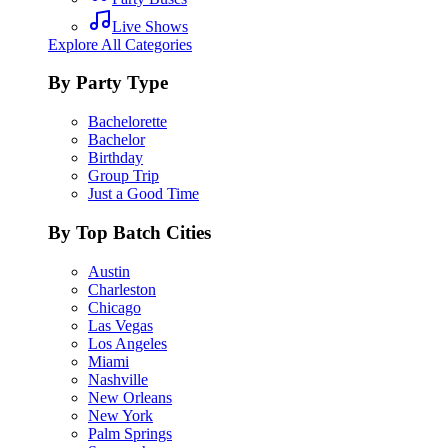
Live Shows
Explore All Categories
By Party Type
Bachelorette
Bachelor
Birthday
Group Trip
Just a Good Time
By Top Batch Cities
Austin
Charleston
Chicago
Las Vegas
Los Angeles
Miami
Nashville
New Orleans
New York
Palm Springs