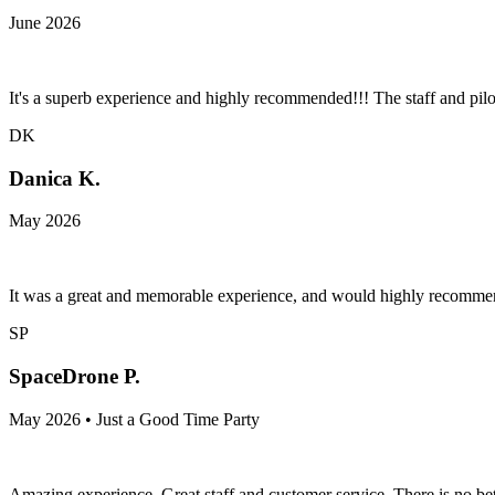
June 2026
It's a superb experience and highly recommended!!! The staff and pilot
DK
Danica K.
May 2026
It was a great and memorable experience, and would highly recommend
SP
SpaceDrone P.
May 2026 • Just a Good Time Party
Amazing experience, Great staff and customer service. There is no bet