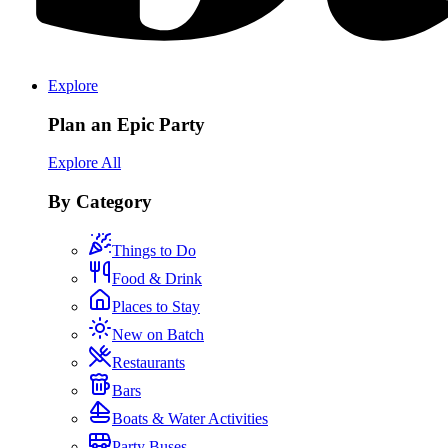
Explore
Plan an Epic Party
Explore All
By Category
Things to Do
Food & Drink
Places to Stay
New on Batch
Restaurants
Bars
Boats & Water Activities
Party Buses