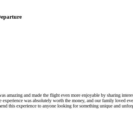
Departure
as amazing and made the flight even more enjoyable by sharing interesti
hole experience was absolutely worth the money, and our family loved e
nd this experience to anyone looking for something unique and unforg