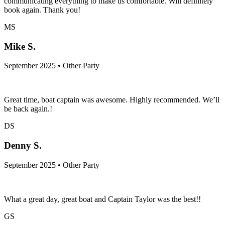
communicating everything to make us comfortable. Will definitely
book again. Thank you!
MS
Mike S.
September 2025 • Other Party
Great time, boat captain was awesome. Highly recommended. We’ll
be back again.!
DS
Denny S.
September 2025 • Other Party
What a great day, great boat and Captain Taylor was the best!!
GS