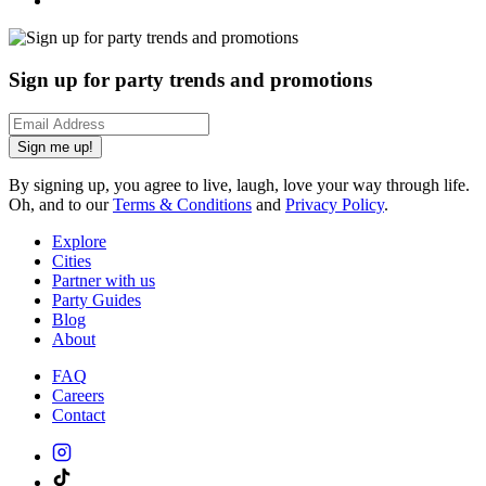
Sign up for party trends and promotions
Sign me up!
By signing up, you agree to live, laugh, love your way through life.
Oh, and to our
Terms & Conditions
and
Privacy Policy
.
Explore
Cities
Partner with us
Party Guides
Blog
About
FAQ
Careers
Contact