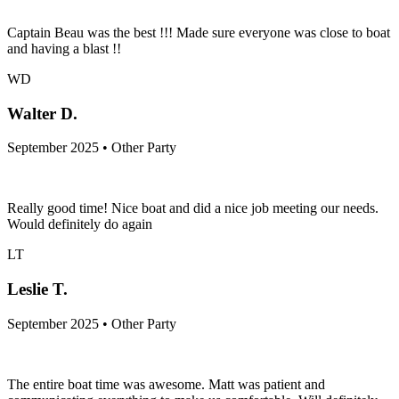
Captain Beau was the best !!! Made sure everyone was close to boat
and having a blast !!
WD
Walter D.
September 2025 • Other Party
Really good time! Nice boat and did a nice job meeting our needs.
Would definitely do again
LT
Leslie T.
September 2025 • Other Party
The entire boat time was awesome. Matt was patient and