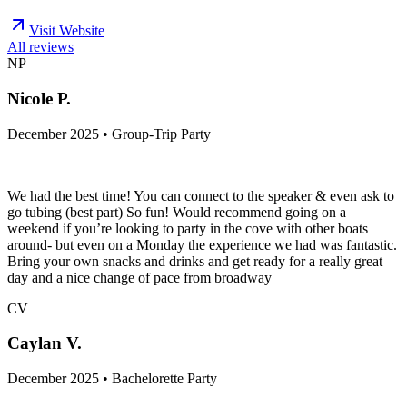
Visit Website
All reviews
NP
Nicole P.
December 2025 • Group-Trip Party
We had the best time! You can connect to the speaker & even ask to
go tubing (best part) So fun! Would recommend going on a
weekend if you’re looking to party in the cove with other boats
around- but even on a Monday the experience we had was fantastic.
Bring your own snacks and drinks and get ready for a really great
day and a nice change of pace from broadway
CV
Caylan V.
December 2025 • Bachelorette Party