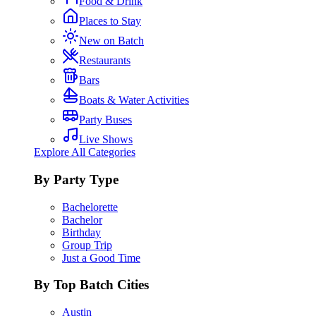
Food & Drink
Places to Stay
New on Batch
Restaurants
Bars
Boats & Water Activities
Party Buses
Live Shows
Explore All Categories
By Party Type
Bachelorette
Bachelor
Birthday
Group Trip
Just a Good Time
By Top Batch Cities
Austin