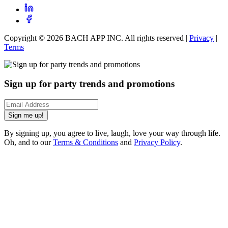
Copyright ©
2026
BACH APP INC. All rights reserved |
Privacy
|
Terms
Sign up for party trends and promotions
Sign me up!
By signing up, you agree to live, laugh, love your way through life.
Oh, and to our
Terms & Conditions
and
Privacy Policy
.