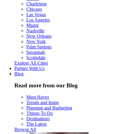
Charleston
Chicago
Las Vegas
Los Angeles
Miami
Nashville
New Orleans
New York
Palm Springs
Savannah
Scottsdale
Explore All Cities
Partner With Us
Blog
Read more from our Blog
Must Haves
Trends and Inspo
Planning and Budgeting
Things To Do
Destinations
The Latest
Browse All