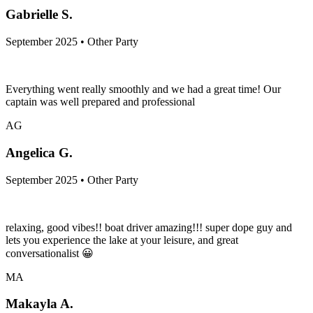
Gabrielle S.
September 2025 • Other Party
Everything went really smoothly and we had a great time! Our
captain was well prepared and professional
AG
Angelica G.
September 2025 • Other Party
relaxing, good vibes!! boat driver amazing!!! super dope guy and
lets you experience the lake at your leisure, and great
conversationalist 😀
MA
Makayla A.