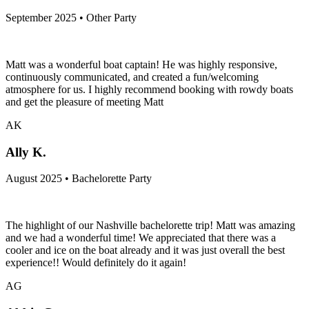
September 2025 • Other Party
Matt was a wonderful boat captain! He was highly responsive,
continuously communicated, and created a fun/welcoming
atmosphere for us. I highly recommend booking with rowdy boats
and get the pleasure of meeting Matt
AK
Ally K.
August 2025 • Bachelorette Party
The highlight of our Nashville bachelorette trip! Matt was amazing
and we had a wonderful time! We appreciated that there was a
cooler and ice on the boat already and it was just overall the best
experience!! Would definitely do it again!
AG