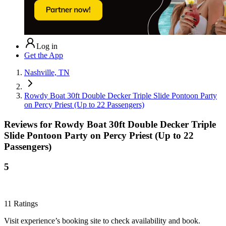
Log in
Get the App
Nashville, TN
Rowdy Boat 30ft Double Decker Triple Slide Pontoon Party
on Percy Priest (Up to 22 Passengers)
Reviews for
Rowdy Boat 30ft Double Decker Triple
Slide Pontoon Party on Percy Priest (Up to 22
Passengers)
5
11
Ratings
Visit experience’s booking site to check availability and book.