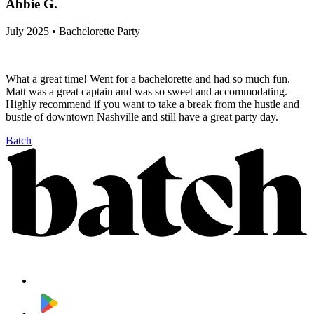
Abbie G.
July 2025 • Bachelorette Party
What a great time! Went for a bachelorette and had so much fun.
Matt was a great captain and was so sweet and accommodating.
Highly recommend if you want to take a break from the hustle and
bustle of downtown Nashville and still have a great party day.
Batch