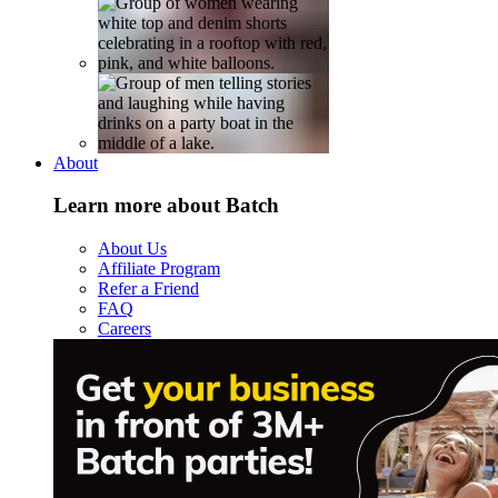
About
Learn more about Batch
About Us
Affiliate Program
Refer a Friend
FAQ
Careers