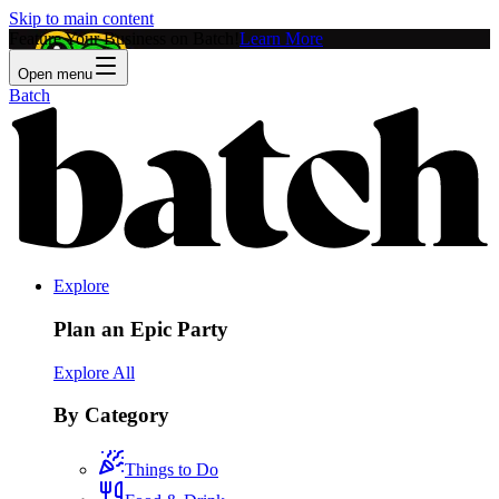
Skip to main content
Feature Your Business on Batch!
Learn More
Open menu
Batch
Explore
Plan an Epic Party
Explore All
By Category
Things to Do