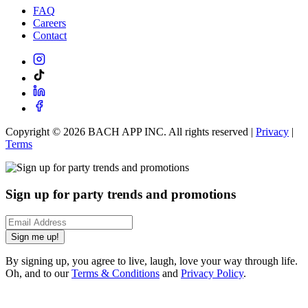
FAQ
Careers
Contact
Copyright ©
2026
BACH APP INC. All rights reserved |
Privacy
|
Terms
Sign up for party trends and promotions
Sign me up!
By signing up, you agree to live, laugh, love your way through life.
Oh, and to our
Terms & Conditions
and
Privacy Policy
.