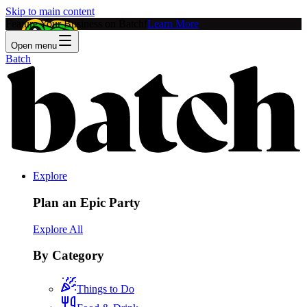
Skip to main content
Feature Your Business on Batch!
Learn More
Open menu
Batch
Explore
Plan an Epic Party
Explore All
By Category
Things to Do