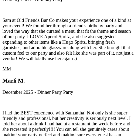
Sam at Old Friends Bar Co makes your experience one of a kind at
your event! We found her through a friend's birthday party and
loved the way that she curated a menu that fit the theme and season
of our party. I LOVE Aperol Spritz, and she also suggested
expanding to other items like a Hugo Spritz, bringing fresh
garnishes, and adorable glassware along with her. She brought that
custom feel to our party and also felt like she was part of it, not just a
vendor! We will totally use her again :)
MM
Marli M.
December 2025 • Dinner Party Party
I had the BEST experience with Samantha! Not only is she super
friendly and professional, but her creativity is seriously next level. I
told her about a drink I had had at a restaurant the week before and
she recreated it perfectly!!!! You can tell she genuinely cares about
making your party perfect and making sure every guest has an