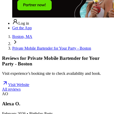
Log in
Get the App
Boston, MA
Private Mobile Bartender for Your Party - Boston
Reviews for
Private Mobile Bartender for Your
Party - Boston
Visit experience’s booking site to check availability and book.
Visit Website
All reviews
AO
Alexa O.
February 2026 • Birthday Party