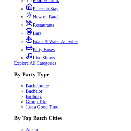
Food & Drink
Places to Stay
New on Batch
Restaurants
Bars
Boats & Water Activities
Party Buses
Live Shows
Explore All Categories
By Party Type
Bachelorette
Bachelor
Birthday
Group Trip
Just a Good Time
By Top Batch Cities
Austin