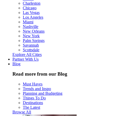
Charleston
Chicago
Las Vegas
Los Angeles
Miami
Nashville
New Orleans
New York
Palm Springs
Savannah
Scottsdale
Explore All Cities
Partner With Us
Blog
Read more from our Blog
Must Haves
Trends and Inspo
Planning and Budgeting
Things To Do
Destinations
The Latest
Browse All