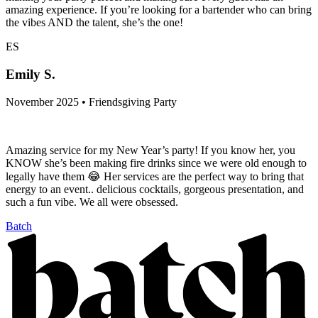
amazing experience. If you’re looking for a bartender who can bring
the vibes AND the talent, she’s the one!
ES
Emily S.
November 2025 • Friendsgiving Party
Amazing service for my New Year’s party! If you know her, you
KNOW she’s been making fire drinks since we were old enough to
legally have them 😂 Her services are the perfect way to bring that
energy to an event.. delicious cocktails, gorgeous presentation, and
such a fun vibe. We all were obsessed.
Batch