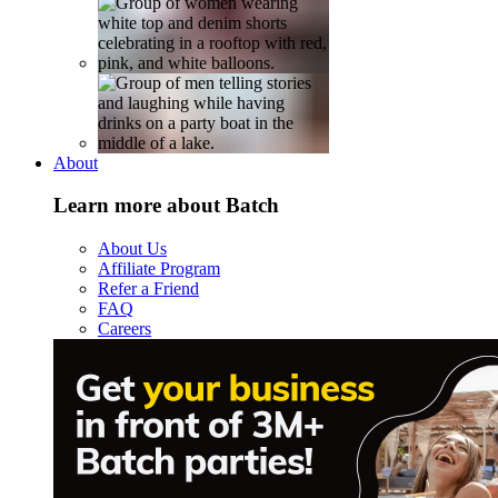
About
Learn more about Batch
About Us
Affiliate Program
Refer a Friend
FAQ
Careers