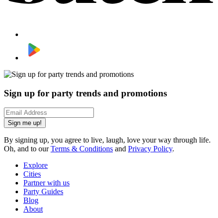
Sign up for party trends and promotions
Sign me up!
By signing up, you agree to live, laugh, love your way through life.
Oh, and to our
Terms & Conditions
and
Privacy Policy
.
Explore
Cities
Partner with us
Party Guides
Blog
About