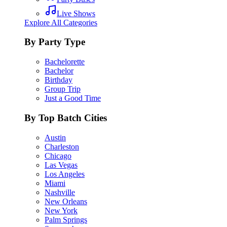
Live Shows
Explore All Categories
By Party Type
Bachelorette
Bachelor
Birthday
Group Trip
Just a Good Time
By Top Batch Cities
Austin
Charleston
Chicago
Las Vegas
Los Angeles
Miami
Nashville
New Orleans
New York
Palm Springs