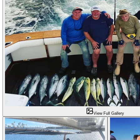
View Full Gallery