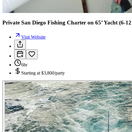
Private San Diego Fishing Charter on 65’ Yacht (6-1
Visit Website
6hr
Starting at
$3,800/party