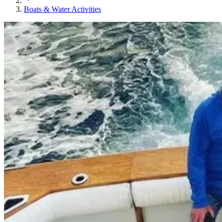
Boats & Water Activities