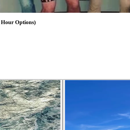
2 Hour Options)