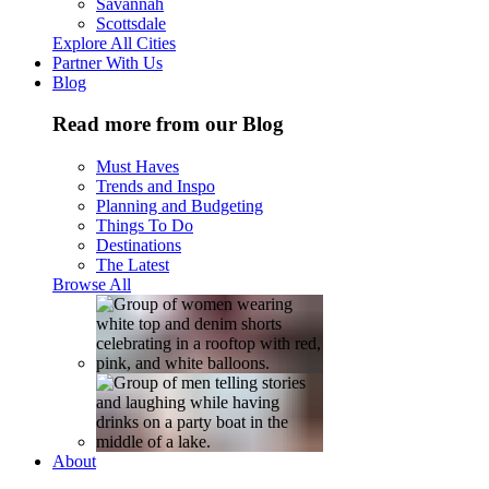
Savannah
Scottsdale
Explore All Cities
Partner With Us
Blog
Read more from our Blog
Must Haves
Trends and Inspo
Planning and Budgeting
Things To Do
Destinations
The Latest
Browse All
About