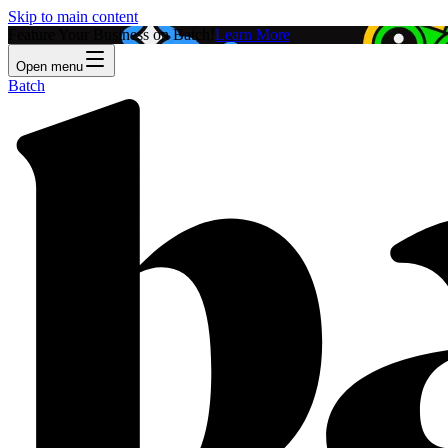
Skip to main content
Feature Your Business on Batch!
Learn More
Open menu
Batch