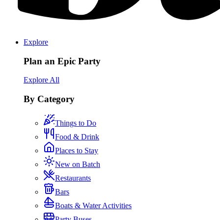
Explore
Plan an Epic Party
Explore All
By Category
Things to Do
Food & Drink
Places to Stay
New on Batch
Restaurants
Bars
Boats & Water Activities
Party Buses