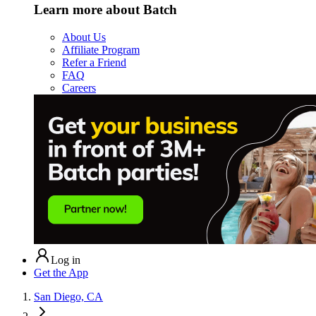
Learn more about Batch
About Us
Affiliate Program
Refer a Friend
FAQ
Careers
Log in
Get the App
San Diego, CA