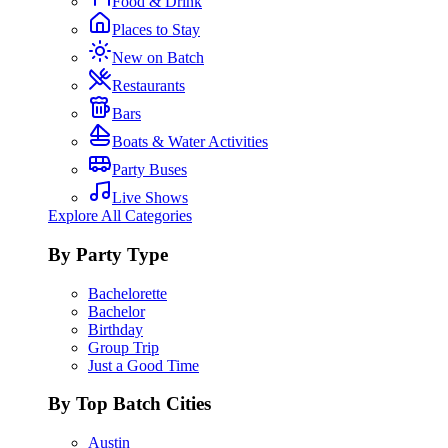
Food & Drink
Places to Stay
New on Batch
Restaurants
Bars
Boats & Water Activities
Party Buses
Live Shows
Explore All Categories
By Party Type
Bachelorette
Bachelor
Birthday
Group Trip
Just a Good Time
By Top Batch Cities
Austin