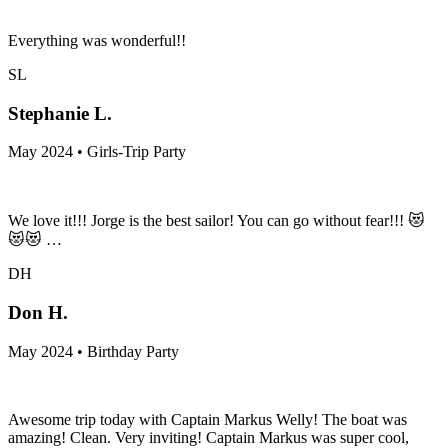
Everything was wonderful!!
SL
Stephanie L.
May 2024 • Girls-Trip Party
We love it!!! Jorge is the best sailor! You can go without fear!!! 😻
😻😻 …
DH
Don H.
May 2024 • Birthday Party
Awesome trip today with Captain Markus Welly! The boat was
amazing! Clean. Very inviting! Captain Markus was super cool,