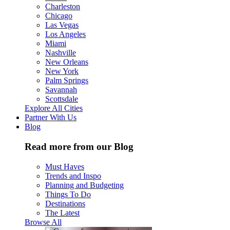
Charleston
Chicago
Las Vegas
Los Angeles
Miami
Nashville
New Orleans
New York
Palm Springs
Savannah
Scottsdale
Explore All Cities
Partner With Us
Blog
Read more from our Blog
Must Haves
Trends and Inspo
Planning and Budgeting
Things To Do
Destinations
The Latest
Browse All