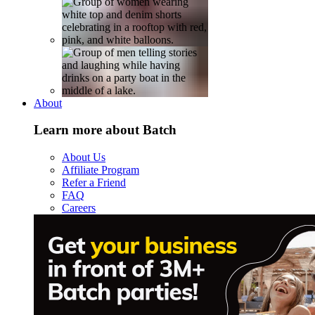
About
Learn more about Batch
About Us
Affiliate Program
Refer a Friend
FAQ
Careers