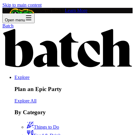
Skip to main content
Feature Your Business on Batch!
Learn More
Open menu
Batch
Explore
Plan an Epic Party
Explore All
By Category
Things to Do