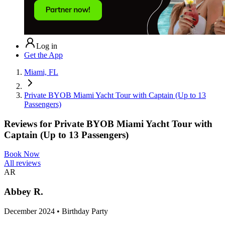
Log in
Get the App
Miami, FL
Private BYOB Miami Yacht Tour with Captain (Up to 13
Passengers)
Reviews for
Private BYOB Miami Yacht Tour with
Captain (Up to 13 Passengers)
Book Now
All reviews
AR
Abbey R.
December 2024 • Birthday Party