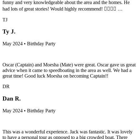
funny and very knowledgeable about the area and the homes. He
had lots of great stories! Would highly recommend! 👍🏾👌🏾 …
TJ
Ty J.
May 2024 • Birthday Party
Oscar (Captain) and Moesha (Mate) were great. Oscar gave us great
advice when it came to speedboating in the area as well. We had a
great time! Good luck Moesha on becoming Captain!!
DR
Dan R.
May 2024 • Birthday Party
This was a wonderful experience. Jack was fantastic. It was lovely
to have a personal tour as opposed to a big crowded boat. There