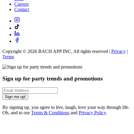
Careers
Contact
Copyright ©
2026
BACH APP INC. All rights reserved |
Privacy
|
Terms
Sign up for party trends and promotions
Sign me up!
By signing up, you agree to live, laugh, love your way through life.
Oh, and to our
Terms & Conditions
and
Privacy Policy
.