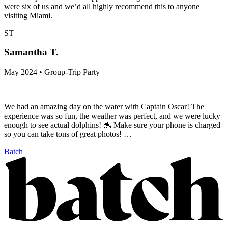
were six of us and we’d all highly recommend this to anyone
visiting Miami.
ST
Samantha T.
May 2024 • Group-Trip Party
We had an amazing day on the water with Captain Oscar! The
experience was so fun, the weather was perfect, and we were lucky
enough to see actual dolphins! 🐬 Make sure your phone is charged
so you can take tons of great photos! …
Batch