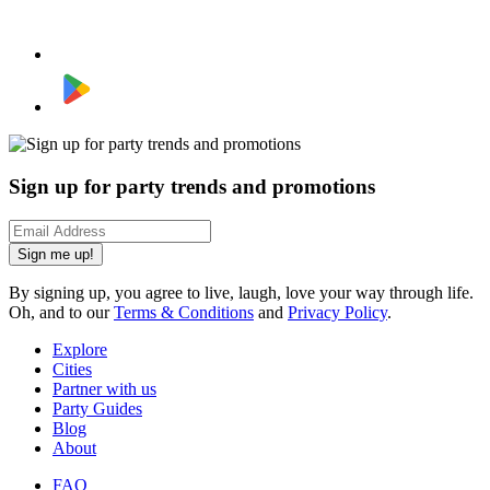
Sign up for party trends and promotions
Sign me up!
By signing up, you agree to live, laugh, love your way through life.
Oh, and to our
Terms & Conditions
and
Privacy Policy
.
Explore
Cities
Partner with us
Party Guides
Blog
About
FAQ