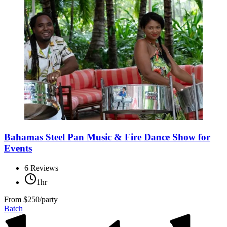
Bahamas Steel Pan Music & Fire Dance Show for
Events
6
Reviews
1hr
From
$250/party
Batch