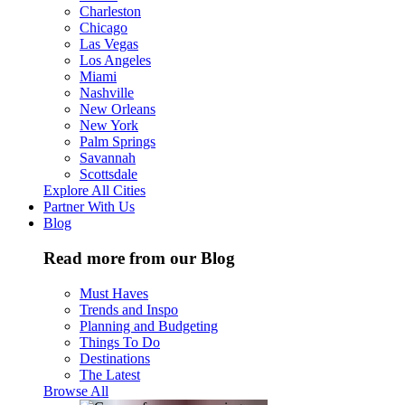
Charleston
Chicago
Las Vegas
Los Angeles
Miami
Nashville
New Orleans
New York
Palm Springs
Savannah
Scottsdale
Explore All Cities
Partner With Us
Blog
Read more from our Blog
Must Haves
Trends and Inspo
Planning and Budgeting
Things To Do
Destinations
The Latest
Browse All