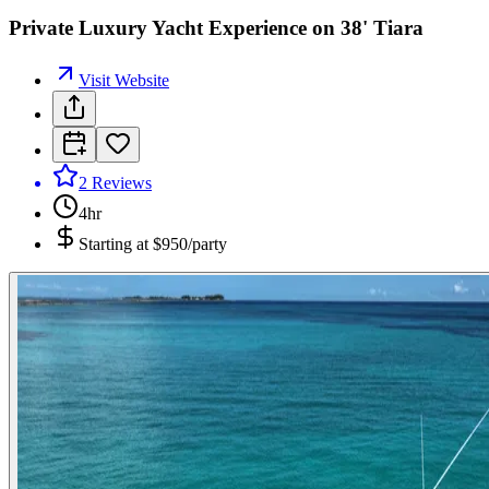
Private Luxury Yacht Experience on 38' Tiara
Visit Website
2
Reviews
4hr
Starting at
$950/party