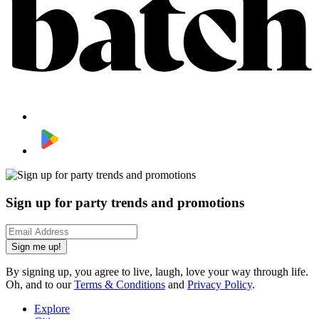
Sign up for party trends and promotions
Sign me up!
By signing up, you agree to live, laugh, love your way through life.
Oh, and to our
Terms & Conditions
and
Privacy Policy
.