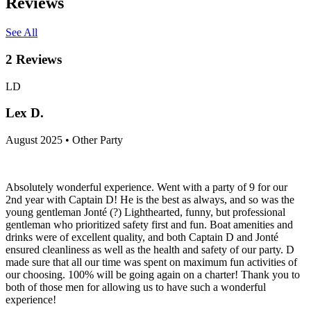
Reviews
See All
2
Reviews
LD
Lex D.
August 2025 • Other Party
Absolutely wonderful experience. Went with a party of 9 for our
2nd year with Captain D! He is the best as always, and so was the
young gentleman Jonté (?) Lighthearted, funny, but professional
gentleman who prioritized safety first and fun. Boat amenities and
drinks were of excellent quality, and both Captain D and Jonté
ensured cleanliness as well as the health and safety of our party. D
made sure that all our time was spent on maximum fun activities of
our choosing. 100% will be going again on a charter! Thank you to
both of those men for allowing us to have such a wonderful