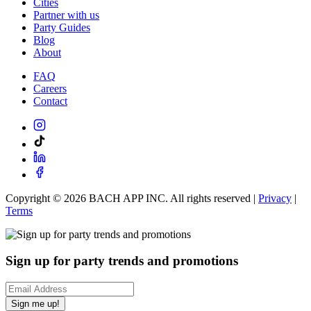
Explore
Cities
Partner with us
Party Guides
Blog
About
FAQ
Careers
Contact
Copyright ©
2026
BACH APP INC. All rights reserved |
Privacy
|
Terms
Sign up for party trends and promotions