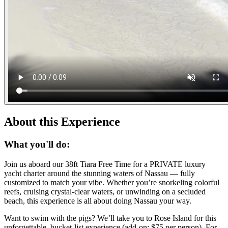
About this Experience
What you'll do:
Join us aboard our 38ft Tiara Free Time for a PRIVATE luxury
yacht charter around the stunning waters of Nassau — fully
customized to match your vibe. Whether you’re snorkeling colorful
reefs, cruising crystal-clear waters, or unwinding on a secluded
beach, this experience is all about doing Nassau your way.
Want to swim with the pigs? We’ll take you to Rose Island for this
unforgettable, bucket-list experience (add-on: $75 per person). For