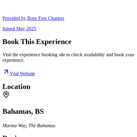
Provided by
Born Free Charters
Joined
May 2025
Book This Experience
Visit the experience booking site to check availability and book your
experience.
Visit Website
Location
Bahamas, BS
Marina Way, The Bahamas