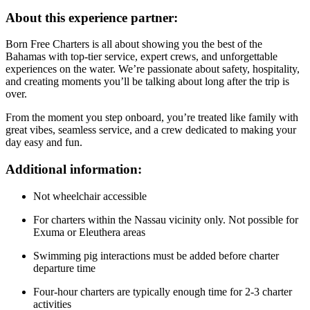
About this experience partner:
Born Free Charters is all about showing you the best of the
Bahamas with top-tier service, expert crews, and unforgettable
experiences on the water. We’re passionate about safety, hospitality,
and creating moments you’ll be talking about long after the trip is
over.
From the moment you step onboard, you’re treated like family with
great vibes, seamless service, and a crew dedicated to making your
day easy and fun.
Additional information:
Not wheelchair accessible
For charters within the Nassau vicinity only. Not possible for
Exuma or Eleuthera areas
Swimming pig interactions must be added before charter
departure time
Four-hour charters are typically enough time for 2-3 charter
activities