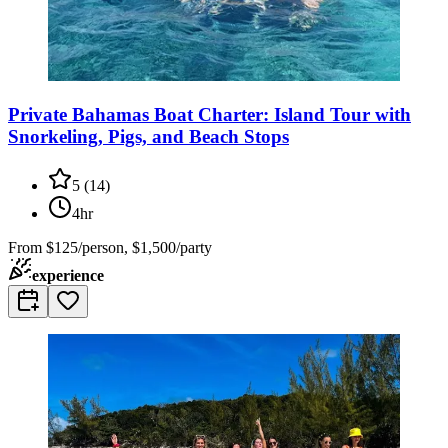
Private Bahamas Boat Charter: Island Tour with
Snorkeling, Pigs, and Beach Stops
5
(
14
)
4hr
From
$125/person, $1,500/party
experience