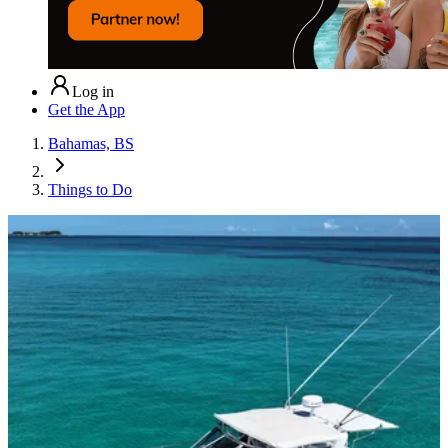
Log in
Get the App
Bahamas, BS
Things to Do