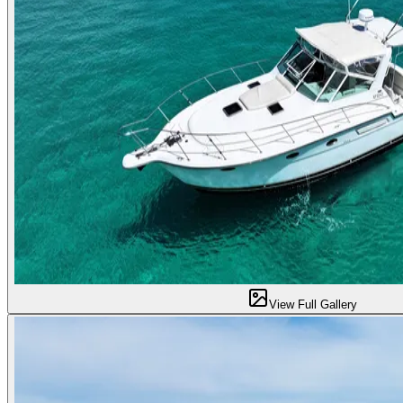
View Full Gallery