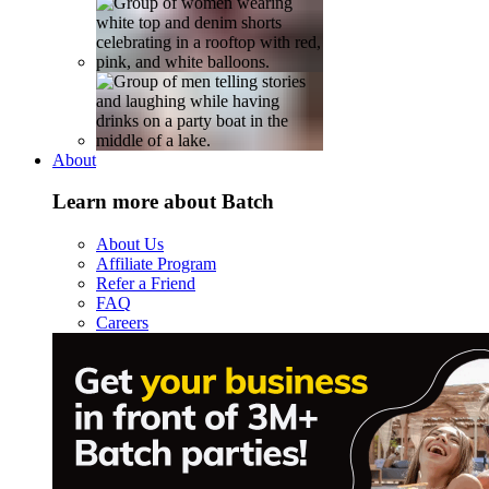
About
Learn more about Batch
About Us
Affiliate Program
Refer a Friend
FAQ
Careers