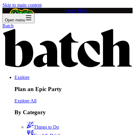
Skip to main content
Feature Your Business on Batch!
Learn More
Open menu
Batch
Explore
Plan an Epic Party
Explore All
By Category
Things to Do