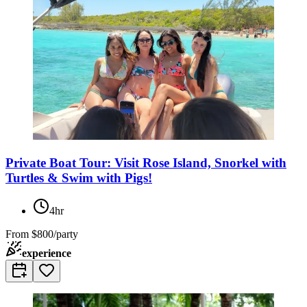
Private Boat Tour: Visit Rose Island, Snorkel with
Turtles & Swim with Pigs!
4hr
From
$800/party
experience