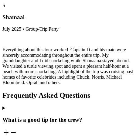
experience!
S
Shamaal
July 2025 • Group-Trip Party
Everything about this tour worked. Captain D and his mate were
sincerely accommodating throughout the entire trip. My
granddaughter and I did snorkeling while Shanaana stayed aboard.
We visited a turtle viewing spot and spent a pleasant half-hour at a
beach with more snorkeling. A highlight of the trip was cruising past
homes of favorite celebrities including Chuck, Norris. Michael
Bloomfield. Oprah and others.
Frequently Asked Questions
What is a good tip for the crew?