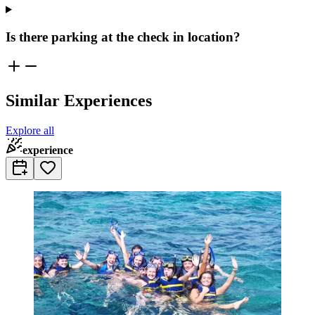
Is there parking at the check in location?
Similar Experiences
Explore all
experience