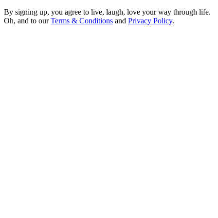
Sign me up!
By signing up, you agree to live, laugh, love your way through life.
Oh, and to our
Terms & Conditions
and
Privacy Policy
.