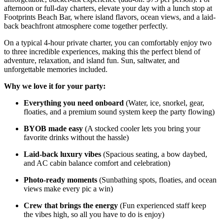
afternoon or full-day charters, elevate your day with a lunch stop at
Footprints Beach Bar, where island flavors, ocean views, and a laid-
back beachfront atmosphere come together perfectly.
On a typical 4-hour private charter, you can comfortably enjoy two
to three incredible experiences, making this the perfect blend of
adventure, relaxation, and island fun. Sun, saltwater, and
unforgettable memories included.
Why we love it for your party:
Everything you need onboard
(Water, ice, snorkel, gear,
floaties, and a premium sound system keep the party flowing)
BYOB made easy
(A stocked cooler lets you bring your
favorite drinks without the hassle)
Laid-back luxury vibes
(Spacious seating, a bow daybed,
and AC cabin balance comfort and celebration)
Photo-ready moments
(Sunbathing spots, floaties, and ocean
views make every pic a win)
Crew that brings the energy
(Fun experienced staff keep
the vibes high, so all you have to do is enjoy)