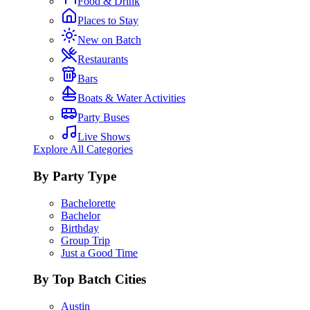
Food & Drink
Places to Stay
New on Batch
Restaurants
Bars
Boats & Water Activities
Party Buses
Live Shows
Explore All Categories
By Party Type
Bachelorette
Bachelor
Birthday
Group Trip
Just a Good Time
By Top Batch Cities
Austin