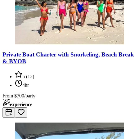
Private Boat Charter with Snorkeling, Beach Break
& BYOB
5
(
12
)
4hr
From
$700/party
experience