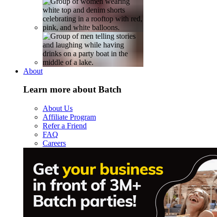
About
Learn more about Batch
About Us
Affiliate Program
Refer a Friend
FAQ
Careers