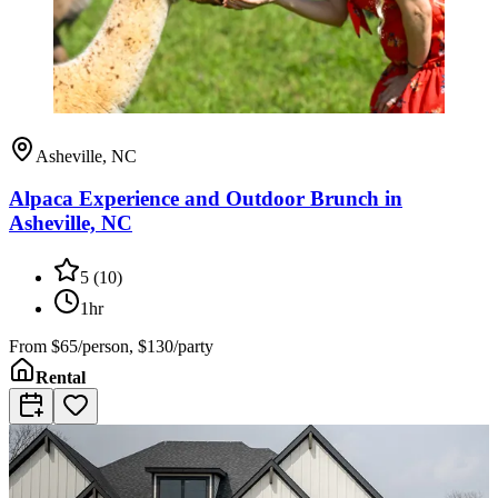
Asheville, NC
Alpaca Experience and Outdoor Brunch in
Asheville, NC
5
(
10
)
1hr
From
$65/person, $130/party
Rental