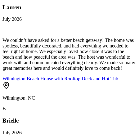
Lauren
July 2026
We couldn’t have asked for a better beach getaway! The home was
spotless, beautifully decorated, and had everything we needed to
feel right at home. We especially loved how close it was to the
beach and how peaceful the area was. The host was wonderful to
work with and communicated everything clearly. We made so many
great memories here and would definitely love to come back!
Wilmington Beach House with Rooftop Deck and Hot Tub
Wilmington, NC
B
Brielle
July 2026