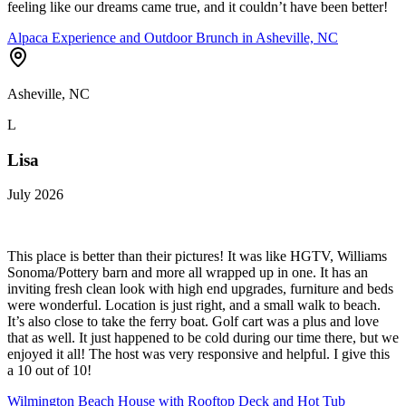
feeling like our dreams came true, and it couldn’t have been better!
Alpaca Experience and Outdoor Brunch in Asheville, NC
Asheville, NC
L
Lisa
July 2026
This place is better than their pictures! It was like HGTV, Williams
Sonoma/Pottery barn and more all wrapped up in one. It has an
inviting fresh clean look with high end upgrades, furniture and beds
were wonderful. Location is just right, and a small walk to beach.
It’s also close to take the ferry boat. Golf cart was a plus and love
that as well. It just happened to be cold during our time there, but we
enjoyed it all! The host was very responsive and helpful. I give this
a 10 out of 10!
Wilmington Beach House with Rooftop Deck and Hot Tub