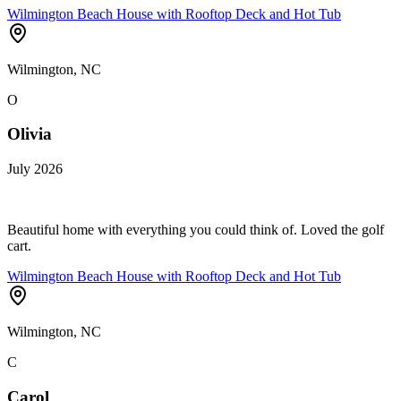
Wilmington Beach House with Rooftop Deck and Hot Tub
Wilmington, NC
O
Olivia
July 2026
Beautiful home with everything you could think of. Loved the golf
cart.
Wilmington Beach House with Rooftop Deck and Hot Tub
Wilmington, NC
C
Carol