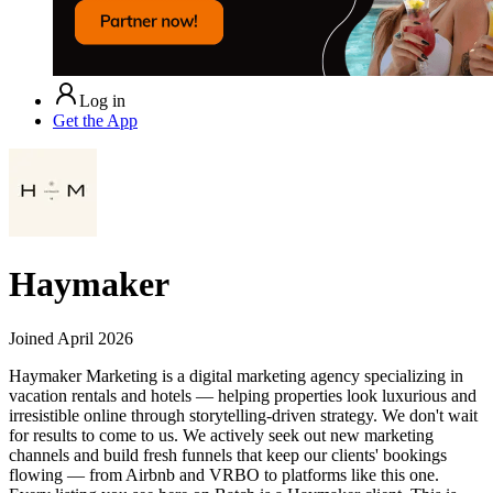
Log in
Get the App
Haymaker
Joined
April 2026
Haymaker Marketing is a digital marketing agency specializing in
vacation rentals and hotels — helping properties look luxurious and
irresistible online through storytelling-driven strategy. We don't wait
for results to come to us. We actively seek out new marketing
channels and build fresh funnels that keep our clients' bookings
flowing — from Airbnb and VRBO to platforms like this one.