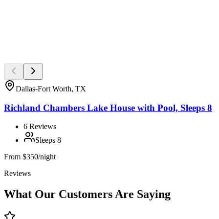
Dallas-Fort Worth, TX
Richland Chambers Lake House with Pool, Sleeps 8
6
Reviews
Sleeps
8
From
$350/night
Reviews
What Our Customers Are Saying