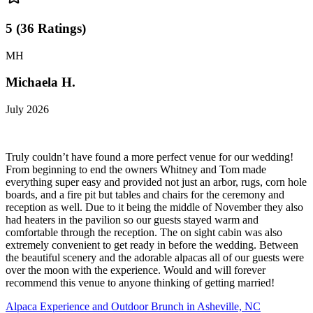
5
(
36
Ratings
)
MH
Michaela H.
July 2026
Truly couldn’t have found a more perfect venue for our wedding!
From beginning to end the owners Whitney and Tom made
everything super easy and provided not just an arbor, rugs, corn hole
boards, and a fire pit but tables and chairs for the ceremony and
reception as well. Due to it being the middle of November they also
had heaters in the pavilion so our guests stayed warm and
comfortable through the reception. The on sight cabin was also
extremely convenient to get ready in before the wedding. Between
the beautiful scenery and the adorable alpacas all of our guests were
over the moon with the experience. Would and will forever
recommend this venue to anyone thinking of getting married!
Alpaca Experience and Outdoor Brunch in Asheville, NC