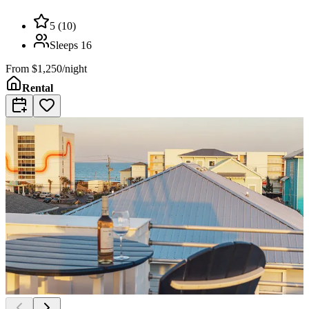
5
(
10
)
Sleeps
16
From
$1,250/night
Rental