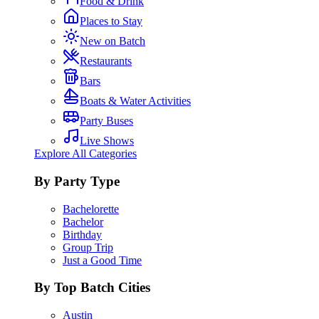
Food & Drink
Places to Stay
New on Batch
Restaurants
Bars
Boats & Water Activities
Party Buses
Live Shows
Explore All Categories
By Party Type
Bachelorette
Bachelor
Birthday
Group Trip
Just a Good Time
By Top Batch Cities
Austin