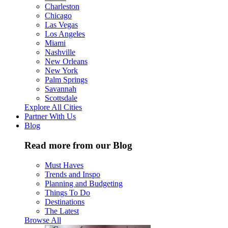
Charleston
Chicago
Las Vegas
Los Angeles
Miami
Nashville
New Orleans
New York
Palm Springs
Savannah
Scottsdale
Explore All Cities
Partner With Us
Blog
Read more from our Blog
Must Haves
Trends and Inspo
Planning and Budgeting
Things To Do
Destinations
The Latest
Browse All