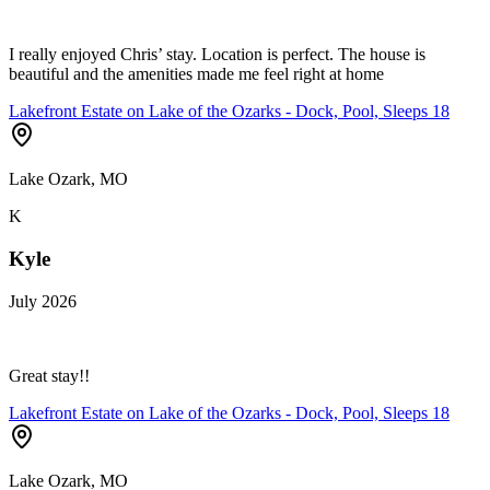
I really enjoyed Chris’ stay. Location is perfect. The house is
beautiful and the amenities made me feel right at home
Lakefront Estate on Lake of the Ozarks - Dock, Pool, Sleeps 18
Lake Ozark, MO
K
Kyle
July 2026
Great stay!!
Lakefront Estate on Lake of the Ozarks - Dock, Pool, Sleeps 18
Lake Ozark, MO