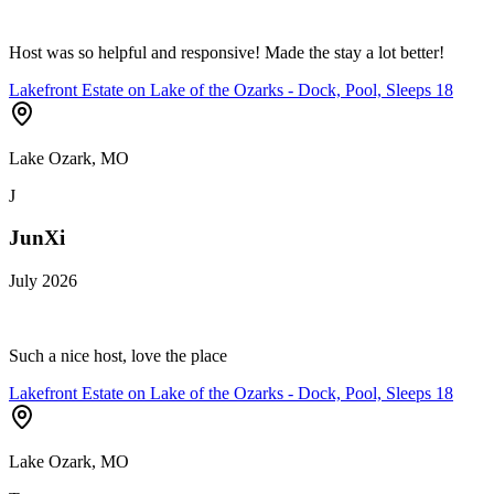
Host was so helpful and responsive! Made the stay a lot better!
Lakefront Estate on Lake of the Ozarks - Dock, Pool, Sleeps 18
Lake Ozark, MO
J
JunXi
July 2026
Such a nice host, love the place
Lakefront Estate on Lake of the Ozarks - Dock, Pool, Sleeps 18
Lake Ozark, MO