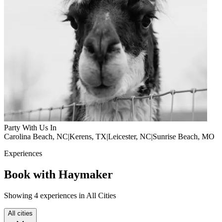
Party With Us In
Carolina Beach, NC
|
Kerens, TX
|
Leicester, NC
|
Sunrise Beach, MO
Experiences
Book with Haymaker
Showing 4 experiences in All Cities
All cities