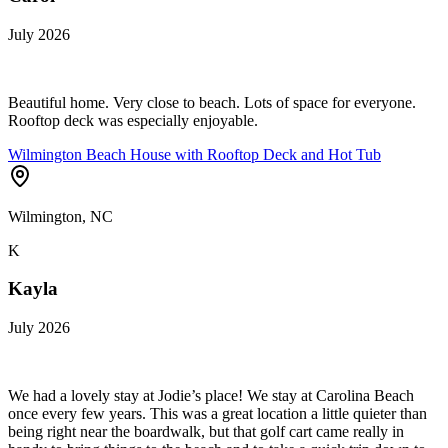
July 2026
Beautiful home. Very close to beach. Lots of space for everyone.
Rooftop deck was especially enjoyable.
Wilmington Beach House with Rooftop Deck and Hot Tub
Wilmington, NC
K
Kayla
July 2026
We had a lovely stay at Jodie’s place! We stay at Carolina Beach
once every few years. This was a great location a little quieter than
being right near the boardwalk, but that golf cart came really in