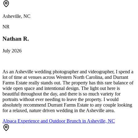
Asheville, NC
NR
Nathan R.
July 2026
As an Asheville wedding photographer and videographer, I spend a
lot of time at venues across Western North Carolina, and Durrant
Farms Estate really stands out. The property has this rare balance of
wide open space and intentional design. The light out here is
beautiful throughout the day, and there is so much variety for
portraits without ever needing to leave the property. I would
absolutely recommend Durrant Farms Estate to any couple looking
for a relaxed, nature driven wedding in the Asheville area.
Alpaca Experience and Outdoor Brunch in Asheville, NC