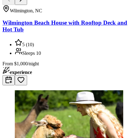
Wilmington, NC
Wilmington Beach House with Rooftop Deck and
Hot Tub
5
(
10
)
Sleeps
10
From
$1,000/night
experience