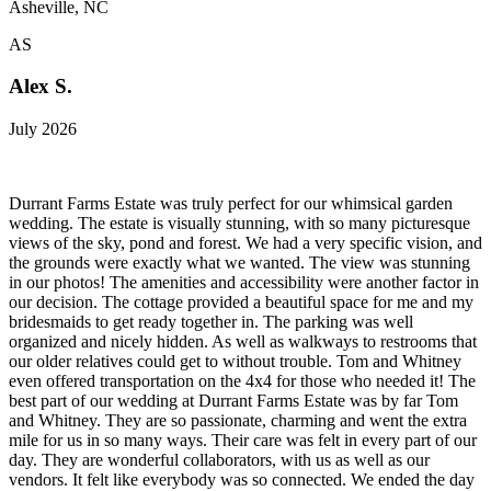
Asheville, NC
AS
Alex S.
July 2026
Durrant Farms Estate was truly perfect for our whimsical garden
wedding. The estate is visually stunning, with so many picturesque
views of the sky, pond and forest. We had a very specific vision, and
the grounds were exactly what we wanted. The view was stunning
in our photos! The amenities and accessibility were another factor in
our decision. The cottage provided a beautiful space for me and my
bridesmaids to get ready together in. The parking was well
organized and nicely hidden. As well as walkways to restrooms that
our older relatives could get to without trouble. Tom and Whitney
even offered transportation on the 4x4 for those who needed it! The
best part of our wedding at Durrant Farms Estate was by far Tom
and Whitney. They are so passionate, charming and went the extra
mile for us in so many ways. Their care was felt in every part of our
day. They are wonderful collaborators, with us as well as our
vendors. It felt like everybody was so connected. We ended the day