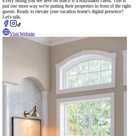
Every listing you see here on Batch is a Haymaker client. This is
just one more way we're putting their properties in front of the right
guests. Ready to elevate your vacation home's digital presence?
Let's talk.
Visit Website