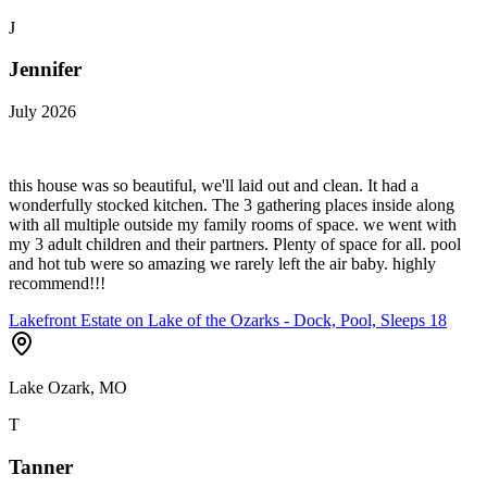
J
Jennifer
July 2026
this house was so beautiful, we'll laid out and clean. It had a
wonderfully stocked kitchen. The 3 gathering places inside along
with all multiple outside my family rooms of space. we went with
my 3 adult children and their partners. Plenty of space for all. pool
and hot tub were so amazing we rarely left the air baby. highly
recommend!!!
Lakefront Estate on Lake of the Ozarks - Dock, Pool, Sleeps 18
Lake Ozark, MO
T
Tanner