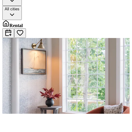
All cities
Rental