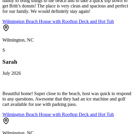
handy to bring things to the beach and to take a quick trip down to
get Britt’s donuts! The place is very clean and spacious and perfect
for our family. We would definitely stay again!
Wilmington Beach House with Rooftop Deck and Hot Tub
Wilmington, NC
S
Sarah
July 2026
Beautiful home! Super close to the beach, host was quick to respond
to any questions. Awesome that they had an ice machine and golf
cart available for use with parking pass.
Wilmington Beach House with Rooftop Deck and Hot Tub
Wilmington, NC