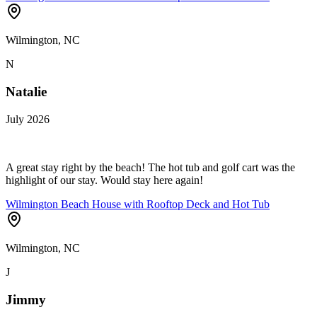
Wilmington, NC
N
Natalie
July 2026
A great stay right by the beach! The hot tub and golf cart was the
highlight of our stay. Would stay here again!
Wilmington Beach House with Rooftop Deck and Hot Tub
Wilmington, NC
J
Jimmy