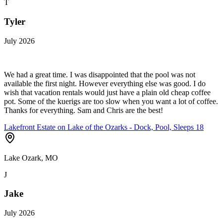
T
Tyler
July 2026
We had a great time. I was disappointed that the pool was not
available the first night. However everything else was good. I do
wish that vacation rentals would just have a plain old cheap coffee
pot. Some of the kuerigs are too slow when you want a lot of coffee.
Thanks for everything. Sam and Chris are the best!
Lakefront Estate on Lake of the Ozarks - Dock, Pool, Sleeps 18
Lake Ozark, MO
J
Jake
July 2026