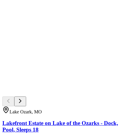
Lake Ozark, MO
Lakefront Estate on Lake of the Ozarks - Dock,
Pool, Sleeps 18