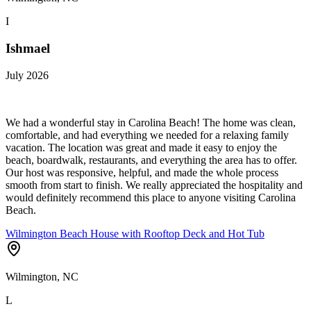
I
Ishmael
July 2026
We had a wonderful stay in Carolina Beach! The home was clean,
comfortable, and had everything we needed for a relaxing family
vacation. The location was great and made it easy to enjoy the
beach, boardwalk, restaurants, and everything the area has to offer.
Our host was responsive, helpful, and made the whole process
smooth from start to finish. We really appreciated the hospitality and
would definitely recommend this place to anyone visiting Carolina
Beach.
Wilmington Beach House with Rooftop Deck and Hot Tub
Wilmington, NC
L