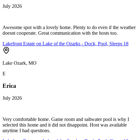
July 2026
Awesome spot with a lovely home. Plenty to do even if the weather
doesnt cooperate. Great communication with the hosts too.
Lakefront Estate on Lake of the Ozarks - Dock, Pool, Sleeps 18
Lake Ozark, MO
E
Erica
July 2026
Very comfortable home. Game room and saltwater pool is why I
selected this home and it did not disappoint. Host was available
anytime I had questions.