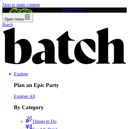
Skip to main content
Feature Your Business on Batch!
Learn More
Open menu
Batch
Explore
Plan an Epic Party
Explore All
By Category
Things to Do