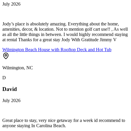
July 2026
Jody’s place is absolutely amazing. Everything about the home,
amenities, decor, & location. Not to mention golf cart use!! , As well
as all the little things in between. I would highly recommend staying
at rental Thanks for a great stay Jody With Gratitude Jimmy V
Wilmington Beach House with Rooftop Deck and Hot Tub
Wilmington, NC
D
David
July 2026
Great place to stay, very nice getaway for a week id recommend to
anyone staying In Carolina Beach.