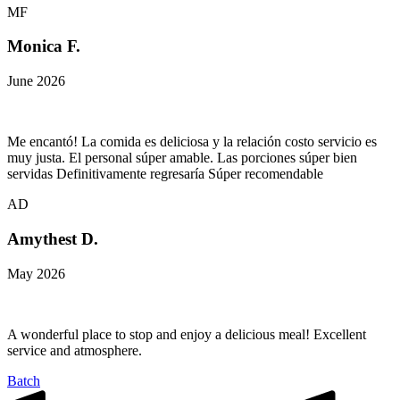
MF
Monica F.
June 2026
Me encantó! La comida es deliciosa y la relación costo servicio es
muy justa. El personal súper amable. Las porciones súper bien
servidas Definitivamente regresaría Súper recomendable
AD
Amythest D.
May 2026
A wonderful place to stop and enjoy a delicious meal! Excellent
service and atmosphere.
Batch