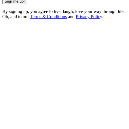
Sign me up!
By signing up, you agree to live, laugh, love your way through life.
Oh, and to our
Terms & Conditions
and
Privacy Policy
.