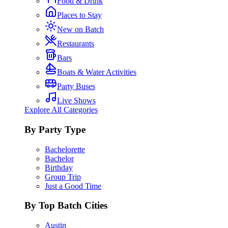
Food & Drink
Places to Stay
New on Batch
Restaurants
Bars
Boats & Water Activities
Party Buses
Live Shows
Explore All Categories
By Party Type
Bachelorette
Bachelor
Birthday
Group Trip
Just a Good Time
By Top Batch Cities
Austin