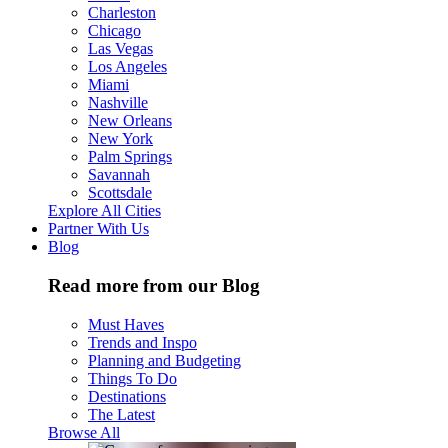
Charleston
Chicago
Las Vegas
Los Angeles
Miami
Nashville
New Orleans
New York
Palm Springs
Savannah
Scottsdale
Explore All Cities
Partner With Us
Blog
Read more from our Blog
Must Haves
Trends and Inspo
Planning and Budgeting
Things To Do
Destinations
The Latest
Browse All