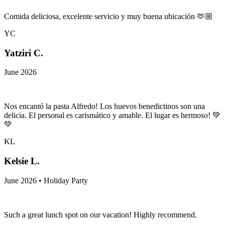
Comida deliciosa, excelente servicio y muy buena ubicación 🫶🏼
YC
Yatziri C.
June 2026
Nos encantó la pasta Alfredo! Los huevos benedictinos son una
delicia. El personal es carismático y amable. El lugar es hermoso! 💚
💚
KL
Kelsie L.
June 2026 • Holiday Party
Such a great lunch spot on our vacation! Highly recommend.