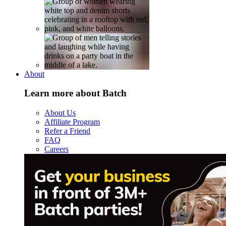
About
Learn more about Batch
About Us
Affiliate Program
Refer a Friend
FAQ
Careers