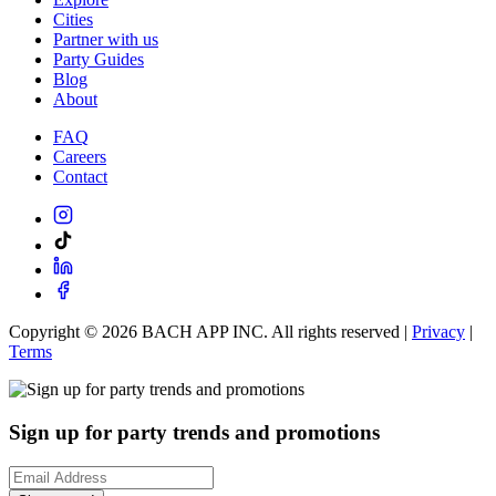
Cities
Partner with us
Party Guides
Blog
About
FAQ
Careers
Contact
Copyright ©
2026
BACH APP INC. All rights reserved |
Privacy
|
Terms
Sign up for party trends and promotions