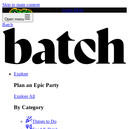
Skip to main content
Feature Your Business on Batch!
Learn More
Open menu
Batch
Explore
Plan an Epic Party
Explore All
By Category
Things to Do