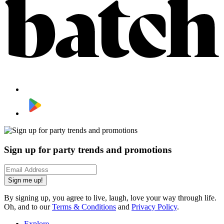
Sign up for party trends and promotions
Sign me up!
By signing up, you agree to live, laugh, love your way through life.
Oh, and to our
Terms & Conditions
and
Privacy Policy
.
Explore