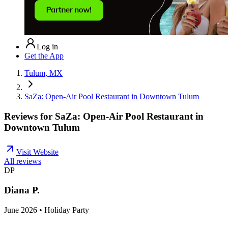
Log in
Get the App
Tulum, MX
SaZa: Open-Air Pool Restaurant in Downtown Tulum
Reviews for
SaZa: Open-Air Pool Restaurant in
Downtown Tulum
Visit Website
All reviews
DP
Diana P.
June 2026 • Holiday Party