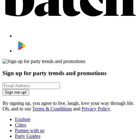
Sign up for party trends and promotions
Sign me up!
By signing up, you agree to live, laugh, love your way through life.
Oh, and to our
Terms & Conditions
and
Privacy Policy
.
Explore
Cities
Partner with us
Party Guides