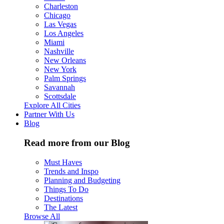
Charleston
Chicago
Las Vegas
Los Angeles
Miami
Nashville
New Orleans
New York
Palm Springs
Savannah
Scottsdale
Explore All Cities
Partner With Us
Blog
Read more from our Blog
Must Haves
Trends and Inspo
Planning and Budgeting
Things To Do
Destinations
The Latest
Browse All