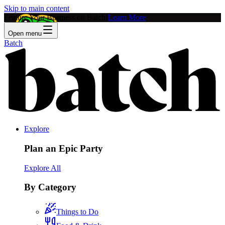
Skip to main content
Feature Your Business on Batch!
Learn More
Open menu
Batch
Explore
Plan an Epic Party
Explore All
By Category
Things to Do