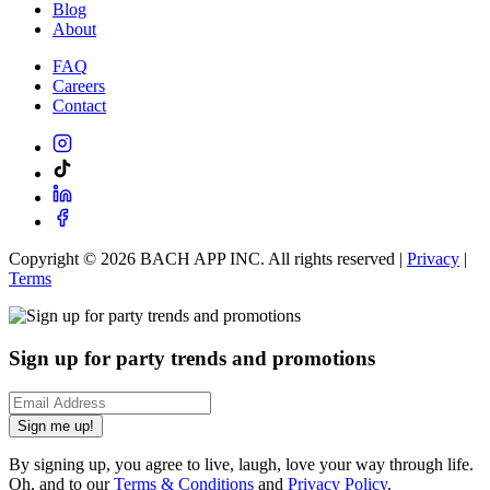
Blog
About
FAQ
Careers
Contact
Copyright ©
2026
BACH APP INC. All rights reserved |
Privacy
|
Terms
Sign up for party trends and promotions
Sign me up!
By signing up, you agree to live, laugh, love your way through life.
Oh, and to our
Terms & Conditions
and
Privacy Policy
.