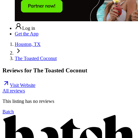
Log in
Get the App
Houston, TX
The Toasted Coconut
Reviews for
The Toasted Coconut
Visit Website
All reviews
This listing has no
reviews
Batch