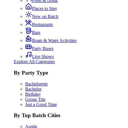
Food & Drink
Places to Stay
New on Batch
Restaurants
Bars
Boats & Water Activities
Party Buses
Live Shows
Explore All Categories
By Party Type
Bachelorette
Bachelor
Birthday
Group Trip
Just a Good Time
By Top Batch Cities
Austin