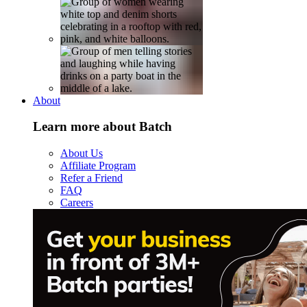
About
Learn more about Batch
About Us
Affiliate Program
Refer a Friend
FAQ
Careers