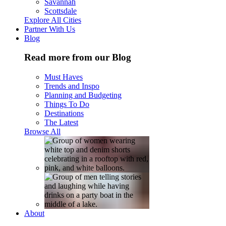
Savannah
Scottsdale
Explore All Cities
Partner With Us
Blog
Read more from our Blog
Must Haves
Trends and Inspo
Planning and Budgeting
Things To Do
Destinations
The Latest
Browse All
About