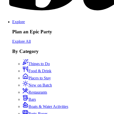
Explore
Plan an Epic Party
Explore All
By Category
Things to Do
Food & Drink
Places to Stay
New on Batch
Restaurants
Bars
Boats & Water Activities
Party Buses