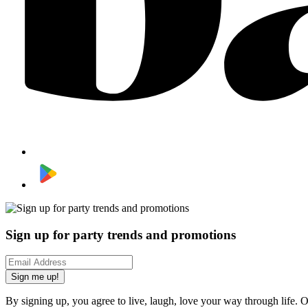
Sign up for party trends and promotions
Sign me up!
By signing up, you agree to live, laugh, love your way through life. 