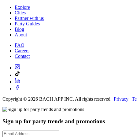
Explore
Cities
Partner with us
Party Guides
Blog
About
FAQ
Careers
Contact
Copyright ©
2026
BACH APP INC. All rights reserved |
Privacy
|
Te
Sign up for party trends and promotions