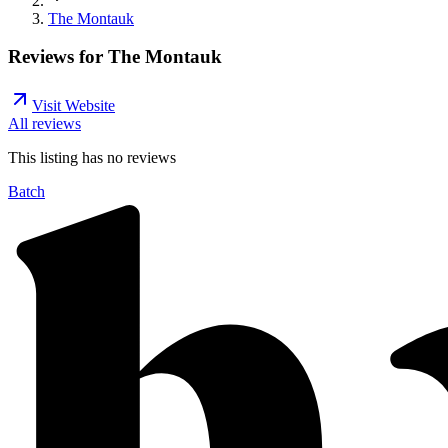
The Montauk
Reviews for
The Montauk
Visit Website
All reviews
This listing has no
reviews
Batch