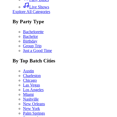
Live Shows
Explore All Categories
By Party Type
Bachelorette
Bachelor
Birthday
Group Trip
Just a Good Time
By Top Batch Cities
Austin
Charleston
Chicago
Las Vegas
Los Angeles
Miami
Nashville
New Orleans
New York
Palm Springs