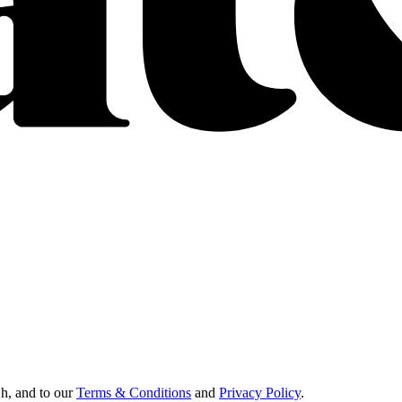
Oh, and to our
Terms & Conditions
and
Privacy Policy
.