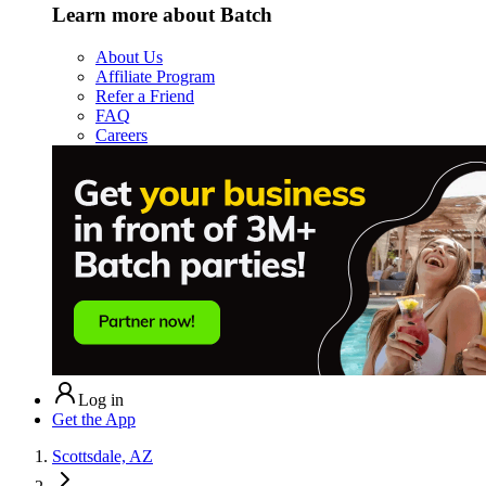
Learn more about Batch
About Us
Affiliate Program
Refer a Friend
FAQ
Careers
Log in
Get the App
Scottsdale, AZ