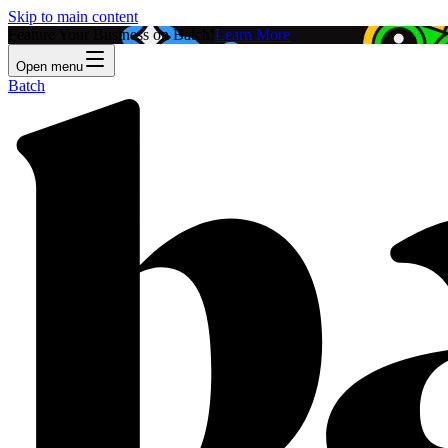
Skip to main content
Feature Your Business on Batch!
Learn More
Open menu
Batch