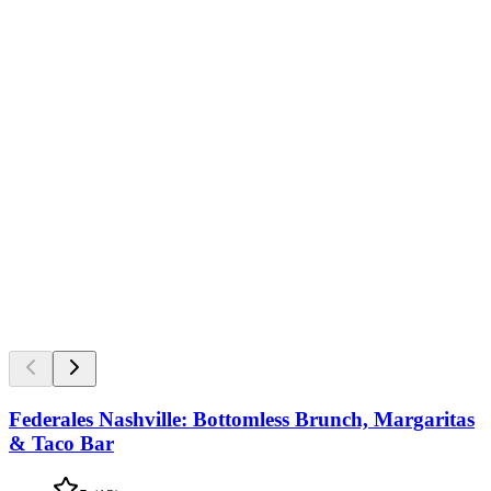
Federales Nashville: Bottomless Brunch, Margaritas
& Taco Bar