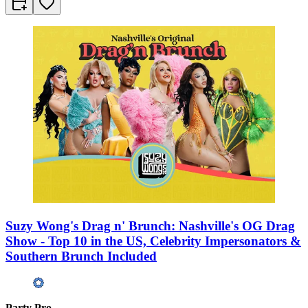
Suzy Wong's Drag n' Brunch: Nashville's OG Drag
Show - Top 10 in the US, Celebrity Impersonators &
Southern Brunch Included
Party Pro