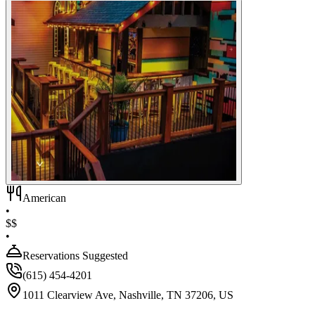
American
•
$$
•
Reservations Suggested
(615) 454-4201
1011 Clearview Ave, Nashville, TN 37206, US