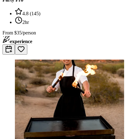
4.8
(
145
)
2hr
From
$35/person
experience