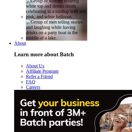
About
Learn more about Batch
About Us
Affiliate Program
Refer a Friend
FAQ
Careers