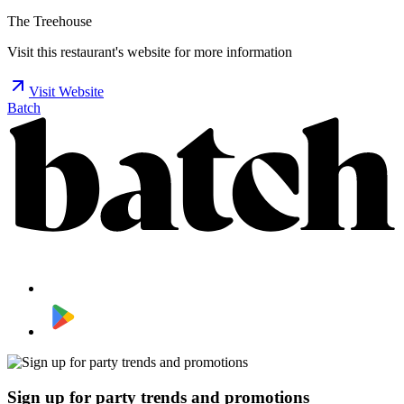
The Treehouse
Visit this restaurant's website for more information
Visit Website
Batch
Sign up for party trends and promotions