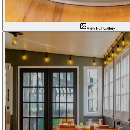
View Full Gallery