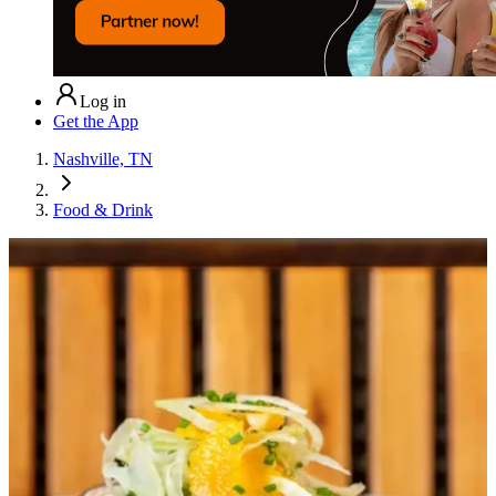
Log in
Get the App
Nashville, TN
Food & Drink