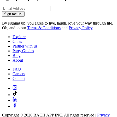
Sign me up!
By signing up, you agree to live, laugh, love your way through life.
Oh, and to our
Terms & Conditions
and
Privacy Policy
.
Explore
Cities
Partner with us
Party Guides
Blog
About
FAQ
Careers
Contact
Copyright ©
2026
BACH APP INC. All rights reserved |
Privacy
|