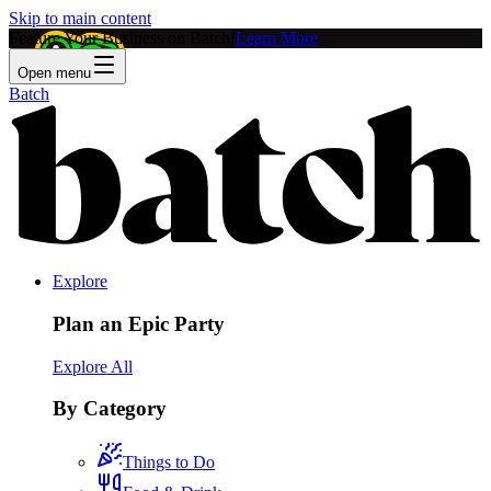
Skip to main content
Feature Your Business on Batch!
Learn More
Open menu
Batch
Explore
Plan an Epic Party
Explore All
By Category
Things to Do