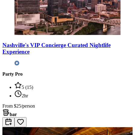
Nashville's VIP Concierge Curated Nightlife
Experience
Party Pro
5
(
15
)
2hr
From
$25/person
bar