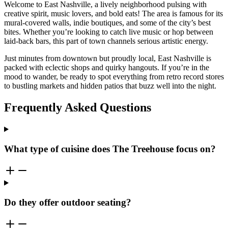
Welcome to East Nashville, a lively neighborhood pulsing with
creative spirit, music lovers, and bold eats! The area is famous for its
mural-covered walls, indie boutiques, and some of the city’s best
bites. Whether you’re looking to catch live music or hop between
laid-back bars, this part of town channels serious artistic energy.
Just minutes from downtown but proudly local, East Nashville is
packed with eclectic shops and quirky hangouts. If you’re in the
mood to wander, be ready to spot everything from retro record stores
to bustling markets and hidden patios that buzz well into the night.
Frequently Asked Questions
What type of cuisine does The Treehouse focus on?
Do they offer outdoor seating?