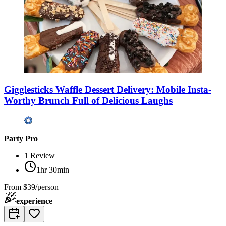
Gigglesticks Waffle Dessert Delivery: Mobile Insta-
Worthy Brunch Full of Delicious Laughs
Party Pro
1
Review
1hr 30min
From
$39/person
experience