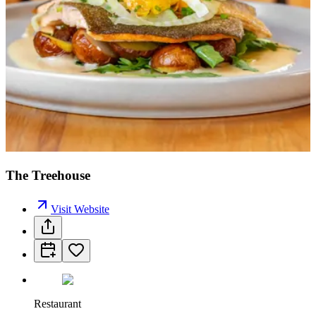
The Treehouse
Visit Website
Restaurant