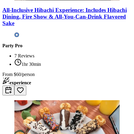
All-Inclusive Hibachi Experience: Includes Hibachi
Dining, Fire Show & All-You-Can-Drink Flavored
Sake
Party Pro
7
Reviews
1hr 30min
From
$60/person
experience