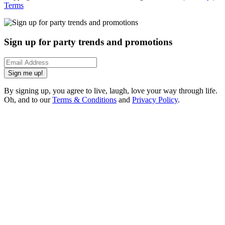
Terms
Sign up for party trends and promotions
Sign me up!
By signing up, you agree to live, laugh, love your way through life.
Oh, and to our
Terms & Conditions
and
Privacy Policy
.