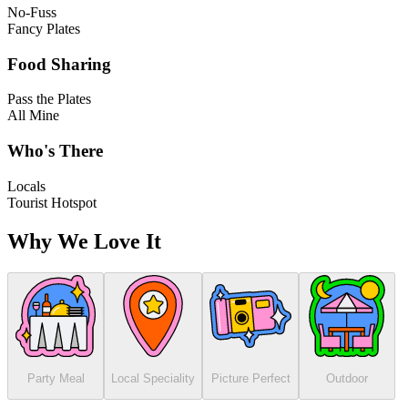
No-Fuss
Fancy Plates
Food Sharing
Pass the Plates
All Mine
Who's There
Locals
Tourist Hotspot
Why We Love It
Party Meal
Local Speciality
Picture Perfect
Outdoor