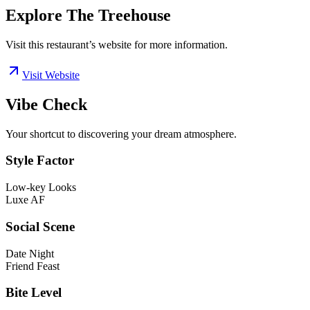
Explore The Treehouse
Visit this restaurant’s website for more information.
Visit Website
Vibe Check
Your shortcut to discovering your dream atmosphere.
Style Factor
Low-key Looks
Luxe AF
Social Scene
Date Night
Friend Feast
Bite Level