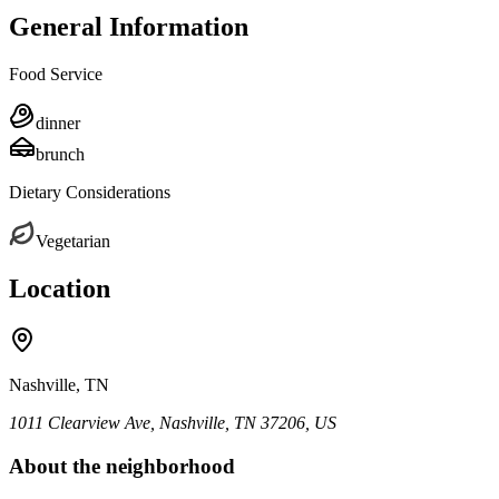
General Information
Food Service
dinner
brunch
Dietary Considerations
Vegetarian
Location
Nashville, TN
1011 Clearview Ave, Nashville, TN 37206, US
About the neighborhood