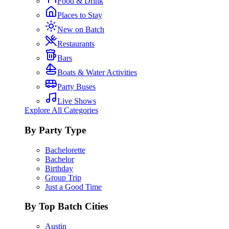
Food & Drink
Places to Stay
New on Batch
Restaurants
Bars
Boats & Water Activities
Party Buses
Live Shows
Explore All Categories
By Party Type
Bachelorette
Bachelor
Birthday
Group Trip
Just a Good Time
By Top Batch Cities
Austin