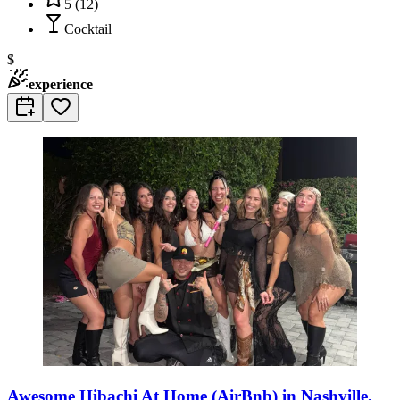
5
(
12
)
Cocktail
$
experience
Awesome Hibachi At Home (AirBnb) in Nashville,