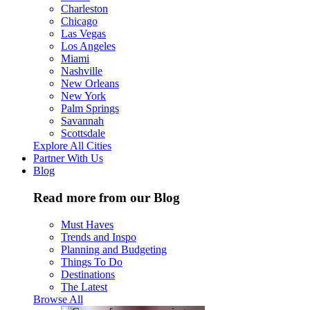
Charleston
Chicago
Las Vegas
Los Angeles
Miami
Nashville
New Orleans
New York
Palm Springs
Savannah
Scottsdale
Explore All Cities
Partner With Us
Blog
Read more from our Blog
Must Haves
Trends and Inspo
Planning and Budgeting
Things To Do
Destinations
The Latest
Browse All