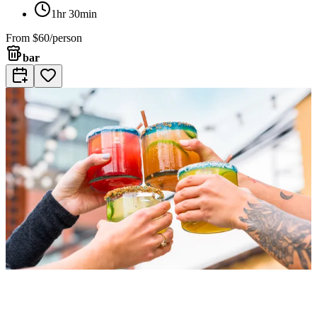
1hr 30min
From
$60/person
bar