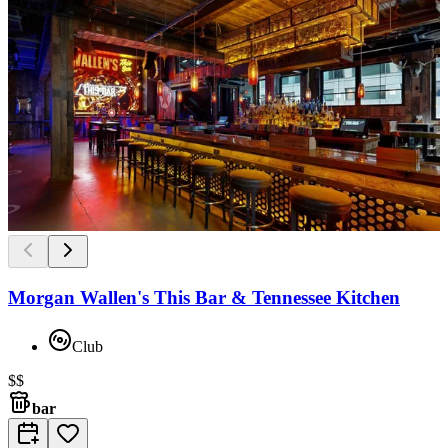
Morgan Wallen's This Bar & Tennessee Kitchen
Club
$$
bar