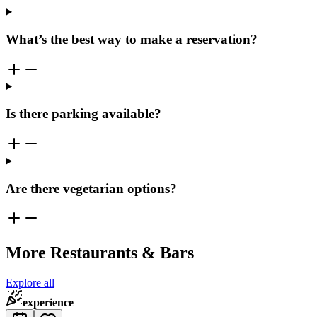
What’s the best way to make a reservation?
Is there parking available?
Are there vegetarian options?
More Restaurants & Bars
Explore all
experience