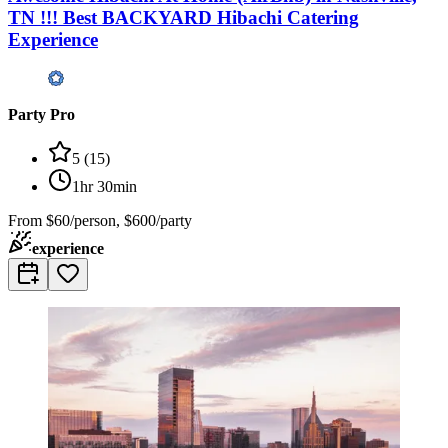
TN !!! Best BACKYARD Hibachi Catering
Experience
Party Pro
5
(
15
)
1hr 30min
From
$60/person, $600/party
experience