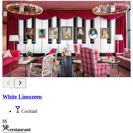
White Limozeen
Cocktail
$$
restaurant