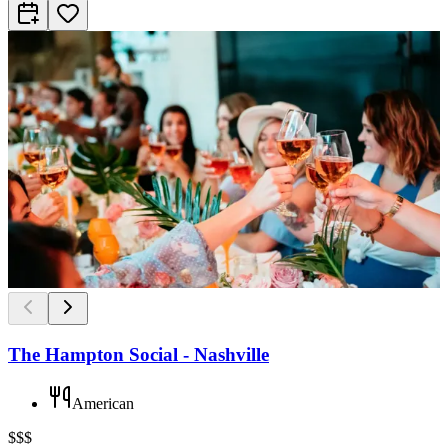
The Hampton Social - Nashville
American
$$$