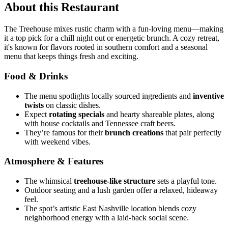
About this Restaurant
The Treehouse mixes rustic charm with a fun-loving menu—making
it a top pick for a chill night out or energetic brunch. A cozy retreat,
it's known for flavors rooted in southern comfort and a seasonal
menu that keeps things fresh and exciting.
Food & Drinks
The menu spotlights locally sourced ingredients and
inventive
twists
on classic dishes.
Expect
rotating specials
and hearty shareable plates, along
with house cocktails and Tennessee craft beers.
They’re famous for their
brunch creations
that pair perfectly
with weekend vibes.
Atmosphere & Features
The whimsical
treehouse-like structure
sets a playful tone.
Outdoor seating and a lush garden offer a relaxed, hideaway
feel.
The spot’s artistic East Nashville location blends cozy
neighborhood energy with a laid-back social scene.