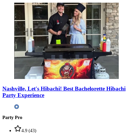
Nashville, Let's Hibachi! Best Bachelorette Hibachi
Party Experience
Party Pro
4.9
(
43
)