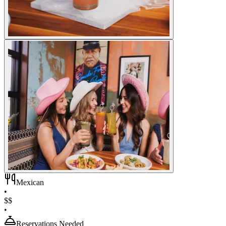
Mexican
•
$$
•
Reservations Needed