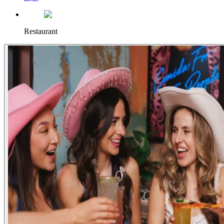
Restaurant