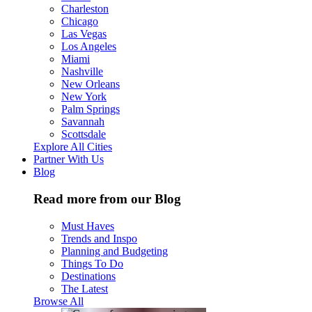
Charleston
Chicago
Las Vegas
Los Angeles
Miami
Nashville
New Orleans
New York
Palm Springs
Savannah
Scottsdale
Explore All Cities
Partner With Us
Blog
Read more from our Blog
Must Haves
Trends and Inspo
Planning and Budgeting
Things To Do
Destinations
The Latest
Browse All