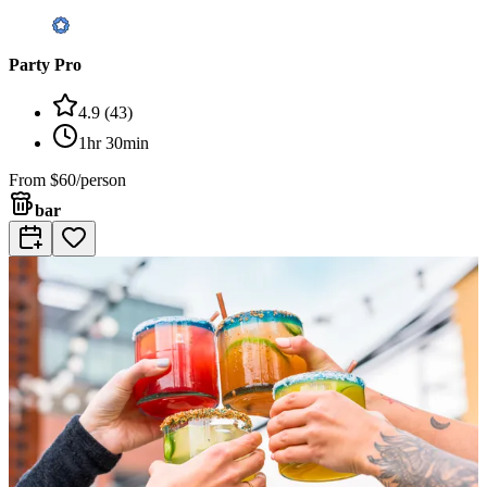
Party Pro
4.9
(
43
)
1hr 30min
From
$60/person
bar