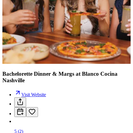
Bachelorette Dinner & Margs at Blanco Cocina
Nashville
Visit Website
5
(
2
)