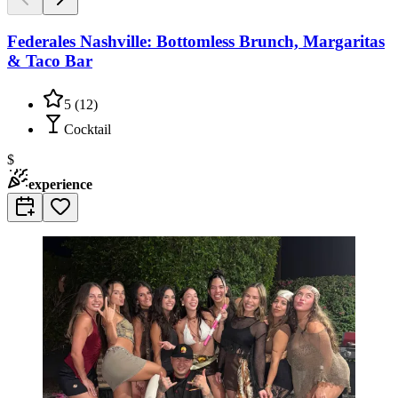
Federales Nashville: Bottomless Brunch, Margaritas
& Taco Bar
5
(
12
)
Cocktail
$
experience