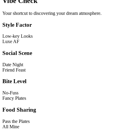
Vibe Check
Your shortcut to discovering your dream atmosphere.
Style Factor
Low-key Looks
Luxe AF
Social Scene
Date Night
Friend Feast
Bite Level
No-Fuss
Fancy Plates
Food Sharing
Pass the Plates
All Mine