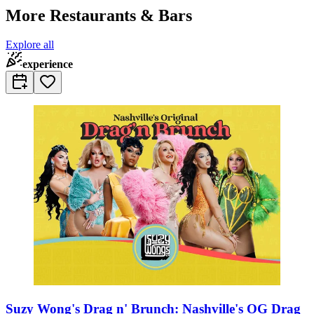
More Restaurants & Bars
Explore all
experience
Suzy Wong's Drag n' Brunch: Nashville's OG Drag