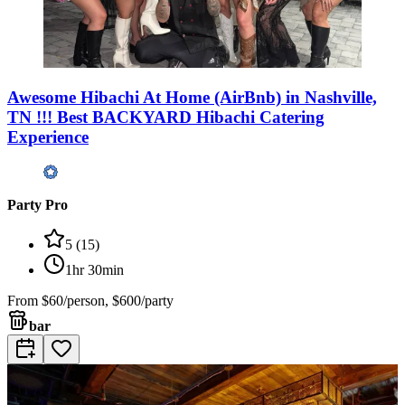
Awesome Hibachi At Home (AirBnb) in Nashville,
TN !!! Best BACKYARD Hibachi Catering
Experience
Party Pro
5
(
15
)
1hr 30min
From
$60/person, $600/party
bar