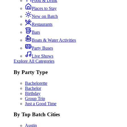
Food & Drink
Places to Stay
New on Batch
Restaurants
Bars
Boats & Water Activities
Party Buses
Live Shows
Explore All Categories
By Party Type
Bachelorette
Bachelor
Birthday
Group Trip
Just a Good Time
By Top Batch Cities
Austin