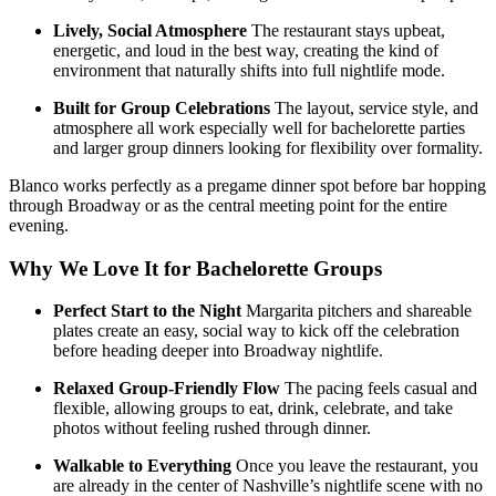
Lively, Social Atmosphere
The restaurant stays upbeat,
energetic, and loud in the best way, creating the kind of
environment that naturally shifts into full nightlife mode.
Built for Group Celebrations
The layout, service style, and
atmosphere all work especially well for bachelorette parties
and larger group dinners looking for flexibility over formality.
Blanco works perfectly as a pregame dinner spot before bar hopping
through Broadway or as the central meeting point for the entire
evening.
Why We Love It for Bachelorette Groups
Perfect Start to the Night
Margarita pitchers and shareable
plates create an easy, social way to kick off the celebration
before heading deeper into Broadway nightlife.
Relaxed Group-Friendly Flow
The pacing feels casual and
flexible, allowing groups to eat, drink, celebrate, and take
photos without feeling rushed through dinner.
Walkable to Everything
Once you leave the restaurant, you
are already in the center of Nashville’s nightlife scene with no