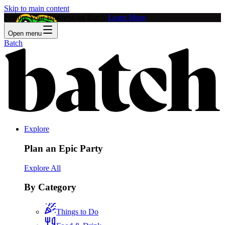
Skip to main content
Feature Your Business on Batch!
Learn More
Open menu
Batch
Explore
Plan an Epic Party
Explore All
By Category
Things to Do