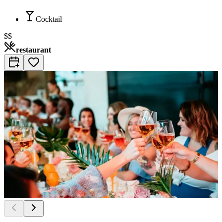
Cocktail
$$
restaurant