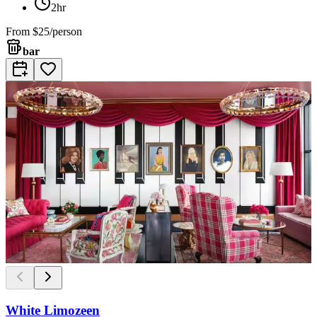
2hr
From
$25/person
bar
White Limozeen