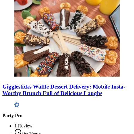
Gigglesticks Waffle Dessert Delivery: Mobile Insta-
Worthy Brunch Full of Delicious Laughs
Party Pro
1
Review