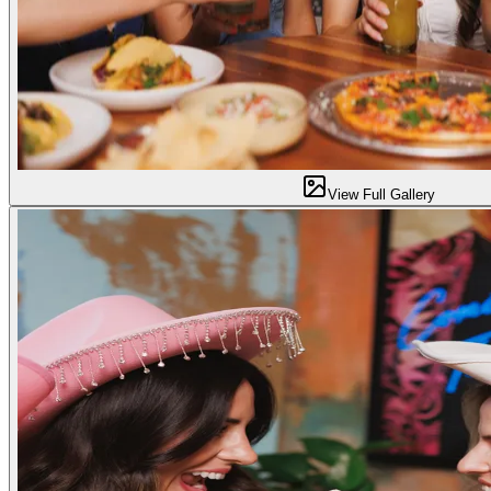
View Full Gallery