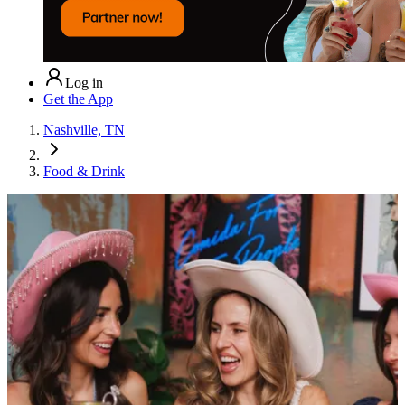
Log in
Get the App
Nashville, TN
Food & Drink