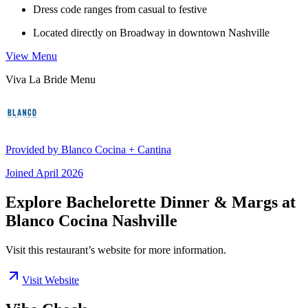
Dress code ranges from casual to festive
Located directly on Broadway in downtown Nashville
View Menu
Viva La Bride Menu
Provided by
Blanco Cocina + Cantina
Joined
April 2026
Explore Bachelorette Dinner & Margs at
Blanco Cocina Nashville
Visit this restaurant’s website for more information.
Visit Website