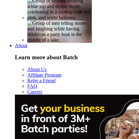
About
Learn more about Batch
About Us
Affiliate Program
Refer a Friend
FAQ
Careers