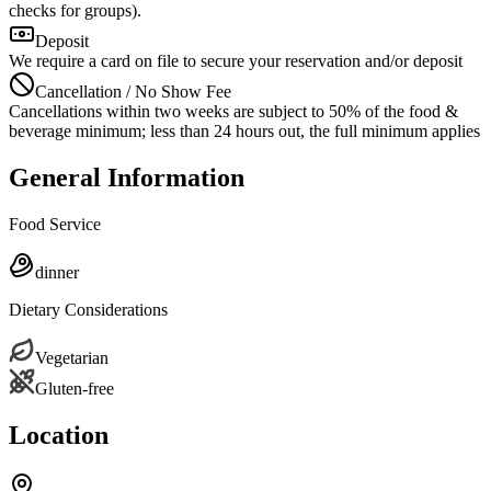
checks for groups).
Deposit
We require a card on file to secure your reservation and/or deposit
Cancellation / No Show Fee
Cancellations within two weeks are subject to 50% of the food &
beverage minimum; less than 24 hours out, the full minimum applies
General Information
Food Service
dinner
Dietary Considerations
Vegetarian
Gluten-free
Location