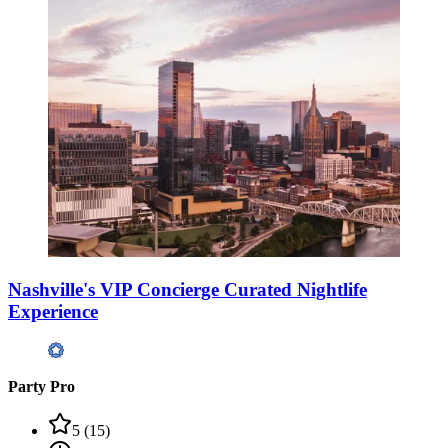
Nashville's VIP Concierge Curated Nightlife
Experience
Party Pro
5
(
15
)