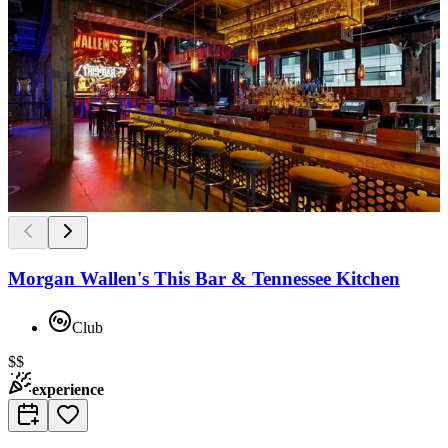
Morgan Wallen's This Bar & Tennessee Kitchen
Club
$$
experience