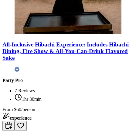
All-Inclusive Hibachi Experience: Includes Hibachi
Dining, Fire Show & All-You-Can-Drink Flavored
Sake
Party Pro
7
Reviews
1hr 30min
From
$60/person
experience