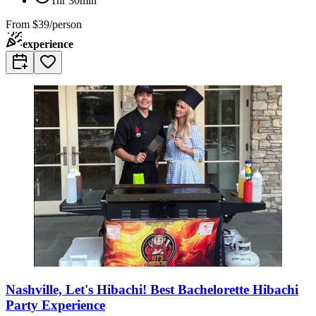
1hr 30min
From
$39/person
experience
Nashville, Let's Hibachi! Best Bachelorette Hibachi
Party Experience