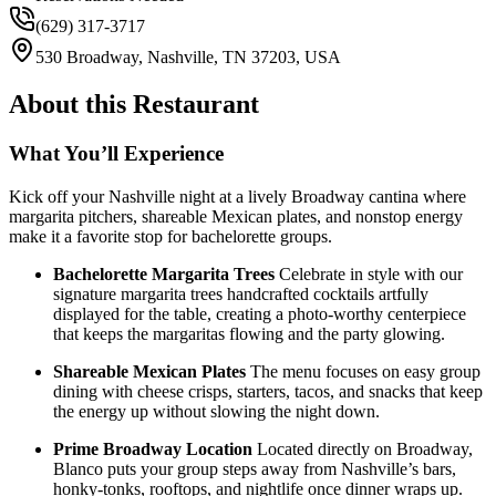
(629) 317-3717
530 Broadway, Nashville, TN 37203, USA
About this Restaurant
What You’ll Experience
Kick off your Nashville night at a lively Broadway cantina where
margarita pitchers, shareable Mexican plates, and nonstop energy
make it a favorite stop for bachelorette groups.
Bachelorette Margarita Trees
Celebrate in style with our
signature margarita trees handcrafted cocktails artfully
displayed for the table, creating a photo-worthy centerpiece
that keeps the margaritas flowing and the party glowing.
Shareable Mexican Plates
The menu focuses on easy group
dining with cheese crisps, starters, tacos, and snacks that keep
the energy up without slowing the night down.
Prime Broadway Location
Located directly on Broadway,
Blanco puts your group steps away from Nashville’s bars,
honky-tonks, rooftops, and nightlife once dinner wraps up.