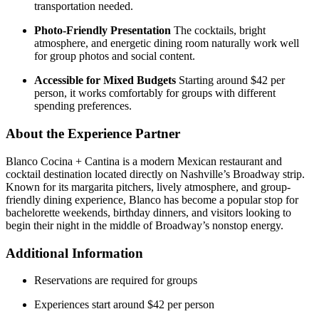
transportation needed.
Photo-Friendly Presentation
The cocktails, bright
atmosphere, and energetic dining room naturally work well
for group photos and social content.
Accessible for Mixed Budgets
Starting around $42 per
person, it works comfortably for groups with different
spending preferences.
About the Experience Partner
Blanco Cocina + Cantina is a modern Mexican restaurant and
cocktail destination located directly on Nashville’s Broadway strip.
Known for its margarita pitchers, lively atmosphere, and group-
friendly dining experience, Blanco has become a popular stop for
bachelorette weekends, birthday dinners, and visitors looking to
begin their night in the middle of Broadway’s nonstop energy.
Additional Information
Reservations are required for groups
Experiences start around $42 per person