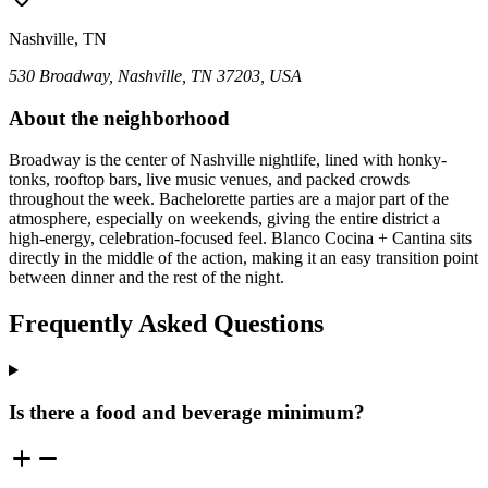
Nashville, TN
530 Broadway, Nashville, TN 37203, USA
About the neighborhood
Broadway is the center of Nashville nightlife, lined with honky-
tonks, rooftop bars, live music venues, and packed crowds
throughout the week. Bachelorette parties are a major part of the
atmosphere, especially on weekends, giving the entire district a
high-energy, celebration-focused feel. Blanco Cocina + Cantina sits
directly in the middle of the action, making it an easy transition point
between dinner and the rest of the night.
Frequently Asked Questions
Is there a food and beverage minimum?