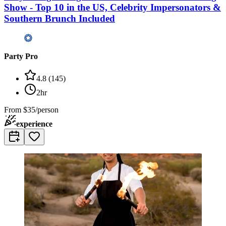
Show - Top 10 in the US, Celebrity Impersonators &
Southern Brunch Included
Party Pro
4.8
(
145
)
2hr
From
$35/person
experience