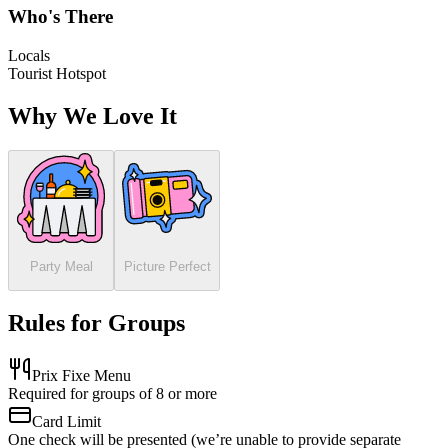
Who's There
Locals
Tourist Hotspot
Why We Love It
Party Meal
Picture Perfect
Rules for Groups
Prix Fixe Menu
Required for groups of 8 or more
Card Limit
One check will be presented (we’re unable to provide separate