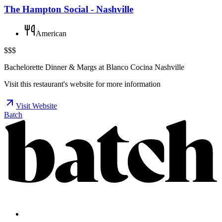
The Hampton Social - Nashville
American
$$$
Bachelorette Dinner & Margs at Blanco Cocina Nashville
Visit this restaurant's website for more information
Visit Website
Batch