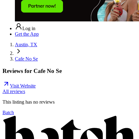
Log in
Get the App
Austin, TX
Cafe No Se
Reviews for
Cafe No Se
Visit Website
All reviews
This listing has no
reviews
Batch