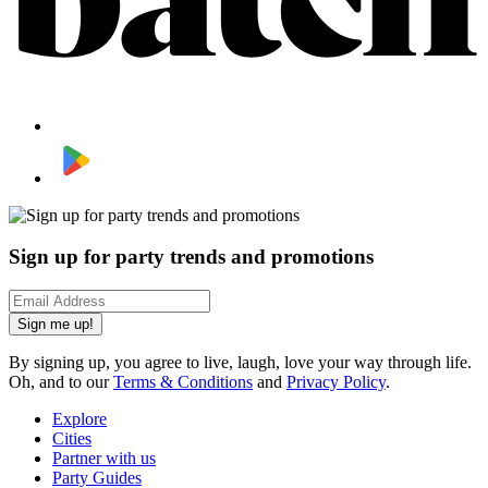
Sign up for party trends and promotions
Sign me up!
By signing up, you agree to live, laugh, love your way through life.
Oh, and to our
Terms & Conditions
and
Privacy Policy
.
Explore
Cities
Partner with us
Party Guides