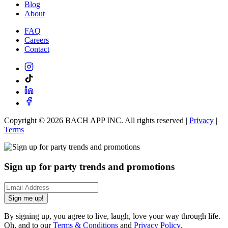
Blog
About
FAQ
Careers
Contact
Copyright ©
2026
BACH APP INC. All rights reserved |
Privacy
|
Terms
Sign up for party trends and promotions
Sign me up!
By signing up, you agree to live, laugh, love your way through life.
Oh, and to our
Terms & Conditions
and
Privacy Policy
.