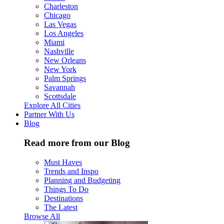
Charleston
Chicago
Las Vegas
Los Angeles
Miami
Nashville
New Orleans
New York
Palm Springs
Savannah
Scottsdale
Explore All Cities
Partner With Us
Blog
Read more from our Blog
Must Haves
Trends and Inspo
Planning and Budgeting
Things To Do
Destinations
The Latest
Browse All