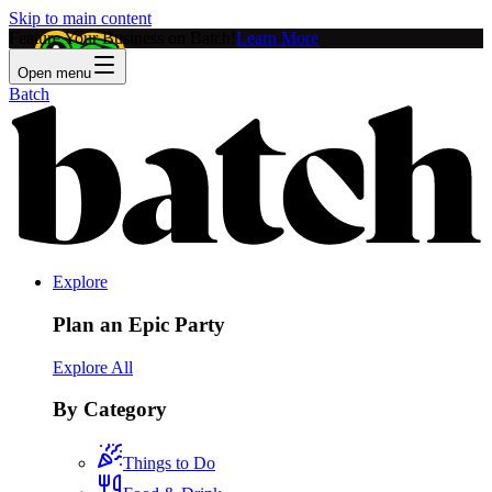
Skip to main content
Feature Your Business on Batch!
Learn More
Open menu
Batch
Explore
Plan an Epic Party
Explore All
By Category
Things to Do