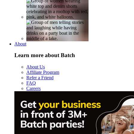
About
Learn more about Batch
About Us
Affiliate Program
Refer a Friend
FAQ
Careers