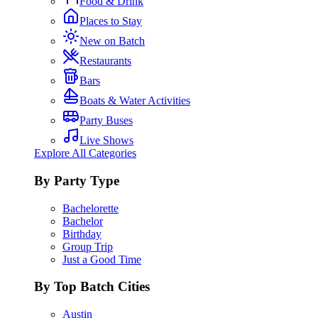
Food & Drink
Places to Stay
New on Batch
Restaurants
Bars
Boats & Water Activities
Party Buses
Live Shows
Explore All Categories
By Party Type
Bachelorette
Bachelor
Birthday
Group Trip
Just a Good Time
By Top Batch Cities
Austin