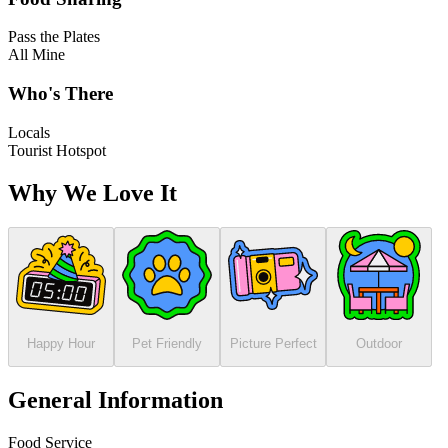
Pass the Plates
All Mine
Who's There
Locals
Tourist Hotspot
Why We Love It
Happy Hour
Pet Friendly
Picture Perfect
Outdoor
General Information
Food Service