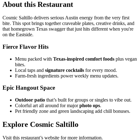
About this Restaurant
Cosmic Saltillo delivers serious Austin energy from the very first
bite. This spot brings together craveable plates, creative drinks, and
that homegrown Texas swagger that just hits different when you're
on the Eastside.
Fierce Flavor Hits
Menu packed with
Texas-inspired comfort foods
plus vegan
bites.
Local taps and
signature cocktails
for every mood.
Farm-fresh ingredients power weekly menu updates.
Epic Hangout Space
Outdoor patio
that’s built for groups or singles to vibe out.
Colorful art all around for major
photo ops
.
Pet friendly zone and green landscaping add chill bonuses.
Explore Cosmic Saltillo
Visit this restaurant’s website for more information.