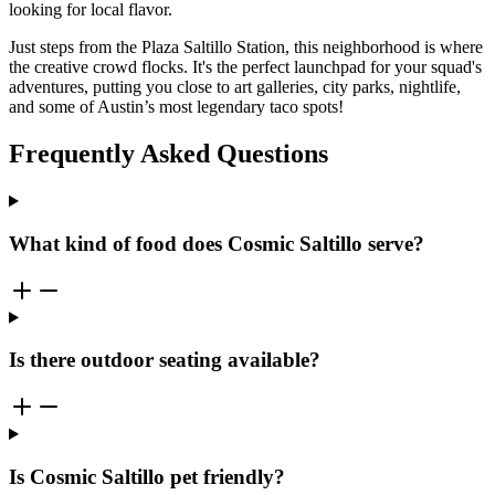
looking for local flavor.
Just steps from the Plaza Saltillo Station, this neighborhood is where
the creative crowd flocks. It's the perfect launchpad for your squad's
adventures, putting you close to art galleries, city parks, nightlife,
and some of Austin’s most legendary taco spots!
Frequently Asked Questions
What kind of food does Cosmic Saltillo serve?
Is there outdoor seating available?
Is Cosmic Saltillo pet friendly?