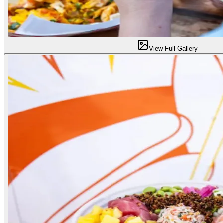
View Full Gallery