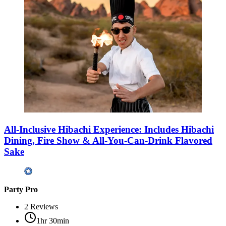
All-Inclusive Hibachi Experience: Includes Hibachi
Dining, Fire Show & All-You-Can-Drink Flavored
Sake
Party Pro
2
Reviews
1hr 30min