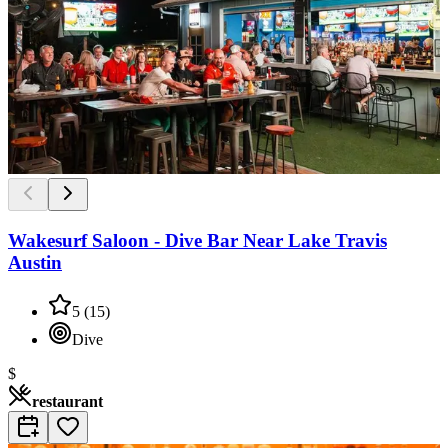
Wakesurf Saloon - Dive Bar Near Lake Travis
Austin
5
(
15
)
Dive
$
restaurant