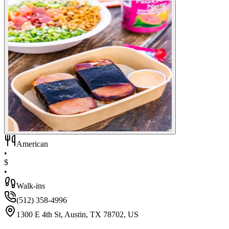
American
•
$
•
Walk-ins
(512) 358-4996
1300 E 4th St, Austin, TX 78702, US