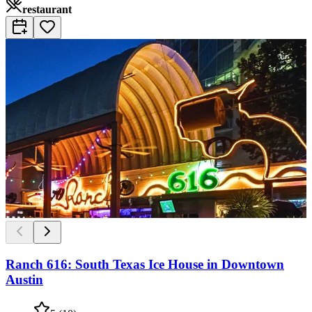
restaurant
Ranch 616: South Texas Ice House in Downtown
Austin