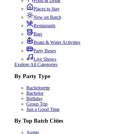
Food & Drink
Places to Stay
New on Batch
Restaurants
Bars
Boats & Water Activities
Party Buses
Live Shows
Explore All Categories
By Party Type
Bachelorette
Bachelor
Birthday
Group Trip
Just a Good Time
By Top Batch Cities
Austin