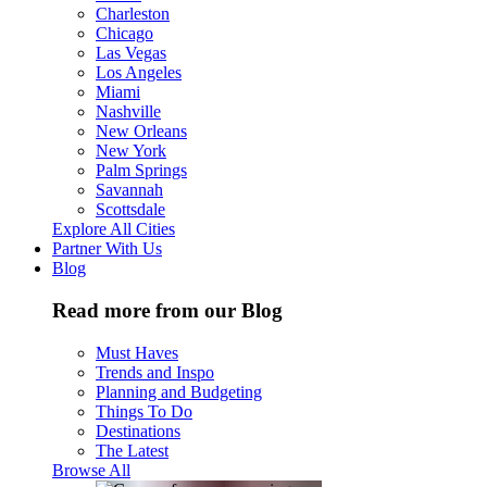
Charleston
Chicago
Las Vegas
Los Angeles
Miami
Nashville
New Orleans
New York
Palm Springs
Savannah
Scottsdale
Explore All Cities
Partner With Us
Blog
Read more from our Blog
Must Haves
Trends and Inspo
Planning and Budgeting
Things To Do
Destinations
The Latest
Browse All