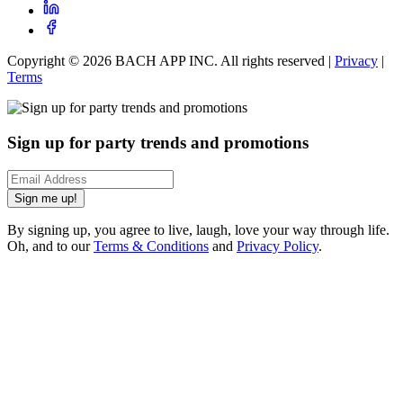
Copyright ©
2026
BACH APP INC. All rights reserved |
Privacy
|
Terms
Sign up for party trends and promotions
Sign me up!
By signing up, you agree to live, laugh, love your way through life.
Oh, and to our
Terms & Conditions
and
Privacy Policy
.