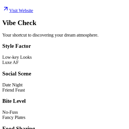
Visit Website
Vibe Check
Your shortcut to discovering your dream atmosphere.
Style Factor
Low-key Looks
Luxe AF
Social Scene
Date Night
Friend Feast
Bite Level
No-Fuss
Fancy Plates
Food Sharing