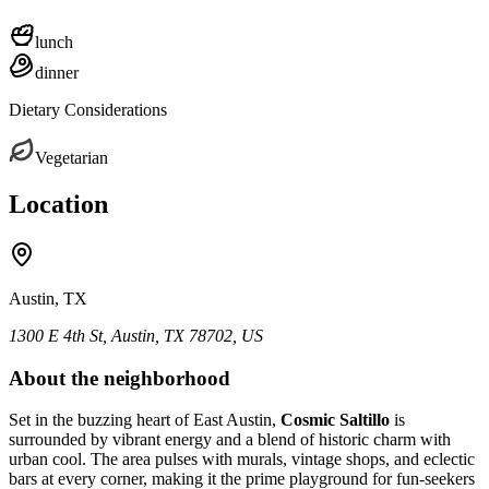
lunch
dinner
Dietary Considerations
Vegetarian
Location
Austin, TX
1300 E 4th St, Austin, TX 78702, US
About the neighborhood
Set in the buzzing heart of East Austin,
Cosmic Saltillo
is
surrounded by vibrant energy and a blend of historic charm with
urban cool. The area pulses with murals, vintage shops, and eclectic
bars at every corner, making it the prime playground for fun-seekers