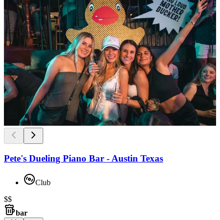
Pete's Dueling Piano Bar - Austin Texas
Club
$$
bar