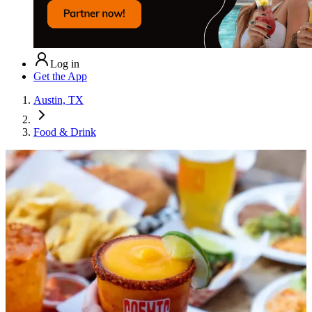
Log in
Get the App
Austin, TX
Food & Drink