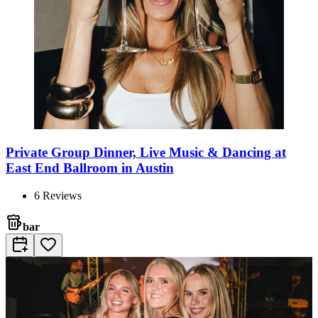
Private Group Dinner, Live Music & Dancing at
East End Ballroom in Austin
6
Reviews
bar