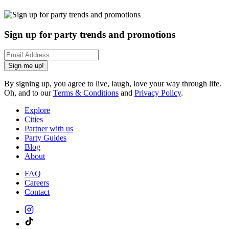
Sign up for party trends and promotions
Sign me up!
By signing up, you agree to live, laugh, love your way through life.
Oh, and to our
Terms & Conditions
and
Privacy Policy
.
Explore
Cities
Partner with us
Party Guides
Blog
About
FAQ
Careers
Contact