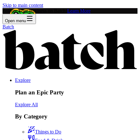
Skip to main content
Feature Your Business on Batch!
Learn More
Open menu
Batch
Explore
Plan an Epic Party
Explore All
By Category
Things to Do