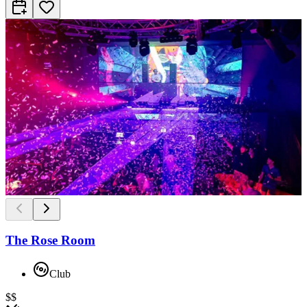
The Rose Room
Club
$$