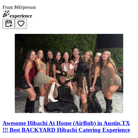
From
$60/person
experience
Awesome Hibachi At Home (AirBnb) in Austin,TX
!!! Best BACKYARD Hibachi Catering Experience