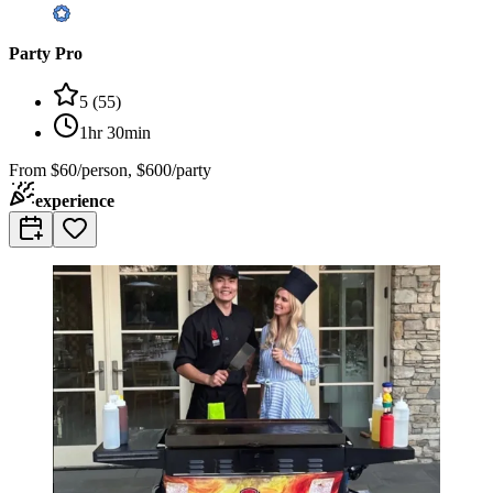
Party Pro
5
(
55
)
1hr 30min
From
$60/person, $600/party
experience