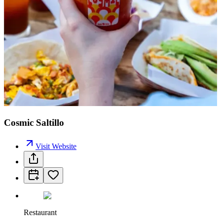
Cosmic Saltillo
Visit Website
Restaurant