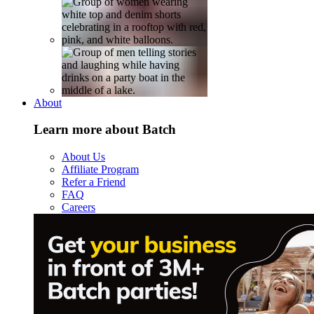
About
Learn more about Batch
About Us
Affiliate Program
Refer a Friend
FAQ
Careers