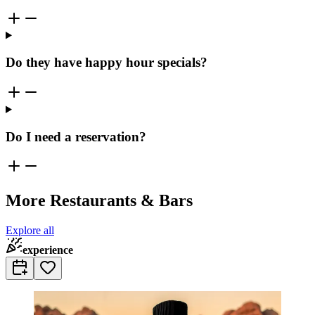
Do they have happy hour specials?
Do I need a reservation?
More Restaurants & Bars
Explore all
experience