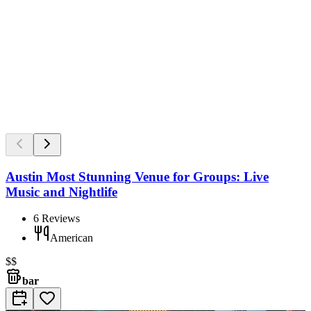
Austin Most Stunning Venue for Groups: Live
Music and Nightlife
6
Reviews
American
$$
bar