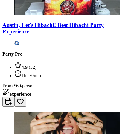
Austin, Let's Hibachi! Best Hibachi Party
Experience
Party Pro
4.9
(
32
)
1hr 30min
From
$60/person
experience