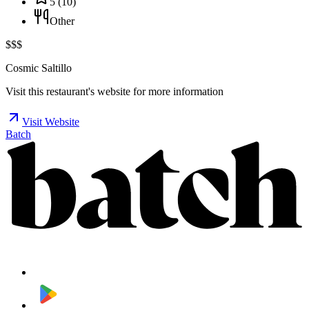
5
(
10
)
Other
$$$
Cosmic Saltillo
Visit this restaurant's website for more information
Visit Website
Batch