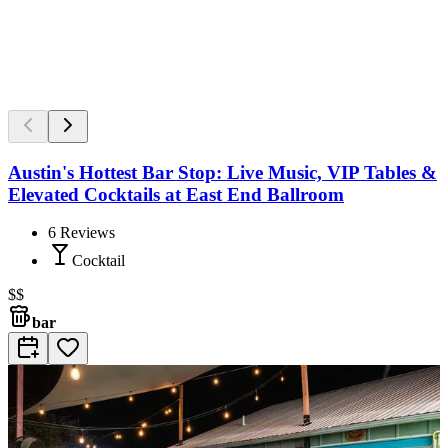
Austin's Hottest Bar Stop: Live Music, VIP Tables &
Elevated Cocktails at East End Ballroom
6
Reviews
Cocktail
$$
bar