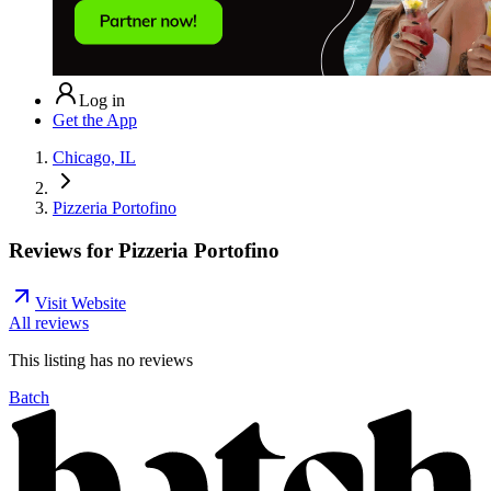
Log in
Get the App
Chicago, IL
Pizzeria Portofino
Reviews for
Pizzeria Portofino
Visit Website
All reviews
This listing has no
reviews
Batch