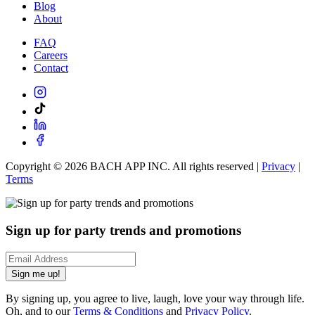
Blog
About
FAQ
Careers
Contact
Copyright ©
2026
BACH APP INC. All rights reserved |
Privacy
|
Terms
Sign up for party trends and promotions
Sign me up!
By signing up, you agree to live, laugh, love your way through life.
Oh, and to our
Terms & Conditions
and
Privacy Policy
.