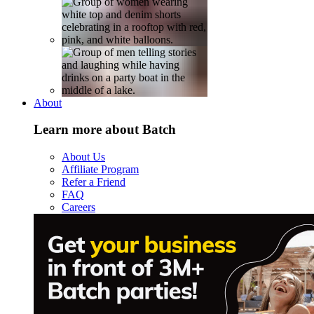
About
Learn more about Batch
About Us
Affiliate Program
Refer a Friend
FAQ
Careers