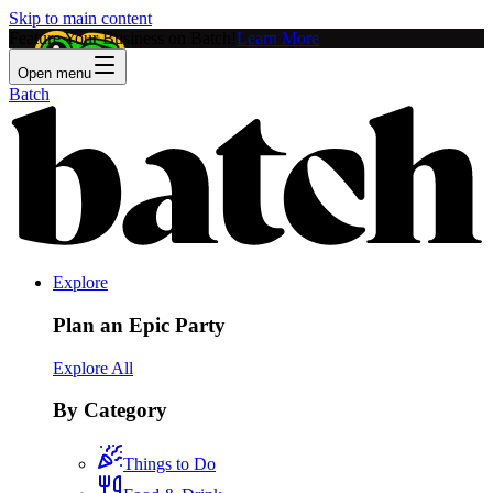
Skip to main content
Feature Your Business on Batch!
Learn More
Open menu
Batch
Explore
Plan an Epic Party
Explore All
By Category
Things to Do