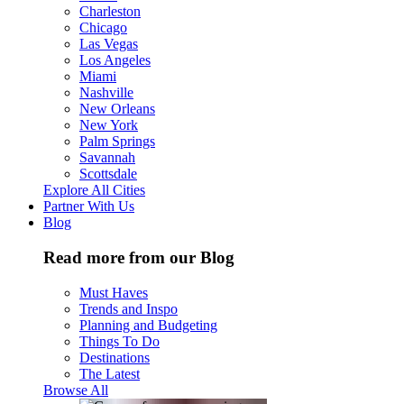
Charleston
Chicago
Las Vegas
Los Angeles
Miami
Nashville
New Orleans
New York
Palm Springs
Savannah
Scottsdale
Explore All Cities
Partner With Us
Blog
Read more from our Blog
Must Haves
Trends and Inspo
Planning and Budgeting
Things To Do
Destinations
The Latest
Browse All