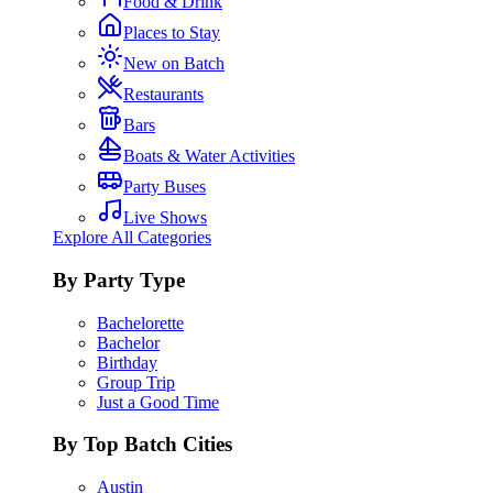
Food & Drink
Places to Stay
New on Batch
Restaurants
Bars
Boats & Water Activities
Party Buses
Live Shows
Explore All Categories
By Party Type
Bachelorette
Bachelor
Birthday
Group Trip
Just a Good Time
By Top Batch Cities
Austin