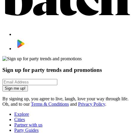
Sign up for party trends and promotions
Sign me up!
By signing up, you agree to live, laugh, love your way through life.
Oh, and to our
Terms & Conditions
and
Privacy Policy
.
Explore
Cities
Partner with us
Party Guides