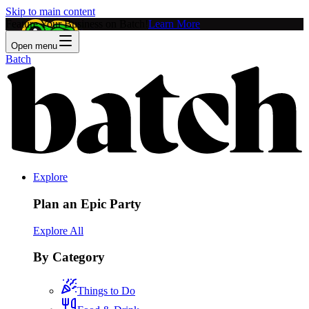
Skip to main content
Feature Your Business on Batch!
Learn More
Open menu
Batch
Explore
Plan an Epic Party
Explore All
By Category
Things to Do