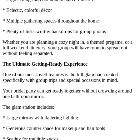
* Eclectic, colorful décor
* Multiple gathering spaces throughout the home
* Plenty of Insta-worthy backdrops for group photos
Whether you are planning a cozy night in, a themed pregame, or a
full weekend itinerary, your group will have room to spread out
without feeling separated.
The Ultimate Getting-Ready Experience
One of our most-loved features is the full glam bar, created
specifically with group trips and special occasions in mind.
Your bridal party can get ready together without crowding around
one bathroom mirror.
The glam station includes:
* Large mirrors with flattering lighting
* Generous counter space for makeup and hair tools
* Seating for multiple guests