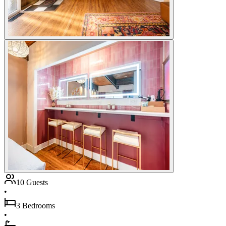
10 Guests
•
3 Bedrooms
•