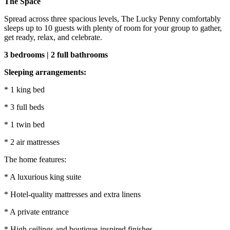
The Space
Spread across three spacious levels, The Lucky Penny comfortably
sleeps up to 10 guests with plenty of room for your group to gather,
get ready, relax, and celebrate.
3 bedrooms | 2 full bathrooms
Sleeping arrangements:
* 1 king bed
* 3 full beds
* 1 twin bed
* 2 air mattresses
The home features:
* A luxurious king suite
* Hotel-quality mattresses and extra linens
* A private entrance
* High ceilings and boutique-inspired finishes