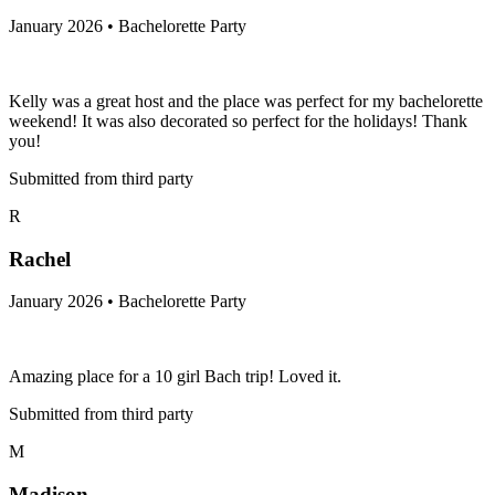
January 2026 • Bachelorette Party
Kelly was a great host and the place was perfect for my bachelorette
weekend! It was also decorated so perfect for the holidays! Thank
you!
Submitted from third party
R
Rachel
January 2026 • Bachelorette Party
Amazing place for a 10 girl Bach trip! Loved it.
Submitted from third party
M
Madison