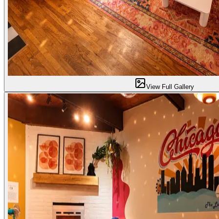
View Full Gallery