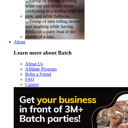
About
Learn more about Batch
About Us
Affiliate Program
Refer a Friend
FAQ
Careers