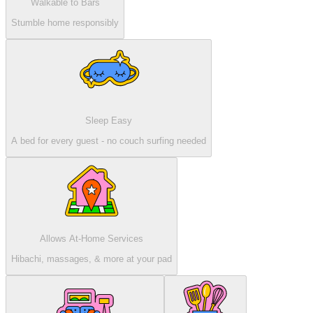
Walkable to Bars
Stumble home responsibly
Sleep Easy
A bed for every guest - no couch surfing needed
Allows At-Home Services
Hibachi, massages, & more at your pad