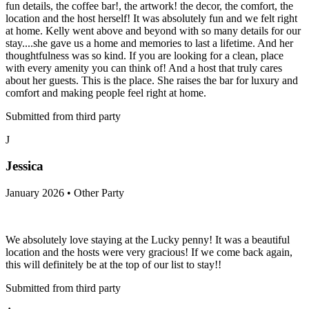
fun details, the coffee bar!, the artwork! the decor, the comfort, the
location and the host herself! It was absolutely fun and we felt right
at home. Kelly went above and beyond with so many details for our
stay....she gave us a home and memories to last a lifetime. And her
thoughtfulness was so kind. If you are looking for a clean, place
with every amenity you can think of! And a host that truly cares
about her guests. This is the place. She raises the bar for luxury and
comfort and making people feel right at home.
Submitted from third party
J
Jessica
January 2026 • Other Party
We absolutely love staying at the Lucky penny! It was a beautiful
location and the hosts were very gracious! If we come back again,
this will definitely be at the top of our list to stay!!
Submitted from third party