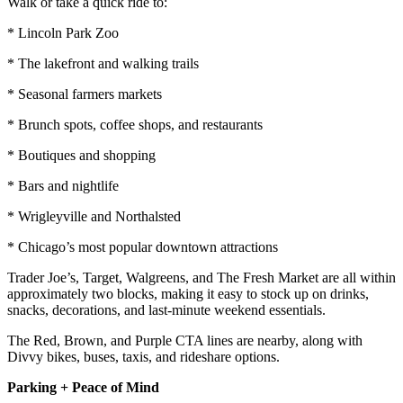
Walk or take a quick ride to:
* Lincoln Park Zoo
* The lakefront and walking trails
* Seasonal farmers markets
* Brunch spots, coffee shops, and restaurants
* Boutiques and shopping
* Bars and nightlife
* Wrigleyville and Northalsted
* Chicago’s most popular downtown attractions
Trader Joe’s, Target, Walgreens, and The Fresh Market are all within
approximately two blocks, making it easy to stock up on drinks,
snacks, decorations, and last-minute weekend essentials.
The Red, Brown, and Purple CTA lines are nearby, along with
Divvy bikes, buses, taxis, and rideshare options.
Parking + Peace of Mind