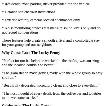
* Residential zone parking sticker provided for one vehicle
* Detailed self check-in instructions
* Exterior security cameras located at entrances only
* Noise monitoring devices that measure sound levels only and do
not record conversations
These features help create a smooth arrival and a comfortable stay
for your group and our neighbors.
Why Guests Love The Lucky Penny
“Perfect for our bachelorette weekend—the rooftop was amazing
and the location couldn’t be better!”
“The glam station made getting ready with the whole group so easy
and fun.”
“Beautifully decorated, incredibly clean, and close to everything.”
“The host thought of every detail, from the coffee bar and toiletries
to the welcome snacks.”
Celebrate at The Lucky Penny