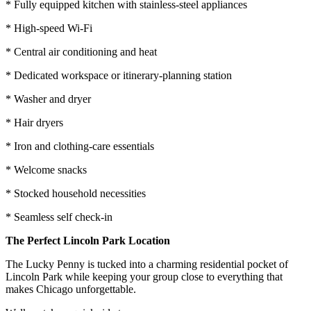
* Fully equipped kitchen with stainless-steel appliances
* High-speed Wi-Fi
* Central air conditioning and heat
* Dedicated workspace or itinerary-planning station
* Washer and dryer
* Hair dryers
* Iron and clothing-care essentials
* Welcome snacks
* Stocked household necessities
* Seamless self check-in
The Perfect Lincoln Park Location
The Lucky Penny is tucked into a charming residential pocket of
Lincoln Park while keeping your group close to everything that
makes Chicago unforgettable.