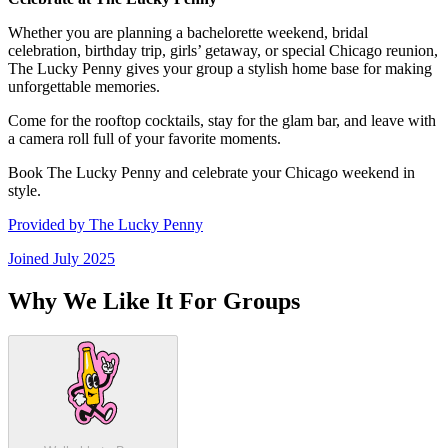
Whether you are planning a bachelorette weekend, bridal
celebration, birthday trip, girls’ getaway, or special Chicago reunion,
The Lucky Penny gives your group a stylish home base for making
unforgettable memories.
Come for the rooftop cocktails, stay for the glam bar, and leave with
a camera roll full of your favorite moments.
Book The Lucky Penny and celebrate your Chicago weekend in
style.
Provided by
The Lucky Penny
Joined
July 2025
Why We Like It For Groups