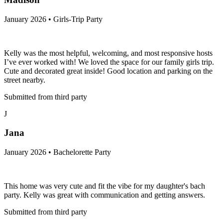
January 2026 • Girls-Trip Party
Kelly was the most helpful, welcoming, and most responsive hosts
I’ve ever worked with! We loved the space for our family girls trip.
Cute and decorated great inside! Good location and parking on the
street nearby.
Submitted from third party
J
Jana
January 2026 • Bachelorette Party
This home was very cute and fit the vibe for my daughter's bach
party. Kelly was great with communication and getting answers.
Submitted from third party