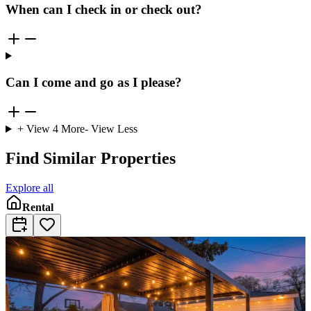
When can I check in or check out?
Can I come and go as I please?
+ View
4
More
- View Less
Find Similar Properties
Explore all
Rental