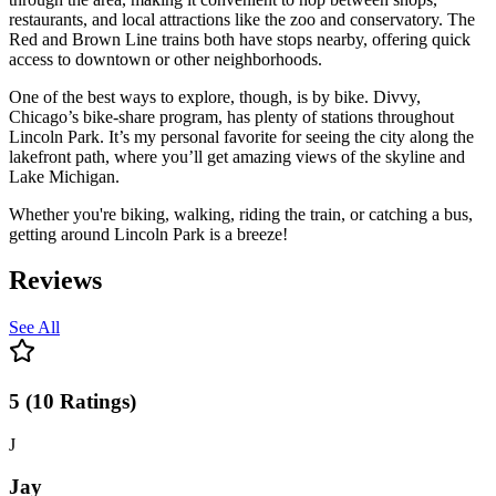
restaurants, and local attractions like the zoo and conservatory. The
Red and Brown Line trains both have stops nearby, offering quick
access to downtown or other neighborhoods.
One of the best ways to explore, though, is by bike. Divvy,
Chicago’s bike-share program, has plenty of stations throughout
Lincoln Park. It’s my personal favorite for seeing the city along the
lakefront path, where you’ll get amazing views of the skyline and
Lake Michigan.
Whether you're biking, walking, riding the train, or catching a bus,
getting around Lincoln Park is a breeze!
Reviews
See All
5
(
10
Ratings
)
J
Jay