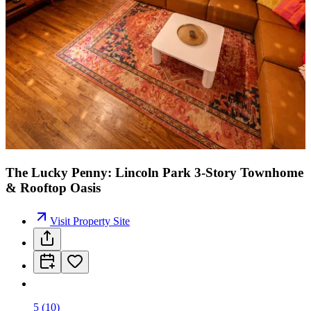
The Lucky Penny: Lincoln Park 3-Story Townhome
& Rooftop Oasis
Visit Property Site
5
(
10
)