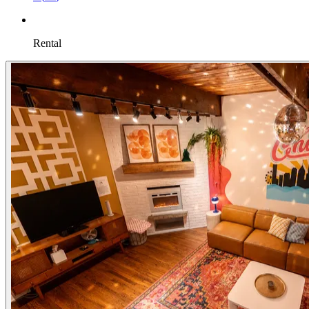
Rental