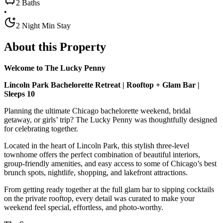
2 Baths
•
2 Night Min Stay
About this Property
Welcome to The Lucky Penny
Lincoln Park Bachelorette Retreat | Rooftop + Glam Bar |
Sleeps 10
Planning the ultimate Chicago bachelorette weekend, bridal
getaway, or girls’ trip? The Lucky Penny was thoughtfully designed
for celebrating together.
Located in the heart of Lincoln Park, this stylish three-level
townhome offers the perfect combination of beautiful interiors,
group-friendly amenities, and easy access to some of Chicago’s best
brunch spots, nightlife, shopping, and lakefront attractions.
From getting ready together at the full glam bar to sipping cocktails
on the private rooftop, every detail was curated to make your
weekend feel special, effortless, and photo-worthy.