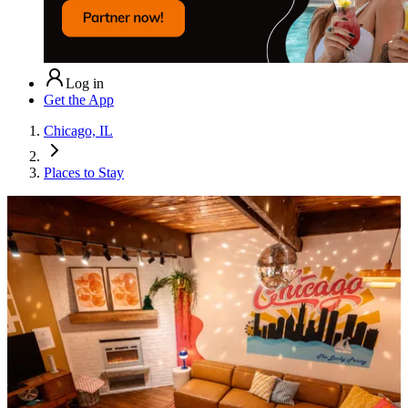
Log in
Get the App
Chicago, IL
Places to Stay