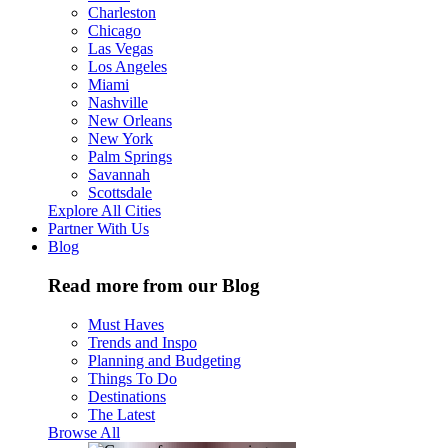
Charleston
Chicago
Las Vegas
Los Angeles
Miami
Nashville
New Orleans
New York
Palm Springs
Savannah
Scottsdale
Explore All Cities
Partner With Us
Blog
Read more from our Blog
Must Haves
Trends and Inspo
Planning and Budgeting
Things To Do
Destinations
The Latest
Browse All