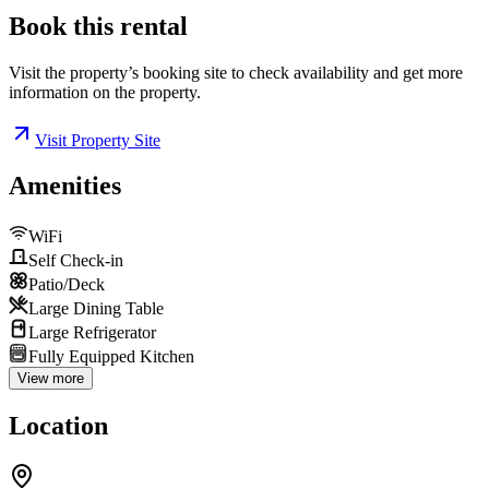
Book this
rental
Visit the property’s booking site to check availability and get more
information on the property.
Visit Property Site
Amenities
WiFi
Self Check-in
Patio/Deck
Large Dining Table
Large Refrigerator
Fully Equipped Kitchen
View more
Location