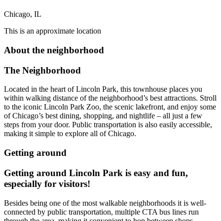
Chicago, IL
This is an approximate location
About the neighborhood
The Neighborhood
Located in the heart of Lincoln Park, this townhouse places you
within walking distance of the neighborhood’s best attractions. Stroll
to the iconic Lincoln Park Zoo, the scenic lakefront, and enjoy some
of Chicago’s best dining, shopping, and nightlife – all just a few
steps from your door. Public transportation is also easily accessible,
making it simple to explore all of Chicago.
Getting around
Getting around Lincoln Park is easy and fun,
especially for visitors!
Besides being one of the most walkable neighborhoods it is well-
connected by public transportation, multiple CTA bus lines run
through the area, making it convenient to hop between shops,