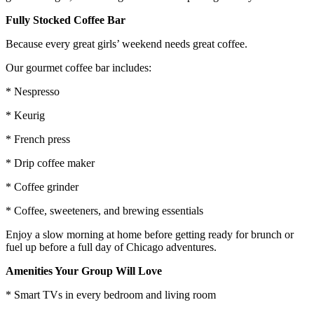
Fully Stocked Coffee Bar
Because every great girls’ weekend needs great coffee.
Our gourmet coffee bar includes:
* Nespresso
* Keurig
* French press
* Drip coffee maker
* Coffee grinder
* Coffee, sweeteners, and brewing essentials
Enjoy a slow morning at home before getting ready for brunch or
fuel up before a full day of Chicago adventures.
Amenities Your Group Will Love
* Smart TVs in every bedroom and living room