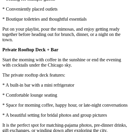
* Conveniently placed outlets
* Boutique toiletries and thoughtful essentials
Put on your playlist, pour the mimosas, and enjoy getting ready
together before heading out for brunch, dinner, or a night on the
town.
Private Rooftop Deck + Bar
Start the morning with coffee in the sunshine or end the evening
with cocktails under the Chicago sky.
The private rooftop deck features:
* A built-in bar with a mini refrigerator
* Comfortable lounge seating
* Space for morning coffee, happy hour, or late-night conversations
* A beautiful setting for bridal photos and group pictures
It is the perfect spot for matching-pajama photos, pre-dinner drinks,
gift exchanges, or winding down after exploring the city.