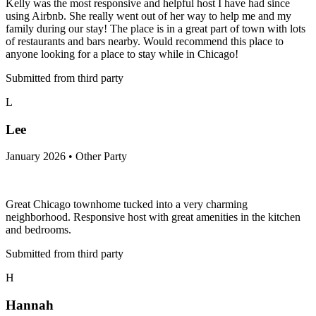
Kelly was the most responsive and helpful host I have had since
using Airbnb. She really went out of her way to help me and my
family during our stay! The place is in a great part of town with lots
of restaurants and bars nearby. Would recommend this place to
anyone looking for a place to stay while in Chicago!
Submitted from third party
L
Lee
January 2026 • Other Party
Great Chicago townhome tucked into a very charming
neighborhood. Responsive host with great amenities in the kitchen
and bedrooms.
Submitted from third party
H
Hannah