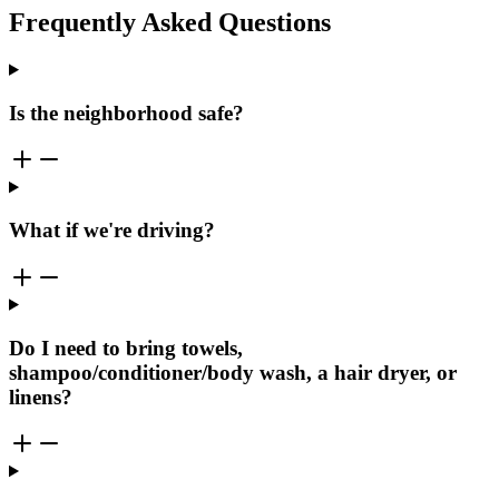
Frequently Asked Questions
Is the neighborhood safe?
What if we're driving?
Do I need to bring towels,
shampoo/conditioner/body wash, a hair dryer, or
linens?