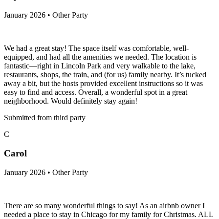
January 2026 • Other Party
We had a great stay! The space itself was comfortable, well-
equipped, and had all the amenities we needed. The location is
fantastic—right in Lincoln Park and very walkable to the lake,
restaurants, shops, the train, and (for us) family nearby. It’s tucked
away a bit, but the hosts provided excellent instructions so it was
easy to find and access. Overall, a wonderful spot in a great
neighborhood. Would definitely stay again!
Submitted from third party
C
Carol
January 2026 • Other Party
There are so many wonderful things to say! As an airbnb owner I
needed a place to stay in Chicago for my family for Christmas. ALL