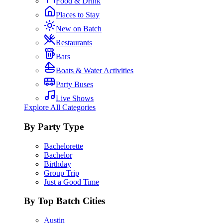
Food & Drink
Places to Stay
New on Batch
Restaurants
Bars
Boats & Water Activities
Party Buses
Live Shows
Explore All Categories
By Party Type
Bachelorette
Bachelor
Birthday
Group Trip
Just a Good Time
By Top Batch Cities
Austin