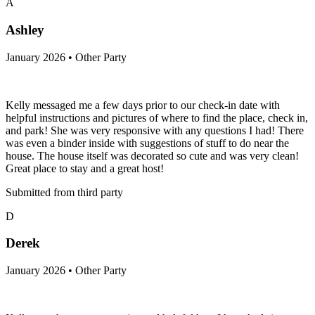
A
Ashley
January 2026 • Other Party
Kelly messaged me a few days prior to our check-in date with
helpful instructions and pictures of where to find the place, check in,
and park! She was very responsive with any questions I had! There
was even a binder inside with suggestions of stuff to do near the
house. The house itself was decorated so cute and was very clean!
Great place to stay and a great host!
Submitted from third party
D
Derek
January 2026 • Other Party