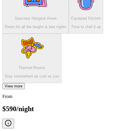
Spacious Hangout Areas
Equipped Kitchen
Room for all the laughs & late nights
Time to chef it up
Themed Rooms
Stay somewhere as cool as you
View more
From
$590/night