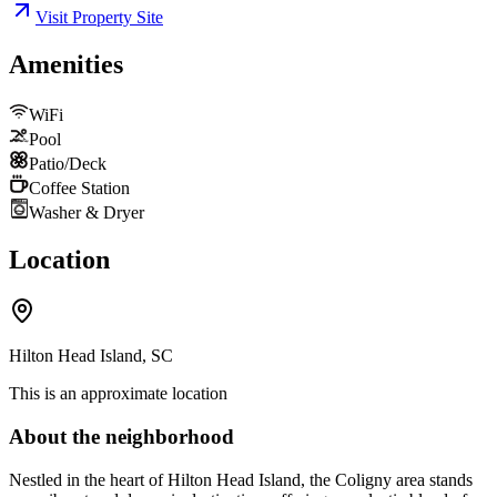
Visit Property Site
Amenities
WiFi
Pool
Patio/Deck
Coffee Station
Washer & Dryer
Location
Hilton Head Island, SC
This is an approximate location
About the neighborhood
Nestled in the heart of Hilton Head Island, the Coligny area stands