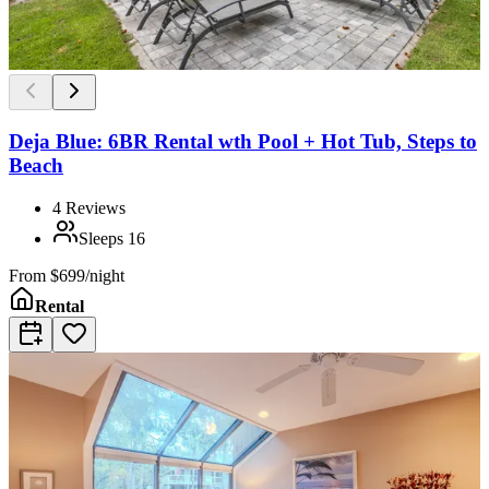
Deja Blue: 6BR Rental wth Pool + Hot Tub, Steps to
Beach
4
Reviews
Sleeps
16
From
$699/night
Rental