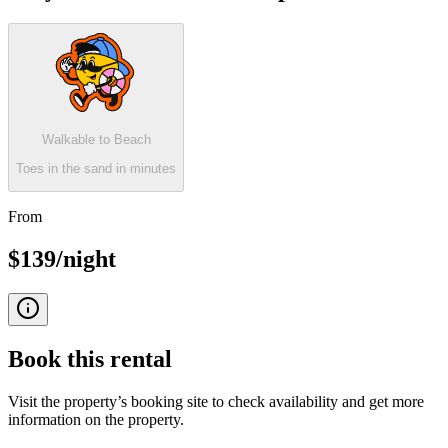
Walkable to Beach
Toes in the sand in minutes
From
$139/night
Book this
rental
Visit the property’s booking site to check availability and get more
information on the property.