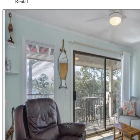
Rental