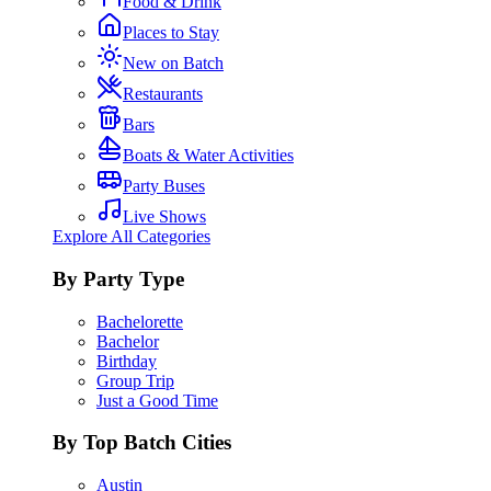
Food & Drink
Places to Stay
New on Batch
Restaurants
Bars
Boats & Water Activities
Party Buses
Live Shows
Explore All Categories
By Party Type
Bachelorette
Bachelor
Birthday
Group Trip
Just a Good Time
By Top Batch Cities
Austin