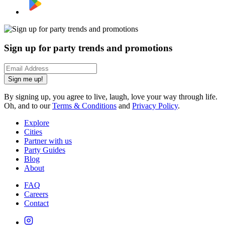
Sign up for party trends and promotions
Sign me up!
By signing up, you agree to live, laugh, love your way through life.
Oh, and to our
Terms & Conditions
and
Privacy Policy
.
Explore
Cities
Partner with us
Party Guides
Blog
About
FAQ
Careers
Contact