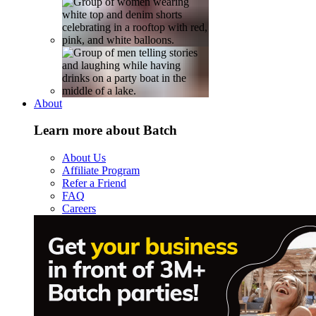
About
Learn more about Batch
About Us
Affiliate Program
Refer a Friend
FAQ
Careers