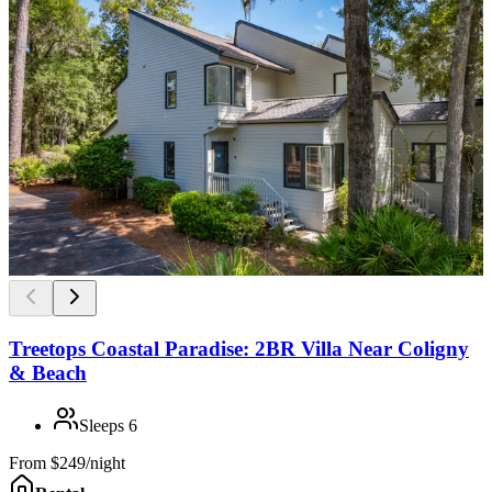
Treetops Coastal Paradise: 2BR Villa Near Coligny
& Beach
Sleeps
6
From
$249/night