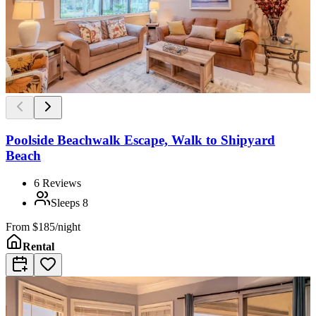
Poolside Beachwalk Escape, Walk to Shipyard
Beach
6
Reviews
Sleeps
8
From
$185/night
Rental