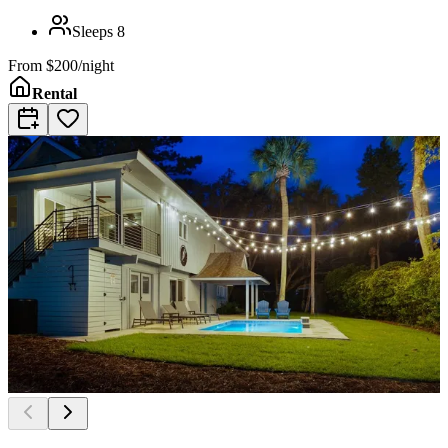
Sleeps
8
From
$200/night
Rental