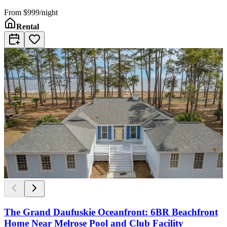
From
$999/night
Rental
The Grand Daufuskie Oceanfront: 6BR Beachfront
Home Near Melrose Pool and Club Facility