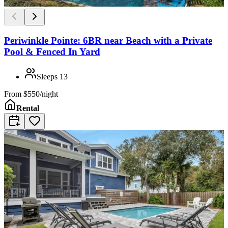
Periwinkle Pointe: 6BR near Beach with a Private
Pool & Fenced In Yard
Sleeps
13
From
$550/night
Rental