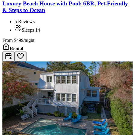
Luxury Beach House with Pool: 6BR, Pet-Friendly
& Steps to Ocean
5
Reviews
Sleeps
14
From
$499/night
Rental