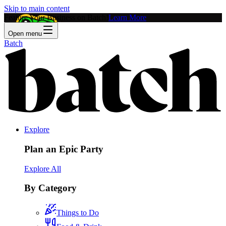
Skip to main content
Feature Your Business on Batch!
Learn More
Open menu
Batch
Explore
Plan an Epic Party
Explore All
By Category
Things to Do