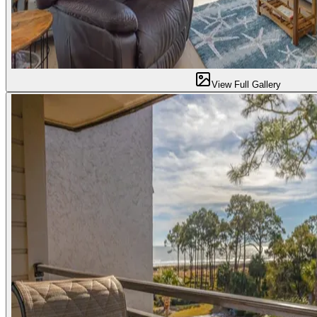
View Full Gallery