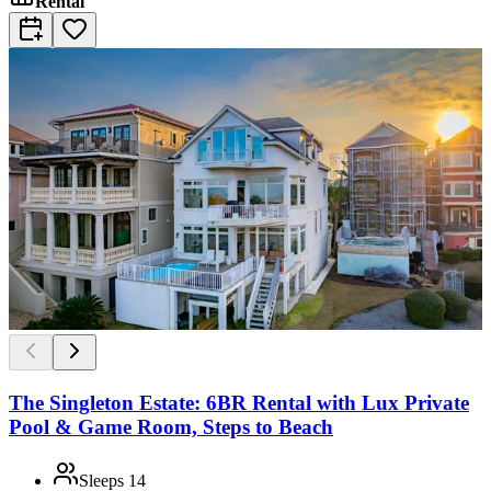
Rental
The Singleton Estate: 6BR Rental with Lux Private
Pool & Game Room, Steps to Beach
Sleeps
14