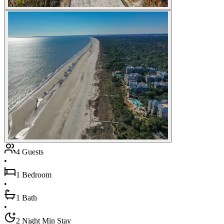
4 Guests
•
1 Bedroom
•
1 Bath
•
2 Night Min Stay