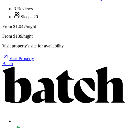
3
Reviews
Sleeps
20
From
$1,047/night
From $139/night
Visit property's site for availability
Visit Property
Batch