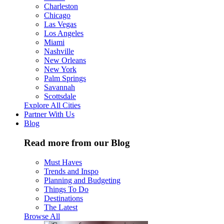
Charleston
Chicago
Las Vegas
Los Angeles
Miami
Nashville
New Orleans
New York
Palm Springs
Savannah
Scottsdale
Explore All Cities
Partner With Us
Blog
Read more from our Blog
Must Haves
Trends and Inspo
Planning and Budgeting
Things To Do
Destinations
The Latest
Browse All