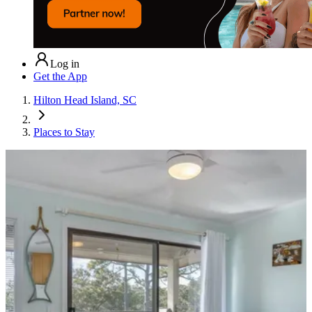
Log in
Get the App
Hilton Head Island, SC
Places to Stay