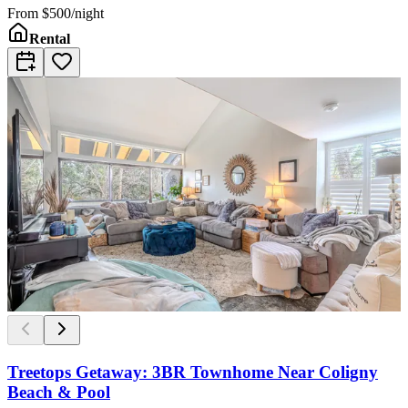
From
$500/night
Rental
Treetops Getaway: 3BR Townhome Near Coligny
Beach & Pool