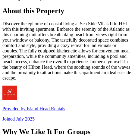
About this Property
Discover the epitome of coastal living at Sea Side Villas II in HHI
with this inviting apartment. Embrace the serenity of the Atlantic as
this charming unit offers breathtaking beachfront views right from
your window or balcony. The tastefully decorated space combines
comfort and style, providing a cozy retreat for individuals or
couples. The fully equipped kitchenette allows for convenient meal
preparation, while the community amenities, including a pool and
beach access, enhance the overall experience. Immerse yourself in
the beauty of Hilton Head, where the soothing sounds of the waves
and the proximity to attractions make this apartment an ideal seaside
escape.
Provided by
Island Head Rentals
Joined
July 2025
Why We Like It For Groups