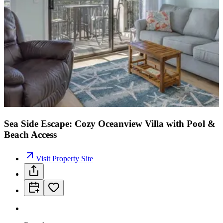
Sea Side Escape: Cozy Oceanview Villa with Pool &
Beach Access
Visit Property Site