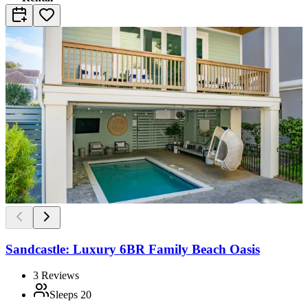
Sandcastle: Luxury 6BR Family Beach Oasis
3
Reviews
Sleeps
20