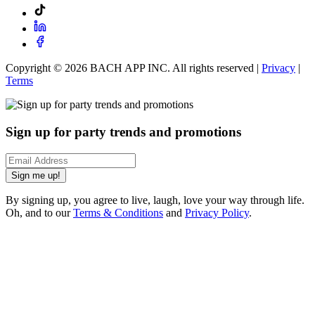
Copyright ©
2026
BACH APP INC. All rights reserved |
Privacy
|
Terms
Sign up for party trends and promotions
Sign me up!
By signing up, you agree to live, laugh, love your way through life.
Oh, and to our
Terms & Conditions
and
Privacy Policy
.