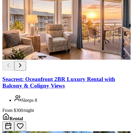
Seacrest: Oceanfront 2BR Luxury Rental with
Balcony & Coligny Views
Sleeps
8
From
$300/night
Rental