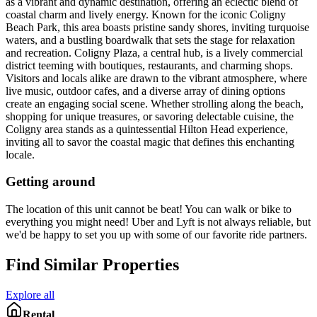
as a vibrant and dynamic destination, offering an eclectic blend of
coastal charm and lively energy. Known for the iconic Coligny
Beach Park, this area boasts pristine sandy shores, inviting turquoise
waters, and a bustling boardwalk that sets the stage for relaxation
and recreation. Coligny Plaza, a central hub, is a lively commercial
district teeming with boutiques, restaurants, and charming shops.
Visitors and locals alike are drawn to the vibrant atmosphere, where
live music, outdoor cafes, and a diverse array of dining options
create an engaging social scene. Whether strolling along the beach,
shopping for unique treasures, or savoring delectable cuisine, the
Coligny area stands as a quintessential Hilton Head experience,
inviting all to savor the coastal magic that defines this enchanting
locale.
Getting around
The location of this unit cannot be beat! You can walk or bike to
everything you might need! Uber and Lyft is not always reliable, but
we'd be happy to set you up with some of our favorite ride partners.
Find Similar Properties
Explore all
Rental