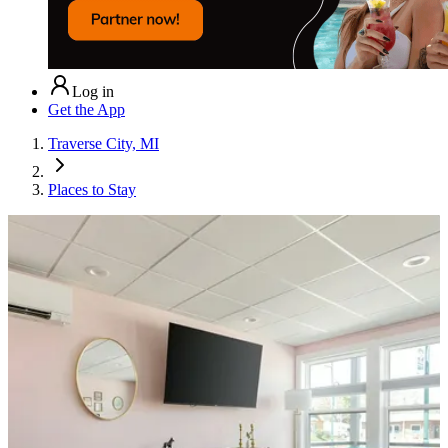
Log in
Get the App
Traverse City, MI
Places to Stay