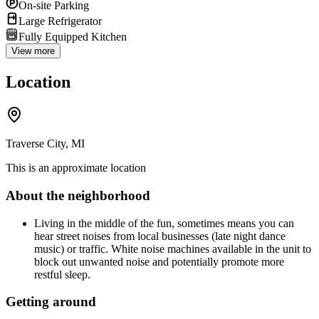
On-site Parking
Large Refrigerator
Fully Equipped Kitchen
View more
Location
Traverse City, MI
This is an approximate location
About the neighborhood
Living in the middle of the fun, sometimes means you can
hear street noises from local businesses (late night dance
music) or traffic. White noise machines available in the unit to
block out unwanted noise and potentially promote more
restful sleep.
Getting around