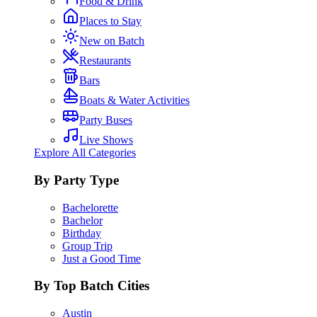
Food & Drink
Places to Stay
New on Batch
Restaurants
Bars
Boats & Water Activities
Party Buses
Live Shows
Explore All Categories
By Party Type
Bachelorette
Bachelor
Birthday
Group Trip
Just a Good Time
By Top Batch Cities
Austin