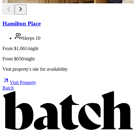
Hamilton Place
Sleeps
10
From
$1,061/night
From $650/night
Visit property's site for availability
Visit Property
Batch