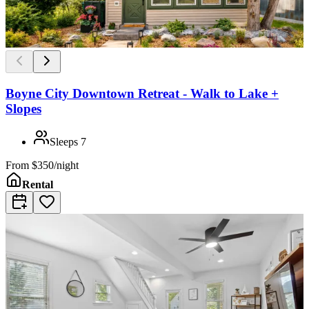
Boyne City Downtown Retreat - Walk to Lake +
Slopes
Sleeps
7
From
$350/night
Rental