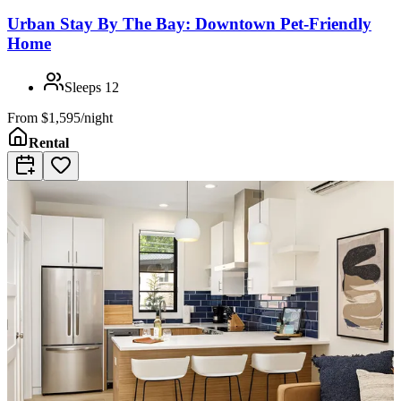
Urban Stay By The Bay: Downtown Pet-Friendly
Home
Sleeps
12
From
$1,595/night
Rental