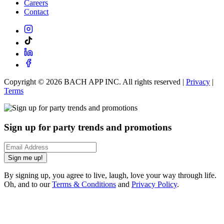
Careers
Contact
Copyright ©
2026
BACH APP INC. All rights reserved |
Privacy
|
Terms
Sign up for party trends and promotions
Sign me up!
By signing up, you agree to live, laugh, love your way through life.
Oh, and to our
Terms & Conditions
and
Privacy Policy
.