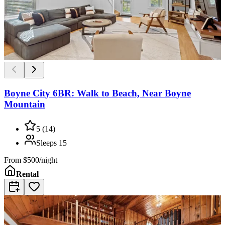
Boyne City 6BR: Walk to Beach, Near Boyne
Mountain
5
(
14
)
Sleeps
15
From
$500/night
Rental