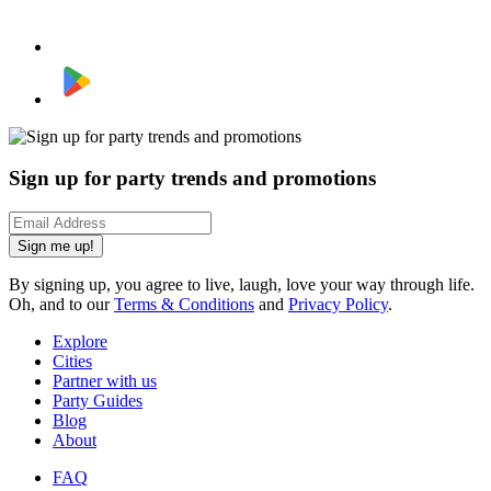
Sign up for party trends and promotions
Sign me up!
By signing up, you agree to live, laugh, love your way through life.
Oh, and to our
Terms & Conditions
and
Privacy Policy
.
Explore
Cities
Partner with us
Party Guides
Blog
About
FAQ