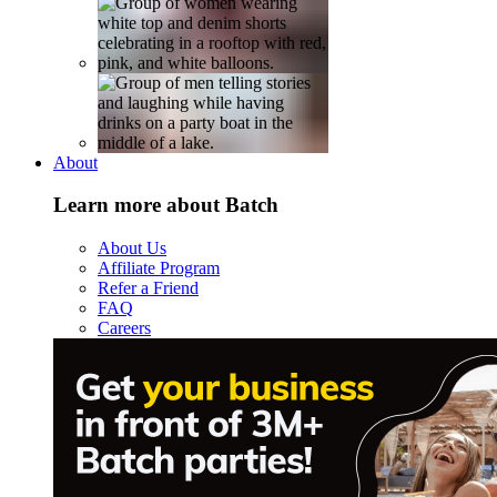
About
Learn more about Batch
About Us
Affiliate Program
Refer a Friend
FAQ
Careers