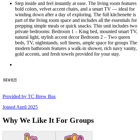
Step inside and feel instantly at ease. The living room features
bold colors, velvet accent chairs, and a smart TV — ideal for
winding down after a day of exploring. The full kitchenette is
part of the living room space and includes all the essentials for
prepping simple meals or quick snacks. This unit includes two
private bedrooms: Bedroom 1 – King bed, mounted smart TV,
natural light, stylish accent decor Bedroom 2 – Two queen
beds, TV, nightstands, soft linens, ample space for groups The
modern bathroom features a walk-in shower, rich navy vanity,
gold accents, and fresh towels provided for your stay.
Provided by
TC Brew Bus
Joined
April 2025
Why We Like It For Groups