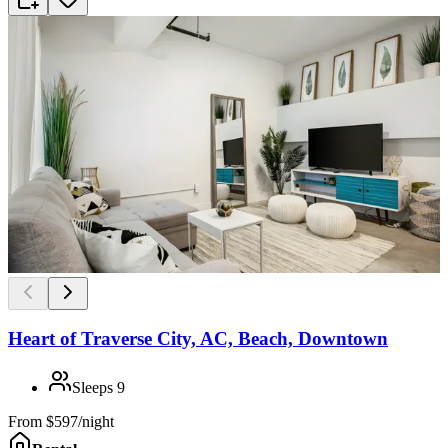
Heart of Traverse City, AC, Beach, Downtown
Sleeps
9
From
$597/night