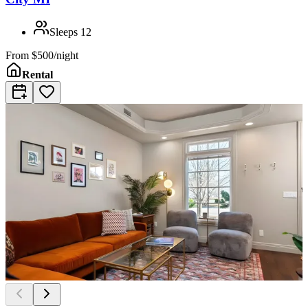
Sleeps
12
From
$500/night
Rental