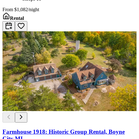
From
$1,082/night
Rental
Farmhouse 1918: Historic Group Rental, Boyne
City MI