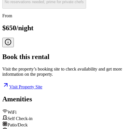
No reservations needed, prime for private chefs
From
$650/night
Book this
rental
Visit the property’s booking site to check availability and get more
information on the property.
Visit Property Site
Amenities
WiFi
Self Check-in
Patio/Deck