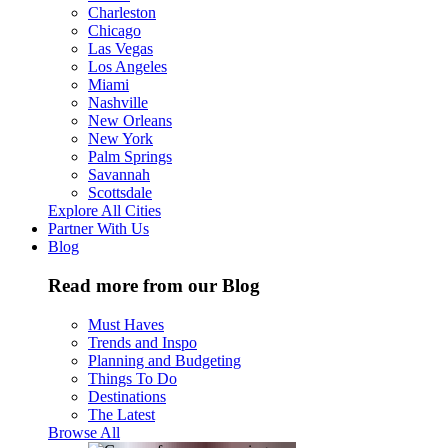
Charleston
Chicago
Las Vegas
Los Angeles
Miami
Nashville
New Orleans
New York
Palm Springs
Savannah
Scottsdale
Explore All Cities
Partner With Us
Blog
Read more from our Blog
Must Haves
Trends and Inspo
Planning and Budgeting
Things To Do
Destinations
The Latest
Browse All