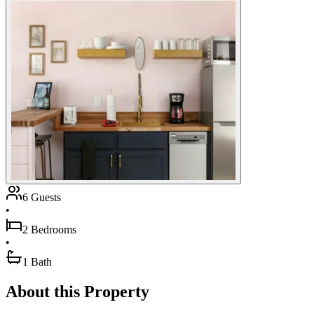
6 Guests
•
2 Bedrooms
•
1 Bath
About this Property