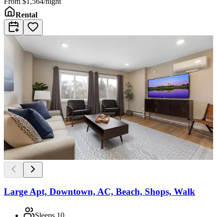
From
$1,564/night
Rental
Large Apt, Downtown, AC, Beach, Shops, Walk
Sleeps
10