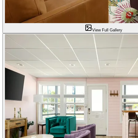
View Full Gallery