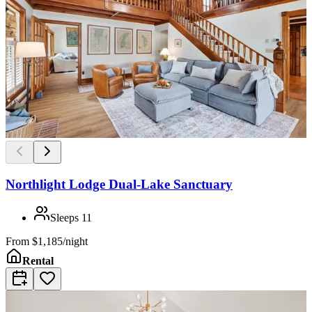
Northlight Lodge Dual-Lake Sanctuary
Sleeps
11
From
$1,185/night
Rental