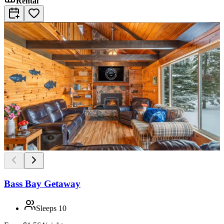
Rental
Bass Bay Getaway
Sleeps
10