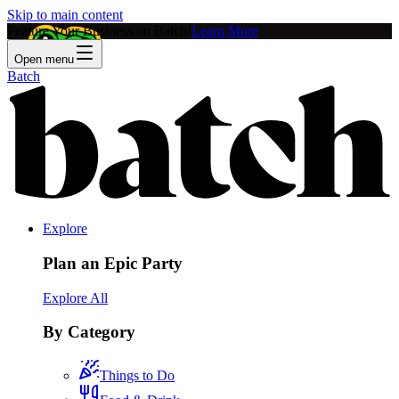
Skip to main content
Feature Your Business on Batch!
Learn More
Open menu
Batch
Explore
Plan an Epic Party
Explore All
By Category
Things to Do