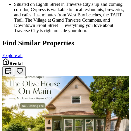
Situated on Eighth Street in Traverse City's up-and-coming
corridor, Cypress is walkable to local restaurants, breweries,
and cafes. Just minutes from West Bay beaches, the TART
Trail, The Village at Grand Traverse Commons, and
Downtown Front Street — everything you love about
Traverse City is right outside your door.
Find Similar Properties
Explore all
Rental