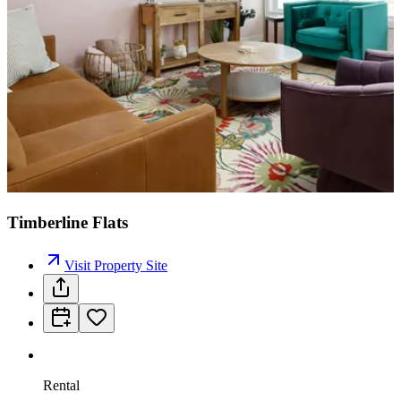
Timberline Flats
Visit Property Site
Rental