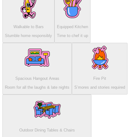
Walkable to Bars
Equipped Kitchen
Stumble home responsibly
Time to chef it up
Spacious Hangout Areas
Fire Pit
Room for all the laughs & late nights
S’mores and stories required
Outdoor Dining Tables & Chairs