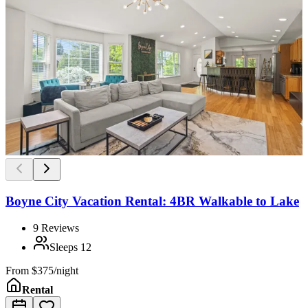
Boyne City Vacation Rental: 4BR Walkable to Lake
9
Reviews
Sleeps
12
From
$375/night
Rental