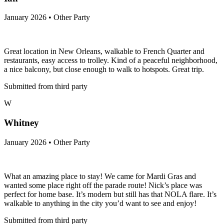
January 2026 • Other Party
Great location in New Orleans, walkable to French Quarter and
restaurants, easy access to trolley. Kind of a peaceful neighborhood,
a nice balcony, but close enough to walk to hotspots. Great trip.
Submitted from third party
W
Whitney
January 2026 • Other Party
What an amazing place to stay! We came for Mardi Gras and
wanted some place right off the parade route! Nick’s place was
perfect for home base. It’s modern but still has that NOLA flare. It’s
walkable to anything in the city you’d want to see and enjoy!
Submitted from third party