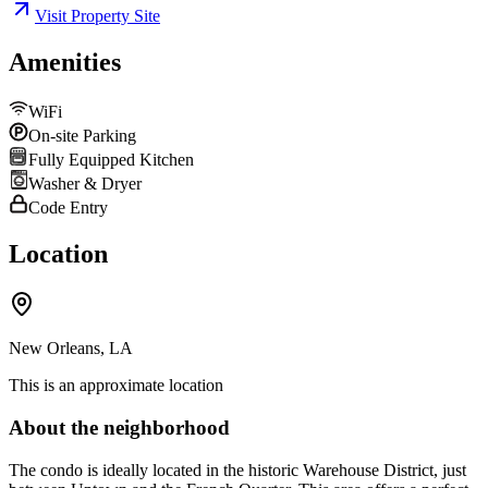
Visit Property Site
Amenities
WiFi
On-site Parking
Fully Equipped Kitchen
Washer & Dryer
Code Entry
Location
New Orleans, LA
This is an approximate location
About the neighborhood
The condo is ideally located in the historic Warehouse District, just