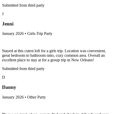
Submitted from third party
J
Jenni
January 2026 • Girls-Trip Party
Stayed at this cutest loft for a girls trip. Location was convenient,
great bedroom to bathroom ratio, cozy common area. Overall an
excellent place to stay at for a group trip in New Orleans!
Submitted from third party
D
Danny
January 2026 • Other Party