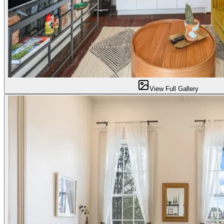
View Full Gallery