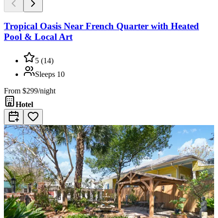
Tropical Oasis Near French Quarter with Heated
Pool & Local Art
5
(
14
)
Sleeps
10
From
$299/night
Hotel