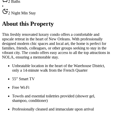
2 Baths
•
2 Night Min Stay
About this Property
This freshly renovated luxury condo offers a comfortable and
upscale retreat in the heart of New Orleans. With professionally
designed modern chic spaces and local art, the home is perfect for
families, friends, colleagues, or other groups seeking to stay in the
vibrant city. The condo offers easy access to all the top attractions in
NOLA, ensuring a memorable stay.
Unbeatable location in the heart of the Warehouse District,
only a 14-minute walk from the French Quarter
55” Smart TV
Free Wi-Fi
Towels and essential toiletries provided (shower gel,
shampoo, conditioner)
Professionally cleaned and immaculate upon arrival