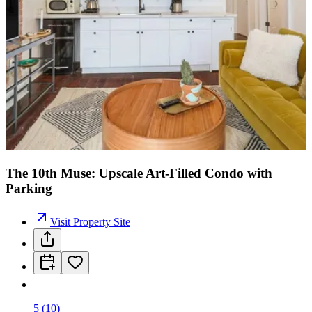
The 10th Muse: Upscale Art-Filled Condo with
Parking
Visit Property Site
5
(
10
)