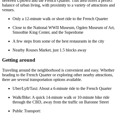
between Uptown and the French Quarter. This area offers a perfect
balance of urban living, with proximity to a variety of attractions and
venues.
Only a 12-minute walk or short ride to the French Quarter
Close to the National WWII Museum, Ogden Museum of Art,
Smoothie King Center, and the Superdome
A few steps from some of the best restaurants in the city
Nearby Rouses Market, just 1.5 blocks away
Getting around
Traveling around the neighborhood is convenient and easy. Whether
heading to the French Quarter or exploring other nearby attractions,
there are several transportation options available.
Uber/Lyft/Taxi: About a 6-minute ride to the French Quarter
Walk/Bike: A quick 14-minute walk or 10-minute bike ride
through the CBD, away from the traffic on Baronne Street
Public Transport: