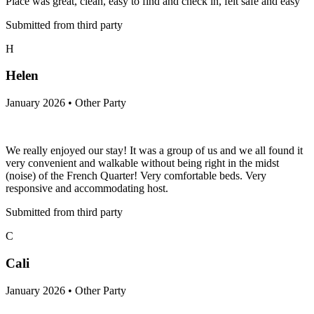
Place was great, clean, easy to find and check in, felt safe and easy
Submitted from third party
H
Helen
January 2026 • Other Party
We really enjoyed our stay! It was a group of us and we all found it
very convenient and walkable without being right in the midst
(noise) of the French Quarter! Very comfortable beds. Very
responsive and accommodating host.
Submitted from third party
C
Cali
January 2026 • Other Party