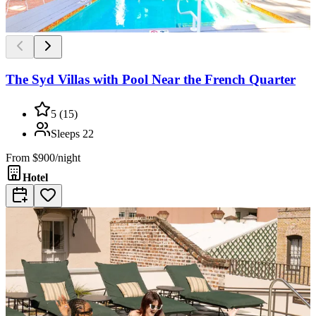
The Syd Villas with Pool Near the French Quarter
5
(
15
)
Sleeps
22
From
$900/night
Hotel