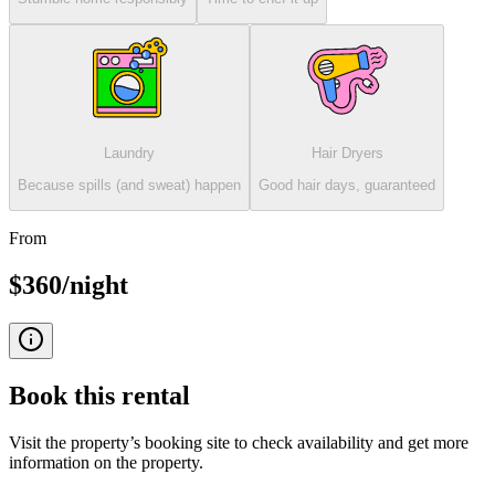
Laundry
Hair Dryers
Because spills (and sweat) happen
Good hair days, guaranteed
From
$360/night
Book this
rental
Visit the property’s booking site to check availability and get more
information on the property.