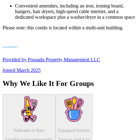
Convenient amenities, including an iron, ironing board,
hangers, hair dryers, high-speed cable internet, and a
dedicated workspace plus a washer/dryer in a common space
Please note: this condo is located within a multi-unit building.
Provided by
Pousada Property Management LLC
Joined
March 2025
Why We Like It For Groups
Walkable to Bars
Equipped Kitchen
Stumble home responsibly
Time to chef it up