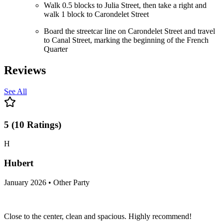
Walk 0.5 blocks to Julia Street, then take a right and
walk 1 block to Carondelet Street
Board the streetcar line on Carondelet Street and travel
to Canal Street, marking the beginning of the French
Quarter
Reviews
See All
5
(
10
Ratings
)
H
Hubert
January 2026 • Other Party
Close to the center, clean and spacious. Highly recommend!