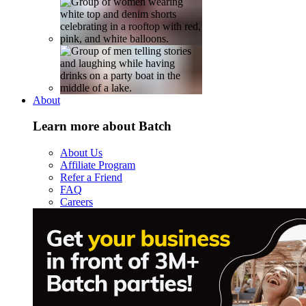
About
Learn more about Batch
About Us
Affiliate Program
Refer a Friend
FAQ
Careers