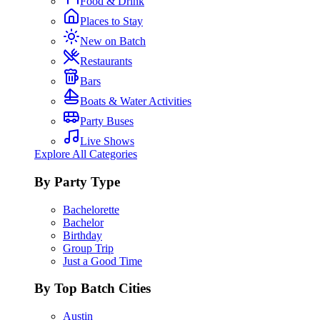
Food & Drink
Places to Stay
New on Batch
Restaurants
Bars
Boats & Water Activities
Party Buses
Live Shows
Explore All Categories
By Party Type
Bachelorette
Bachelor
Birthday
Group Trip
Just a Good Time
By Top Batch Cities
Austin