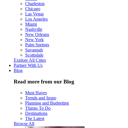
Charleston
Chicago
Las Vegas
Los Angeles
Miami
Nashville
New Orleans
New York
Palm Springs
Savannah
Scottsdale
Explore All Cities
Partner With Us
Blog
Read more from our Blog
Must Haves
Trends and Inspo
Planning and Budgeting
Things To Do
Destinations
The Latest
Browse All