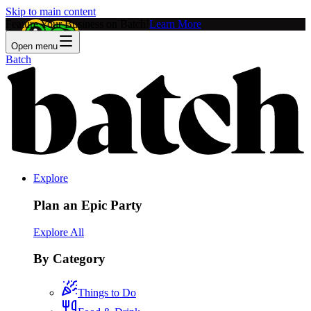
Skip to main content
Feature Your Business on Batch!
Learn More
Open menu
Batch
Explore
Plan an Epic Party
Explore All
By Category
Things to Do