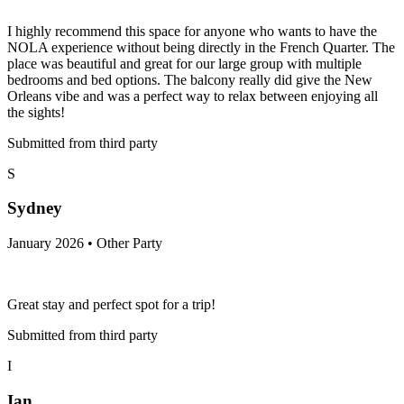
I highly recommend this space for anyone who wants to have the
NOLA experience without being directly in the French Quarter. The
place was beautiful and great for our large group with multiple
bedrooms and bed options. The balcony really did give the New
Orleans vibe and was a perfect way to relax between enjoying all
the sights!
Submitted from third party
S
Sydney
January 2026 • Other Party
Great stay and perfect spot for a trip!
Submitted from third party
I
Ian