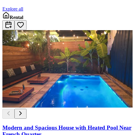
Explore all
Rental
Modern and Spacious House with Heated Pool Near
French Quarter