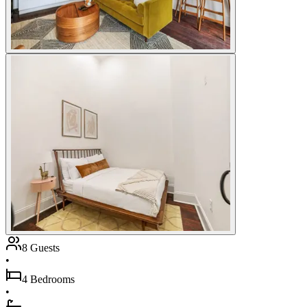
8 Guests
•
4 Bedrooms
•