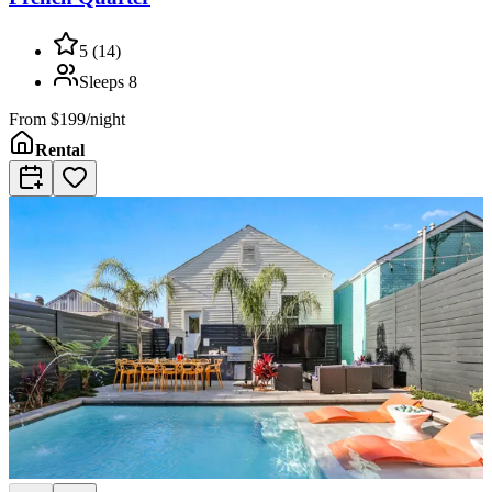
5
(
14
)
Sleeps
8
From
$199/night
Rental