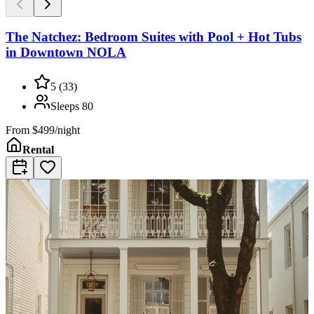
The Natchez: Bedroom Suites with Pool + Hot Tubs
in Downtown NOLA
5
(
33
)
Sleeps
80
From
$499/night
Rental