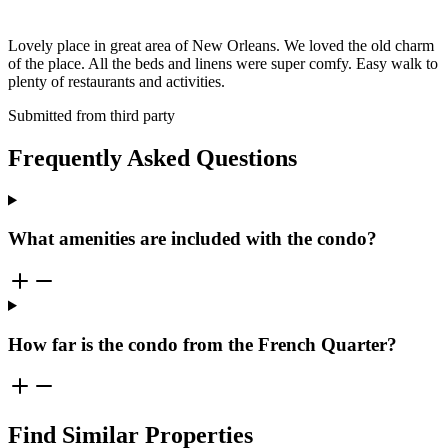
Lovely place in great area of New Orleans. We loved the old charm
of the place. All the beds and linens were super comfy. Easy walk to
plenty of restaurants and activities.
Submitted from third party
Frequently Asked Questions
What amenities are included with the condo?
How far is the condo from the French Quarter?
Find Similar Properties