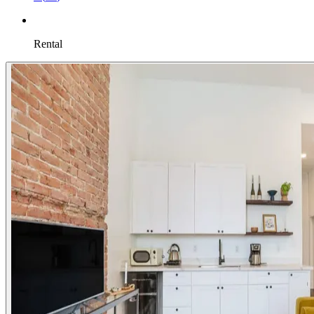
Rental