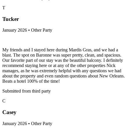
T
Tucker
January 2026 • Other Party
My friends and I stayed here during Mardis Gras, and we had a
blast. The spot on Baronne was super pretty, clean, and spacious.
Our favorite part of our stay was the beautiful balcony. I definitely
recommend staying here or at any of the other properties Nick
manages, as he was extremely helpful with any questions we had
about the property and even random questions about New Orleans.
Beats a hotel 100% of the time!
Submitted from third party
C
Casey
January 2026 • Other Party