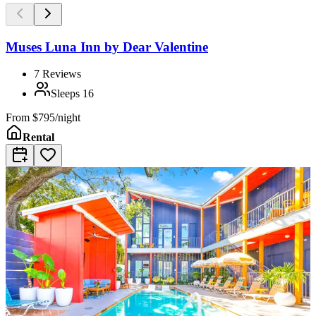
Muses Luna Inn by Dear Valentine
7
Reviews
Sleeps
16
From
$795/night
Rental