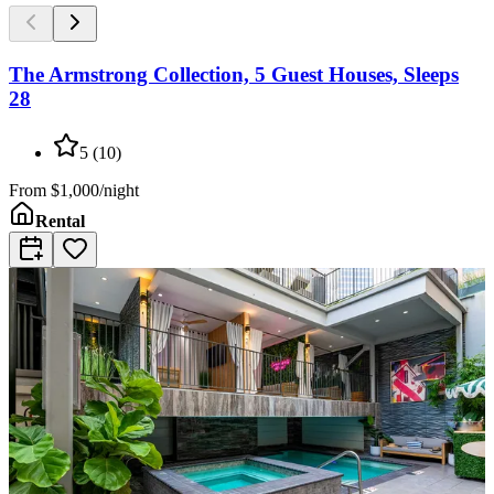
The Armstrong Collection, 5 Guest Houses, Sleeps
28
5
(
10
)
From
$1,000/night
Rental