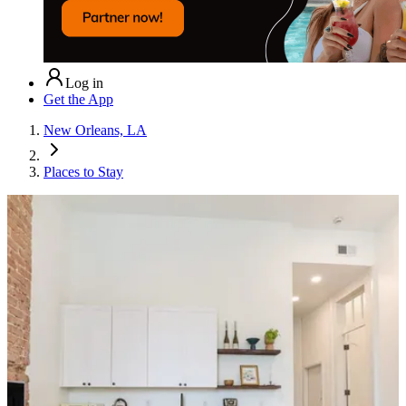
Log in
Get the App
New Orleans, LA
Places to Stay