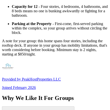
Capacity for 12
- Four stories, 4 bedrooms, 4 bathrooms, and
8 beds means no one is bunking awkwardly or fighting for a
bathroom.
Parking at the Property
- First-come, first-served parking
within the complex, so your group arrives without circling the
block.
A note for your group: this home spans four stories, including the
rooftop deck. If anyone in your group has mobility limitations, that's
worth considering before booking. Minimum stay is 2 nights,
starting at $850/night.
Provided by
PeakHostProperties LLC
Joined
February 2026
Why We Like It For Groups