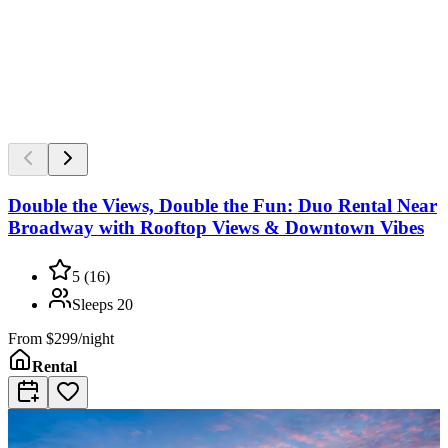
Double the Views, Double the Fun: Duo Rental Near
Broadway with Rooftop Views & Downtown Vibes
5
(
16
)
Sleeps
20
From
$299/night
Rental