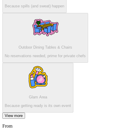
Because spills (and sweat) happen
Outdoor Dining Tables & Chairs
No reservations needed, prime for private chefs
Glam Area
Because getting ready is its own event
View more
From