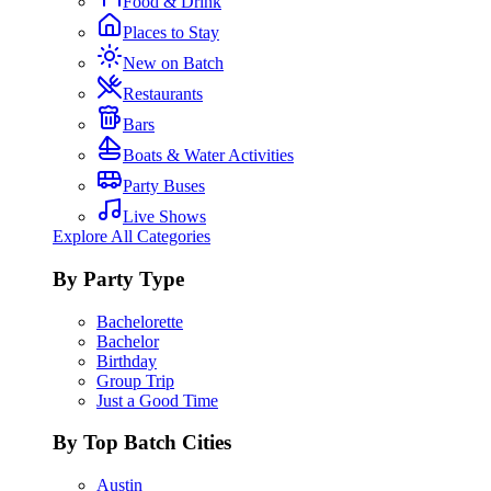
Food & Drink
Places to Stay
New on Batch
Restaurants
Bars
Boats & Water Activities
Party Buses
Live Shows
Explore All Categories
By Party Type
Bachelorette
Bachelor
Birthday
Group Trip
Just a Good Time
By Top Batch Cities
Austin