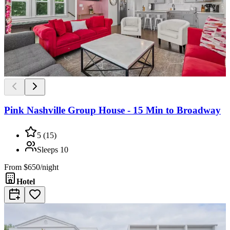
Pink Nashville Group House - 15 Min to Broadway
5
(
15
)
Sleeps
10
From
$650/night
Hotel