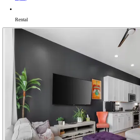
Rental