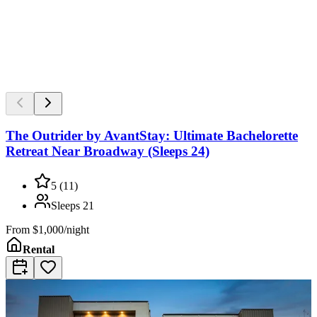
The Outrider by AvantStay: Ultimate Bachelorette
Retreat Near Broadway (Sleeps 24)
5
(
11
)
Sleeps
21
From
$1,000/night
Rental