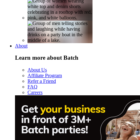
About
Learn more about Batch
About Us
Affiliate Program
Refer a Friend
FAQ
Careers