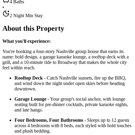
4 Baths
•
2 Night Min Stay
About this Property
What you'll experience:
You're booking a four-story Nashville group house that earns its
name: bold design, a garage karaoke lounge, a rooftop deck with a
grill, and a 10-minute ride to Broadway that makes the whole city
feel within reach.
Rooftop Deck
- Catch Nashville sunsets, fire up the BBQ,
and wind down the night under open skies before heading
downtown.
Garage Lounge
- Your group's social anchor, with lounge
seating built for pre-dinner cocktails, private karaoke nights,
and late hangs.
Four Bedrooms, Four Bathrooms
- Sleeps up to 12 guests
across 4 bedrooms with 8 beds, each styled with bold touches
and plush bedding.