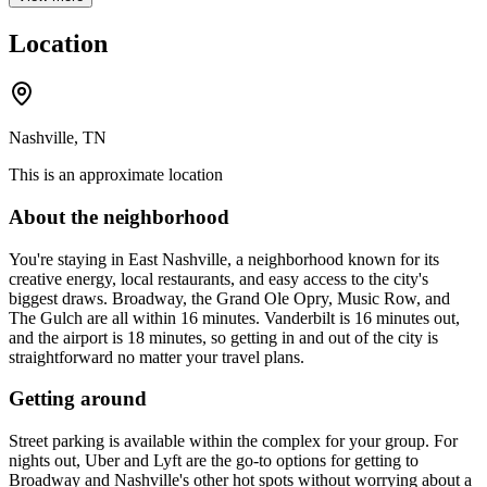
Location
Nashville, TN
This is an approximate location
About the neighborhood
You're staying in East Nashville, a neighborhood known for its
creative energy, local restaurants, and easy access to the city's
biggest draws. Broadway, the Grand Ole Opry, Music Row, and
The Gulch are all within 16 minutes. Vanderbilt is 16 minutes out,
and the airport is 18 minutes, so getting in and out of the city is
straightforward no matter your travel plans.
Getting around
Street parking is available within the complex for your group. For
nights out, Uber and Lyft are the go-to options for getting to
Broadway and Nashville's other hot spots without worrying about a