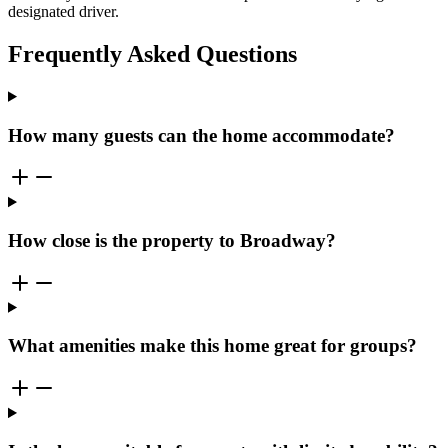
designated driver.
Frequently Asked Questions
How many guests can the home accommodate?
How close is the property to Broadway?
What amenities make this home great for groups?