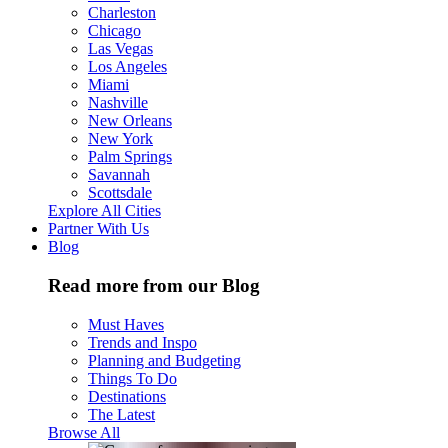
Charleston
Chicago
Las Vegas
Los Angeles
Miami
Nashville
New Orleans
New York
Palm Springs
Savannah
Scottsdale
Explore All Cities
Partner With Us
Blog
Read more from our Blog
Must Haves
Trends and Inspo
Planning and Budgeting
Things To Do
Destinations
The Latest
Browse All