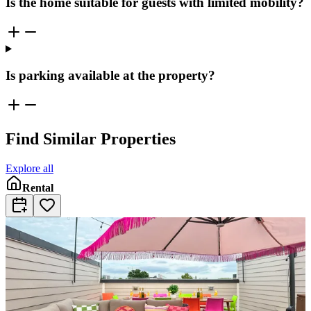
Is the home suitable for guests with limited mobility?
Is parking available at the property?
Find Similar Properties
Explore all
Rental