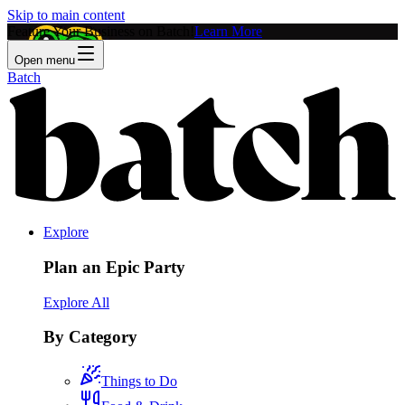
Skip to main content
Feature Your Business on Batch!
Learn More
Open menu
Batch
Explore
Plan an Epic Party
Explore All
By Category
Things to Do