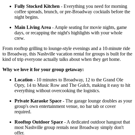
Fully Stocked Kitchen
- Everything you need for morning
coffee spreads, brunch, or pre-Broadway cocktails before the
night begins.
Main Living Area
- Ample seating for movie nights, game
days, or recapping the night's highlights with your whole
crew.
From rooftop grilling to lounge-style evenings and a 10-minute ride
to Broadway, this Nashville vacation rental for groups is built for the
kind of trip everyone actually talks about when they get home.
Why we love it for your group getaway:
Location
- 10 minutes to Broadway, 12 to the Grand Ole
Opry, 14 to Music Row and The Gulch, making it easy to hit
everything without overcooking the logistics.
Private Karaoke Space
- The garage lounge doubles as your
group's own entertainment venue, no bar tab or cover
required.
Rooftop Outdoor Space
- A dedicated outdoor hangout that
most Nashville group rentals near Broadway simply don't
offer.