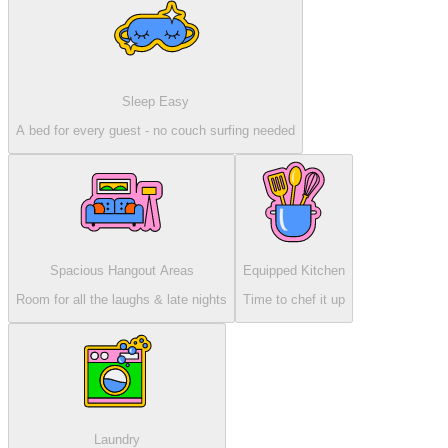
Sleep Easy
A bed for every guest - no couch surfing needed
Spacious Hangout Areas
Equipped Kitchen
Room for all the laughs & late nights
Time to chef it up
Laundry