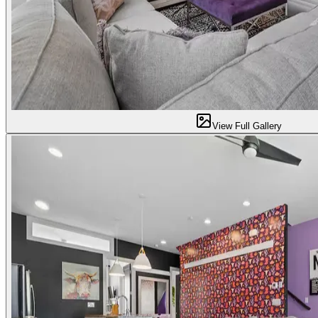
View Full Gallery