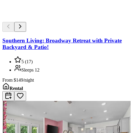
Southern Living: Broadway Retreat with Private
Backyard & Patio!
5
(
17
)
Sleeps
12
From
$149/night
Rental