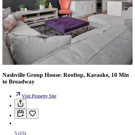
Nashville Group House: Rooftop, Karaoke, 10 Min
to Broadway
Visit Property Site
5
(
15
)