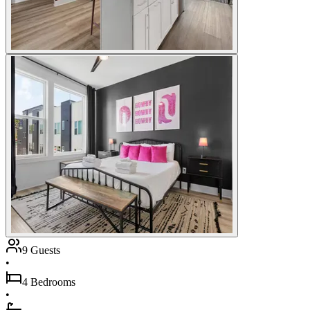
9 Guests
•
4 Bedrooms
•