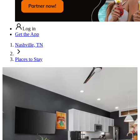
Log in
Get the App
Nashville, TN
Places to Stay