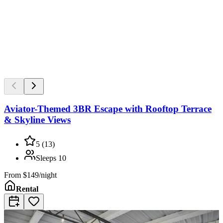
Aviator-Themed 3BR Escape with Rooftop Terrace
& Skyline Views
5
(
13
)
Sleeps
10
From
$149/night
Rental