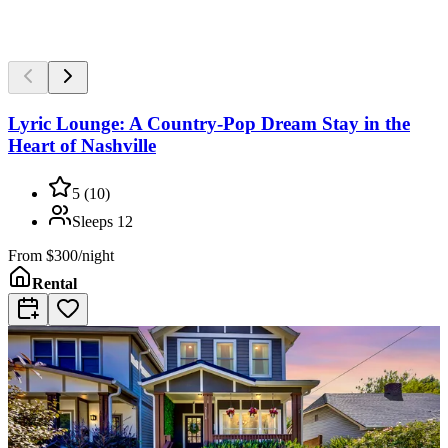
Lyric Lounge: A Country-Pop Dream Stay in the
Heart of Nashville
5
(
10
)
Sleeps
12
From
$300/night
Rental