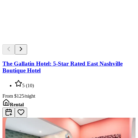
The Gallatin Hotel: 5-Star Rated East Nashville
Boutique Hotel
5
(
10
)
From
$125/night
Rental