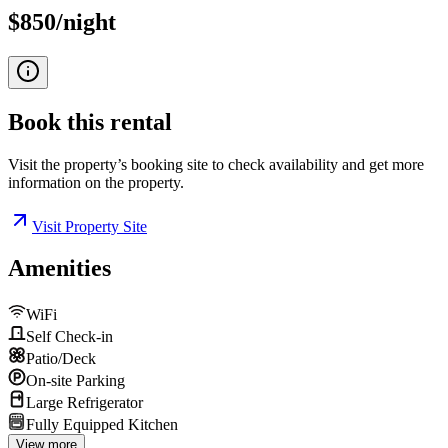
$850/night
Book this
rental
Visit the property’s booking site to check availability and get more
information on the property.
Visit Property Site
Amenities
WiFi
Self Check-in
Patio/Deck
On-site Parking
Large Refrigerator
Fully Equipped Kitchen
View more