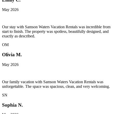
May 2026
Our stay with Samson Waters Vacation Rentals was incredible from
start to finish. The property was spotless, beautifully designed, and
exactly as described.
OM
Olivia M.
May 2026
Our family vacation with Samson Waters Vacation Rentals was
unforgettable. The space was spacious, clean, and very welcoming.
SN
Sophia N.