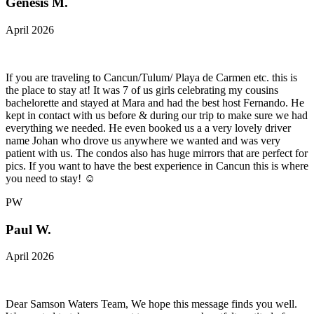
Genesis M.
April 2026
If you are traveling to Cancun/Tulum/ Playa de Carmen etc. this is
the place to stay at! It was 7 of us girls celebrating my cousins
bachelorette and stayed at Mara and had the best host Fernando. He
kept in contact with us before & during our trip to make sure we had
everything we needed. He even booked us a a very lovely driver
name Johan who drove us anywhere we wanted and was very
patient with us. The condos also has huge mirrors that are perfect for
pics. If you want to have the best experience in Cancun this is where
you need to stay! ☺️
PW
Paul W.
April 2026
Dear Samson Waters Team, We hope this message finds you well.