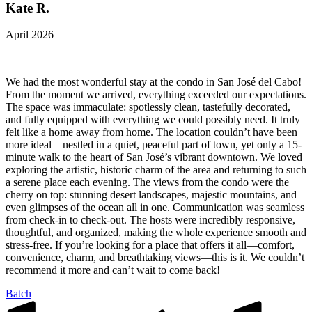
Kate R.
April 2026
We had the most wonderful stay at the condo in San José del Cabo!
From the moment we arrived, everything exceeded our expectations.
The space was immaculate: spotlessly clean, tastefully decorated,
and fully equipped with everything we could possibly need. It truly
felt like a home away from home. The location couldn’t have been
more ideal—nestled in a quiet, peaceful part of town, yet only a 15-
minute walk to the heart of San José’s vibrant downtown. We loved
exploring the artistic, historic charm of the area and returning to such
a serene place each evening. The views from the condo were the
cherry on top: stunning desert landscapes, majestic mountains, and
even glimpses of the ocean all in one. Communication was seamless
from check-in to check-out. The hosts were incredibly responsive,
thoughtful, and organized, making the whole experience smooth and
stress-free. If you’re looking for a place that offers it all—comfort,
convenience, charm, and breathtaking views—this is it. We couldn’t
recommend it more and can’t wait to come back!
Batch