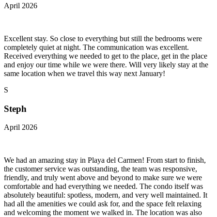
April 2026
Excellent stay. So close to everything but still the bedrooms were
completely quiet at night. The communication was excellent.
Received everything we needed to get to the place, get in the place
and enjoy our time while we were there. Will very likely stay at the
same location when we travel this way next January!
S
Steph
April 2026
We had an amazing stay in Playa del Carmen! From start to finish,
the customer service was outstanding, the team was responsive,
friendly, and truly went above and beyond to make sure we were
comfortable and had everything we needed. The condo itself was
absolutely beautiful: spotless, modern, and very well maintained. It
had all the amenities we could ask for, and the space felt relaxing
and welcoming the moment we walked in. The location was also