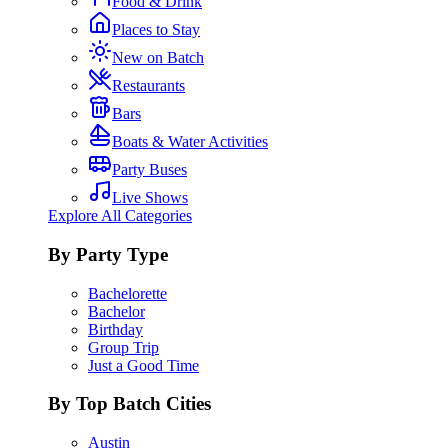
Food & Drink
Places to Stay
New on Batch
Restaurants
Bars
Boats & Water Activities
Party Buses
Live Shows
Explore All Categories
By Party Type
Bachelorette
Bachelor
Birthday
Group Trip
Just a Good Time
By Top Batch Cities
Austin