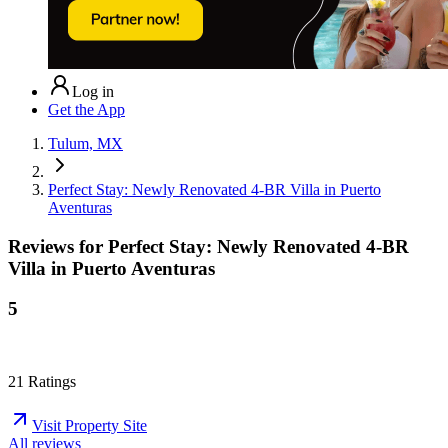
Log in
Get the App
Tulum, MX
Perfect Stay: Newly Renovated 4-BR Villa in Puerto
Aventuras
Reviews for
Perfect Stay: Newly Renovated 4-BR
Villa in Puerto Aventuras
5
21
Ratings
Visit Property Site
All reviews