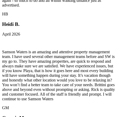
again - so much to do and all within walking distance just as
advertised.
HB
Heidi B.
April 2026
Samson Waters is an amazing and attentive property management
team. I have used several other management teams before and SW is
my go to. They have amazing properties, are quick to respond and
always make sure we are satisfied. We have experienced issues, but
if you know Playa, that is how it goes here and most every building
will have something happen during your stay. It’s vacation though
and honestly what other location would you love to be relaxing in?
You won’t find a better team to take care of your needs. Brittini goes
above and beyond even without prompting or asking. Rick is quality
and customer focused. All of the staff is friendly and prompt. I will
continue to use Samson Waters
GM