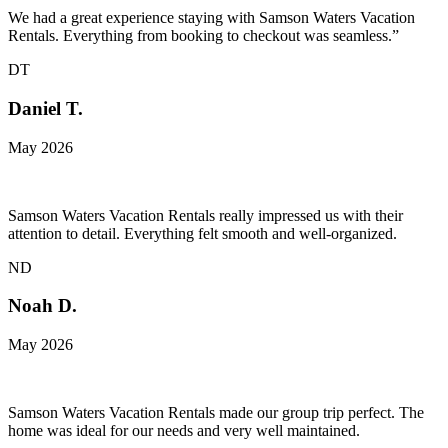
We had a great experience staying with Samson Waters Vacation
Rentals. Everything from booking to checkout was seamless.”
DT
Daniel T.
May 2026
Samson Waters Vacation Rentals really impressed us with their
attention to detail. Everything felt smooth and well-organized.
ND
Noah D.
May 2026
Samson Waters Vacation Rentals made our group trip perfect. The
home was ideal for our needs and very well maintained.