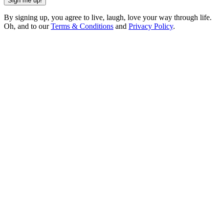
Sign me up!
By signing up, you agree to live, laugh, love your way through life.
Oh, and to our
Terms & Conditions
and
Privacy Policy
.