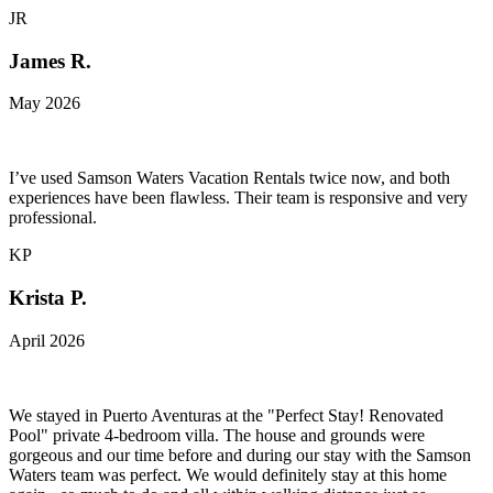
JR
James R.
May 2026
I’ve used Samson Waters Vacation Rentals twice now, and both
experiences have been flawless. Their team is responsive and very
professional.
KP
Krista P.
April 2026
We stayed in Puerto Aventuras at the "Perfect Stay! Renovated
Pool" private 4-bedroom villa. The house and grounds were
gorgeous and our time before and during our stay with the Samson
Waters team was perfect. We would definitely stay at this home