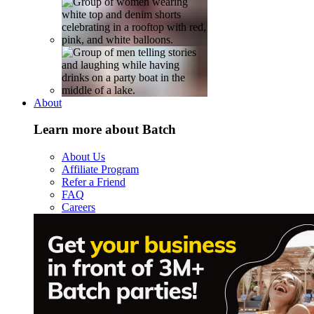
About
Learn more about Batch
About Us
Affiliate Program
Refer a Friend
FAQ
Careers