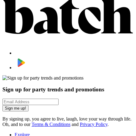
Sign up for party trends and promotions
Sign me up!
By signing up, you agree to live, laugh, love your way through life.
Oh, and to our
Terms & Conditions
and
Privacy Policy
.
Explore