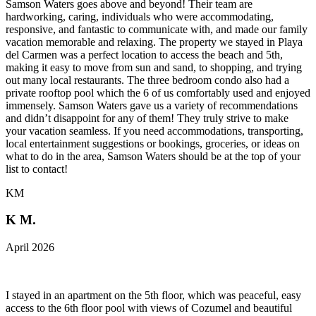
Samson Waters goes above and beyond! Their team are
hardworking, caring, individuals who were accommodating,
responsive, and fantastic to communicate with, and made our family
vacation memorable and relaxing. The property we stayed in Playa
del Carmen was a perfect location to access the beach and 5th,
making it easy to move from sun and sand, to shopping, and trying
out many local restaurants. The three bedroom condo also had a
private rooftop pool which the 6 of us comfortably used and enjoyed
immensely. Samson Waters gave us a variety of recommendations
and didn’t disappoint for any of them! They truly strive to make
your vacation seamless. If you need accommodations, transporting,
local entertainment suggestions or bookings, groceries, or ideas on
what to do in the area, Samson Waters should be at the top of your
list to contact!
KM
K M.
April 2026
I stayed in an apartment on the 5th floor, which was peaceful, easy
access to the 6th floor pool with views of Cozumel and beautiful