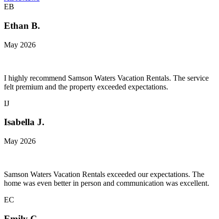
EB
Ethan B.
May 2026
I highly recommend Samson Waters Vacation Rentals. The service
felt premium and the property exceeded expectations.
IJ
Isabella J.
May 2026
Samson Waters Vacation Rentals exceeded our expectations. The
home was even better in person and communication was excellent.
EC
Emily C.