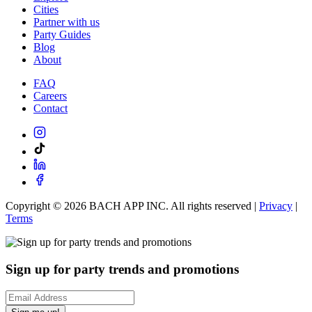
Cities
Partner with us
Party Guides
Blog
About
FAQ
Careers
Contact
Copyright ©
2026
BACH APP INC. All rights reserved |
Privacy
|
Terms
Sign up for party trends and promotions