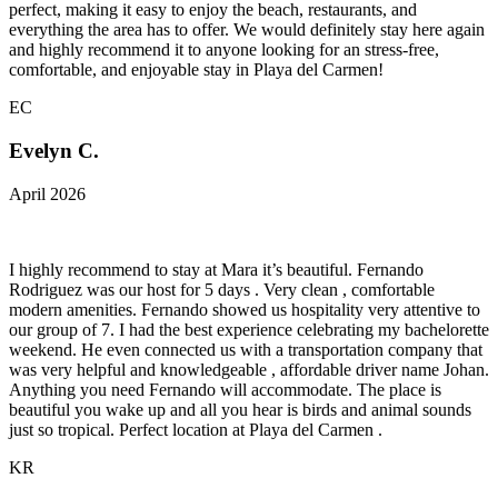
perfect, making it easy to enjoy the beach, restaurants, and
everything the area has to offer. We would definitely stay here again
and highly recommend it to anyone looking for an stress-free,
comfortable, and enjoyable stay in Playa del Carmen!
EC
Evelyn C.
April 2026
I highly recommend to stay at Mara it’s beautiful. Fernando
Rodriguez was our host for 5 days . Very clean , comfortable
modern amenities. Fernando showed us hospitality very attentive to
our group of 7. I had the best experience celebrating my bachelorette
weekend. He even connected us with a transportation company that
was very helpful and knowledgeable , affordable driver name Johan.
Anything you need Fernando will accommodate. The place is
beautiful you wake up and all you hear is birds and animal sounds
just so tropical. Perfect location at Playa del Carmen .
KR