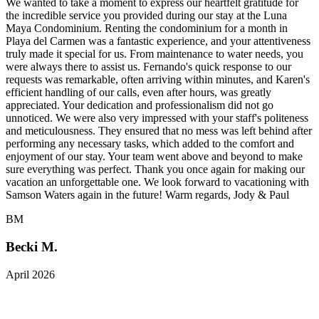
We wanted to take a moment to express our heartfelt gratitude for
the incredible service you provided during our stay at the Luna
Maya Condominium. Renting the condominium for a month in
Playa del Carmen was a fantastic experience, and your attentiveness
truly made it special for us. From maintenance to water needs, you
were always there to assist us. Fernando's quick response to our
requests was remarkable, often arriving within minutes, and Karen's
efficient handling of our calls, even after hours, was greatly
appreciated. Your dedication and professionalism did not go
unnoticed. We were also very impressed with your staff's politeness
and meticulousness. They ensured that no mess was left behind after
performing any necessary tasks, which added to the comfort and
enjoyment of our stay. Your team went above and beyond to make
sure everything was perfect. Thank you once again for making our
vacation an unforgettable one. We look forward to vacationing with
Samson Waters again in the future! Warm regards, Jody & Paul
BM
Becki M.
April 2026