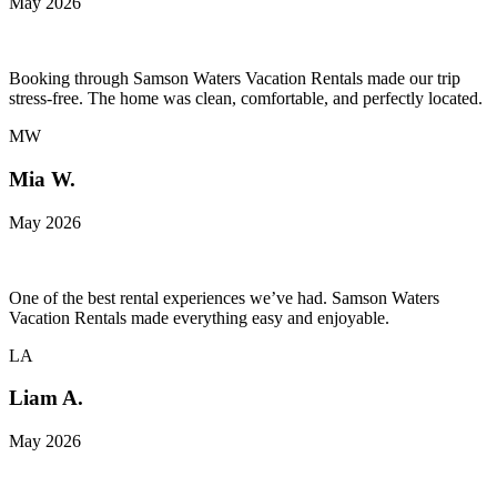
May 2026
Booking through Samson Waters Vacation Rentals made our trip
stress-free. The home was clean, comfortable, and perfectly located.
MW
Mia W.
May 2026
One of the best rental experiences we’ve had. Samson Waters
Vacation Rentals made everything easy and enjoyable.
LA
Liam A.
May 2026