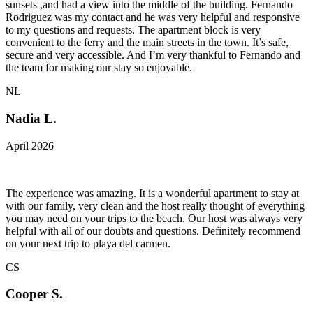
sunsets ,and had a view into the middle of the building. Fernando
Rodriguez was my contact and he was very helpful and responsive
to my questions and requests. The apartment block is very
convenient to the ferry and the main streets in the town. It’s safe,
secure and very accessible. And I’m very thankful to Fernando and
the team for making our stay so enjoyable.
NL
Nadia L.
April 2026
The experience was amazing. It is a wonderful apartment to stay at
with our family, very clean and the host really thought of everything
you may need on your trips to the beach. Our host was always very
helpful with all of our doubts and questions. Definitely recommend
on your next trip to playa del carmen.
CS
Cooper S.