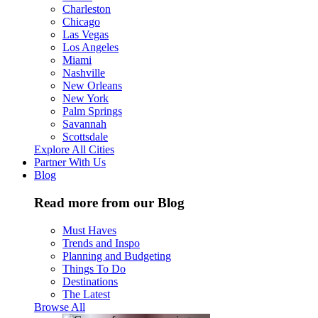
Charleston
Chicago
Las Vegas
Los Angeles
Miami
Nashville
New Orleans
New York
Palm Springs
Savannah
Scottsdale
Explore All Cities
Partner With Us
Blog
Read more from our Blog
Must Haves
Trends and Inspo
Planning and Budgeting
Things To Do
Destinations
The Latest
Browse All