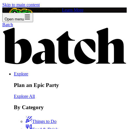
Skip to main content
Feature Your Business on Batch!
Learn More
Open menu
Batch
Explore
Plan an Epic Party
Explore All
By Category
Things to Do