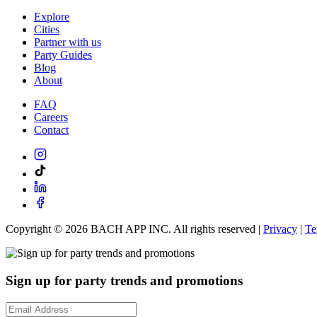
Explore
Cities
Partner with us
Party Guides
Blog
About
FAQ
Careers
Contact
Copyright ©
2026
BACH APP INC. All rights reserved |
Privacy
|
Te
Sign up for party trends and promotions