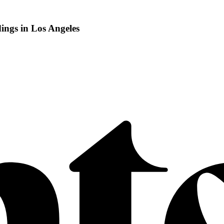
ngs in Los Angeles