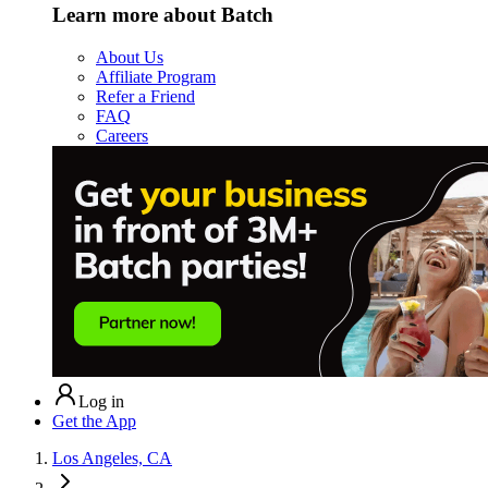
Learn more about Batch
About Us
Affiliate Program
Refer a Friend
FAQ
Careers
Log in
Get the App
Los Angeles, CA