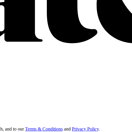
Oh, and to our
Terms & Conditions
and
Privacy Policy
.