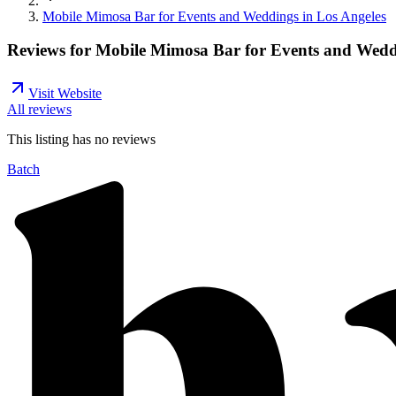
Mobile Mimosa Bar for Events and Weddings in Los Angeles
Reviews for
Mobile Mimosa Bar for Events and Weddi
Visit Website
All reviews
This listing has no
reviews
Batch