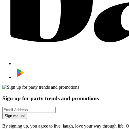
Sign up for party trends and promotions
Sign me up!
By signing up, you agree to live, laugh, love your way through life. 