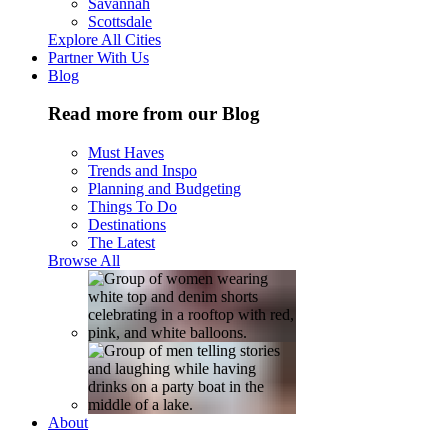
Savannah
Scottsdale
Explore All Cities
Partner With Us
Blog
Read more from our Blog
Must Haves
Trends and Inspo
Planning and Budgeting
Things To Do
Destinations
The Latest
Browse All
About