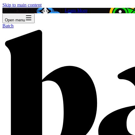
Skip to main content
Feature Your Business on Batch!
Learn More
Open menu
Batch