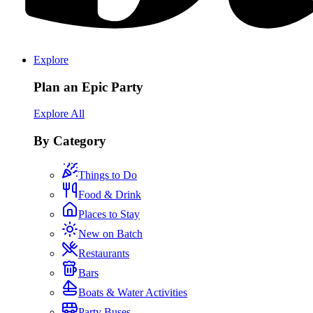
Explore
Plan an Epic Party
Explore All
By Category
Things to Do
Food & Drink
Places to Stay
New on Batch
Restaurants
Bars
Boats & Water Activities
Party Buses