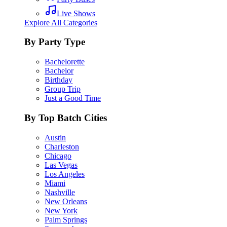
Live Shows
Explore All Categories
By Party Type
Bachelorette
Bachelor
Birthday
Group Trip
Just a Good Time
By Top Batch Cities
Austin
Charleston
Chicago
Las Vegas
Los Angeles
Miami
Nashville
New Orleans
New York
Palm Springs