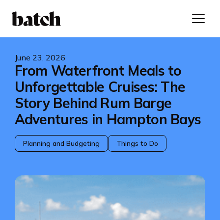
June 23, 2026
From Waterfront Meals to
Unforgettable Cruises: The
Story Behind Rum Barge
Adventures in Hampton Bays
Planning and Budgeting
Things to Do