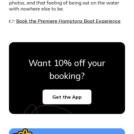
photos, and that feeling of being out on the water
with nowhere else to be.
👉
Book the Premiere Hamptons Boat Experience
Want 10% off your
booking?
Get the App