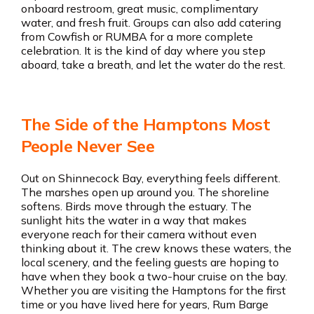
onboard restroom, great music, complimentary
water, and fresh fruit. Groups can also add catering
from Cowfish or RUMBA for a more complete
celebration. It is the kind of day where you step
aboard, take a breath, and let the water do the rest.
The Side of the Hamptons Most
People Never See
Out on Shinnecock Bay, everything feels different.
The marshes open up around you. The shoreline
softens. Birds move through the estuary. The
sunlight hits the water in a way that makes
everyone reach for their camera without even
thinking about it. The crew knows these waters, the
local scenery, and the feeling guests are hoping to
have when they book a two-hour cruise on the bay.
Whether you are visiting the Hamptons for the first
time or you have lived here for years, Rum Barge