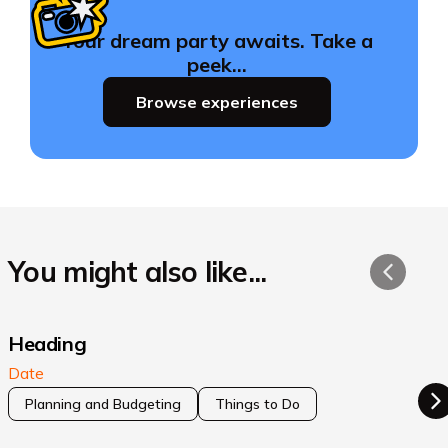
Your dream party awaits. Take a
peek…
Browse experiences
You might also like...
Heading
Date
Planning and Budgeting
Things to Do