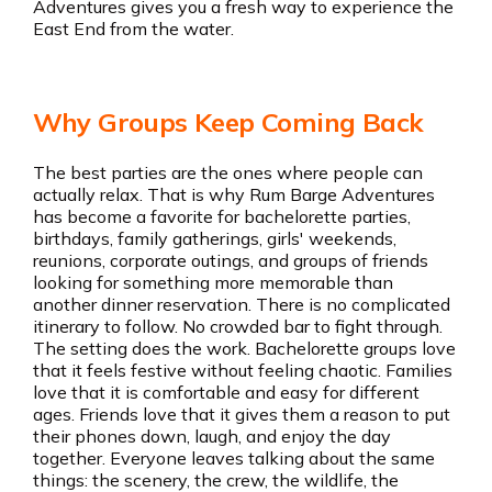
Adventures gives you a fresh way to experience the
East End from the water.
Why Groups Keep Coming Back
The best parties are the ones where people can
actually relax. That is why Rum Barge Adventures
has become a favorite for bachelorette parties,
birthdays, family gatherings, girls' weekends,
reunions, corporate outings, and groups of friends
looking for something more memorable than
another dinner reservation. There is no complicated
itinerary to follow. No crowded bar to fight through.
The setting does the work. Bachelorette groups love
that it feels festive without feeling chaotic. Families
love that it is comfortable and easy for different
ages. Friends love that it gives them a reason to put
their phones down, laugh, and enjoy the day
together. Everyone leaves talking about the same
things: the scenery, the crew, the wildlife, the