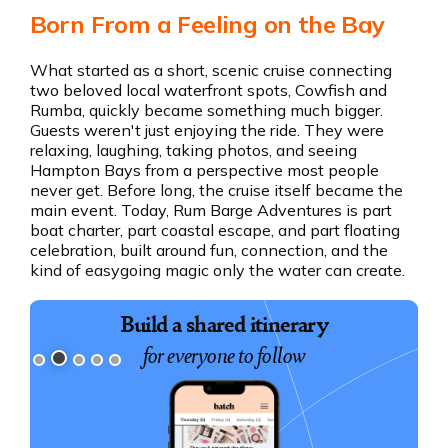
Born From a Feeling on the Bay
What started as a short, scenic cruise connecting
two beloved local waterfront spots, Cowfish and
Rumba, quickly became something much bigger.
Guests weren't just enjoying the ride. They were
relaxing, laughing, taking photos, and seeing
Hampton Bays from a perspective most people
never get. Before long, the cruise itself became the
main event. Today, Rum Barge Adventures is part
boat charter, part coastal escape, and part floating
celebration, built around fun, connection, and the
kind of easygoing magic only the water can create.
Book exciting experiences
Build a shared itinerary
for everyone to follow
for your group