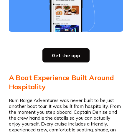
Slide 3 of 5.
Party planning
Get the app
all in one place
Get the app
A Boat Experience Built Around
Get the app
Hospitality
Rum Barge Adventures was never built to be just
another boat tour. It was built from hospitality. From
the moment you step aboard, Captain Denise and
the crew handle the details so you can actually
enjoy yourself. Every cruise includes a friendly,
experienced crew, comfortable seating, shade, an