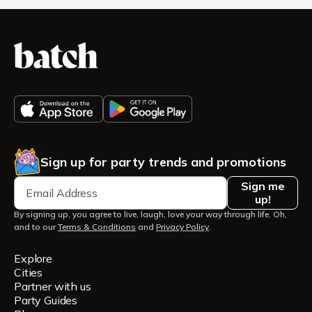
Sign up for party trends and promotions
Sign me
up!
By signing up, you agree to live, laugh, love your way through life. Oh,
and to our
Terms & Conditions
and
Privacy Policy
.
Explore
Cities
Partner with us
Party Guides