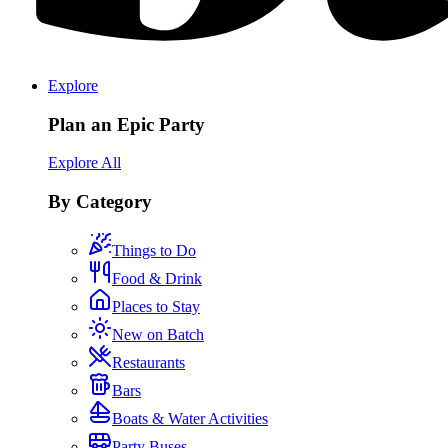
Explore
Plan an Epic Party
Explore All
By Category
Things to Do
Food & Drink
Places to Stay
New on Batch
Restaurants
Bars
Boats & Water Activities
Party Buses