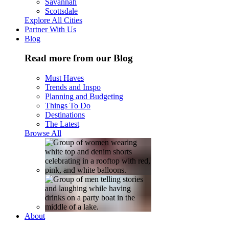
Savannah
Scottsdale
Explore All Cities
Partner With Us
Blog
Read more from our Blog
Must Haves
Trends and Inspo
Planning and Budgeting
Things To Do
Destinations
The Latest
Browse All
About