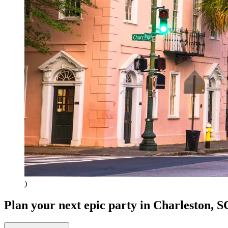
)
Plan your next epic party
in Charleston, S