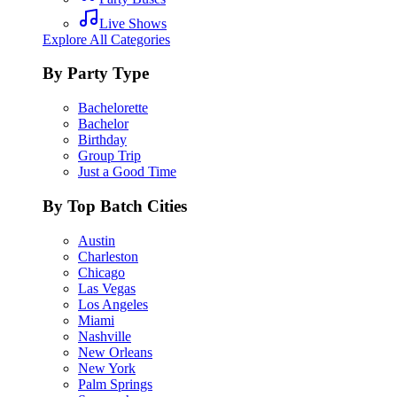
Live Shows
Explore All Categories
By Party Type
Bachelorette
Bachelor
Birthday
Group Trip
Just a Good Time
By Top Batch Cities
Austin
Charleston
Chicago
Las Vegas
Los Angeles
Miami
Nashville
New Orleans
New York
Palm Springs