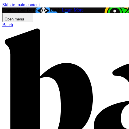
Skip to main content
Feature Your Business on Batch!
Learn More
Open menu
Batch