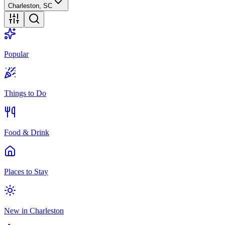
Charleston, SC
Popular
Things to Do
Food & Drink
Places to Stay
New in Charleston