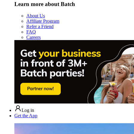
Learn more about Batch
About Us
Affiliate Program
Refer a Friend
FAQ
Careers
Log in
Get the App