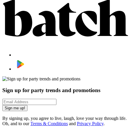
Sign up for party trends and promotions
Sign me up!
By signing up, you agree to live, laugh, love your way through life.
Oh, and to our
Terms & Conditions
and
Privacy Policy
.