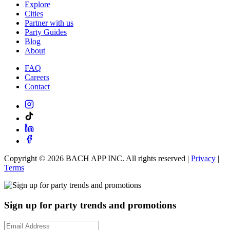
Explore
Cities
Partner with us
Party Guides
Blog
About
FAQ
Careers
Contact
Copyright ©
2026
BACH APP INC. All rights reserved |
Privacy
|
Terms
Sign up for party trends and promotions