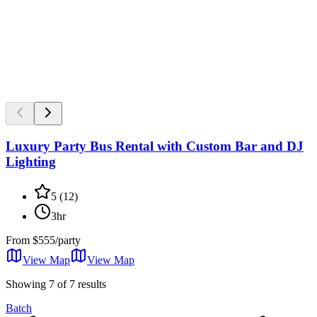
Luxury Party Bus Rental with Custom Bar and DJ
Lighting
5
(
12
)
3hr
From
$555/party
View Map
View
Map
Showing 7 of 7 results
Batch