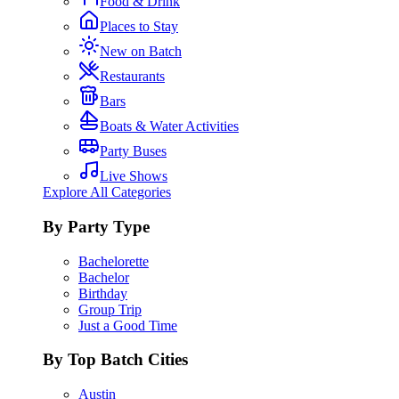
Food & Drink
Places to Stay
New on Batch
Restaurants
Bars
Boats & Water Activities
Party Buses
Live Shows
Explore All Categories
By Party Type
Bachelorette
Bachelor
Birthday
Group Trip
Just a Good Time
By Top Batch Cities
Austin