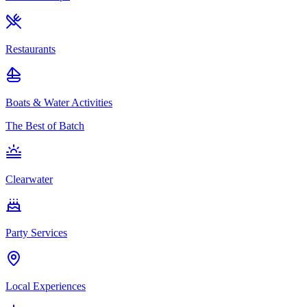
Restaurants
Boats & Water Activities
The Best of Batch
Clearwater
Party Services
Local Experiences