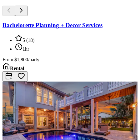
Bachelorette Planning + Decor Services
5
(
18
)
1hr
From
$1,800/party
Rental