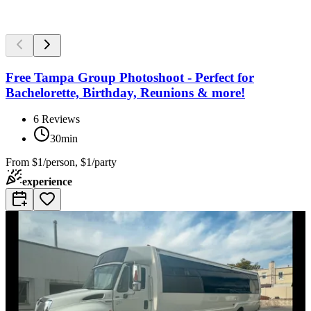
Free Tampa Group Photoshoot - Perfect for
Bachelorette, Birthday, Reunions & more!
6
Reviews
30min
From
$1/person, $1/party
experience