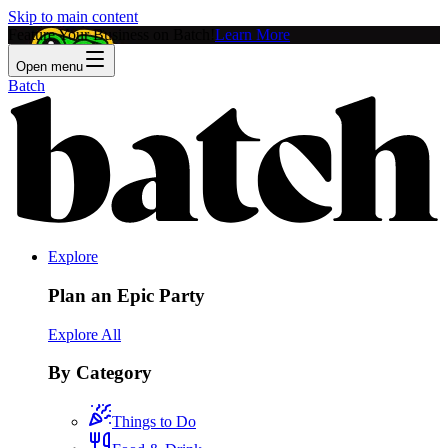
Skip to main content
Feature Your Business on Batch!
Learn More
Open menu
Batch
Explore
Plan an Epic Party
Explore All
By Category
Things to Do