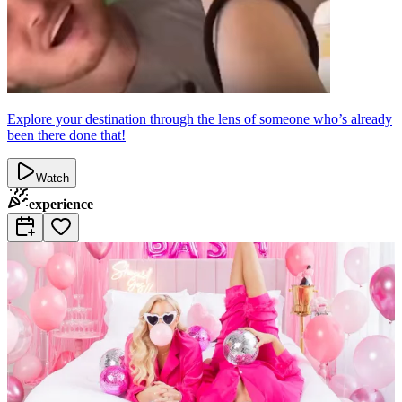
Explore your destination through the lens of someone who’s already
been there done that!
Watch
experience