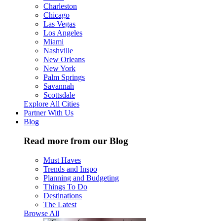
Charleston
Chicago
Las Vegas
Los Angeles
Miami
Nashville
New Orleans
New York
Palm Springs
Savannah
Scottsdale
Explore All Cities
Partner With Us
Blog
Read more from our Blog
Must Haves
Trends and Inspo
Planning and Budgeting
Things To Do
Destinations
The Latest
Browse All