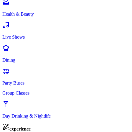
Health & Beauty
Live Shows
Dining
Party Buses
Group Classes
Day Drinking & Nightlife
experience