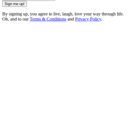
Sign me up!
By signing up, you agree to live, laugh, love your way through life.
Oh, and to our
Terms & Conditions
and
Privacy Policy
.