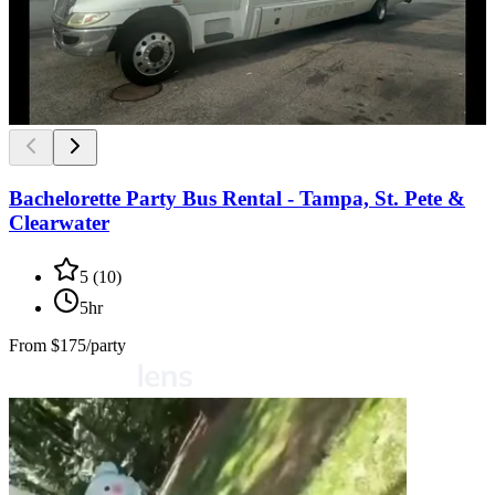
Bachelorette Party Bus Rental - Tampa, St. Pete &
Clearwater
5
(
10
)
5hr
From
$175/party