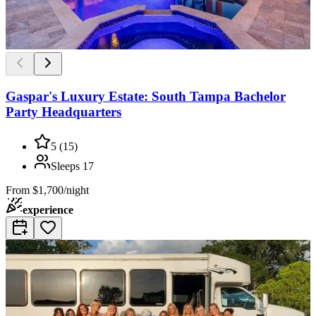
Gaspar's Luxury Estate: South Tampa Bachelor
Party Headquarters
5
(
15
)
Sleeps
17
From
$1,700/night
experience