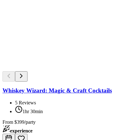
Whiskey Wizard: Magic & Craft Cocktails
5
Reviews
1hr 30min
From
$399/party
experience