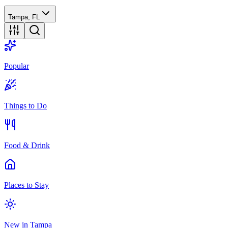
Tampa, FL
Popular
Things to Do
Food & Drink
Places to Stay
New in Tampa