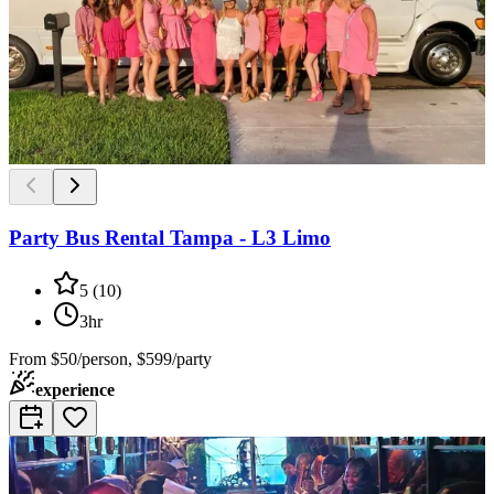
Party Bus Rental Tampa - L3 Limo
5
(
10
)
3hr
From
$50/person, $599/party
experience