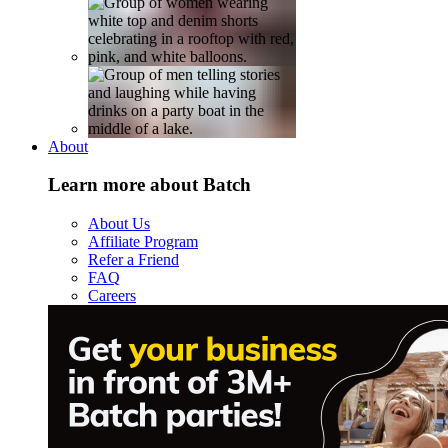
About
Learn more about Batch
About Us
Affiliate Program
Refer a Friend
FAQ
Careers