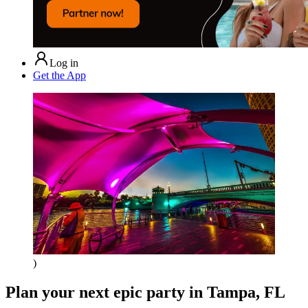
Log in
Get the App
)
Plan your next epic party
in Tampa, FL