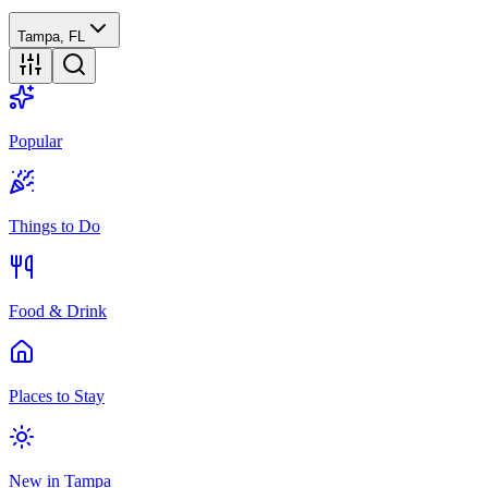
Tampa, FL
Popular
Things to Do
Food & Drink
Places to Stay
New in Tampa