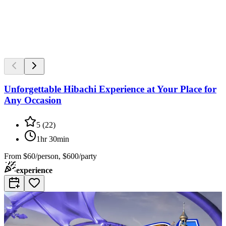
Unforgettable Hibachi Experience at Your Place for
Any Occasion
5
(
22
)
1hr 30min
From
$60/person, $600/party
experience