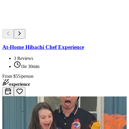
At-Home Hibachi Chef Experience
3
Reviews
1hr 30min
From
$55/person
experience