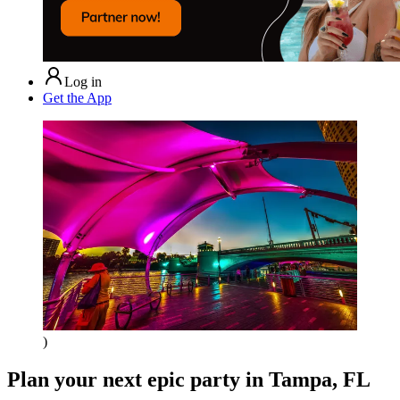
Log in
Get the App
)
Plan your next epic party
in Tampa, FL