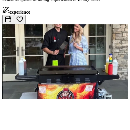
experience