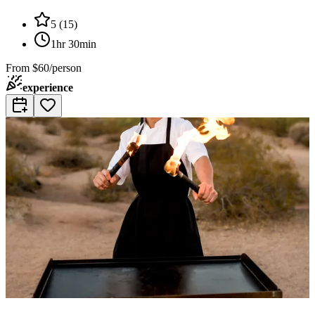
5
(
15
)
1hr 30min
From
$60/person
experience