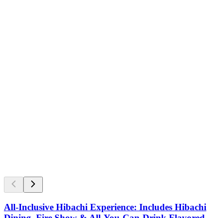
All-Inclusive Hibachi Experience: Includes Hibachi
Dining, Fire Show & All-You-Can-Drink Flavored