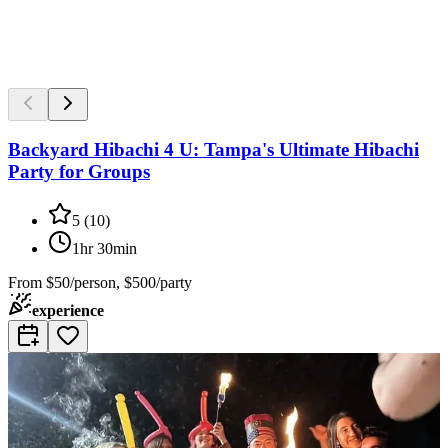
Backyard Hibachi 4 U: Tampa's Ultimate Hibachi
Party for Groups
5
(
10
)
1hr 30min
From
$50/person, $500/party
experience