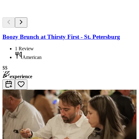
Boozy Brunch at Thirsty First - St. Petersburg
1
Review
American
$$
experience