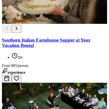
Southern Italian Farmhouse Supper at Your
Vacation Rental
2hr
From
$85/person
experience