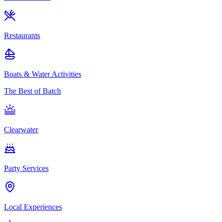
Restaurants
Boats & Water Activities
The Best of Batch
Clearwater
Party Services
Local Experiences