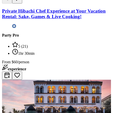
Private Hibachi Chef Experience at Your Vacation
Rental: Sake, Games & Live Cooking!
Party Pro
5
(
21
)
1hr 30min
From
$60/person
experience