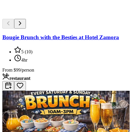
Bougie Brunch with the Besties at Hotel Zamora
5
(
10
)
4hr
From
$99/person
restaurant