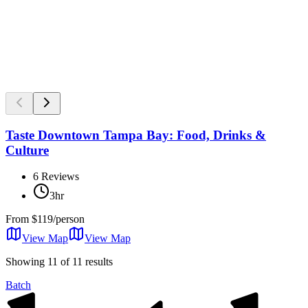
Taste Downtown Tampa Bay: Food, Drinks &
Culture
6
Reviews
3hr
From
$119/person
View Map
View
Map
Showing 11 of 11 results
Batch