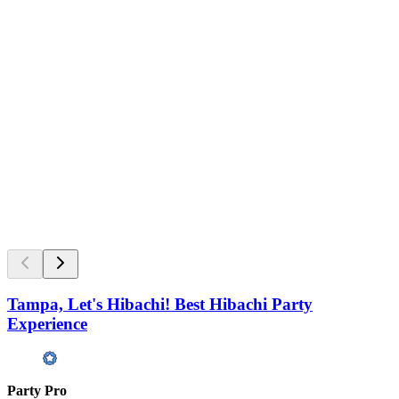
Tampa, Let's Hibachi! Best Hibachi Party
Experience
Party Pro