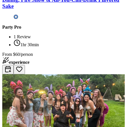
Sake
Party Pro
1
Review
1hr 30min
From
$60/person
experience