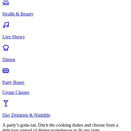
Health & Beauty
Live Shows
Dining
Party Buses
Group Classes
Day Drinking & Nightlife
A party’s gotta eat. Ditch the cooking duties and choose from a
delicious spread of dining experiences to fit any taste.