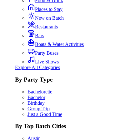
Food & Drink
Places to Stay
New on Batch
Restaurants
Bars
Boats & Water Activities
Party Buses
Live Shows
Explore All Categories
By Party Type
Bachelorette
Bachelor
Birthday
Group Trip
Just a Good Time
By Top Batch Cities
Austin