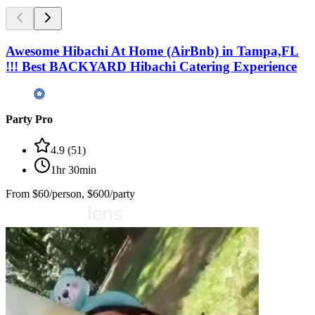
Awesome Hibachi At Home (AirBnb) in Tampa,FL
!!! Best BACKYARD Hibachi Catering Experience
Party Pro
4.9
(
51
)
1hr 30min
From
$60/person, $600/party