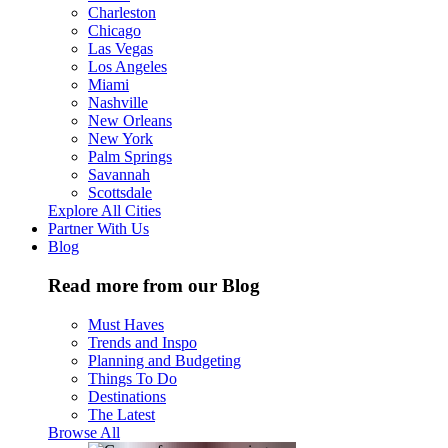
Charleston
Chicago
Las Vegas
Los Angeles
Miami
Nashville
New Orleans
New York
Palm Springs
Savannah
Scottsdale
Explore All Cities
Partner With Us
Blog
Read more from our Blog
Must Haves
Trends and Inspo
Planning and Budgeting
Things To Do
Destinations
The Latest
Browse All