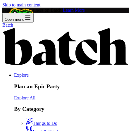
Skip to main content
Feature Your Business on Batch!
Learn More
Open menu
Batch
Explore
Plan an Epic Party
Explore All
By Category
Things to Do