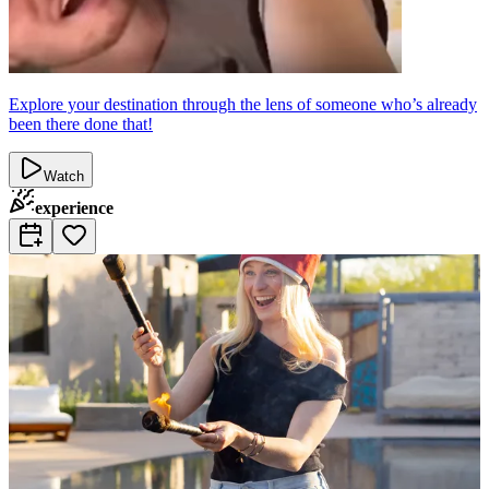
Explore your destination through the lens of someone who’s already
been there done that!
Watch
experience