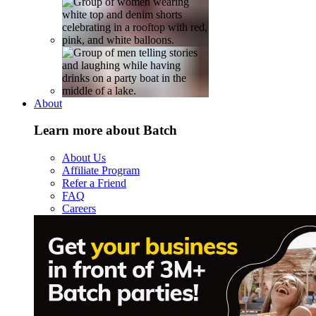
About
Learn more about Batch
About Us
Affiliate Program
Refer a Friend
FAQ
Careers