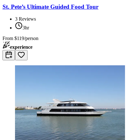
St. Pete’s Ultimate Guided Food Tour
3
Reviews
3hr
From
$119/person
experience