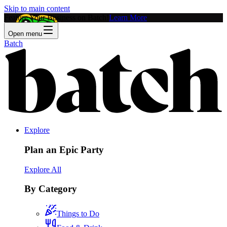
Skip to main content
Feature Your Business on Batch!
Learn More
Open menu
Batch
Explore
Plan an Epic Party
Explore All
By Category
Things to Do