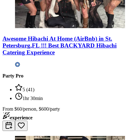
Awesome Hibachi At Home (AirBnb) in St.
Petersburg,FL !!! Best BACKYARD Hibachi
Catering Experience
Party Pro
5
(
41
)
1hr 30min
From
$60/person, $600/party
experience