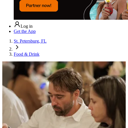
Log in
Get the App
St. Petersburg, FL
Food & Drink