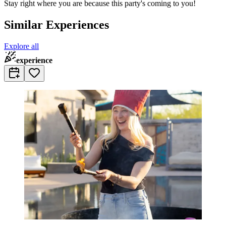
Stay right where you are because this party's coming to you!
Similar Experiences
Explore all
experience