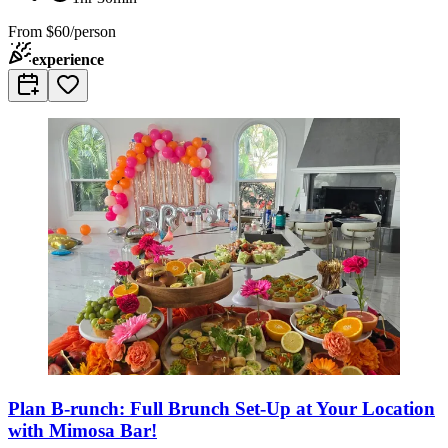
From
$60/person
experience
Plan B-runch: Full Brunch Set-Up at Your Location
with Mimosa Bar!