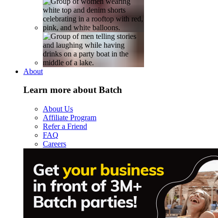
About
Learn more about Batch
About Us
Affiliate Program
Refer a Friend
FAQ
Careers