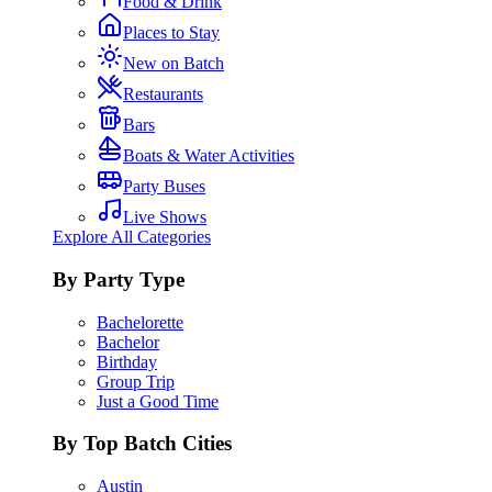
Food & Drink
Places to Stay
New on Batch
Restaurants
Bars
Boats & Water Activities
Party Buses
Live Shows
Explore All Categories
By Party Type
Bachelorette
Bachelor
Birthday
Group Trip
Just a Good Time
By Top Batch Cities
Austin