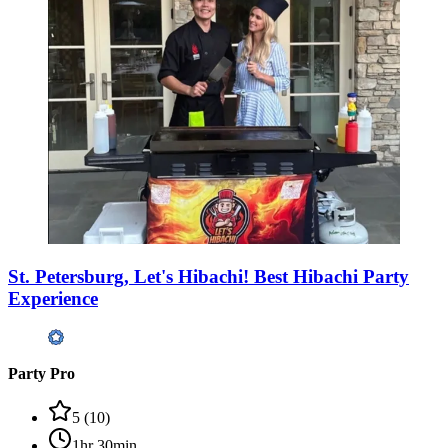
St. Petersburg, Let's Hibachi! Best Hibachi Party
Experience
Party Pro
5
(
10
)
1hr 30min