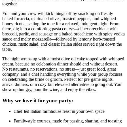
together.
You and your crew will kick things off by snacking on freshly
baked focaccia, marinated olives, roasted peppers, and whipped
honey ricotta, setting the tone for a relaxed, indulgent night. From
there, dig into a comforting pasta course—either orecchiette with
broccoli, garlic, and sausage or a baked orecchiette with spicy vodka
sauce and melty mozzarella—followed by lemony herb-roasted
chicken, rustic salad, and classic Italian sides served right down the
table.
The night wraps up with a moist olive oil cake topped with whipped
cream, because no celebration dinner should end without dessert.
No restaurants, no reservations, no stress—just great food, great
company, and a chef handling everything while your group focuses
on celebrating the bride or groom. Perfect for pre-game nights,
arrival dinners, or a cozy-but-elevated alternative to going out. You
show up hungry, pour the wine, and enjoy the vibes.
Why we love it for your party:
Chef-led Italian farmhouse feast in your own space
Family-style courses, made for passing, sharing, and toasting