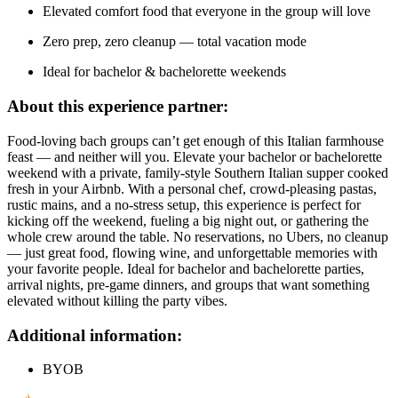
Elevated comfort food that everyone in the group will love
Zero prep, zero cleanup — total vacation mode
Ideal for bachelor & bachelorette weekends
About this experience partner:
Food-loving bach groups can’t get enough of this Italian farmhouse
feast — and neither will you. Elevate your bachelor or bachelorette
weekend with a private, family-style Southern Italian supper cooked
fresh in your Airbnb. With a personal chef, crowd-pleasing pastas,
rustic mains, and a no-stress setup, this experience is perfect for
kicking off the weekend, fueling a big night out, or gathering the
whole crew around the table. No reservations, no Ubers, no cleanup
— just great food, flowing wine, and unforgettable memories with
your favorite people. Ideal for bachelor and bachelorette parties,
arrival nights, pre-game dinners, and groups that want something
elevated without killing the party vibes.
Additional information:
BYOB