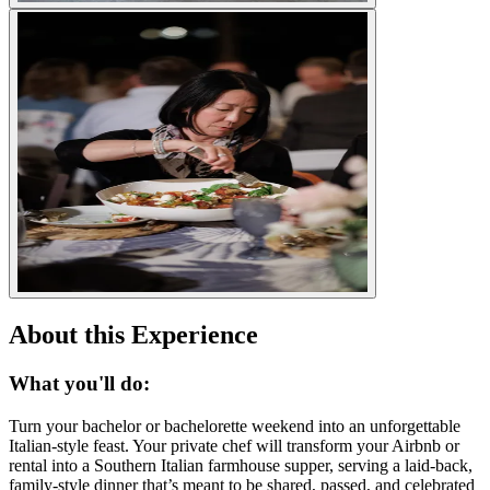
About this Experience
What you'll do:
Turn your bachelor or bachelorette weekend into an unforgettable
Italian-style feast. Your private chef will transform your Airbnb or
rental into a Southern Italian farmhouse supper, serving a laid-back,
family-style dinner that’s meant to be shared, passed, and celebrated