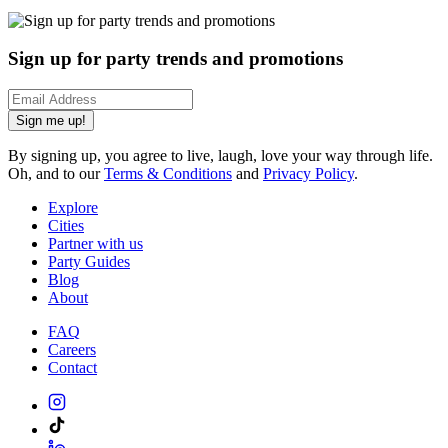
Sign up for party trends and promotions
Sign me up!
By signing up, you agree to live, laugh, love your way through life.
Oh, and to our
Terms & Conditions
and
Privacy Policy
.
Explore
Cities
Partner with us
Party Guides
Blog
About
FAQ
Careers
Contact