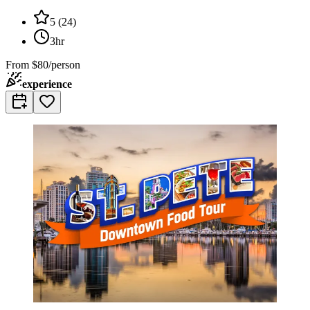
5
(
24
)
3hr
From
$80/person
experience