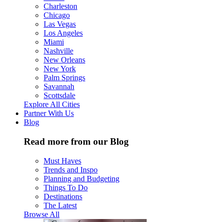
Charleston
Chicago
Las Vegas
Los Angeles
Miami
Nashville
New Orleans
New York
Palm Springs
Savannah
Scottsdale
Explore All Cities
Partner With Us
Blog
Read more from our Blog
Must Haves
Trends and Inspo
Planning and Budgeting
Things To Do
Destinations
The Latest
Browse All