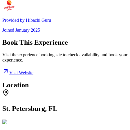
Provided by
Hibachi Guru
Joined
January 2025
Book This Experience
Visit the experience booking site to check availability and book your
experience.
Visit Website
Location
St. Petersburg, FL