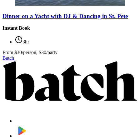
Dinner on a Yacht with DJ & Dancing in St. Pete
Instant Book
3hr
From
$30/person, $30/party
Batch