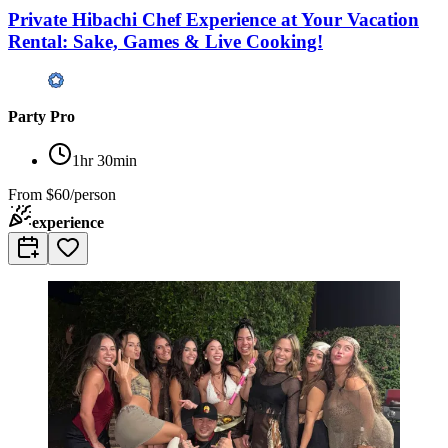
Private Hibachi Chef Experience at Your Vacation
Rental: Sake, Games & Live Cooking!
Party Pro
1hr 30min
From
$60/person
experience