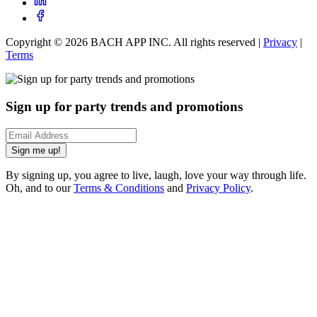
Copyright ©
2026
BACH APP INC. All rights reserved |
Privacy
|
Terms
Sign up for party trends and promotions
Sign me up!
By signing up, you agree to live, laugh, love your way through life.
Oh, and to our
Terms & Conditions
and
Privacy Policy
.