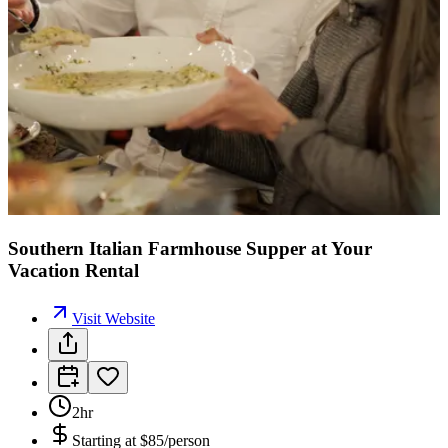
Southern Italian Farmhouse Supper at Your
Vacation Rental
Visit Website
2hr
Starting at
$85/person