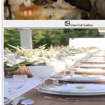
View Full Gallery