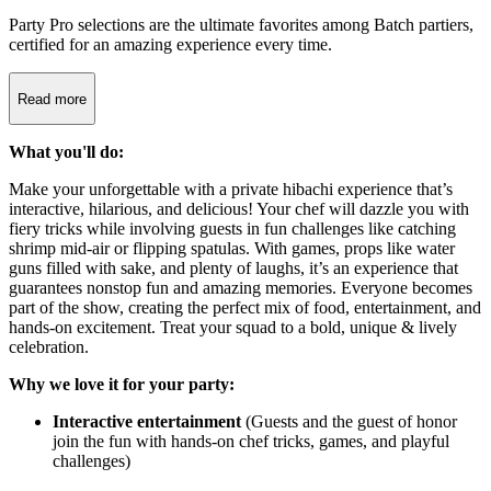
Party Pro selections are the ultimate favorites among Batch partiers,
certified for an amazing experience every time.
Read more
What you'll do:
Make your unforgettable with a private hibachi experience that’s
interactive, hilarious, and delicious! Your chef will dazzle you with
fiery tricks while involving guests in fun challenges like catching
shrimp mid-air or flipping spatulas. With games, props like water
guns filled with sake, and plenty of laughs, it’s an experience that
guarantees nonstop fun and amazing memories. Everyone becomes
part of the show, creating the perfect mix of food, entertainment, and
hands-on excitement. Treat your squad to a bold, unique & lively
celebration.
Why we love it for your party:
Interactive entertainment
(Guests and the guest of honor
join the fun with hands-on chef tricks, games, and playful
challenges)