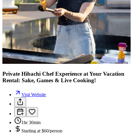
Private Hibachi Chef Experience at Your Vacation
Rental: Sake, Games & Live Cooking!
Visit Website
1hr 30min
Starting at
$60/person