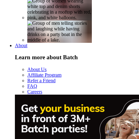
About
Learn more about Batch
About Us
Affiliate Program
Refer a Friend
FAQ
Careers