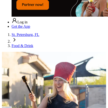
Log in
Get the App
St. Petersburg, FL
Food & Drink