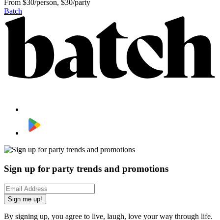
From
$30/person, $30/party
Batch
Sign up for party trends and promotions
Sign me up!
By signing up, you agree to live, laugh, love your way through life.