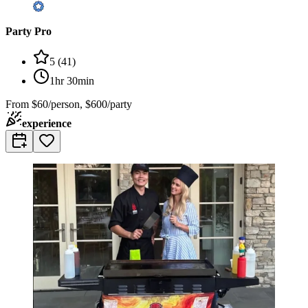
Party Pro
5
(
41
)
1hr 30min
From
$60/person, $600/party
experience