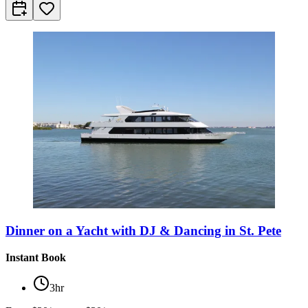
Dinner on a Yacht with DJ & Dancing in St. Pete
Instant Book
3hr