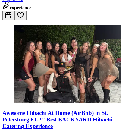
experience
Awesome Hibachi At Home (AirBnb) in St.
Petersburg,FL !!! Best BACKYARD Hibachi
Catering Experience