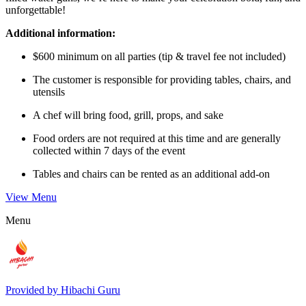
unforgettable!
Additional information:
$600 minimum on all parties (tip & travel fee not included)
The customer is responsible for providing tables, chairs, and
utensils
A chef will bring food, grill, props, and sake
Food orders are not required at this time and are generally
collected within 7 days of the event
Tables and chairs can be rented as an additional add-on
View Menu
Menu
Provided by
Hibachi Guru