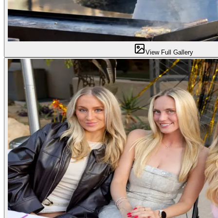
View Full Gallery