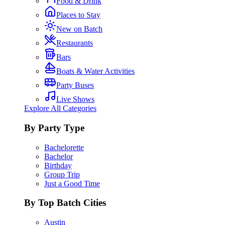
Food & Drink
Places to Stay
New on Batch
Restaurants
Bars
Boats & Water Activities
Party Buses
Live Shows
Explore All Categories
By Party Type
Bachelorette
Bachelor
Birthday
Group Trip
Just a Good Time
By Top Batch Cities
Austin