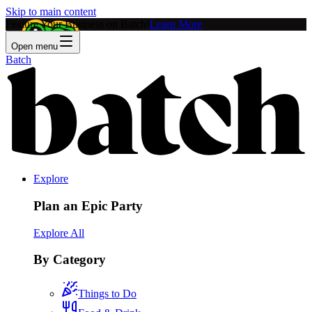
Skip to main content
Feature Your Business on Batch!
Learn More
Open menu
Batch
Explore
Plan an Epic Party
Explore All
By Category
Things to Do