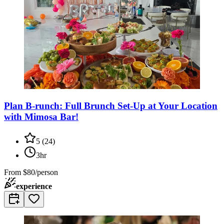
Plan B-runch: Full Brunch Set-Up at Your Location
with Mimosa Bar!
5
(
24
)
3hr
From
$80/person
experience