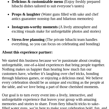
Delicious & customizable menu
(Enjoy freshly prepared
hibachi dishes tailored to suit everyone’s tastes)
Props & laughter
(Water guns filled with sake and chef
antics guarantee nonstop fun and hilarious memories)
Instagram-worthy moments
(A lively atmosphere and
exciting visuals make for unforgettable photos and stories)
Stress-free planning
(The private hibachi team handles
everything, so you can focus on celebrating and bonding)
About this experience partner:
We started this business because we’re passionate about creating
unforgettable, one-of-a-kind experiences that bring people together.
Nothing makes us happier than hearing how much fun our
customers have, whether it’s laughing over chef tricks, bonding
through hilarious games, or enjoying a delicious meal. We believe
every celebration should be as unique and exciting as the people at
the table, and we love being a part of those cherished moments.
Our goal is to turn every event into a lively, interactive, and
unforgettable experience that leaves your group with amazing
memories and stories to share. From fiery hibachi tricks to sake-
filled water guns, we’re here to make your celebration bold, fun, and