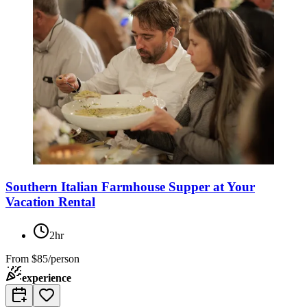
Southern Italian Farmhouse Supper at Your
Vacation Rental
2hr
From
$85/person
experience