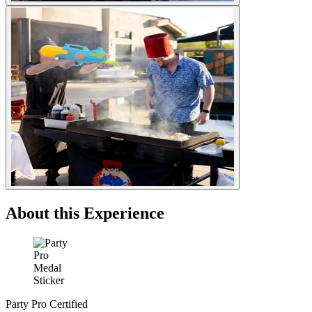
About this Experience
Party Pro Certified