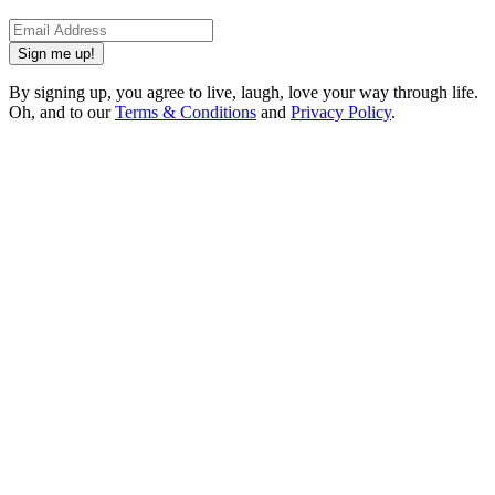
Sign me up!
By signing up, you agree to live, laugh, love your way through life.
Oh, and to our
Terms & Conditions
and
Privacy Policy
.