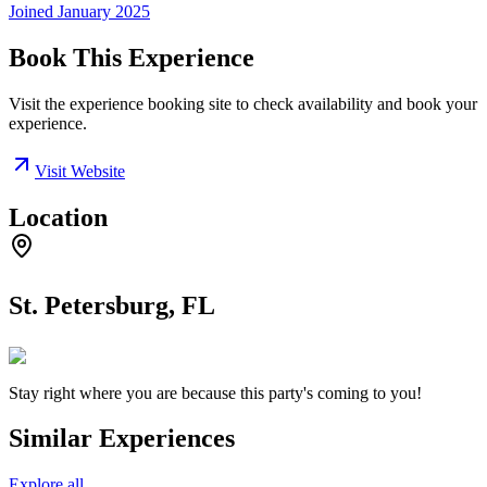
Joined
January 2025
Book This Experience
Visit the experience booking site to check availability and book your
experience.
Visit Website
Location
St. Petersburg, FL
Stay right where you are because this party's coming to you!
Similar Experiences
Explore all