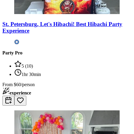
St. Petersburg, Let's Hibachi! Best Hibachi Party
Experience
Party Pro
5
(
10
)
1hr 30min
From
$60/person
experience