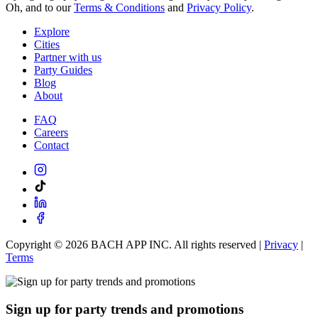
Oh, and to our
Terms & Conditions
and
Privacy Policy
.
Explore
Cities
Partner with us
Party Guides
Blog
About
FAQ
Careers
Contact
Copyright ©
2026
BACH APP INC. All rights reserved |
Privacy
|
Terms
Sign up for party trends and promotions