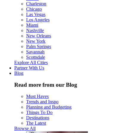
Charleston
Chicago
Las Vegas
Los Angeles
Miami
Nashville
New Orleans
New York
Palm Springs
Savannah
Scottsdale
Explore All Cities
Partner With Us
Blog
Read more from our Blog
Must Haves
Trends and Inspo
Planning and Budgeting
Things To Do
Destinations
The Latest
Browse All