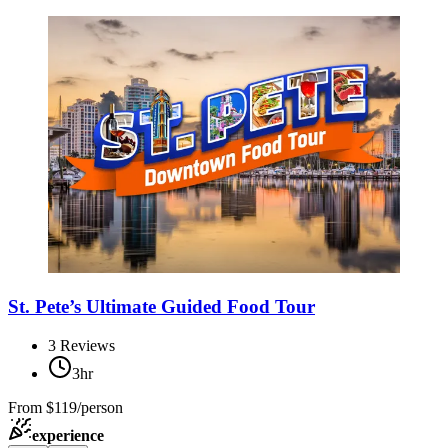
St. Pete’s Ultimate Guided Food Tour
3
Reviews
3hr
From
$119/person
experience