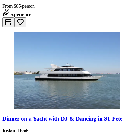
From
$85/person
experience
Dinner on a Yacht with DJ & Dancing in St. Pete
Instant Book