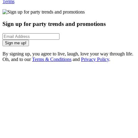
Terms
Sign up for party trends and promotions
Sign me up!
By signing up, you agree to live, laugh, love your way through life.
Oh, and to our
Terms & Conditions
and
Privacy Policy
.