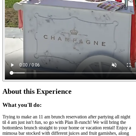
About this Experience
What you'll do:
Trying to make an 11 am brunch reservation after partying all night
til 4 am just isn't fun, so go with Plan B-runch! We will bring the
bottomless brunch straight to your home or vacation rental! Enjoy a
mimosa bar stocked with different juices and fruit garnishes, along