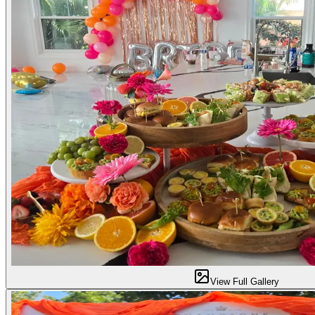
View Full Gallery