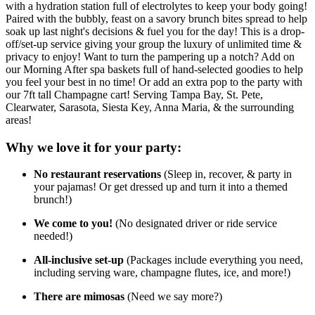
with a hydration station full of electrolytes to keep your body going!
Paired with the bubbly, feast on a savory brunch bites spread to help
soak up last night's decisions & fuel you for the day! This is a drop-
off/set-up service giving your group the luxury of unlimited time &
privacy to enjoy! Want to turn the pampering up a notch? Add on
our Morning After spa baskets full of hand-selected goodies to help
you feel your best in no time! Or add an extra pop to the party with
our 7ft tall Champagne cart! Serving Tampa Bay, St. Pete,
Clearwater, Sarasota, Siesta Key, Anna Maria, & the surrounding
areas!
Why we love it for your party:
No restaurant reservations
(Sleep in, recover, & party in
your pajamas! Or get dressed up and turn it into a themed
brunch!)
We come to you!
(No designated driver or ride service
needed!)
All-inclusive set-up
(Packages include everything you need,
including serving ware, champagne flutes, ice, and more!)
There are mimosas
(Need we say more?)