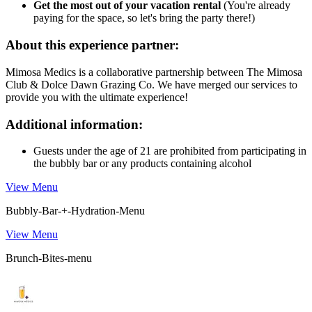
Get the most out of your vacation rental
(You're already
paying for the space, so let's bring the party there!)
About this experience partner:
Mimosa Medics is a collaborative partnership between The Mimosa
Club & Dolce Dawn Grazing Co. We have merged our services to
provide you with the ultimate experience!
Additional information:
Guests under the age of 21 are prohibited from participating in
the bubbly bar or any products containing alcohol
View Menu
Bubbly-Bar-+-Hydration-Menu
View Menu
Brunch-Bites-menu