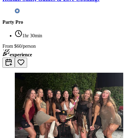
Party Pro
1hr 30min
From
$60/person
experience