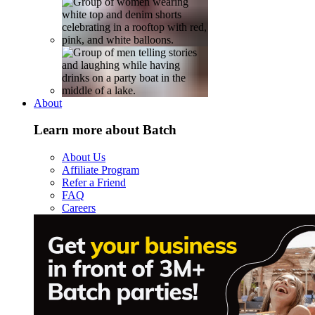
About
Learn more about Batch
About Us
Affiliate Program
Refer a Friend
FAQ
Careers