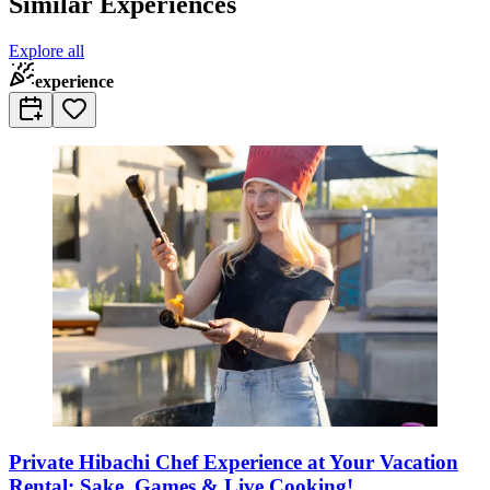
Similar Experiences
Explore all
experience
Private Hibachi Chef Experience at Your Vacation
Rental: Sake, Games & Live Cooking!