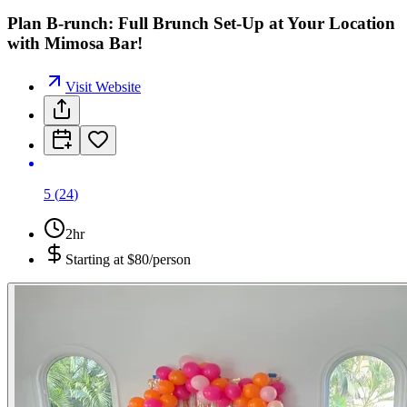
Plan B-runch: Full Brunch Set-Up at Your Location
with Mimosa Bar!
Visit Website
5
(
24
)
2hr
Starting at
$80/person