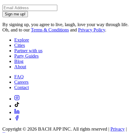
Sign me up!
By signing up, you agree to live, laugh, love your way through life.
Oh, and to our
Terms & Conditions
and
Privacy Policy
.
Explore
Cities
Partner with us
Party Guides
Blog
About
FAQ
Careers
Contact
Copyright ©
2026
BACH APP INC. All rights reserved |
Privacy
|