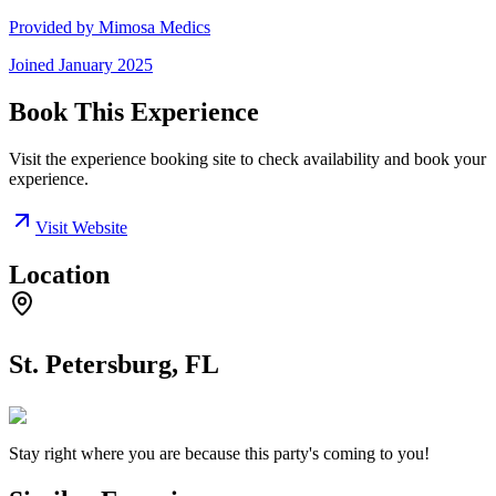
Provided by
Mimosa Medics
Joined
January 2025
Book This Experience
Visit the experience booking site to check availability and book your
experience.
Visit Website
Location
St. Petersburg, FL
Stay right where you are because this party's coming to you!