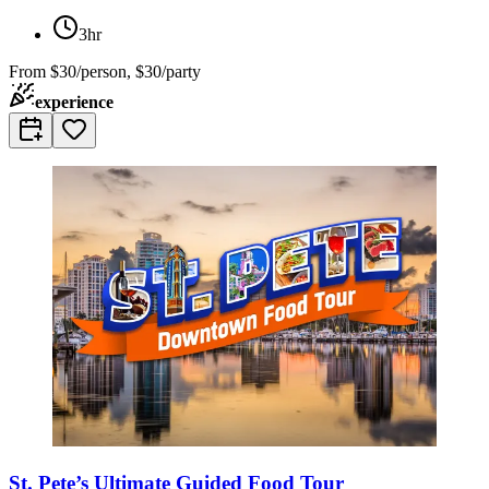
3hr
From
$30/person, $30/party
experience
St. Pete’s Ultimate Guided Food Tour