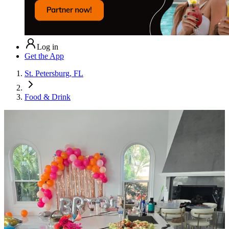
Log in
Get the App
St. Petersburg, FL
Food & Drink