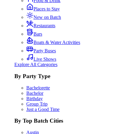
Food & Drink
Places to Stay
New on Batch
Restaurants
Bars
Boats & Water Activities
Party Buses
Live Shows
Explore All Categories
By Party Type
Bachelorette
Bachelor
Birthday
Group Trip
Just a Good Time
By Top Batch Cities
Austin