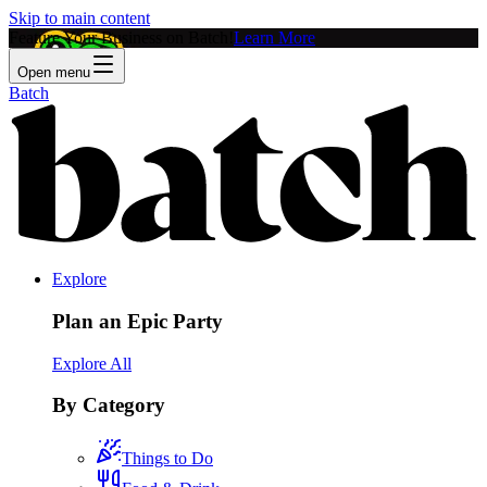
Skip to main content
Feature Your Business on Batch!
Learn More
Open menu
Batch
Explore
Plan an Epic Party
Explore All
By Category
Things to Do