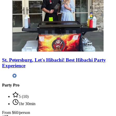
St. Petersburg, Let's Hibachi! Best Hibachi Party
Experience
Party Pro
5
(
10
)
1hr 30min
From
$60/person