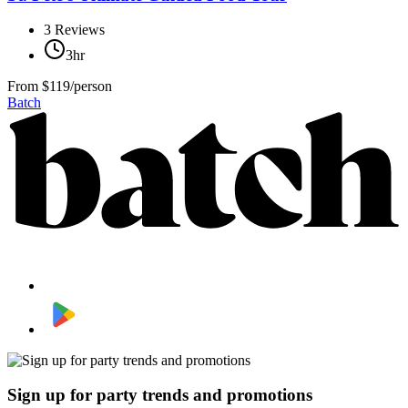
3
Reviews
3hr
From
$119/person
Batch
Sign up for party trends and promotions