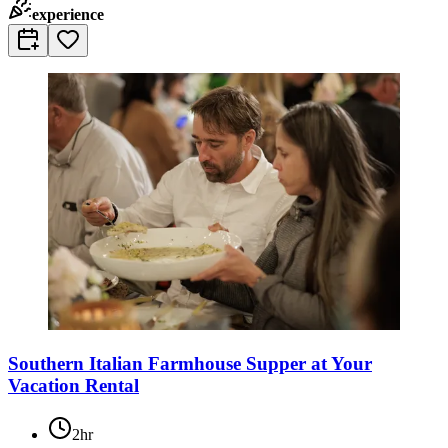
experience
Southern Italian Farmhouse Supper at Your
Vacation Rental
2hr