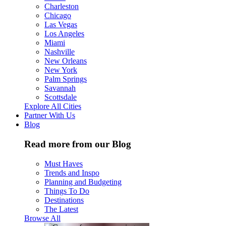
Charleston
Chicago
Las Vegas
Los Angeles
Miami
Nashville
New Orleans
New York
Palm Springs
Savannah
Scottsdale
Explore All Cities
Partner With Us
Blog
Read more from our Blog
Must Haves
Trends and Inspo
Planning and Budgeting
Things To Do
Destinations
The Latest
Browse All