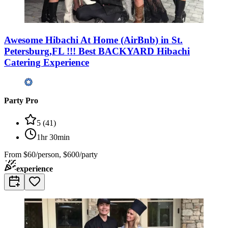
Awesome Hibachi At Home (AirBnb) in St.
Petersburg,FL !!! Best BACKYARD Hibachi
Catering Experience
Party Pro
5
(
41
)
1hr 30min
From
$60/person, $600/party
experience