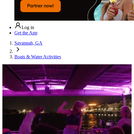
Log in
Get the App
Savannah, GA
Boats & Water Activities