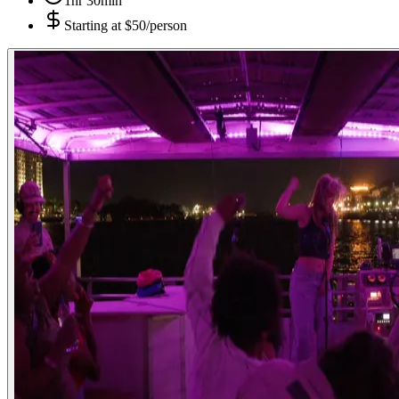
1hr 30min
Starting at
$50/person