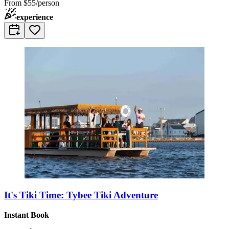
From
$55/person
experience
It's Tiki Time: Tybee Tiki Adventure
Instant Book