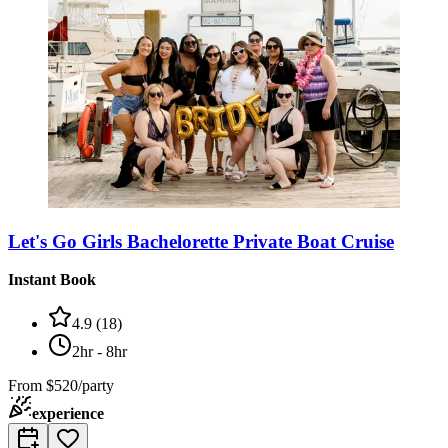
Let's Go Girls Bachelorette Private Boat Cruise
Instant Book
4.9
(
18
)
2hr - 8hr
From
$520/party
experience