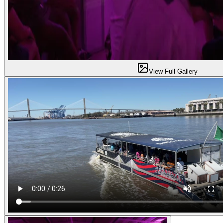
View Full Gallery