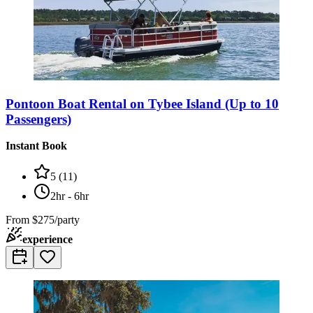
Pontoon Boat Rental on Tybee Island (Up to 10
Passengers)
Instant Book
5
(
11
)
2hr - 6hr
From
$275/party
experience