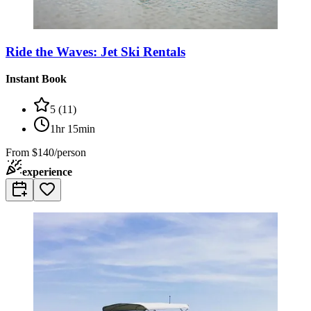
Ride the Waves: Jet Ski Rentals
Instant Book
5
(
11
)
1hr 15min
From
$140/person
experience