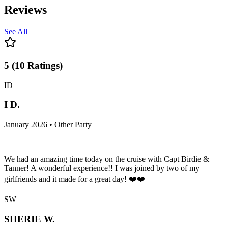
Reviews
See All
5
(
10
Ratings
)
ID
I D.
January 2026 • Other Party
We had an amazing time today on the cruise with Capt Birdie &
Tanner! A wonderful experience!! I was joined by two of my
girlfriends and it made for a great day! ❤️❤️
SW
SHERIE W.