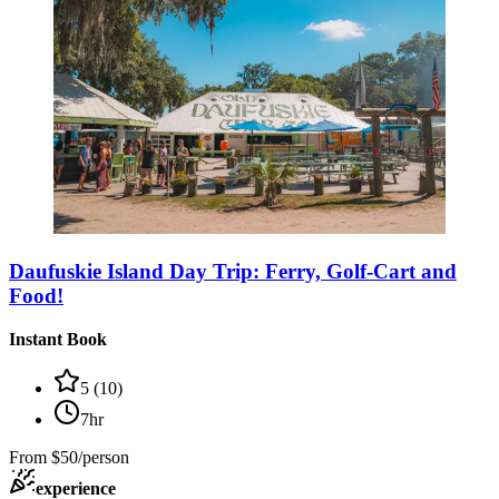
Daufuskie Island Day Trip: Ferry, Golf-Cart and
Food!
Instant Book
5
(
10
)
7hr
From
$50/person
experience