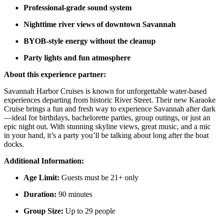
Professional-grade sound system
Nighttime river views of downtown Savannah
BYOB-style energy without the cleanup
Party lights and fun atmosphere
About this experience partner:
Savannah Harbor Cruises is known for unforgettable water-based
experiences departing from historic River Street. Their new Karaoke
Cruise brings a fun and fresh way to experience Savannah after dark
—ideal for birthdays, bachelorette parties, group outings, or just an
epic night out. With stunning skyline views, great music, and a mic
in your hand, it’s a party you’ll be talking about long after the boat
docks.
Additional Information:
Age Limit:
Guests must be 21+ only
Duration:
90 minutes
Group Size:
Up to 29 people