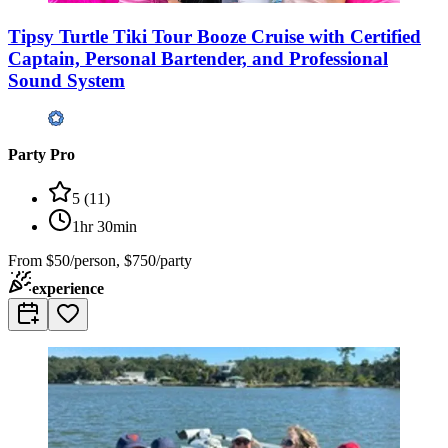
Tipsy Turtle Tiki Tour Booze Cruise with Certified
Captain, Personal Bartender, and Professional
Sound System
Party Pro
5
(
11
)
1hr 30min
From
$50/person, $750/party
experience