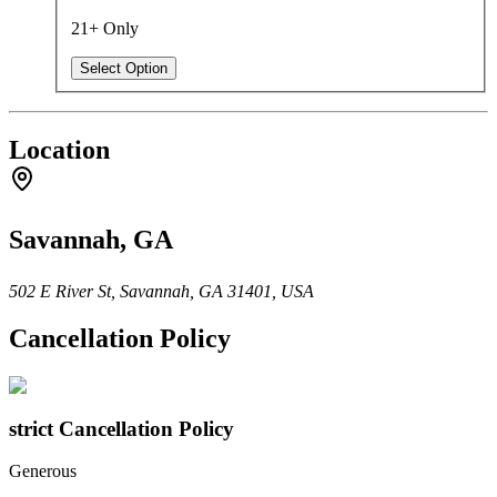
21+ Only
Select Option
Location
Savannah, GA
502 E River St, Savannah, GA 31401, USA
Cancellation Policy
strict
Cancellation Policy
Generous