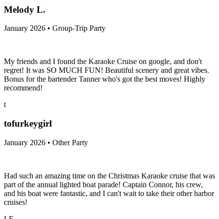
Melody L.
January 2026 • Group-Trip Party
My friends and I found the Karaoke Cruise on google, and don't
regret! It was SO MUCH FUN! Beautiful scenery and great vibes.
Bonus for the bartender Tanner who's got the best moves! Highly
recommend!
t
tofurkeygirl
January 2026 • Other Party
Had such an amazing time on the Christmas Karaoke cruise that was
part of the annual lighted boat parade! Captain Connor, his crew,
and his boat were fantastic, and I can't wait to take their other harbor
cruises!
LF