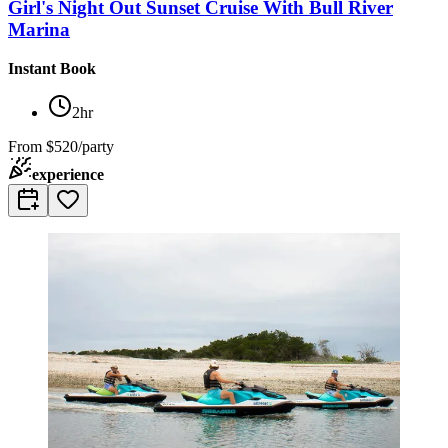
Girl's Night Out Sunset Cruise With Bull River
Marina
Instant Book
2hr
From
$520/party
experience