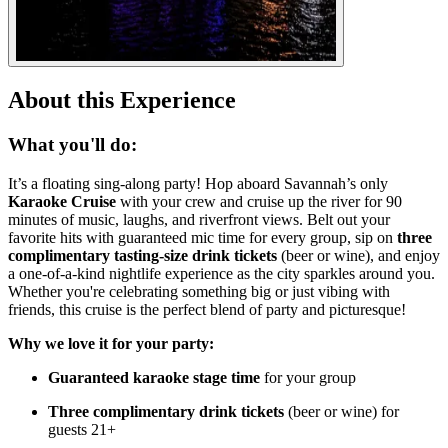
About this Experience
What you'll do:
It’s a floating sing-along party! Hop aboard Savannah’s only
Karaoke Cruise
with your crew and cruise up the river for 90
minutes of music, laughs, and riverfront views. Belt out your
favorite hits with guaranteed mic time for every group, sip on
three
complimentary tasting-size drink tickets
(beer or wine), and enjoy
a one-of-a-kind nightlife experience as the city sparkles around you.
Whether you're celebrating something big or just vibing with
friends, this cruise is the perfect blend of party and picturesque!
Why we love it for your party:
Guaranteed karaoke stage time
for your group
Three complimentary drink tickets
(beer or wine) for
guests 21+