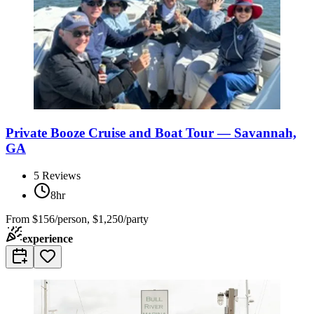
Private Booze Cruise and Boat Tour — Savannah,
GA
5
Reviews
8hr
From
$156/person, $1,250/party
experience