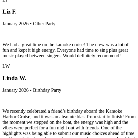
Liz F.
January 2026 • Other Party
We had a great time on the karaoke cruise! The crew was a lot of
fun and kept it high energy. Everyone had time to sing plus great
music played between singers. Would definitely recommend!
LW
Linda W.
January 2026 • Birthday Party
We recently celebrated a friend’s birthday aboard the Karaoke
Harbor Cruise, and it was an absolute blast from start to finish! From
the moment we stepped on the boat, the energy was high and the
vibes were perfect for a fun night out with friends. One of the
highlights was being able to submit our music choices ahead of time