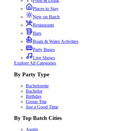
Food & Drink
Places to Stay
New on Batch
Restaurants
Bars
Boats & Water Activities
Party Buses
Live Shows
Explore All Categories
By Party Type
Bachelorette
Bachelor
Birthday
Group Trip
Just a Good Time
By Top Batch Cities
Austin