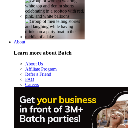
About
Learn more about Batch
About Us
Affiliate Program
Refer a Friend
FAQ
Careers