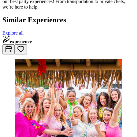
our best party experiences! From transportation to private chefs,
we’re here to help.
Similar Experiences
Explore all
experience