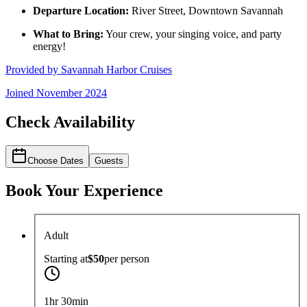
Departure Location:
River Street, Downtown Savannah
What to Bring:
Your crew, your singing voice, and party
energy!
Provided by
Savannah Harbor Cruises
Joined
November 2024
Check Availability
Choose Dates
Guests
Book Your Experience
Adult
Starting at
$50
per
person
1hr 30min