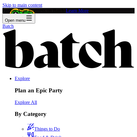
Skip to main content
Feature Your Business on Batch!
Learn More
Open menu
Batch
Explore
Plan an Epic Party
Explore All
By Category
Things to Do