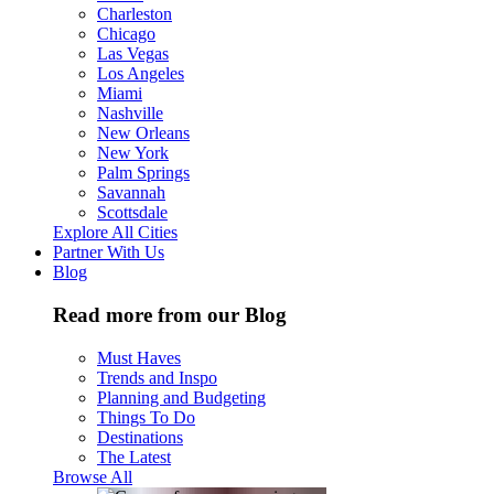
Charleston
Chicago
Las Vegas
Los Angeles
Miami
Nashville
New Orleans
New York
Palm Springs
Savannah
Scottsdale
Explore All Cities
Partner With Us
Blog
Read more from our Blog
Must Haves
Trends and Inspo
Planning and Budgeting
Things To Do
Destinations
The Latest
Browse All