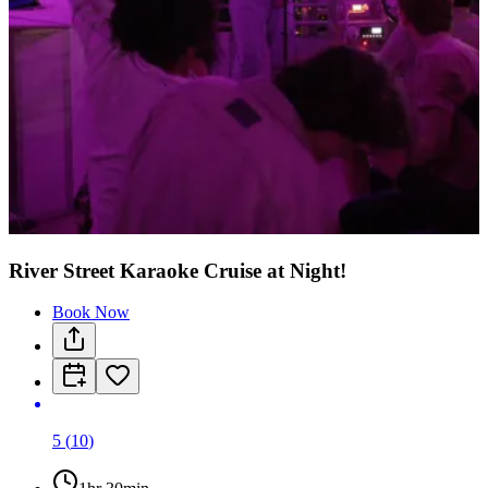
River Street Karaoke Cruise at Night!
Book Now
5
(
10
)