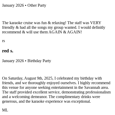
January 2026 • Other Party
The karaoke cruise was fun & relaxing! The staff was VERY
friendly & had all the songs my group wanted. I would definitly
recommend & will use them AGAIN & AGAIN!
rs
red s.
January 2026 • Birthday Party
On Saturday, August 9th, 2025, I celebrated my birthday with
friends, and we thoroughly enjoyed ourselves. I highly recommend
this venue for anyone seeking entertainment in the Savannah area.
The staff provided excellent service, demonstrating professionalism
and a welcoming demeanor. The complimentary drinks were
generous, and the karaoke experience was exceptional.
ML