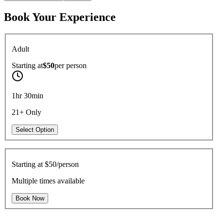
Book Your Experience
Adult
Starting at
$50
per
person
1hr 30min
21+ Only
Select Option
Starting at
$50/person
Multiple times available
Book Now