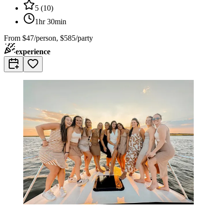
5
(
10
)
1hr 30min
From
$47/person, $585/party
experience