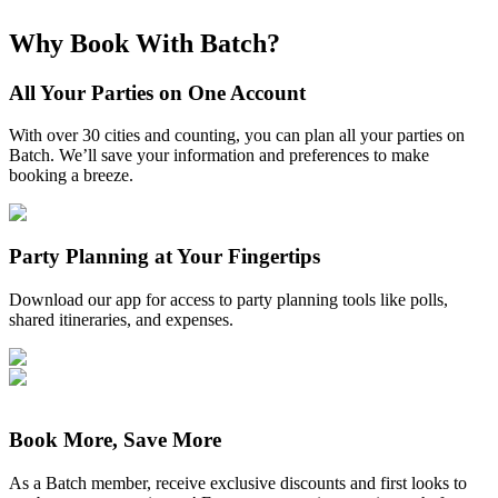
Why Book With Batch?
All Your Parties on One Account
With over 30 cities and counting, you can plan all your parties on
Batch. We’ll save your information and preferences to make
booking a breeze.
Party Planning at Your Fingertips
Download our app for access to party planning tools like polls,
shared itineraries, and expenses.
Book More, Save More
As a Batch member, receive exclusive discounts and first looks to