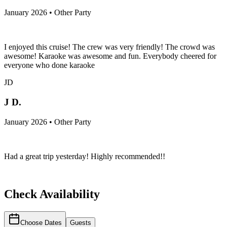
January 2026 • Other Party
I enjoyed this cruise! The crew was very friendly! The crowd was
awesome! Karaoke was awesome and fun. Everybody cheered for
everyone who done karaoke
JD
J D.
January 2026 • Other Party
Had a great trip yesterday! Highly recommended!!
Check Availability
Choose Dates
Guests