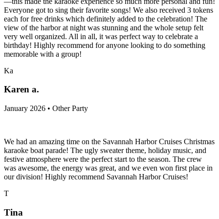
—this made the karaoke experience so much more personal and fun!
Everyone got to sing their favorite songs! We also received 3 tokens
each for free drinks which definitely added to the celebration! The
view of the harbor at night was stunning and the whole setup felt
very well organized. All in all, it was perfect way to celebrate a
birthday! Highly recommend for anyone looking to do something
memorable with a group!
Ka
Karen a.
January 2026 • Other Party
We had an amazing time on the Savannah Harbor Cruises Christmas
karaoke boat parade! The ugly sweater theme, holiday music, and
festive atmosphere were the perfect start to the season. The crew
was awesome, the energy was great, and we even won first place in
our division! Highly recommend Savannah Harbor Cruises!
T
Tina