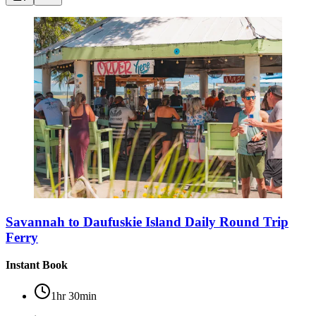
Savannah to Daufuskie Island Daily Round Trip
Ferry
Instant Book
1hr 30min